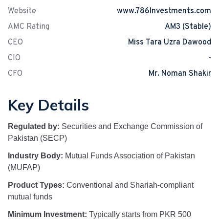
Website
www.786Investments.com
AMC Rating
AM3 (Stable)
CEO
Miss Tara Uzra Dawood
CIO
-
CFO
Mr. Noman Shakir
Key Details
Regulated by:
Securities and Exchange Commission of
Pakistan (SECP)
Industry Body:
Mutual Funds Association of Pakistan
(MUFAP)
Product Types:
Conventional and Shariah-compliant
mutual funds
Minimum Investment:
Typically starts from PKR 500