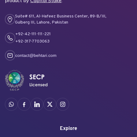
product by
Capital Stake
.
Suite# 611, Al-Hafeez Business Center, 89-B/III,
Gulberg III, Lahore, Pakistan
+92-42-111-111-221
+92-317-7703063
contact@behtari.com
Explore