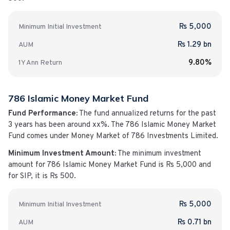
Rs 5,000
Minimum Initial Investment
Rs 1.29 bn
AUM
9.80%
1Y
Ann
Return
786 Islamic Money Market Fund
Fund Performance:
The fund annualized returns for the past
3 years has been around
xx%
. The
786 Islamic Money Market
Fund
comes under
Money Market
of
786 Investments Limited
.
Minimum Investment Amount:
The minimum investment
amount for
786 Islamic Money Market Fund
is
Rs 5,000
and
for SIP, it is Rs 500.
Rs 5,000
Minimum Initial Investment
Rs 0.71 bn
AUM