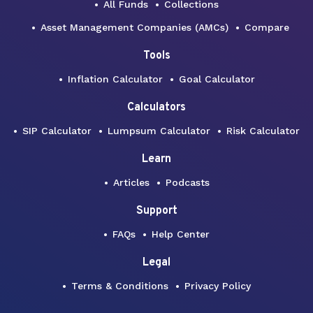
All Funds
Collections
Asset Management Companies (AMCs)
Compare
Tools
Inflation Calculator
Goal Calculator
Calculators
SIP Calculator
Lumpsum Calculator
Risk Calculator
Learn
Articles
Podcasts
Support
FAQs
Help Center
Legal
Terms & Conditions
Privacy Policy