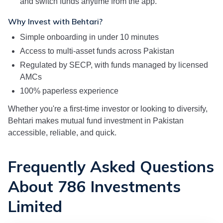
and switch funds anytime from the app.
Why Invest with Behtari?
Simple onboarding in under 10 minutes
Access to multi-asset funds across Pakistan
Regulated by SECP, with funds managed by licensed
AMCs
100% paperless experience
Whether you're a first-time investor or looking to diversify,
Behtari makes mutual fund investment in Pakistan
accessible, reliable, and quick.
Frequently Asked Questions
About 786 Investments
Limited