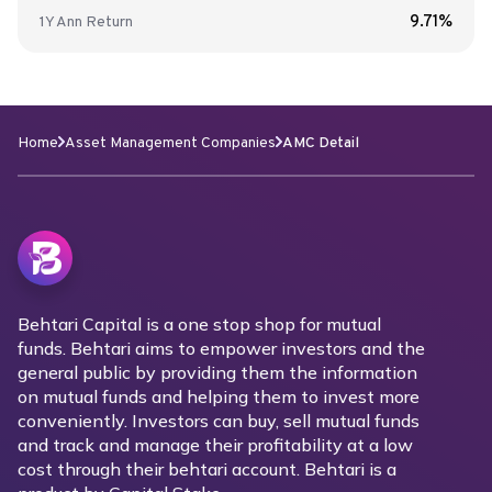
9.71%
1Y
Ann
Return
Home
Asset Management Companies
AMC Detail
Behtari Capital is a one stop shop for mutual
funds. Behtari aims to empower investors and the
general public by providing them the information
on mutual funds and helping them to invest more
conveniently. Investors can buy, sell mutual funds
and track and manage their profitability at a low
cost through their behtari account. Behtari is a