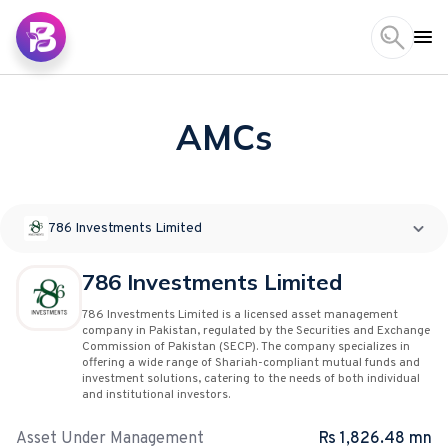
AMCs
786 Investments Limited
786 Investments Limited
786 Investments Limited is a licensed asset management
company in Pakistan, regulated by the Securities and Exchange
Commission of Pakistan (SECP). The company specializes in
offering a wide range of Shariah-compliant mutual funds and
investment solutions, catering to the needs of both individual
and institutional investors.
Asset Under Management
Rs 1,826.48 mn