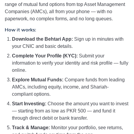
range of mutual fund options from top Asset Management
Companies (AMCs), all from your phone — with no
paperwork, no complex forms, and no long queues.
How it works:
Download the Behtari App:
Sign up in minutes with
your CNIC and basic details.
Complete Your Profile (KYC):
Submit your
information to verify your identity and risk profile — fully
online.
Explore Mutual Funds:
Compare funds from leading
AMCs, including equity, income, and Shariah-
compliant options.
Start Investing:
Choose the amount you want to invest
— starting from as low as PKR 500 — and fund it
through direct debit or bank transfer.
Track & Manage:
Monitor your portfolio, see returns,