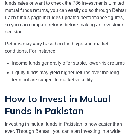
funds rates or want to check the
786 Investments Limited
mutual funds returns, you can easily do so through Behtari.
Each fund's page includes updated performance figures,
so you can compare returns before making an investment
decision.
Returns may vary based on fund type and market
conditions. For instance:
Income funds generally offer stable, lower-risk returns
Equity funds may yield higher returns over the long
term but are subject to market volatility
How to Invest in Mutual
Funds in Pakistan
Investing in mutual funds in Pakistan is now easier than
ever. Through Behtari, you can start investing in a wide