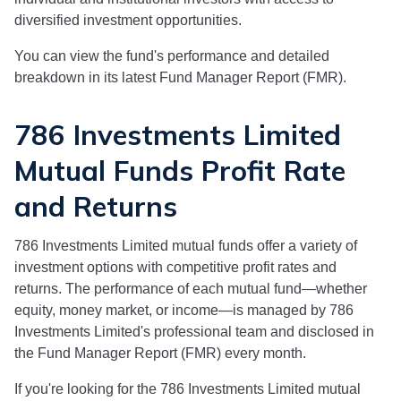
diversified investment opportunities.
You can view the fund's performance and detailed
breakdown in its latest Fund Manager Report (FMR).
786 Investments Limited
Mutual Funds Profit Rate
and Returns
786 Investments Limited
mutual funds offer a variety of
investment options with competitive profit rates and
returns. The performance of each mutual fund—whether
equity, money market, or income—is managed by
786
Investments Limited
's professional team and disclosed in
the Fund Manager Report (FMR) every month.
If you're looking for the
786 Investments Limited
mutual