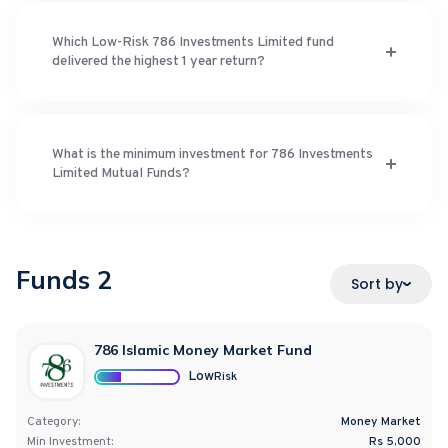
Which Low-Risk 786 Investments Limited fund
delivered the highest 1 year return?
What is the minimum investment for 786 Investments
Limited Mutual Funds?
Funds
2
Sort by
786 Islamic Money Market Fund
Low
Risk
Category:
Money Market
Min Investment:
Rs 5,000