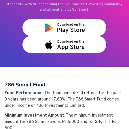
standards. With NO onboarding fee, you can start investing confidently
and without any upfront cost.
Download on the
Play Store
Download on the
App Store
786 Smart Fund
Fund Performance:
The fund annualized returns for the past
3 years has been around
17.63%
. The
786 Smart Fund
comes
under
Income
of
786 Investments Limited
.
Minimum Investment Amount:
The minimum investment
amount for
786 Smart Fund
is
Rs 5,000
and for SIP, it is Rs
500.