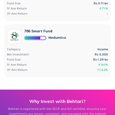
Fund Size:
Rs
0.71
bn
1Y
Ann
Return
9.71%
3Y
Ann
Return
-
786 Smart Fund
Medium
Risk
Category:
Income
Min Investment:
Rs 5,000
Fund Size:
Rs
1.29
bn
1Y
Ann
Return
9.80%
3Y
Ann
Return
17.63%
Why Invest with Behtari?
Behtari is registered with the SECP and ISO certified, ensuring your
investments are secure, compliant, and managed with the highest