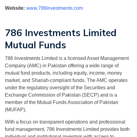
Website:
www.786Investments.com
786 Investments Limited
Mutual Funds
786 Investments Limited
is a licensed Asset Management
Company (AMC) in Pakistan offering a wide range of
mutual fund products, including equity, income, money
market, and Shariah-compliant funds. The AMC operates
under the regulatory oversight of the Securities and
Exchange Commission of Pakistan (SECP) and is a
member of the Mutual Funds Association of Pakistan
(MUFAP).
With a focus on transparent operations and professional
fund management,
786 Investments Limited
provides both
individual and institutional investors with access to