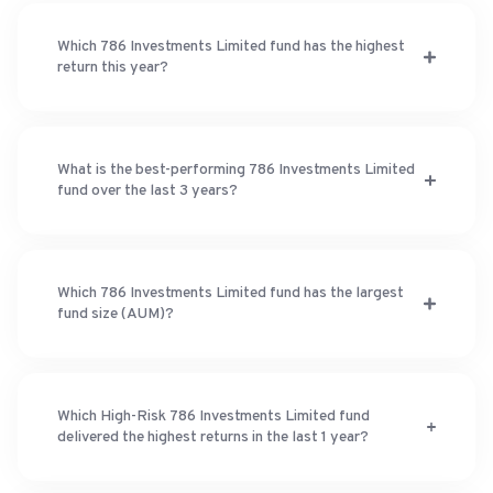
Which 786 Investments Limited fund has the highest
return this year?
What is the best-performing 786 Investments Limited
fund over the last 3 years?
Which 786 Investments Limited fund has the largest
fund size (AUM)?
Which High-Risk 786 Investments Limited fund
delivered the highest returns in the last 1 year?