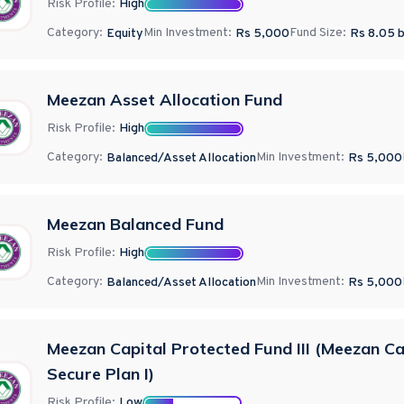
Risk Profile:
High
Category:
Min Investment:
Fund Size:
Equity
Rs 5,000
Rs
8.05
b
Meezan Asset Allocation Fund
Risk Profile:
High
Category:
Min Investment:
Balanced/Asset Allocation
Rs 5,000
Meezan Balanced Fund
Risk Profile:
High
Category:
Min Investment:
Balanced/Asset Allocation
Rs 5,000
Meezan Capital Protected Fund III (Meezan Ca
Secure Plan I)
Risk Profile:
Low