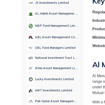
Key
JS Investments Limited
Regula
AL Habib Asset Management Limited
Indust
NBP Fund Management Limited
Produc
Minimu
ABL Asset Management Company Limited
Websit
UBL Fund Managers Limited
National Investment Trust Limited
Al 
Atlas Asset Management Limited
Al Mee
Lucky Investments Limited
range o
under t
AWT Investments Limited
Mutual 
Pak-Qatar Asset Management Company Limited
With a 