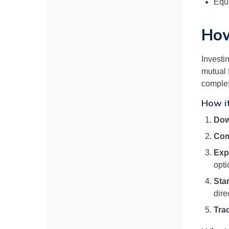
Equi
How
Investi
mutual 
complex
How i
Dow
Com
Exp
opti
Star
dire
Tra