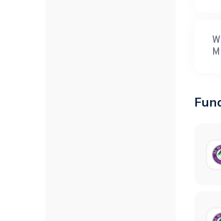
W
M
Fun