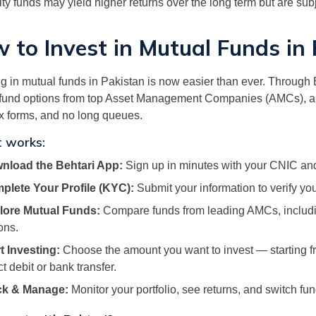
ty funds may yield higher returns over the long term but are subje
 to Invest in Mutual Funds in
ng in mutual funds in Pakistan is now easier than ever. Through B
fund options from top Asset Management Companies (AMCs), al
 forms, and no long queues.
t works:
nload the Behtari App:
Sign up in minutes with your CNIC and
plete Your Profile (KYC):
Submit your information to verify your
lore Mutual Funds:
Compare funds from leading AMCs, includi
ons.
t Investing:
Choose the amount you want to invest — starting f
ct debit or bank transfer.
ck & Manage:
Monitor your portfolio, see returns, and switch fu