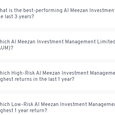
hat is the best-performing Al Meezan Investme
e last 3 years?
hich Al Meezan Investment Management Limited f
AUM)?
hich High-Risk Al Meezan Investment Managemen
ghest returns in the last 1 year?
hich Low-Risk Al Meezan Investment Management
ighest 1 year return?