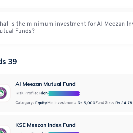
hat is the minimum investment for Al Meezan 
utual Funds?
ds
39
Al Meezan Mutual Fund
Risk Profile:
High
Category:
Min Investment:
Fund Size:
Equity
Rs 5,000
Rs
24.78
KSE Meezan Index Fund