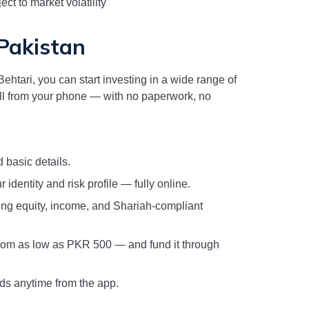
ct to market volatility
 Pakistan
ehtari, you can start investing in a wide range of
l from your phone — with no paperwork, no
 basic details.
 identity and risk profile — fully online.
ng equity, income, and Shariah-compliant
rom as low as PKR 500 — and fund it through
nds anytime from the app.