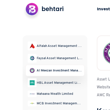
behtari
Invest
Alfalah Asset Management Limited
Faysal Asset Management Limited
Al Meezan Investment Management Limited
Asset 
HBL Asset Management Limited
Websit
Mahaana Wealth Limited
AMC Ra
MCB Investment Management Limited