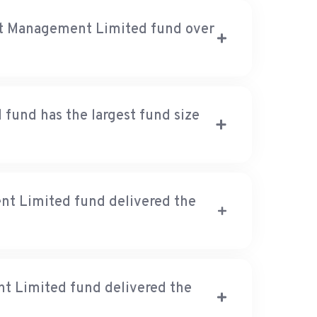
nt Management Limited fund over
und has the largest fund size
t Limited fund delivered the
 Limited fund delivered the