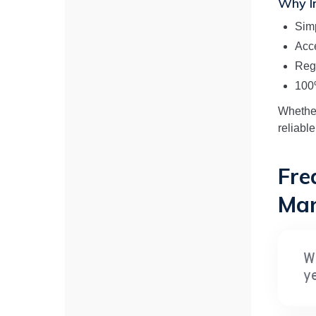
Why In
Sim
Acce
Reg
100
Whether
reliable
Fre
Man
W
y