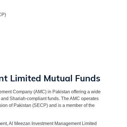
CP)
t Limited
Mutual Funds
ement Company (AMC) in Pakistan offering a wide
t, and Shariah-compliant funds. The AMC operates
sion of Pakistan (SECP) and is a member of the
ment,
Al Meezan Investment Management Limited