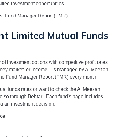
sified investment opportunities.
test Fund Manager Report (FMR).
t Limited
Mutual Funds
 of investment options with competitive profit rates
money market, or income—is managed by
Al Meezan
n the Fund Manager Report (FMR) every month.
al funds rates or want to check the
Al Meezan
do so through Behtari. Each fund's page includes
g an investment decision.
ce: