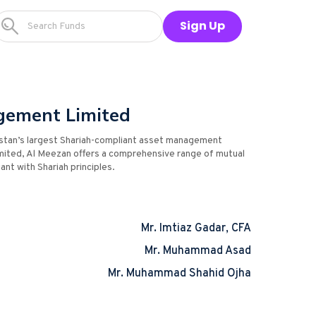
Sign Up
gement Limited
stan’s largest Shariah-compliant asset management
mited, Al Meezan offers a comprehensive range of mutual
ant with Shariah principles.
Mr. Imtiaz Gadar, CFA
Mr. Muhammad Asad
Mr. Muhammad Shahid Ojha