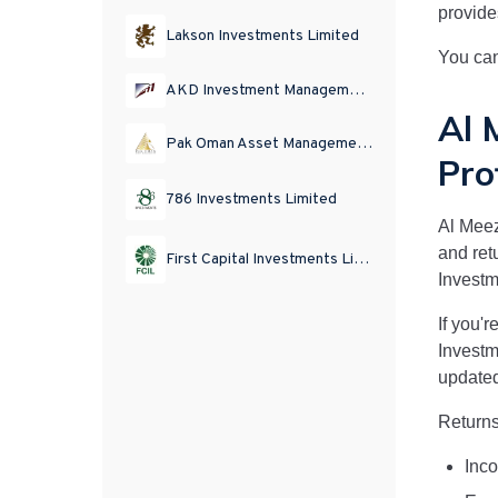
provide
Lakson Investments Limited
You can
AKD Investment Management Limited
Al 
Pak Oman Asset Management Company Limited
Pro
786 Investments Limited
Al Mee
and ret
First Capital Investments Limited
Invest
If you'r
Invest
updated
Returns
Inco