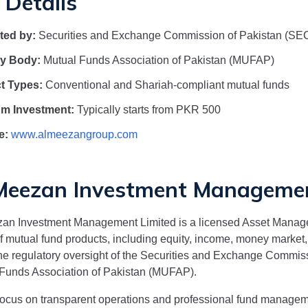
 Details
ted by:
Securities and Exchange Commission of Pakistan (SE
ry Body:
Mutual Funds Association of Pakistan (MUFAP)
t Types:
Conventional and Shariah-compliant mutual funds
m Investment:
Typically starts from PKR 500
e:
www.almeezangroup.com
Meezan Investment Managemen
zan Investment Management Limited
is a licensed Asset Manag
f mutual fund products, including equity, income, money marke
he regulatory oversight of the Securities and Exchange Commis
Funds Association of Pakistan (MUFAP).
focus on transparent operations and professional fund manage