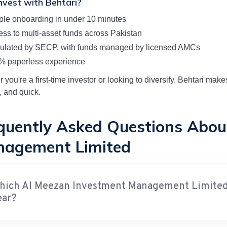
vest with Behtari?
ple onboarding in under 10 minutes
ss to multi-asset funds across Pakistan
ulated by SECP, with funds managed by licensed AMCs
% paperless experience
 you're a first-time investor or looking to diversify, Behtari ma
, and quick.
quently Asked Questions Abou
agement Limited
hich Al Meezan Investment Management Limited f
ear?