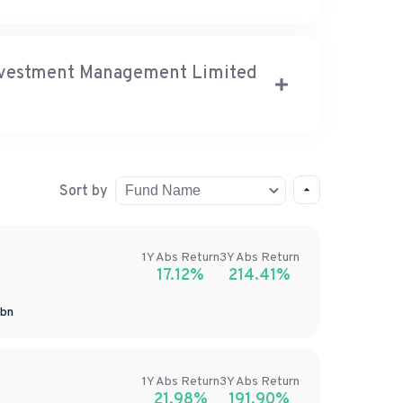
Investment Management Limited
Sort by
1Y
Abs
Return
3Y
Abs
Return
17.12%
214.41%
bn
1Y
Abs
Return
3Y
Abs
Return
21.98%
191.90%