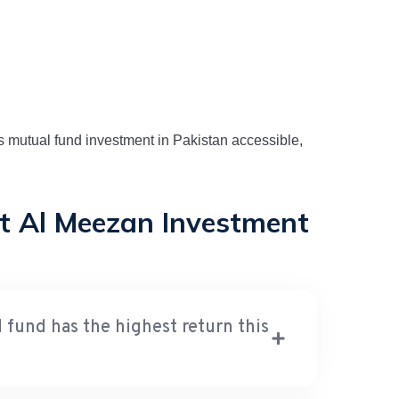
kes mutual fund investment in Pakistan accessible,
t Al Meezan Investment
und has the highest return this