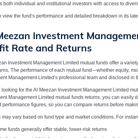
s both individual and institutional investors with access to diver
 view the fund's performance and detailed breakdown in its la
Meezan Investment Managemen
fit Rate and Returns
zan Investment Management Limited
mutual funds offer a variety
urns. The performance of each mutual fund—whether equity, 
ment Management Limited
's professional team and disclosed i
e looking for the
Al Meezan Investment Management Limited
mutu
ment Management Limited
mutual funds returns, you can easily 
 performance figures, so you can compare returns before makin
 may vary based on fund type and market conditions. For instan
me funds generally offer stable, lower-risk returns