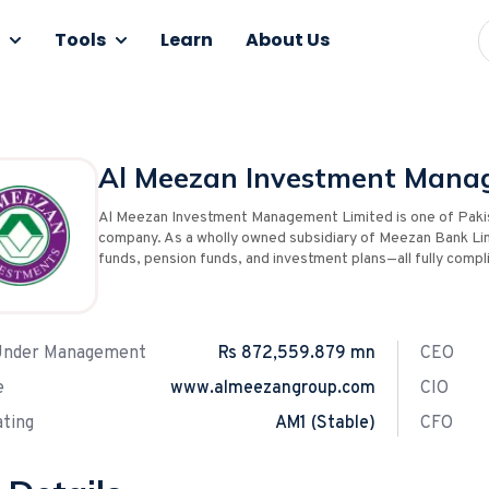
Tools
Learn
About Us
Al Meezan Investment Mana
Al Meezan Investment Management Limited is one of Paki
company. As a wholly owned subsidiary of Meezan Bank Li
funds, pension funds, and investment plans—all fully compli
Under Management
Rs 872,559.879 mn
CEO
e
www.almeezangroup.com
CIO
ting
AM1 (Stable)
CFO