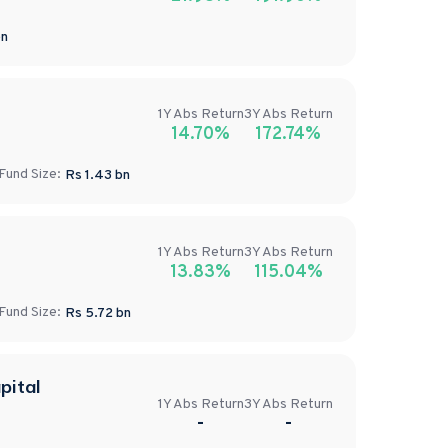
n
1Y
Abs
Return
3Y
Abs
Return
14.70%
172.74%
Fund Size:
Rs
1.43
bn
1Y
Abs
Return
3Y
Abs
Return
13.83%
115.04%
Fund Size:
Rs
5.72
bn
pital
1Y
Abs
Return
3Y
Abs
Return
-
-