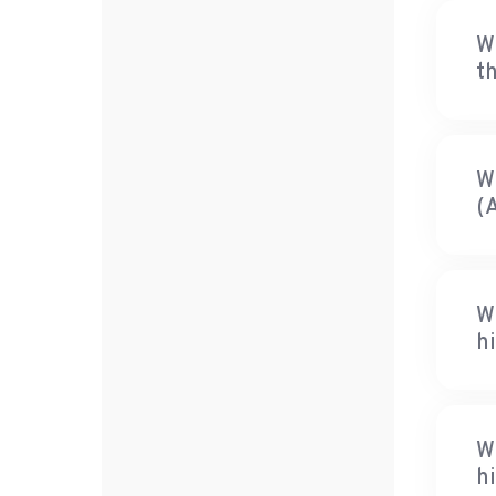
W
th
W
(
W
hi
W
h