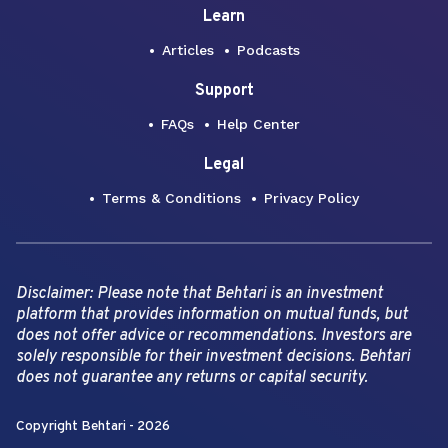
Learn
Articles
Podcasts
Support
FAQs
Help Center
Legal
Terms & Conditions
Privacy Policy
Disclaimer: Please note that Behtari is an investment
platform that provides information on mutual funds, but
does not offer advice or recommendations. Investors are
solely responsible for their investment decisions. Behtari
does not guarantee any returns or capital security.
Copyright Behtari -
2026