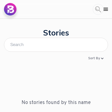
Stories
Sort By
No stories found by this name