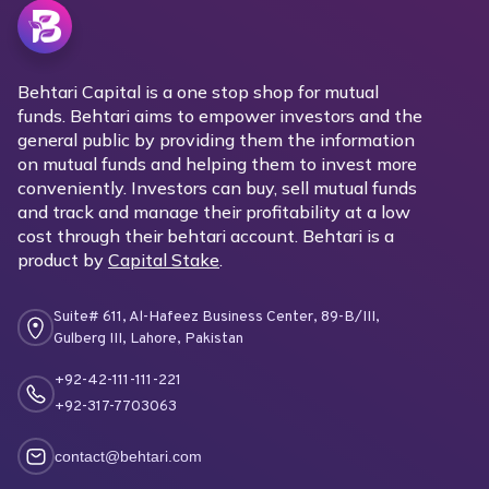
Behtari Capital is a one stop shop for mutual
funds. Behtari aims to empower investors and the
general public by providing them the information
on mutual funds and helping them to invest more
conveniently. Investors can buy, sell mutual funds
and track and manage their profitability at a low
cost through their behtari account. Behtari is a
product by
Capital Stake
.
Suite# 611, Al-Hafeez Business Center, 89-B/III,
Gulberg III, Lahore, Pakistan
+92-42-111-111-221
+92-317-7703063
contact@behtari.com