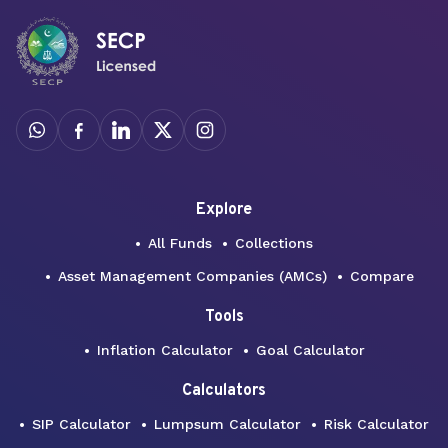
Explore
All Funds
Collections
Asset Management Companies (AMCs)
Compare
Tools
Inflation Calculator
Goal Calculator
Calculators
SIP Calculator
Lumpsum Calculator
Risk Calculator