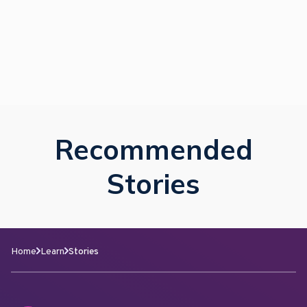
Recommended
Stories
Home
Learn
Stories