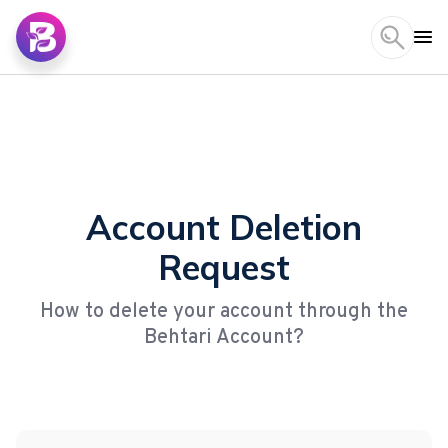
Account Deletion
Request
How to delete your account through the
Behtari Account?