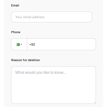
Email
Phone
Reason for deletion