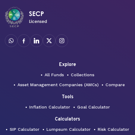
Explore
All Funds
Collections
Asset Management Companies (AMCs)
Compare
Tools
Inflation Calculator
Goal Calculator
Calculators
SIP Calculator
Lumpsum Calculator
Risk Calculator