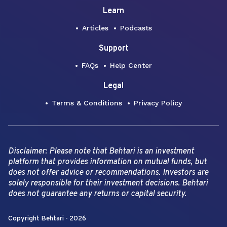
Learn
Articles
Podcasts
Support
FAQs
Help Center
Legal
Terms & Conditions
Privacy Policy
Disclaimer: Please note that Behtari is an investment
platform that provides information on mutual funds, but
does not offer advice or recommendations. Investors are
solely responsible for their investment decisions. Behtari
does not guarantee any returns or capital security.
Copyright Behtari -
2026