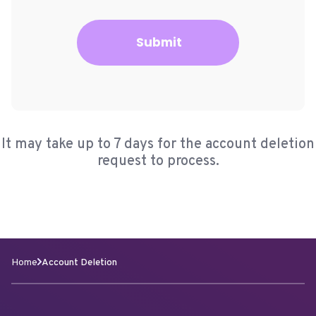
Submit
It may take up to 7 days for the account deletion
request to process.
Home
Account Deletion