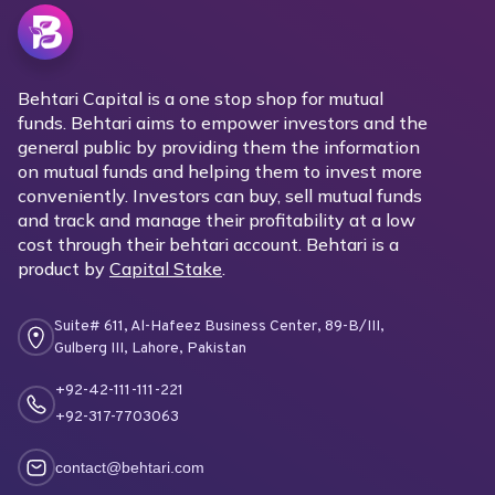
Behtari Capital is a one stop shop for mutual
funds. Behtari aims to empower investors and the
general public by providing them the information
on mutual funds and helping them to invest more
conveniently. Investors can buy, sell mutual funds
and track and manage their profitability at a low
cost through their behtari account. Behtari is a
product by
Capital Stake
.
Suite# 611, Al-Hafeez Business Center, 89-B/III,
Gulberg III, Lahore, Pakistan
+92-42-111-111-221
+92-317-7703063
contact@behtari.com