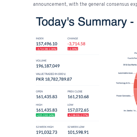
announcement, with the general consensus expe