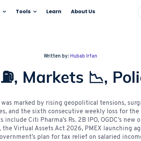
Tools
Learn
About Us
Written by:
Hubab Irfan
 ⛽, Markets 📉, Poli
was marked by rising geopolitical tensions, surg
ces, and the sixth consecutive weekly loss for the
s include Citi Pharma’s Rs. 2B IPO, OGDC’s new o
, the Virtual Assets Act 2026, PMEX launching agr
overnment’s plan for tax relief on salaried income