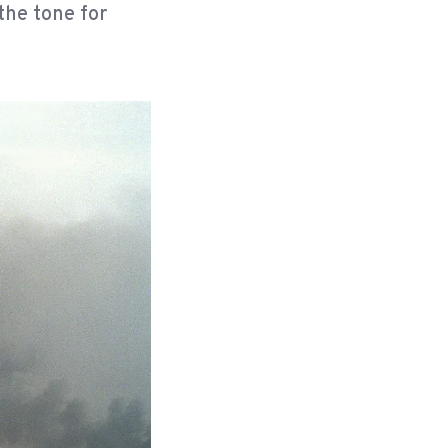
the tone for