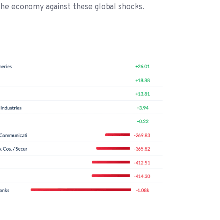
the economy against these global shocks.