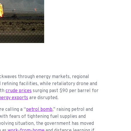
hockwaves through energy markets, regional
 refining facilities, while retaliatory drone and
ith
crude prices
surging past $90 per barrel for
nergy exports
are disrupted.
e calling a “
petrol bomb
,” raising petrol and
ith fears of tightening fuel supplies and
evolving situation, the government has moved
h as
work-from-home
and distance learning if