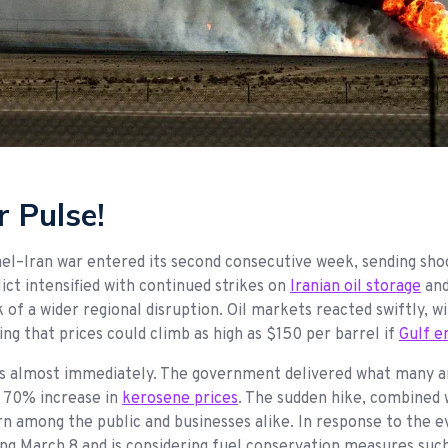
 Pulse!
srael–Iran war entered its second consecutive week, sending s
ict intensified with continued strikes on
Iranian oil storage
and
k of a wider regional disruption. Oil markets reacted swiftly, w
ing that prices could climb as high as $150 per barrel if
Gulf e
ts almost immediately. The government delivered what many ar
ar 70% increase in
kerosene prices
. The sudden hike, combined w
rn among the public and businesses alike. In response to the 
ing March 8 and is considering fuel conservation measures suc