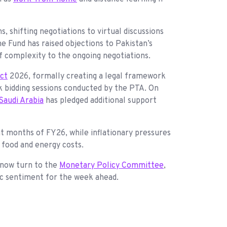
s, shifting negotiations to virtual discussions
e Fund has raised objections to Pakistan’s
f complexity to the ongoing negotiations.
Act
2026, formally creating a legal framework
 bidding sessions conducted by the PTA. On
Saudi Arabia
has pledged additional support
ht months of FY26, while inflationary pressures
y food and energy costs.
 now turn to the
Monetary Policy Committee
,
ic sentiment for the week ahead.