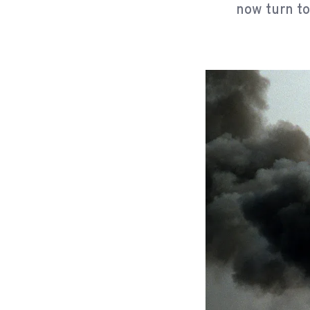
now turn to