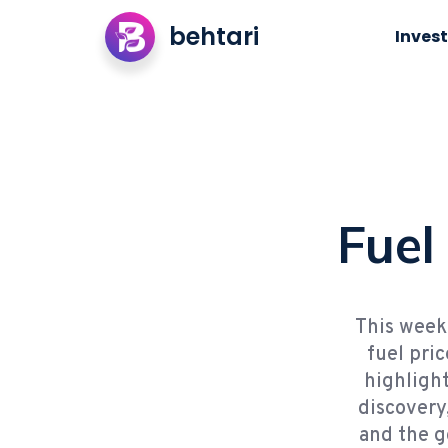
behtari
Invest
Fuel
This week 
fuel pri
highlight
discovery
and the g