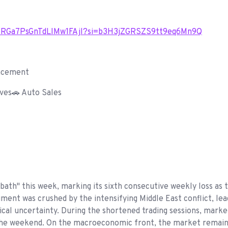
/1AIRGa7PsGnTdLIMw1FAjl?si=b3H3jZGRSZS9tt9eq6Mn9Q
ncement
ves🚗 Auto Sales
bath" this week, marking its sixth consecutive weekly loss 
iment was crushed by the intensifying Middle East conflict, lead
cal uncertainty. During the shortened trading sessions, marke
 the weekend. On the macroeconomic front, the market remains