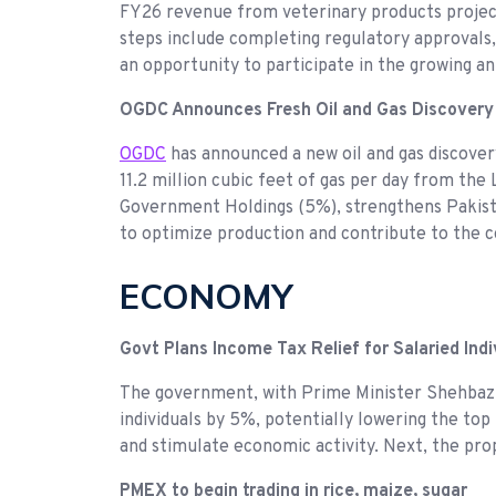
FY26 revenue from veterinary products projecte
steps include completing regulatory approvals, f
an opportunity to participate in the growing 
OGDC Announces Fresh Oil and Gas Discovery
OGDC
has announced a new oil and gas discovery
11.2 million cubic feet of gas per day from th
Government Holdings (5%), strengthens Pakistan
to optimize production and contribute to the 
ECONOMY
Govt Plans Income Tax Relief for Salaried Indi
The government, with Prime Minister Shehbaz S
individuals by 5%, potentially lowering the to
and stimulate economic activity. Next, the pr
PMEX to begin trading in rice, maize, sugar