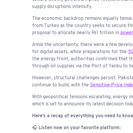
supply disruptions intensify.
The economic backdrop remains equally tense
from Turkey as the country seeks to secure the 
proposal to allocate nearly Rs1 trillion in
power
Amid the uncertainty, there were a few devel
for digital assets, while preparations for the
5G
the energy front, authorities confirmed that 
through oil supplies via the Port of Yanbu to h
However, structural challenges persist. Pakist
continue to build, with the
Sensitive Price Ind
With geopolitical tensions escalating, energy 
which is set to announce its latest decision 
Here’s a recap of everything you need to kno
🎧
Listen now on your favorite platform: