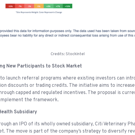
Credits: StockIntel
ing New Participants to Stock Market
to launch referral programs where existing investors can intr
n discounts or trading credits. The initiative aims to increase
hrough capped and regulated incentives. The proposal is curre
 implement the framework.
 Health Subsidiary
through an IPO of its wholly owned subsidiary, Citi Veterinary
t. The move is part of the company’s strategy to diversify re