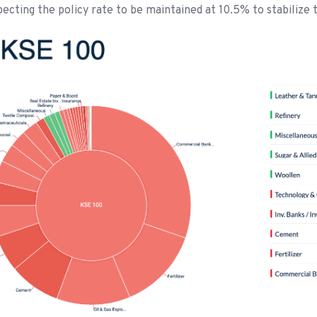
cting the policy rate to be maintained at 10.5% to stabilize 