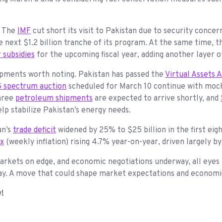
. The
IMF
cut short its visit to Pakistan due to security concern
next $1.2 billion tranche of its program. At the same time, th
 subsidies
for the upcoming fiscal year, adding another layer o
opments worth noting. Pakistan has passed the
Virtual Assets 
 spectrum auction
scheduled for March 10 continue with mock
three
petroleum shipments
are expected to arrive shortly, and
elp stabilize Pakistan’s energy needs.
an’s
trade deficit
widened by 25% to $25 billion in the first eig
ex
(weekly inflation) rising 4.7% year-on-year, driven largely b
markets on edge, and economic negotiations underway, all eyes
today. A move that could shape market expectations and econom
w!