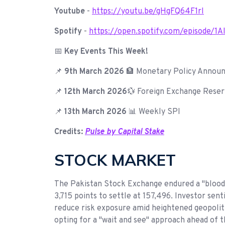
Youtube
-
https://youtu.be/gHgFQ64F1rI
Spotify
-
https://open.spotify.com/episode
📅
Key Events This Week!
📌
9th March 2026
🏦 Monetary Policy Annou
📌
12th March 2026
💱 Foreign Exchange Reser
📌
13th March 2026
📊 Weekly SPI
Credits:
Pulse by Capital Stake
STOCK MARKET
The Pakistan Stock Exchange endured a "blood
3,715 points to settle at 157,496. Investor sent
reduce risk exposure amid heightened geopoliti
opting for a "wait and see" approach ahead of