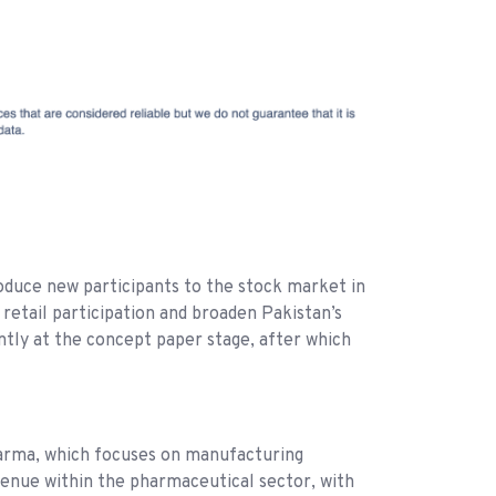
oduce new participants to the stock market in
 retail participation and broaden Pakistan’s
ntly at the concept paper stage, after which
 Pharma, which focuses on manufacturing
venue within the pharmaceutical sector, with