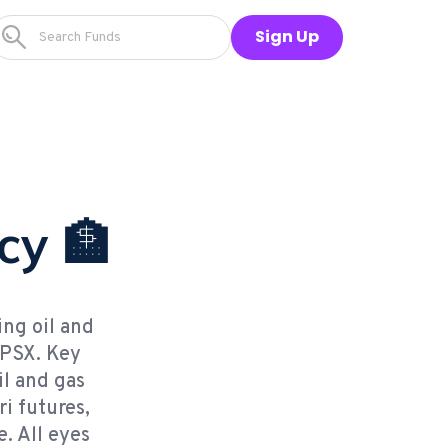
Sign Up
cy 🏦
ing oil and
 PSX. Key
il and gas
i futures,
. All eyes