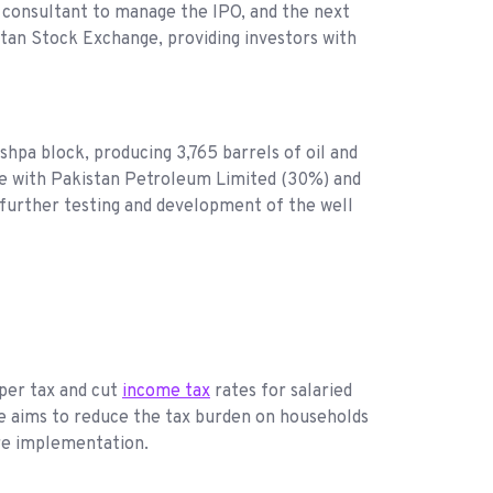
s consultant to manage the IPO, and the next
istan Stock Exchange, providing investors with
hpa block, producing 3,765 barrels of oil and
ure with Pakistan Petroleum Limited (30%) and
 further testing and development of the well
per tax and cut
income tax
rates for salaried
ve aims to reduce the tax burden on households
ore implementation.