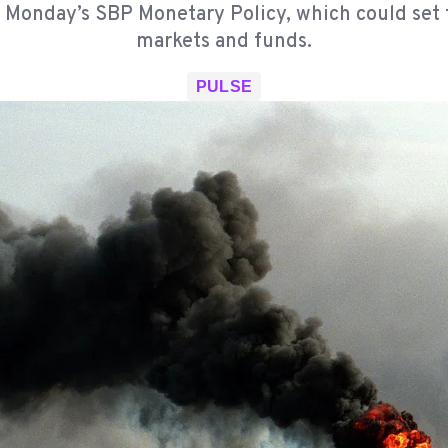
 Monday’s SBP Monetary Policy, which could set 
markets and funds.
PULSE