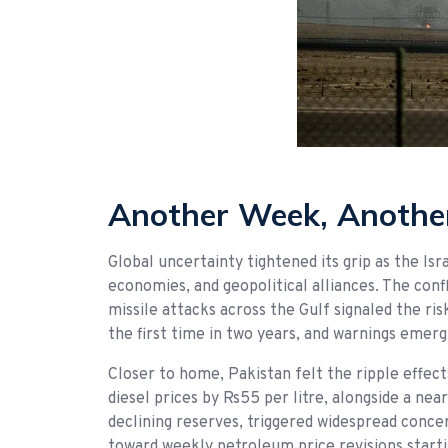
Another Week, Another
Global uncertainty tightened its grip as the I
economies, and geopolitical alliances. The confl
missile attacks across the Gulf signaled the ris
the first time in two years, and warnings emerg
Closer to home, Pakistan felt the ripple effec
diesel prices by Rs55 per litre, alongside a ne
declining reserves, triggered widespread conce
toward weekly petroleum price revisions start