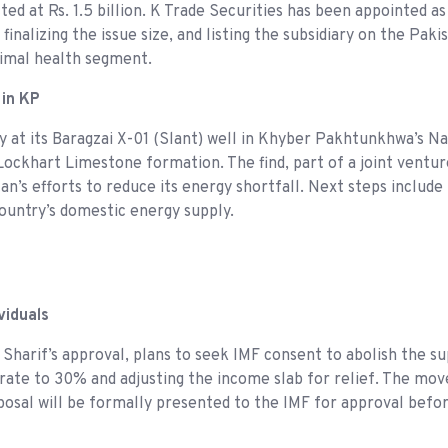
d at Rs. 1.5 billion. K Trade Securities has been appointed a
inalizing the issue size, and listing the subsidiary on the Pak
animal health segment.
 in KP
 at its Baragzai X-01 (Slant) well in Khyber Pakhtunkhwa’s Nas
e Lockhart Limestone formation. The find, part of a joint vent
’s efforts to reduce its energy shortfall. Next steps include
country’s domestic energy supply.
viduals
harif’s approval, plans to seek IMF consent to abolish the su
p rate to 30% and adjusting the income slab for relief. The mo
oposal will be formally presented to the IMF for approval bef