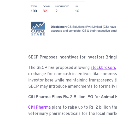
SECP Proposes Incentives for Investors Bring
The SECP has proposed allowing
stockbrokers
exchange for non-cash incentives like commissio
investor base while maintaining transparency t
SECP may introduce amendments to formally
Citi Pharma Plans Rs. 2 Billion IPO for Animal
Citi Pharma
plans to raise up to Rs. 2 billion 
veterinary pharmaceuticals for the local marke