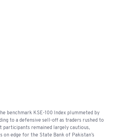
as the benchmark KSE-100 Index plummeted by
ing to a defensive sell-off as traders rushed to
t participants remained largely cautious,
 on edge for the State Bank of Pakistan’s