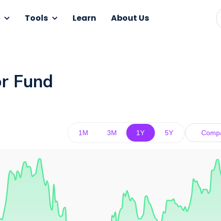
Tools
Learn
About Us
or Fund
1M
3M
1Y
5Y
Comp