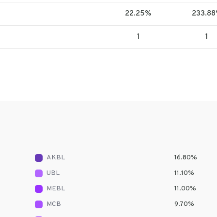
22.25%
233.8
1
1
AKBL
16.80
%
UBL
11.10
%
MEBL
11.00
%
MCB
9.70
%