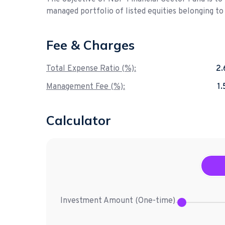
managed portfolio of listed equities belonging to
Fee & Charges
Total Expense Ratio (%):
2
Management Fee (%):
1
Calculator
Investment Amount (
One-time
)