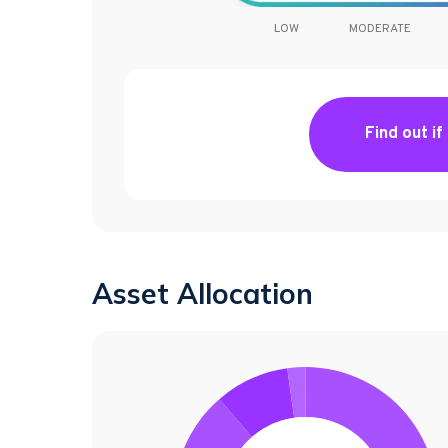
LOW
MODERATE
Find out if
Asset Allocation