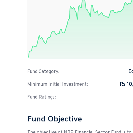
E
Fund Category:
Rs 10
Minimum Initial Investment:
Fund Ratings:
Fund Objective
The objective of NBP Financial Sector Fund is to