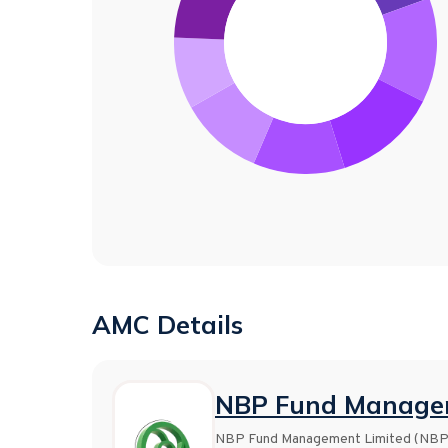
AMC Details
NBP Fund Managem
NBP Fund Management Limited (NBP Fu