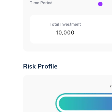
Time Period
Total Investment
10,000
Risk Profile
F