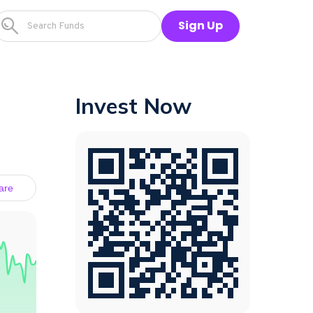
Sign Up
Invest Now
are