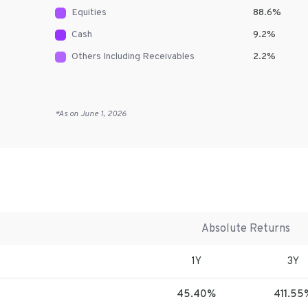
Equities
88.6
%
Cash
9.2
%
Others Including Receivables
2.2
%
*As on
June 1, 2026
Absolute Returns
1Y
3Y
45.40%
411.55