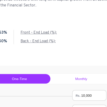
 the Financial Sector.
.63%
Front - End Load (%):
.50%
Back - End Load (%):
One-Time
Monthly
Rs.