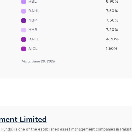
HBL
8.90
%
BAHL
7.60
%
NBP
7.50
%
HMB
7.20
%
BAFL
4.70
%
AICL
1.60
%
*As on
June 29, 2026
ent Limited
nds) is one of the established asset management companies in Pakist