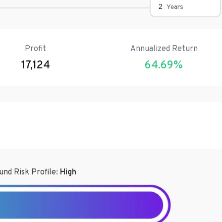
Years
Profit
Annualized Return
17,124
64.69
%
und Risk Profile:
High