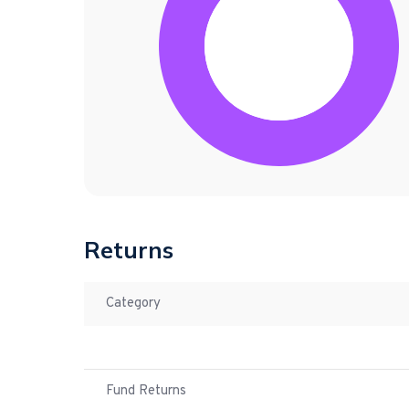
Returns
Category
Fund Returns