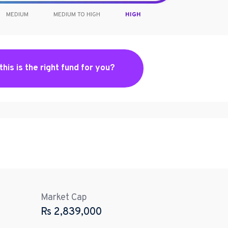
MEDIUM
MEDIUM TO HIGH
HIGH
 this is the right fund for you?
Market Cap
Rs
2,839,000