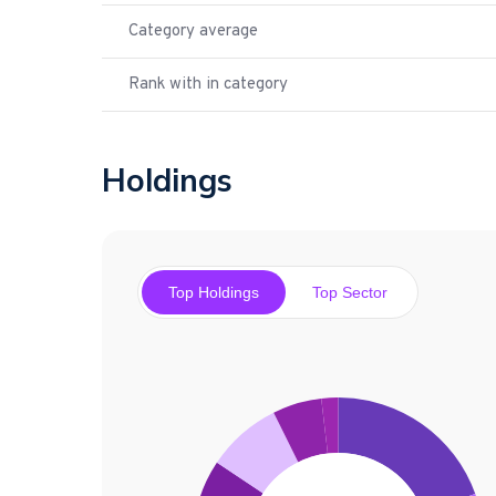
Category average
Rank with in category
Holdings
Top Holdings
Top Sector