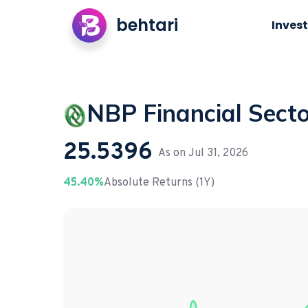
behtari
Invest
NBP Financial Sect
25.5396
As on
Jul 31, 2026
45.40%
Absolute Returns (1Y)