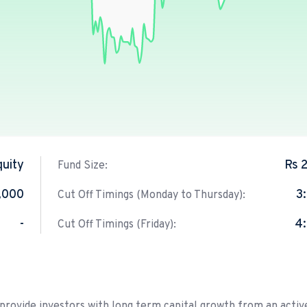
quity
Rs 
Fund Size:
,000
3
Cut Off Timings (Monday to Thursday):
-
4
Cut Off Timings (Friday):
 provide investors with long term capital growth from an activ