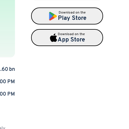
Download on the
Play Store
Download on the
App Store
2.60 bn
:00 PM
:00 PM
ely