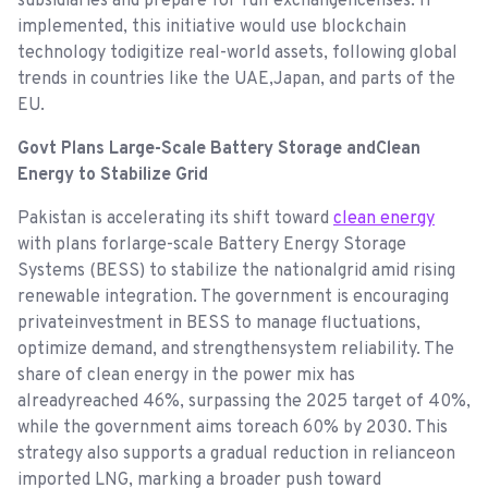
subsidiaries and prepare for full exchangelicenses. If
implemented, this initiative would use blockchain
technology todigitize real-world assets, following global
trends in countries like the UAE,Japan, and parts of the
EU.
Govt Plans Large-Scale Battery Storage andClean
Energy to Stabilize Grid
Pakistan is accelerating its shift toward
clean energy
with plans forlarge-scale Battery Energy Storage
Systems (BESS) to stabilize the nationalgrid amid rising
renewable integration. The government is encouraging
privateinvestment in BESS to manage fluctuations,
optimize demand, and strengthensystem reliability. The
share of clean energy in the power mix has
alreadyreached 46%, surpassing the 2025 target of 40%,
while the government aims toreach 60% by 2030. This
strategy also supports a gradual reduction in relianceon
imported LNG, marking a broader push toward