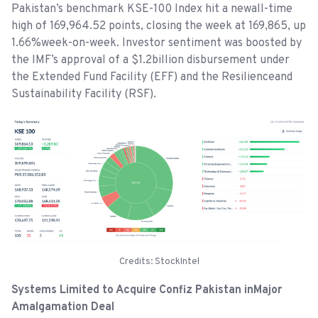
Pakistan’s benchmark KSE-100 Index hit a newall-time
high of 169,964.52 points, closing the week at 169,865, up
1.66%week-on-week. Investor sentiment was boosted by
the IMF’s approval of a $1.2billion disbursement under
the Extended Fund Facility (EFF) and the Resilienceand
Sustainability Facility (RSF).
Credits: StockIntel
Systems Limited to Acquire Confiz Pakistan inMajor
Amalgamation Deal