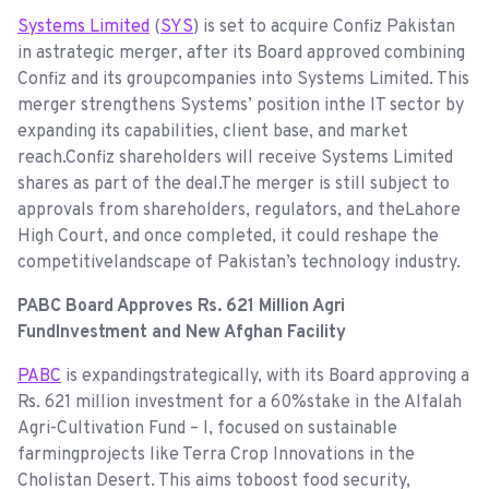
Systems Limited
(
SYS
) is set to acquire Confiz Pakistan
in astrategic merger, after its Board approved combining
Confiz and its groupcompanies into Systems Limited. This
merger strengthens Systems’ position inthe IT sector by
expanding its capabilities, client base, and market
reach.Confiz shareholders will receive Systems Limited
shares as part of the deal.The merger is still subject to
approvals from shareholders, regulators, and theLahore
High Court, and once completed, it could reshape the
competitivelandscape of Pakistan’s technology industry.
PABC Board Approves Rs. 621 Million Agri
FundInvestment and New Afghan Facility
PABC
is expandingstrategically, with its Board approving a
Rs. 621 million investment for a 60%stake in the Alfalah
Agri-Cultivation Fund – I, focused on sustainable
farmingprojects like Terra Crop Innovations in the
Cholistan Desert. This aims toboost food security,