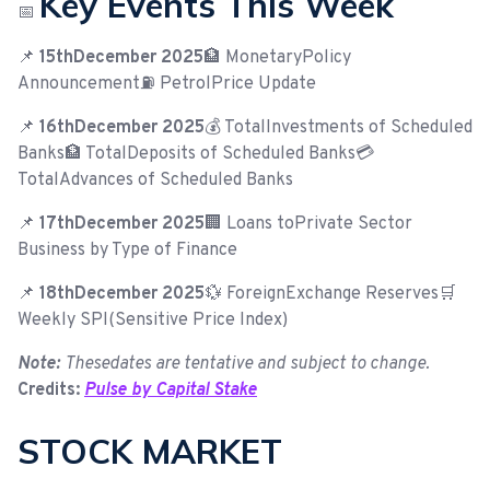
Key Events This Week
📅
📌
15thDecember 2025
🏦 MonetaryPolicy
Announcement⛽ PetrolPrice Update
📌
16thDecember 2025
💰 TotalInvestments of Scheduled
Banks🏦 TotalDeposits of Scheduled Banks💳
TotalAdvances of Scheduled Banks
📌
17thDecember 2025
🏢 Loans toPrivate Sector
Business by Type of Finance
📌
18thDecember 2025
💱 ForeignExchange Reserves🛒
Weekly SPI(Sensitive Price Index)
Note:
Thesedates are tentative and subject to change.
Credits:
Pulse by Capital Stake
STOCK MARKET