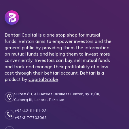
Behtari Capital is a one stop shop for mutual
funds. Behtari aims to empower investors and the
general public by providing them the information
on mutual funds and helping them to invest more
conveniently. Investors can buy, sell mutual funds
and track and manage their profitability at a low
cost through their behtari account. Behtari is a
product by
Capital Stake
.
Suite# 611, Al-Hafeez Business Center, 89-B/III,
Gulberg III, Lahore, Pakistan
+92-42-111-111-221
+92-317-7703063