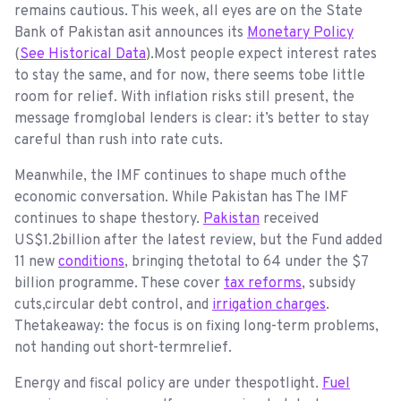
remains cautious. This week, all eyes are on the State
Bank of Pakistan asit announces its
Monetary Policy
(
See Historical Data
).Most people expect interest rates
to stay the same, and for now, there seems tobe little
room for relief. With inflation risks still present, the
message fromglobal lenders is clear: it’s better to stay
careful than rush into rate cuts.
Meanwhile, the IMF continues to shape much ofthe
economic conversation. While Pakistan has The IMF
continues to shape thestory.
Pakistan
received
US$1.2billion after the latest review, but the Fund added
11 new
conditions
, bringing thetotal to 64 under the $7
billion programme. These cover
tax reforms
, subsidy
cuts,circular debt control, and
irrigation charges
.
Thetakeaway: the focus is on fixing long-term problems,
not handing out short-termrelief.
Energy and fiscal policy are under thespotlight.
Fuel