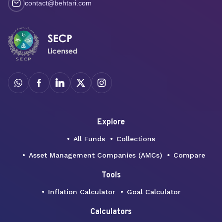
contact@behtari.com
Explore
All Funds
Collections
Asset Management Companies (AMCs)
Compare
Tools
Inflation Calculator
Goal Calculator
Calculators