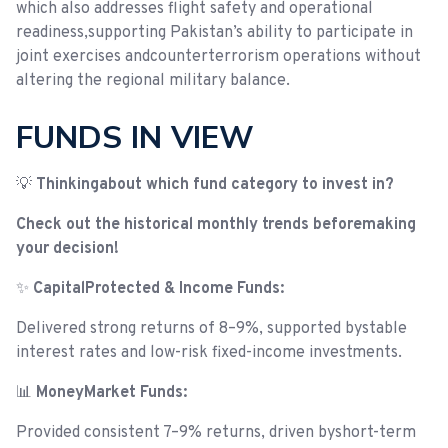
which also addresses flight safety and operational
readiness,supporting Pakistan’s ability to participate in
joint exercises andcounterterrorism operations without
altering the regional military balance.
FUNDS IN VIEW
💡
Thinkingabout which fund category to invest in?
Check out the historical monthly trends beforemaking
your decision!
✨
CapitalProtected & Income Funds:
Delivered strong returns of 8–9%, supported bystable
interest rates and low-risk fixed-income investments.
📊
MoneyMarket Funds:
Provided consistent 7–9% returns, driven byshort-term