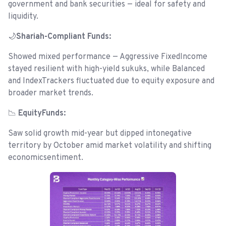
government and bank securities — ideal for safety and
liquidity.
🌙
Shariah-Compliant Funds:
Showed mixed performance — Aggressive FixedIncome
stayed resilient with high-yield sukuks, while Balanced
and IndexTrackers fluctuated due to equity exposure and
broader market trends.
📉
EquityFunds:
Saw solid growth mid-year but dipped intonegative
territory by October amid market volatility and shifting
economicsentiment.