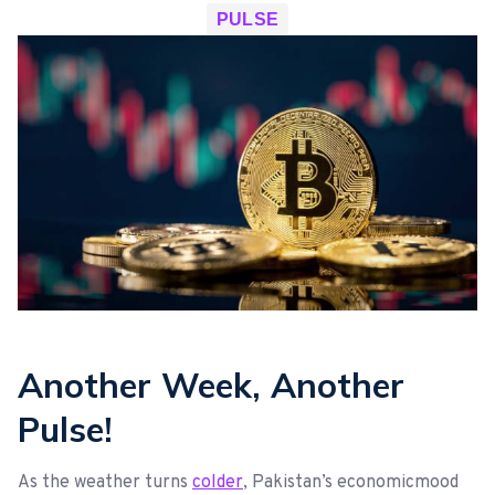
PULSE
Another Week, Another
Pulse!
As the weather turns
colder
, Pakistan’s economicmood