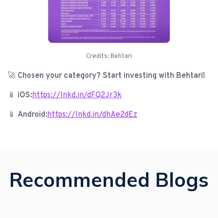
Credits: Behtari
🚀
Chosen your category? Start investing with Behtari!
📱
iOS:
https://lnkd.in/dFQ2Jr3k
📱
Android:
https://lnkd.in/dhAe2dEz
Recommended Blogs