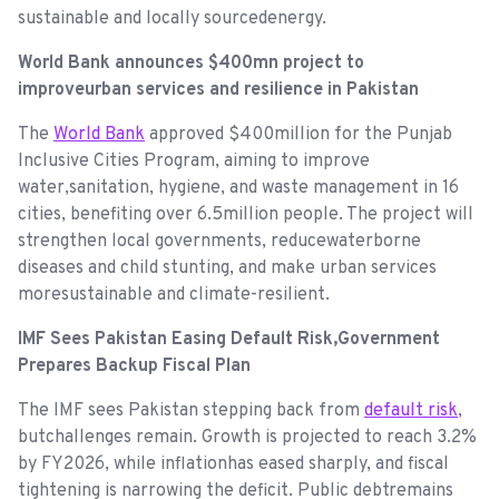
sustainable and locally sourcedenergy.
World Bank announces $400mn project to
improveurban services and resilience in Pakistan
The
World Bank
approved $400million for the Punjab
Inclusive Cities Program, aiming to improve
water,sanitation, hygiene, and waste management in 16
cities, benefiting over 6.5million people. The project will
strengthen local governments, reducewaterborne
diseases and child stunting, and make urban services
moresustainable and climate-resilient.
IMF Sees Pakistan Easing Default Risk,Government
Prepares Backup Fiscal Plan
The IMF sees Pakistan stepping back from
default risk
,
butchallenges remain. Growth is projected to reach 3.2%
by FY2026, while inflationhas eased sharply, and fiscal
tightening is narrowing the deficit. Public debtremains