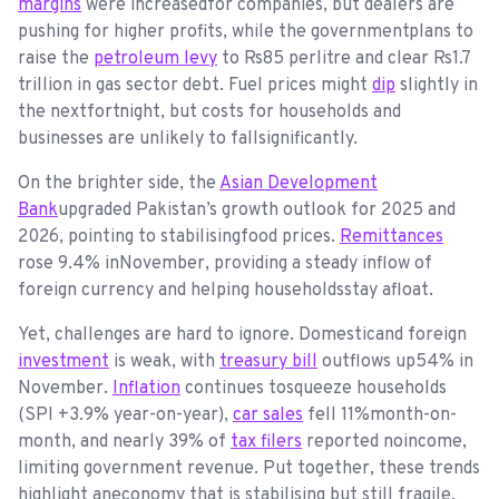
margins
were increasedfor companies, but dealers are
pushing for higher profits, while the governmentplans to
raise the
petroleum levy
to Rs85 perlitre and clear Rs1.7
trillion in gas sector debt. Fuel prices might
dip
slightly in
the nextfortnight, but costs for households and
businesses are unlikely to fallsignificantly.
On the brighter side, the
Asian Development
Bank
upgraded Pakistan’s growth outlook for 2025 and
2026, pointing to stabilisingfood prices.
Remittances
rose 9.4% inNovember, providing a steady inflow of
foreign currency and helping householdsstay afloat.
Yet, challenges are hard to ignore. Domesticand foreign
investment
is weak, with
treasury bill
outflows up54% in
November.
Inflation
continues tosqueeze households
(SPI +3.9% year-on-year),
car sales
fell 11%month-on-
month, and nearly 39% of
tax filers
reported noincome,
limiting government revenue. Put together, these trends
highlight aneconomy that is stabilising but still fragile.