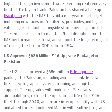
high and foreign investment weak, keeping real recovery
limited. Tostay on track, Pakistan has shared a backup
fiscal plan
with the IMF toavoid a mid-year mini-budget,
including new taxes on fertilizers, pesticides,and high-
value sugar products, alongside strict spending controls.
Thesemeasures aim to maintain fiscal discipline, meet
IMF performance criteria, andsupport the long-term goal
of raising the tax-to-GDP ratio to 15%.
US Approves $686 Million F-16 Upgrade Packagefor
Pakistan
The US has approved a $686 million
F-16 upgrade
package forPakistan, including avionics, Link-16 data
links, cryptographic systems,training, and logistical
support. The upgrades will modernize Pakistan’s
aircapabilities, extend the operational life of its F-16
fleet through 2040, andensure interoperability with US
and allied forces. Lockheed Martin will leadthe program,