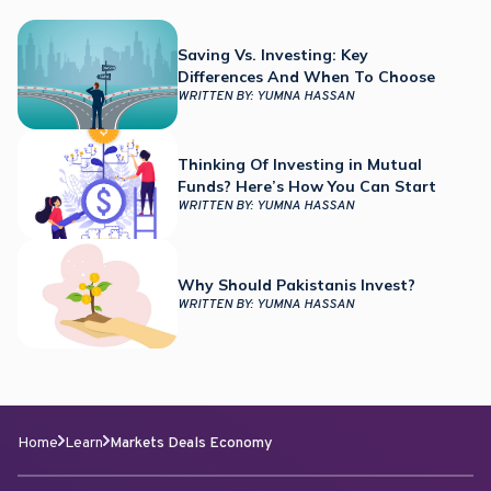
Saving Vs. Investing: Key
Differences And When To Choose
WRITTEN BY:
YUMNA HASSAN
Thinking Of Investing in Mutual
Funds? Here’s How You Can Start
WRITTEN BY:
YUMNA HASSAN
Why Should Pakistanis Invest?
WRITTEN BY:
YUMNA HASSAN
Home
Learn
Markets Deals Economy