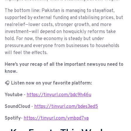
The bottom line: Pakistan is managing to stayafloat,
supported by external funding and stabilising prices, but
realrelief—lower costs, stronger growth, and more
investment—will depend on howquickly reforms take
hold. For now, the economy is steady but under
pressure,and everyone from businesses to households
will feel the effects.
Here’s your recap of all the important newsyou need to
know.
🎧
Listen now on your favorite platform:
Youtube
-
https://tinyurl.com/bdc9h46u
SoundCloud
-
https://tinyurl.com/bdes3ed5
Spotify
-
https://tinyurl.com/ymbpd7ya