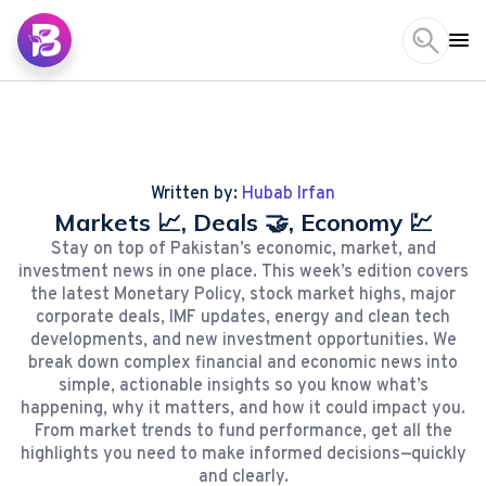
Written by:
Hubab Irfan
Markets 📈, Deals 🤝, Economy 💹
Stay on top of Pakistan’s economic, market, and
investment news in one place. This week’s edition covers
the latest Monetary Policy, stock market highs, major
corporate deals, IMF updates, energy and clean tech
developments, and new investment opportunities. We
break down complex financial and economic news into
simple, actionable insights so you know what’s
happening, why it matters, and how it could impact you.
From market trends to fund performance, get all the
highlights you need to make informed decisions—quickly
and clearly.