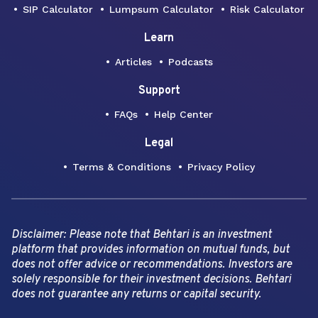
SIP Calculator
Lumpsum Calculator
Risk Calculator
Learn
Articles
Podcasts
Support
FAQs
Help Center
Legal
Terms & Conditions
Privacy Policy
Disclaimer: Please note that Behtari is an investment
platform that provides information on mutual funds, but
does not offer advice or recommendations. Investors are
solely responsible for their investment decisions. Behtari
does not guarantee any returns or capital security.