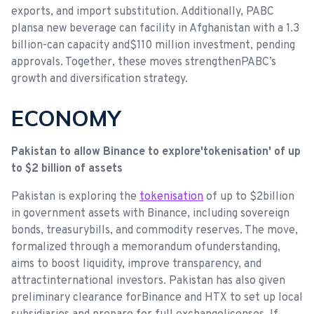
exports, and import substitution. Additionally, PABC
plansa new beverage can facility in Afghanistan with a 1.3
billion-can capacity and$110 million investment, pending
approvals. Together, these moves strengthenPABC’s
growth and diversification strategy.
ECONOMY
Pakistan to allow Binance to explore'tokenisation' of up
to $2 billion of assets
Pakistan is exploring the
tokenisation
of up to $2billion
in government assets with Binance, including sovereign
bonds, treasurybills, and commodity reserves. The move,
formalized through a memorandum ofunderstanding,
aims to boost liquidity, improve transparency, and
attractinternational investors. Pakistan has also given
preliminary clearance forBinance and HTX to set up local