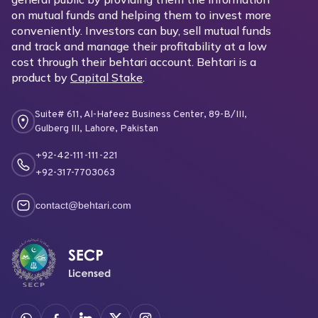
on mutual funds and helping them to invest more
conveniently. Investors can buy, sell mutual funds
and track and manage their profitability at a low
cost through their behtari account. Behtari is a
product by
Capital Stake
.
Suite# 611, Al-Hafeez Business Center, 89-B/III,
Gulberg III, Lahore, Pakistan
+92-42-111-111-221
+92-317-7703063
contact@behtari.com