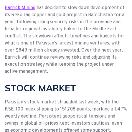
Barrick Mining
has decided to slow down development of
its Reko Diq copper and gold project in Balochistan for a
year, following rising security risks in the province and
broader regional instability linked to the Middle East
conflict. The slowdown affects timelines and budgets for
what is one of Pakistan’s largest mining ventures, with
over $849 million already invested. Over the next year,
Barrick will continue reviewing risks and adjusting its
execution strategy while keeping the project under
active management.
STOCK MARKET
Pakistan’s stock market struggled last week, with the
KSE-100 index slipping to 151,708 points, marking a 1.47%
weekly decline. Persistent geopolitical tensions and
swings in global oil prices kept investors cautious, even
as economic developments offered some support,