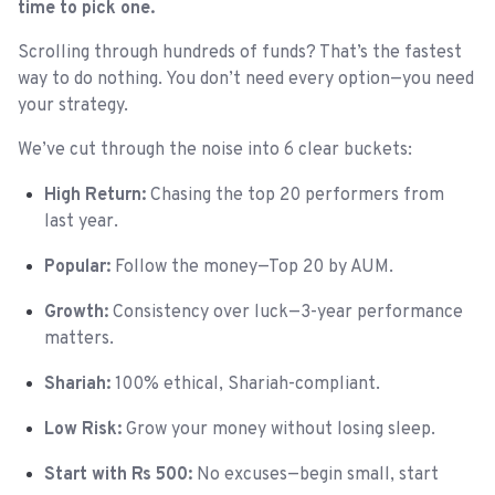
time to pick one.
Scrolling through hundreds of funds? That’s the fastest
way to do nothing. You don’t need every option—you need
your strategy.
We’ve cut through the noise into 6 clear buckets:
High Return:
Chasing the top 20 performers from
last year.
Popular:
Follow the money—Top 20 by AUM.
Growth:
Consistency over luck—3-year performance
matters.
Shariah:
100% ethical, Shariah-compliant.
Low Risk:
Grow your money without losing sleep.
Start with Rs 500:
No excuses—begin small, start