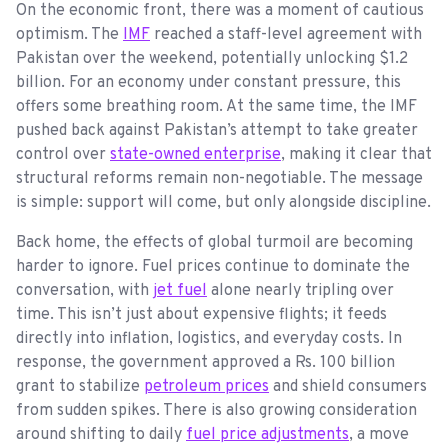
On the economic front, there was a moment of cautious
optimism. The
IMF
reached a staff-level agreement with
Pakistan over the weekend, potentially unlocking $1.2
billion. For an economy under constant pressure, this
offers some breathing room. At the same time, the IMF
pushed back against Pakistan’s attempt to take greater
control over
state-owned enterprise
, making it clear that
structural reforms remain non-negotiable. The message
is simple: support will come, but only alongside discipline.
Back home, the effects of global turmoil are becoming
harder to ignore. Fuel prices continue to dominate the
conversation, with
jet fuel
alone nearly tripling over
time. This isn’t just about expensive flights; it feeds
directly into inflation, logistics, and everyday costs. In
response, the government approved a Rs. 100 billion
grant to stabilize
petroleum prices
and shield consumers
from sudden spikes. There is also growing consideration
around shifting to daily
fuel price adjustments
, a move