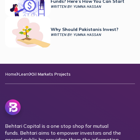
Funds? Here’s How You Can Start
WRITTEN BY:
YUMNA HASSAN
Why Should Pakistanis Invest?
WRITTEN BY:
YUMNA HASSAN
Home
Learn
Oil Markets Projects
Behtari Capital is a one stop shop for mutual
funds. Behtari aims to empower investors and the
general public by providing them the information