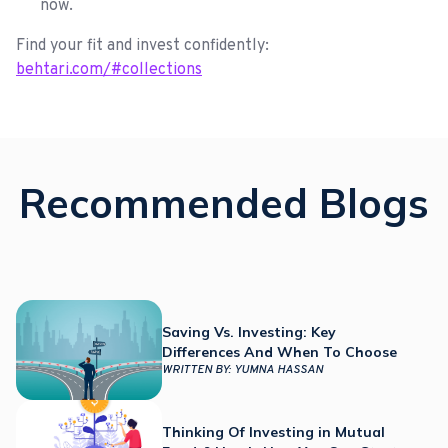
now.
Find your fit and invest confidently:
behtari.com/#collections
Recommended Blogs
Saving Vs. Investing: Key
Differences And When To Choose
WRITTEN BY:
YUMNA HASSAN
Thinking Of Investing in Mutual