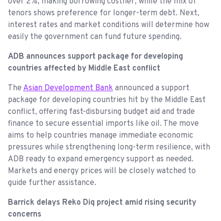
over 2%, making borrowing costlier, while the mix of
tenors shows preference for longer-term debt. Next,
interest rates and market conditions will determine how
easily the government can fund future spending.
ADB announces support package for developing
countries affected by Middle East conflict
The
Asian Development Bank
announced a support
package for developing countries hit by the Middle East
conflict, offering fast-disbursing budget aid and trade
finance to secure essential imports like oil. The move
aims to help countries manage immediate economic
pressures while strengthening long-term resilience, with
ADB ready to expand emergency support as needed.
Markets and energy prices will be closely watched to
guide further assistance.
Barrick delays Reko Diq project amid rising security
concerns