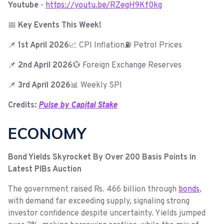
Youtube
-
https://youtu.be/RZegH9Kf0kg
📅
Key Events This Week!
📌
1st April 2026
📈 CPI Inflation⛽ Petrol Prices
📌
2nd April 2026
💱 Foreign Exchange Reserves
📌
3rd April 2026
📊 Weekly SPI
Credits:
Pulse by Capital Stake
ECONOMY
Bond Yields Skyrocket By Over 200 Basis Points in
Latest PIBs Auction
The government raised Rs. 466 billion through
bonds
,
with demand far exceeding supply, signaling strong
investor confidence despite uncertainty. Yields jumped