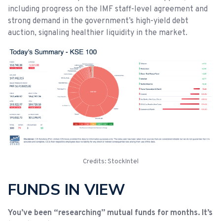
including progress on the IMF staff-level agreement and
strong demand in the government’s high-yield debt
auction, signaling healthier liquidity in the market.
Credits: StockIntel
FUNDS IN VIEW
You’ve been “researching” mutual funds for months. It’s