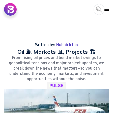
Written by:
Hubab Irfan
Oil ⛽, Markets 📊, Projects 🏗️
From rising oil prices and bond market swings to
geopolitical tensions and major project updates, we
break down the news that matters—so you can
understand the economy, markets, and investment
opportunities without the noise.
PULSE