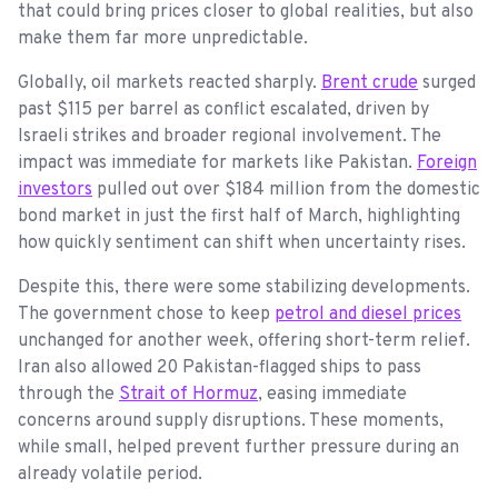
that could bring prices closer to global realities, but also
make them far more unpredictable.
Globally, oil markets reacted sharply.
Brent crude
surged
past $115 per barrel as conflict escalated, driven by
Israeli strikes and broader regional involvement. The
impact was immediate for markets like Pakistan.
Foreign
investors
pulled out over $184 million from the domestic
bond market in just the first half of March, highlighting
how quickly sentiment can shift when uncertainty rises.
Despite this, there were some stabilizing developments.
The government chose to keep
petrol and diesel prices
unchanged for another week, offering short-term relief.
Iran also allowed 20 Pakistan-flagged ships to pass
through the
Strait of Hormuz
, easing immediate
concerns around supply disruptions. These moments,
while small, helped prevent further pressure during an
already volatile period.