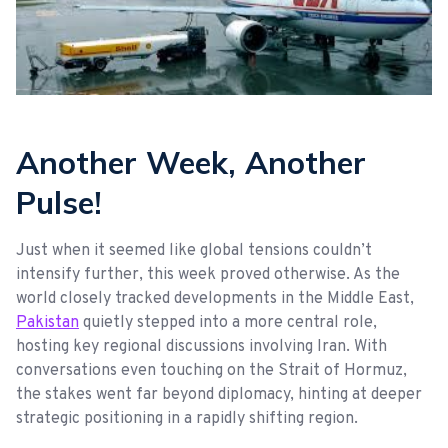
Another Week, Another
Pulse!
Just when it seemed like global tensions couldn’t
intensify further, this week proved otherwise. As the
world closely tracked developments in the Middle East,
Pakistan
quietly stepped into a more central role,
hosting key regional discussions involving Iran. With
conversations even touching on the Strait of Hormuz,
the stakes went far beyond diplomacy, hinting at deeper
strategic positioning in a rapidly shifting region.