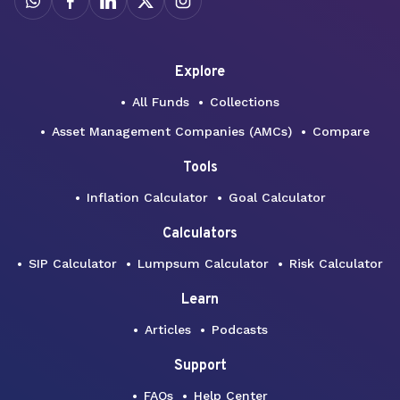
Explore
All Funds
Collections
Asset Management Companies (AMCs)
Compare
Tools
Inflation Calculator
Goal Calculator
Calculators
SIP Calculator
Lumpsum Calculator
Risk Calculator
Learn
Articles
Podcasts
Support
FAQs
Help Center