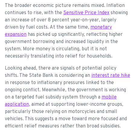
The broader economic picture remains mixed. Inflation
continues to rise, with the
Sensitive Price Index
showing
an increase of over 8 percent year-on-year, largely
driven by fuel costs. At the same time,
monetary
expansion
has picked up significantly, reflecting higher
government borrowing and increased liquidity in the
system. More money is circulating, but it is not
necessarily translating into relief for households.
Looking ahead, there are signals of potential policy
shifts. The State Bank is considering an
interest rate hike
in response to inflationary pressures linked to the
ongoing conflict. Meanwhile, the government is working
on a targeted fuel subsidy system through a
mobile
application
, aimed at supporting lower-income groups,
particularly those relying on motorcycles and small
vehicles. This suggests a move toward more focused and
efficient relief measures rather than broad subsidies.