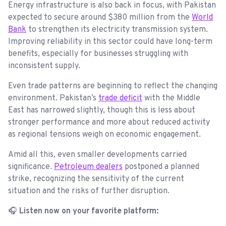
Energy infrastructure is also back in focus, with Pakistan
expected to secure around $380 million from the
World
Bank
to strengthen its electricity transmission system.
Improving reliability in this sector could have long-term
benefits, especially for businesses struggling with
inconsistent supply.
Even trade patterns are beginning to reflect the changing
environment. Pakistan’s
trade deficit
with the Middle
East has narrowed slightly, though this is less about
stronger performance and more about reduced activity
as regional tensions weigh on economic engagement.
Amid all this, even smaller developments carried
significance.
Petroleum dealers
postponed a planned
strike, recognizing the sensitivity of the current
situation and the risks of further disruption.
🎧
Listen now on your favorite platform: