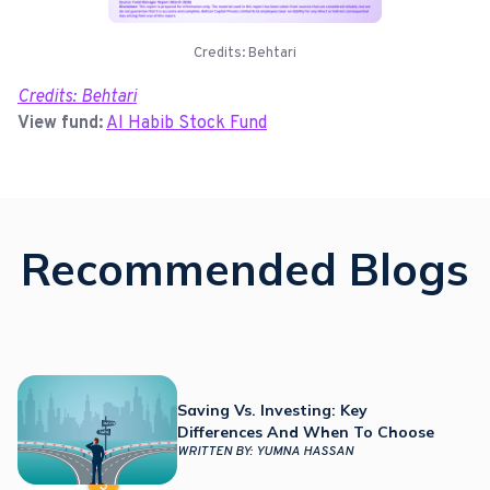
Credits: Behtari
Credits: Behtari
View fund:
Al Habib Stock Fund
Recommended Blogs
Saving Vs. Investing: Key
Differences And When To Choose
WRITTEN BY:
YUMNA HASSAN