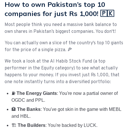
How to own Pakistan’s top 10
companies for just Rs 1,000! 🇵🇰
Most people think you need a massive bank balance to
own shares in Pakistan’s biggest companies. You don't!
You can actually own a slice of the country's top 10 giants
for the price of a single pizza. 🍕
We took a look at the Al Habib Stock Fund (a top
performer in the Equity category) to see what actually
happens to your money. If you invest just Rs 1,000, that
one note instantly turns into a diversified portfolio:
⛽
The Energy Giants
: You're now a partial owner of
OGDC and PPL.
🏦
The Banks
: You've got skin in the game with MEBL
and HBL.
🏗️
The Builders
: You're backed by LUCK.