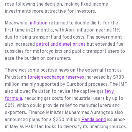
rose following the decision, making fixed-income
investments more attractive for investors.
Meanwhile,
inflation
returned to double digits for the
first time in 21 months, with April inflation nearing 11%
due to rising transport and food costs. The government
also increased
petrol and diesel prices
but extended fuel
subsidies for motorcyclists and public transport users to
ease the burden on consumers.
There was some positive news on the external front as
Pakistan’s
foreign exchange reserves
increased by $730
million, mainly supported by Eurobond proceeds. The IMF
also allowed Pakistan to revise the captive gas
levy
formula
, reducing gas costs for industrial users by up to
60%, which could provide relief to manufacturers and
exporters. Finance Minister Muhammad Aurangzeb also
announced plans for a $250 million
Panda bond
issuance
in May as Pakistan looks to diversify its financing sources.