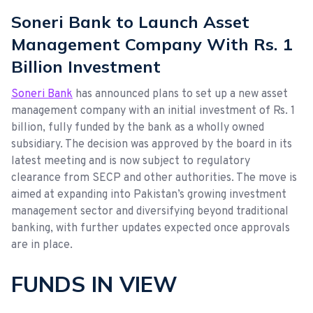
Soneri Bank to Launch Asset
Management Company With Rs. 1
Billion Investment
Soneri Bank
has announced plans to set up a new asset
management company with an initial investment of Rs. 1
billion, fully funded by the bank as a wholly owned
subsidiary. The decision was approved by the board in its
latest meeting and is now subject to regulatory
clearance from SECP and other authorities. The move is
aimed at expanding into Pakistan’s growing investment
management sector and diversifying beyond traditional
banking, with further updates expected once approvals
are in place.
FUNDS IN VIEW