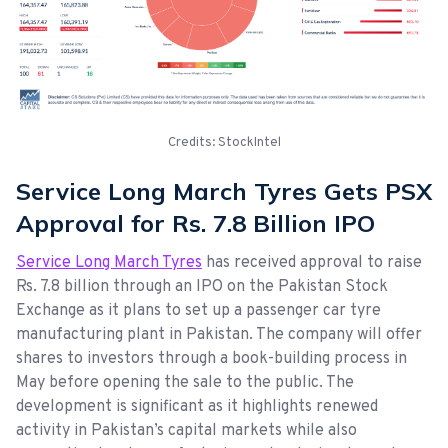
Credits: StockIntel
Service Long March Tyres Gets PSX
Approval for Rs. 7.8 Billion IPO
Service Long March Tyres
has received approval to raise
Rs. 7.8 billion through an IPO on the Pakistan Stock
Exchange as it plans to set up a passenger car tyre
manufacturing plant in Pakistan. The company will offer
shares to investors through a book-building process in
May before opening the sale to the public. The
development is significant as it highlights renewed
activity in Pakistan’s capital markets while also