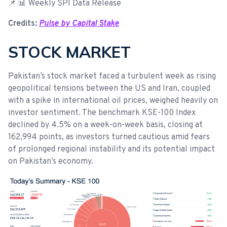
📌 📊 Weekly SPI Data Release
Credits:
Pulse by Capital Stake
STOCK MARKET
Pakistan’s stock market faced a turbulent week as rising
geopolitical tensions between the US and Iran, coupled
with a spike in international oil prices, weighed heavily on
investor sentiment. The benchmark KSE-100 Index
declined by 4.5% on a week-on-week basis, closing at
162,994 points, as investors turned cautious amid fears
of prolonged regional instability and its potential impact
on Pakistan’s economy.