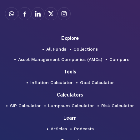
Explore
All Funds
Collections
Asset Management Companies (AMCs)
Compare
Tools
Inflation Calculator
Goal Calculator
Calculators
SIP Calculator
Lumpsum Calculator
Risk Calculator
Learn
Articles
Podcasts