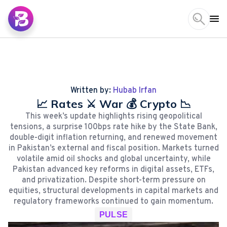
Written by:
Hubab Irfan
📈 Rates ⚔️ War 💰 Crypto 📉
This week’s update highlights rising geopolitical
tensions, a surprise 100bps rate hike by the State Bank,
double-digit inflation returning, and renewed movement
in Pakistan’s external and fiscal position. Markets turned
volatile amid oil shocks and global uncertainty, while
Pakistan advanced key reforms in digital assets, ETFs,
and privatization. Despite short-term pressure on
equities, structural developments in capital markets and
regulatory frameworks continued to gain momentum.
PULSE