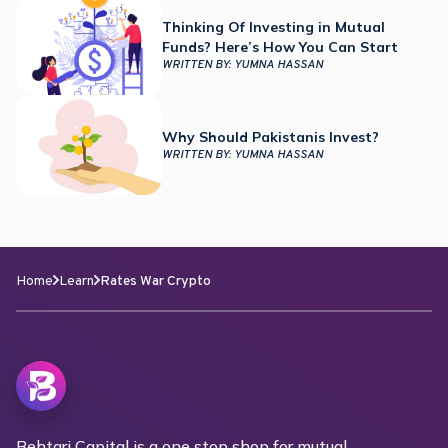
Thinking Of Investing in Mutual
Funds? Here’s How You Can Start
WRITTEN BY:
YUMNA HASSAN
Why Should Pakistanis Invest?
WRITTEN BY:
YUMNA HASSAN
Home
Learn
Rates War Crypto
Behtari Capital is a one stop shop for mutual