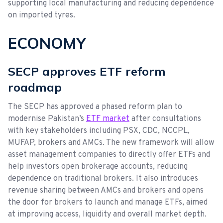
supporting local manufacturing and reducing dependence
on imported tyres.
ECONOMY
SECP approves ETF reform
roadmap
The SECP has approved a phased reform plan to
modernise Pakistan’s
ETF market
after consultations
with key stakeholders including PSX, CDC, NCCPL,
MUFAP, brokers and AMCs. The new framework will allow
asset management companies to directly offer ETFs and
help investors open brokerage accounts, reducing
dependence on traditional brokers. It also introduces
revenue sharing between AMCs and brokers and opens
the door for brokers to launch and manage ETFs, aimed
at improving access, liquidity and overall market depth.