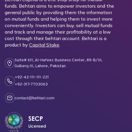
funds. Behtari aims to empower investors and the
general public by providing them the information
on mutual funds and helping them to invest more
conveniently. Investors can buy, sell mutual funds
and track and manage their profitability at a low
cost through their behtari account. Behtari is a
product by
Capital Stake
.
Suite# 611, Al-Hafeez Business Center, 89-B/III,
Gulberg III, Lahore, Pakistan
+92-42-111-111-221
+92-317-7703063
contact@behtari.com