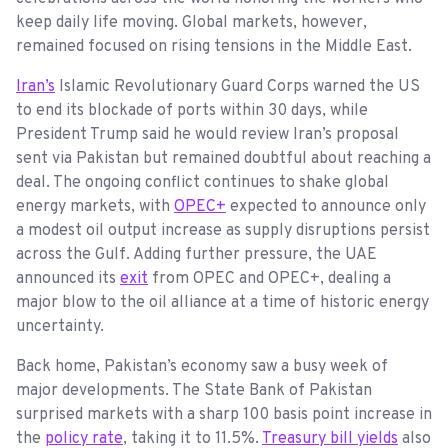
keep daily life moving. Global markets, however,
remained focused on rising tensions in the Middle East.
Iran’s
Islamic Revolutionary Guard Corps warned the US
to end its blockade of ports within 30 days, while
President Trump said he would review Iran’s proposal
sent via Pakistan but remained doubtful about reaching a
deal. The ongoing conflict continues to shake global
energy markets, with
OPEC+
expected to announce only
a modest oil output increase as supply disruptions persist
across the Gulf. Adding further pressure, the UAE
announced its
exit
from OPEC and OPEC+, dealing a
major blow to the oil alliance at a time of historic energy
uncertainty.
Back home, Pakistan’s economy saw a busy week of
major developments. The State Bank of Pakistan
surprised markets with a sharp 100 basis point increase in
the
policy rate
, taking it to 11.5%.
Treasury bill yields
also