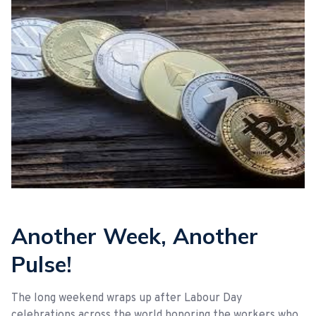
Another Week, Another
Pulse!
The long weekend wraps up after Labour Day
celebrations across the world honoring the workers who