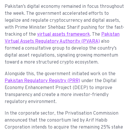
Pakistan’s digital economy remained in focus throughout
the week. The government accelerated efforts to
legalize and regulate cryptocurrency and digital assets,
with Prime Minister Shehbaz Sharif pushing for the fast-
tracking of the
virtual assets framework
. The
Pakistan
Virtual Assets Regulatory Authority (PVARA)
also
formed a consultative group to develop the country’s
digital asset regulations, signaling growing momentum
toward a more structured crypto ecosystem.
Alongside this, the government initiated work on the
Pakistan Regulatory Registry (PRR)
under the Digital
Economy Enhancement Project (DEEP) to improve
transparency and create a more investor-friendly
regulatory environment.
In the corporate sector, the Privatisation Commission
announced that the consortium led by Arif Habib
Corporation intends to acquire the remaining 25% stake