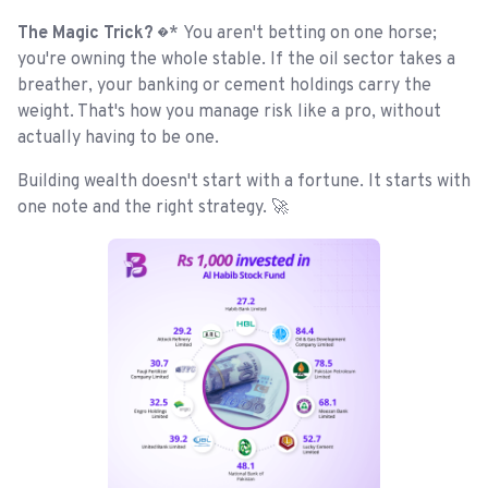
The Magic Trick? 
* You aren't betting on one horse;
you're owning the whole stable. If the oil sector takes a
breather, your banking or cement holdings carry the
weight. That's how you manage risk like a pro, without
actually having to be one.
Building wealth doesn't start with a fortune. It starts with
one note and the right strategy. 🚀