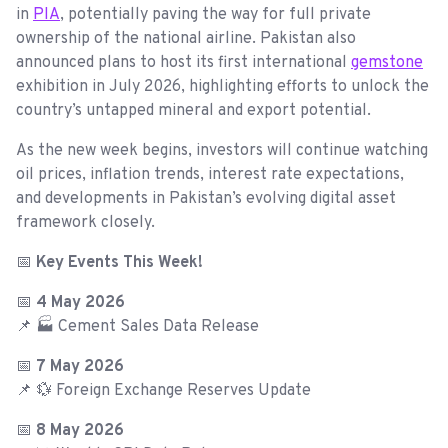
in
PIA
, potentially paving the way for full private
ownership of the national airline. Pakistan also
announced plans to host its first international
gemstone
exhibition in July 2026, highlighting efforts to unlock the
country’s untapped mineral and export potential.
As the new week begins, investors will continue watching
oil prices, inflation trends, interest rate expectations,
and developments in Pakistan’s evolving digital asset
framework closely.
📅
Key Events This Week!
📅
4 May 2026
📌 🏭 Cement Sales Data Release
📅
7 May 2026
📌 💱 Foreign Exchange Reserves Update
📅
8 May 2026