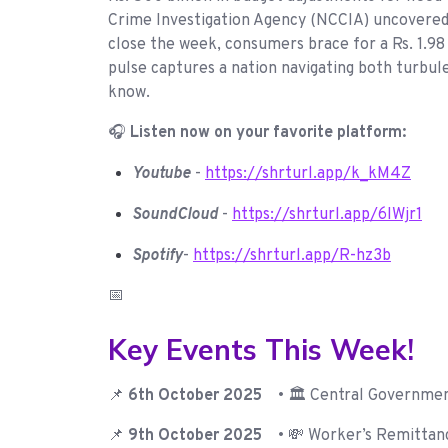
Crime Investigation Agency (NCCIA) uncovered 13
close the week, consumers brace for a Rs. 1.98 
pulse captures a nation navigating both turbul
know.
🎧
Listen now on your favorite platform:
Youtube
-
https://shrturl.app/k_kM4Z
SoundCloud
-
https://shrturl.app/6IWjr1
Spotify
-
https://shrturl.app/R-hz3b
📅
Key Events This Week!
📌
6th October 2025
• 🏛️ Central Governme
📌
9th October 2025
• 💸 Worker’s Remittanc