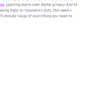
ata
, sparking alarm over digital privacy. And to
ing highs to regulatory jolts, this week’s
r 5-minute recap of everything you need to