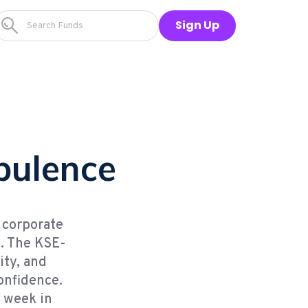
Sign Up
rbulence
d corporate
s. The KSE-
ity, and
onfidence.
s week in