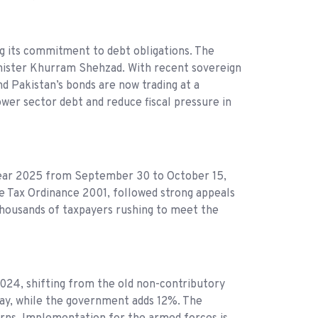
 its commitment to debt obligations. The
Minister Khurram Shehzad. With recent sovereign
nd Pakistan’s bonds are now trading at a
wer sector debt and reduce fiscal pressure in
ear 2025 from September 30 to October 15,
me Tax Ordinance 2001, followed strong appeals
 thousands of taxpayers rushing to meet the
2024, shifting from the old non-contributory
pay, while the government adds 12%. The