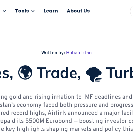
Tools
Learn
About Us
Written by:
Hubab Irfan
s, 🌍 Trade, 🌪️ Tu
ng gold and rising inflation to IMF deadlines an
istan’s economy faced both pressure and progres
red record highs, Airlink announced a major facil
repaid its $500M Eurobond — boosting investor c
e key highlights shaping markets and policy thi