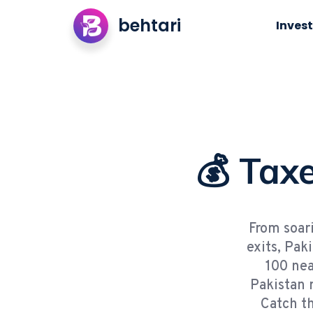
behtari
Invest
💰 Taxe
From soari
exits, Pak
100 nea
Pakistan 
Catch th