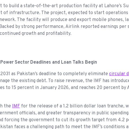
set to build a state-of-the-art production facility at Lahore’
et of infrastructure. The project, expected to start operations
mework. The facility will produce and export mobile phones, la
Backed by strong performance, Airlink reported earnings per s
 continued growth and profitability.
 Power Sector Deadlines and Loan Talks Begin
 2031 as Pakistan’s deadline to completely eliminate
circular 
nage the existing debt. To raise revenue, the IMF has introduce
ases to 15 percent in January 2026, and reaches 20 percent by
th the
IMF
for the release of a 1.2 billion dollar loan tranche,
ernment officials, and greater transparency in public spending
 and forcing the government to cut its growth target from 4.2 
 Pakistan faces a challenging path to meet the IMF’s conditions