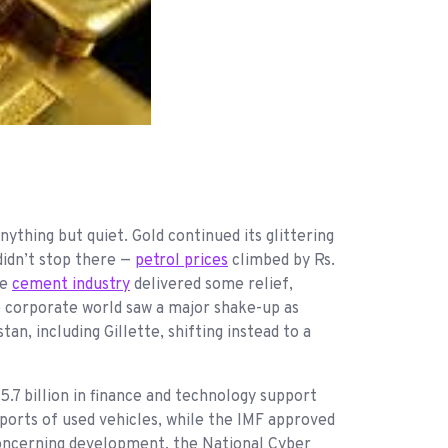
ything but quiet. Gold continued its glittering
idn’t stop there —
petrol prices
climbed by Rs.
he
cement industry
delivered some relief,
e corporate world saw a major shake-up as
, including Gillette, shifting instead to a
5.7 billion in finance and technology support
orts of used vehicles, while the IMF approved
a concerning development, the National Cyber