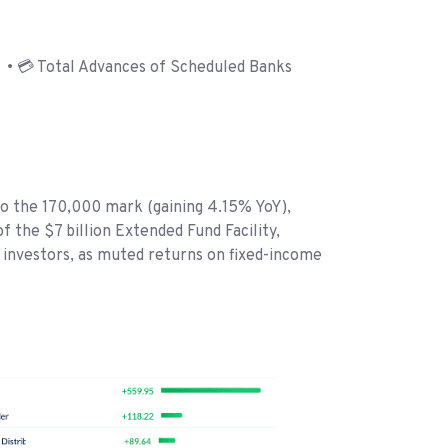
• 💳 Total Advances of Scheduled Banks
to the 170,000 mark (gaining 4.15% YoY),
 the $7 billion Extended Fund Facility,
l investors, as muted returns on fixed-income