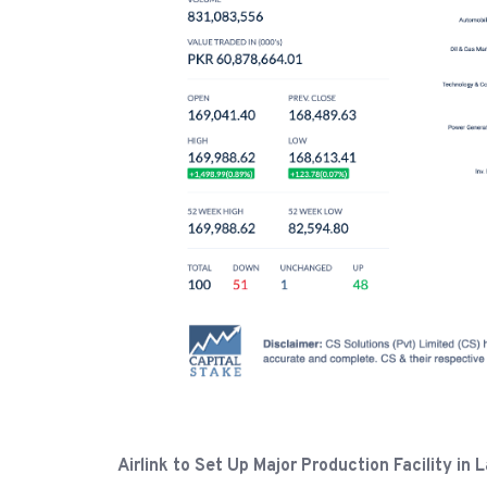
Airlink to Set Up Major Production Facility i