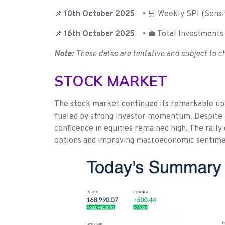
📌
10th October 2025
• 🛒 Weekly SPI (Sensit
📌
16th October 2025
• 💼 Total Investments 
Note:
These dates are tentative and subject to c
STOCK MARKET
The stock market continued its remarkable upw
fueled by strong investor momentum. Despite th
confidence in equities remained high. The rall
options and improving macroeconomic sentiment