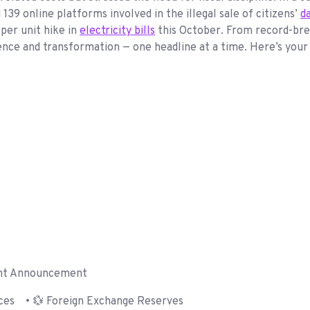
9 online platforms involved in the illegal sale of citizens’
d
per unit hike in
electricity bills
this October. From record-break
ence and transformation — one headline at a time. Here’s you
nt Announcement
es • 💱 Foreign Exchange Reserves