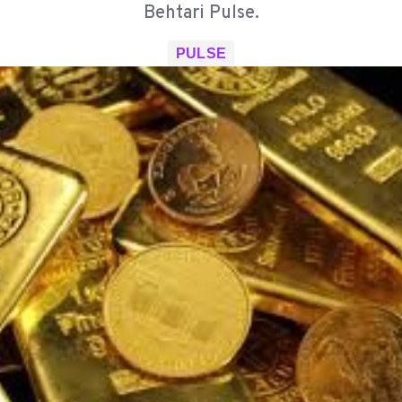
Behtari Pulse.
PULSE