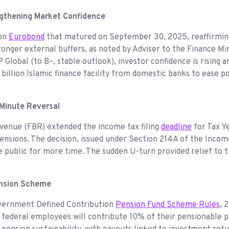
ngthening Market Confidence
ion
Eurobond
that matured on September 30, 2025, reaffirming
stronger external buffers, as noted by Adviser to the Finance 
Global (to B–, stable outlook), investor confidence is rising a
llion Islamic finance facility from domestic banks to ease po
Minute Reversal
evenue (FBR) extended the income tax filing
deadline
for Tax Y
tensions. The decision, issued under Section 214A of the Inco
he public for more time. The sudden U-turn provided relief to
ension Scheme
overnment Defined Contribution
Pension Fund Scheme Rules
, 
n federal employees will contribute 10% of their pensionable 