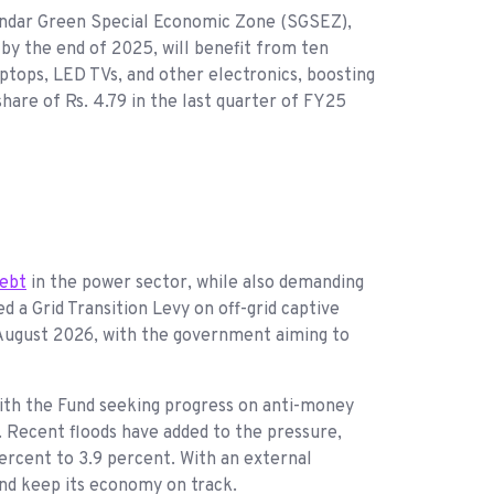
s Sundar Green Special Economic Zone (SGSEZ),
 by the end of 2025, will benefit from ten
ptops, LED TVs, and other electronics, boosting
hare of Rs. 4.79 in the last quarter of FY25
debt
in the power sector, while also demanding
d a Grid Transition Levy on off-grid captive
 August 2026, with the government aiming to
 with the Fund seeking progress on anti-money
. Recent floods have added to the pressure,
percent to 3.9 percent. With an external
 and keep its economy on track.