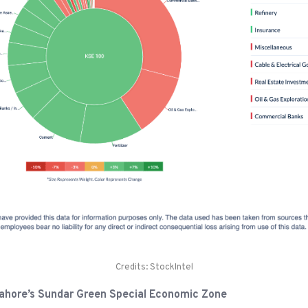
Credits: StockIntel
n Lahore’s Sundar Green Special Economic Zone