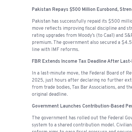
Pakistan Repays $500 Million Eurobond, Stre
Pakistan has successfully repaid its $500 mill
move reflects improving fiscal discipline and 
rating upgrades from Moody’s (to Caa1) and S&P 
premium. The government also secured a $4.5 bi
line with IMF reforms.
FBR Extends Income Tax Deadline After Last-
In a last-minute move, the Federal Board of R
2025, just hours after declaring no further ex
from trade bodies, Tax Bar Associations, and t
original deadline.
Government Launches Contribution-Based P
The government has rolled out the Federal G
system to a shared contribution model. Civilia