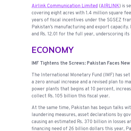
Airlink Communication Limited
(
AIRLINK
) is 
covering eight acres with 1.4 million square fe
years of fiscal incentives under the SGSEZ fra
Pakistan’s manufacturing and export capacity. 
and Rs. 12.01 for the full year, underscoring its
ECONOMY
IMF Tightens the Screws: Pakistan Faces New
The International Monetary Fund (IMF) has set
a zero annual increase and a revised plan to ma
power plants that begins at 10 percent, incre
collect Rs. 105 billion this fiscal year.
At the same time, Pakistan has begun talks wi
laundering measures, asset declarations by gov
causing an estimated Rs. 370 billion in losses
financing need of 26 billion dollars this year,