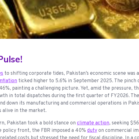
ulse!
es
to shifting corporate tides, Pakistan’s economic scene was an
inflation
ticked higher to 5.6% in September 2025. The pinch d
6%, painting a challenging picture. Yet, amid the pressure, t
th in total dispatches during the first quarter of FY2026. Th
d down its manufacturing and commercial operations in Pakistan
s alive in the market.
n, Pakistan took a bold stance on
climate action
, seeking $56
he policy front, the FBR imposed a 40%
duty
on commercial imp
-related costs but stressed the need for fiscal discipline. In 