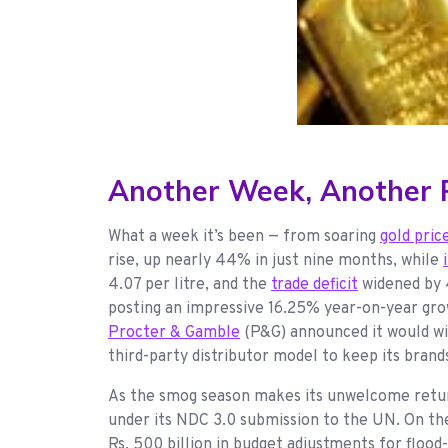
Another Week, Another P
What a week it’s been — from soaring
gold pric
rise, up nearly 44% in just nine months, while
4.07 per litre, and the
trade deficit
widened by 4
posting an impressive 16.25% year-on-year grow
Procter & Gamble
(P&G) announced it would win
third-party distributor model to keep its brand
As the smog season makes its unwelcome retur
under its NDC 3.0 submission to the UN. On t
Rs. 500 billion in budget adjustments for flood