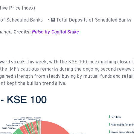
ive Price Index)
of Scheduled Banks • 🏦 Total Deposits of Scheduled Banks 
hange.
Credits:
Pulse by Capital Stake
ard streak this week, with the KSE-100 index inching closer 
e IMF’s cautious remarks during the ongoing second review of
y gained strength from steady buying by mutual funds and retai
 kept the bullish trend alive.