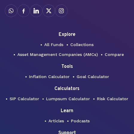
Explore
All Funds
Collections
Asset Management Companies (AMCs)
Compare
Tools
Inflation Calculator
Goal Calculator
Calculators
SIP Calculator
Lumpsum Calculator
Risk Calculator
Learn
Articles
Podcasts
Support