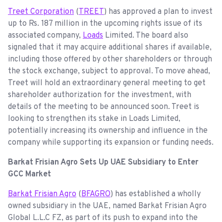
Treet Corporation
(
TREET
) has approved a plan to invest
up to Rs. 187 million in the upcoming rights issue of its
associated company,
Loads
Limited. The board also
signaled that it may acquire additional shares if available,
including those offered by other shareholders or through
the stock exchange, subject to approval. To move ahead,
Treet will hold an extraordinary general meeting to get
shareholder authorization for the investment, with
details of the meeting to be announced soon. Treet is
looking to strengthen its stake in Loads Limited,
potentially increasing its ownership and influence in the
company while supporting its expansion or funding needs.
Barkat Frisian Agro Sets Up UAE Subsidiary to Enter
GCC Market
Barkat Frisian Agro
(
BFAGRO
) has established a wholly
owned subsidiary in the UAE, named Barkat Frisian Agro
Global L.L.C FZ, as part of its push to expand into the