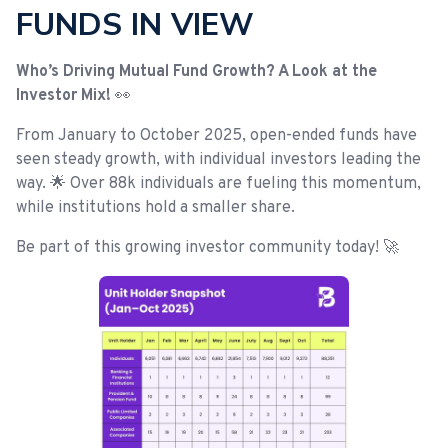
FUNDS IN VIEW
Who’s Driving Mutual Fund Growth? A Look at the
Investor Mix!
👀
From January to October 2025, open-ended funds have
seen steady growth, with individual investors leading the
way. 🌟 Over 88k individuals are fueling this momentum,
while institutions hold a smaller share.
Be part of this growing investor community today! 🚀