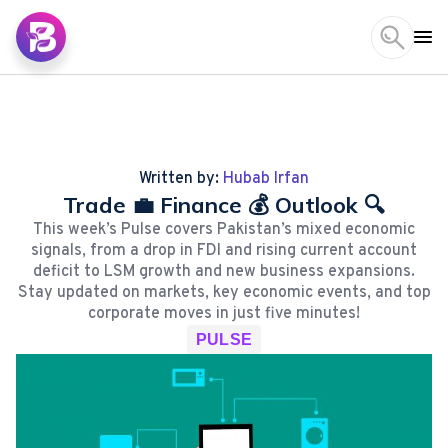
Written by:
Hubab Irfan
Trade 💼 Finance 💰 Outlook 🔍
This week’s Pulse covers Pakistan’s mixed economic
signals, from a drop in FDI and rising current account
deficit to LSM growth and new business expansions.
Stay updated on markets, key economic events, and top
corporate moves in just five minutes!
PULSE