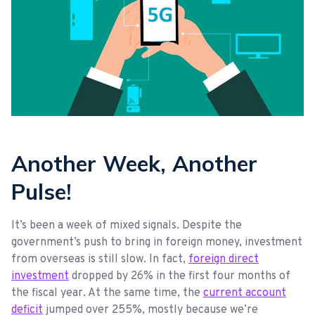
Another Week, Another
Pulse!
It’s been a week of mixed signals. Despite the
government’s push to bring in foreign money, investment
from overseas is still slow. In fact,
foreign direct
investment
dropped by 26% in the first four months of
the fiscal year. At the same time, the
current account
deficit
jumped over 255%, mostly because we’re