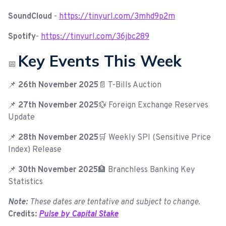
SoundCloud
-
https://tinyurl.com/3mhd9p2m
Spotify
-
https://tinyurl.com/36jbc289
Key Events This Week
📅
📌
26th November 2025
📄 T-Bills Auction
📌
27th November 2025
💱 Foreign Exchange Reserves
Update
📌
28th November 2025
🛒 Weekly SPI (Sensitive Price
Index) Release
📌
30th November 2025
🏦 Branchless Banking Key
Statistics
Note:
These dates are tentative and subject to change.
Credits:
Pulse by Capital Stake