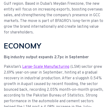
Gulf region. Based in Dubai’s Meydan Freezone, the new
entity will focus on increasing exports, boosting overseas
sales, and strengthening the company’s presence in GCC
markets. The move is part of BFAGRO’s long-term plan to
grow the brand internationally and create lasting value
for shareholders.
ECONOMY
Big industry output expands 2.7pc in September
Pakistan’s
Large-Scale Manufacturing
(LSM) sector grew
2.69% year-on-year in September, hinting at a gradual
recovery in industrial production. After a sluggish 0.54%
growth in August caused by recent flooding, the sector
bounced back, recording 2.05% month-on-month growth,
according to the Pakistan Bureau of Statistics. Strong
performance in the automobile and cement sectors
helped the LSM post a 4.08% increase in the July–