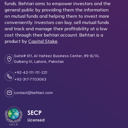
funds. Behtari aims to empower investors and the
general public by providing them the information
on mutual funds and helping them to invest more
conveniently. Investors can buy, sell mutual funds
and track and manage their profitability at a low
cost through their behtari account. Behtari is a
product by
Capital Stake
.
Suite# 611, Al-Hafeez Business Center, 89-B/III,
Gulberg III, Lahore, Pakistan
+92-42-111-111-221
+92-317-7703063
contact@behtari.com