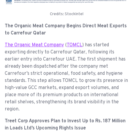
Credits: StockIntel
The Organic Meat Company Begins Direct Meat Exports
to Carrefour Qatar
The Organic Meat Company
(
TOMCL
) has started
exporting directly to Carrefour Qatar, following its
earlier entry into Carrefour UAE. The first shipment has
already been dispatched after the company met
Carrefour’s strict operational, food safety, and hygiene
standards. This step allows TOMCL to grow its presence in
high-value GCC markets, expand export volumes, and
place more of its premium products on international
retail shelves, strengthening its brand visibility in the
region.
Treet Corp Approves Plan to Invest Up to Rs. 187 Million
in Loads Ltd’s Upcoming Rights Issue