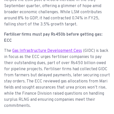
September quarter, offering a glimmer of hope amid
broader economic challenges. While LSM contributes
around 8% to GDP, it had contracted 0.74% in FY25,
falling short of the 3.5% growth target.
Fertiliser firms must pay Rs450b before getting gas:
ECC
The
Gas Infrastructure Development Cess
(GIDC) is back
in focus as the ECC urges fertiliser companies to pay
their outstanding dues, part of over Rs450 billion owed
for pipeline projects. Fertiliser firms had collected GIDC
from farmers but delayed payments, later securing court
stay orders. The ECC reviewed gas allocations from Mari
fields and sought assurances that urea prices won’t rise,
while the Finance Division raised questions on handling
surplus RLNG and ensuring companies meet their
commitments.