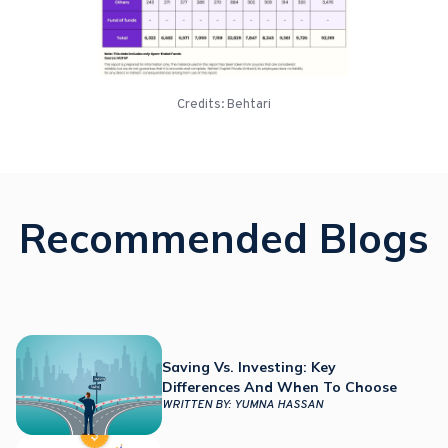
Credits: Behtari
Recommended Blogs
Saving Vs. Investing: Key
Differences And When To Choose
WRITTEN BY:
YUMNA HASSAN