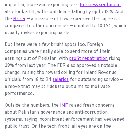
importing more and exporting less.
Business sentiment
also took a hit, with confidence falling by up to 12%. And
the
REER
— a measure of how expensive the rupee is
compared to other currencies — climbed to 103.95, which
usually makes exporting harder.
But there were a few bright spots too. Foreign
companies were finally able to send more of their
earnings out of Pakistan, with
profit repatriation
rising
39% from last year. The FBR also approved a notable
change: raising the reward ceiling for Inland Revenue
officials from 18 to 24
salaries
for outstanding service —
a move that may stir debate but aims to motivate
performance.
Outside the numbers, the
IMF
raised fresh concerns
about Pakistan’s governance and anti-corruption
systems, saying inconsistent enforcement has weakened
public trust. On the tech front, all eyes are on the