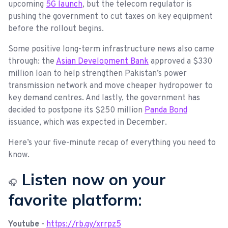
upcoming
5G launch
, but the telecom regulator is
pushing the government to cut taxes on key equipment
before the rollout begins.
Some positive long-term infrastructure news also came
through: the
Asian Development Bank
approved a $330
million loan to help strengthen Pakistan’s power
transmission network and move cheaper hydropower to
key demand centres. And lastly, the government has
decided to postpone its $250 million
Panda Bond
issuance, which was expected in December.
Here’s your five-minute recap of everything you need to
know.
Listen now on your
🎧
favorite platform:
Youtube
-
https://rb.gy/xrrpz5