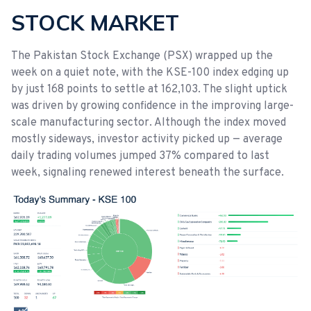
STOCK MARKET
The Pakistan Stock Exchange (PSX) wrapped up the
week on a quiet note, with the KSE-100 index edging up
by just 168 points to settle at 162,103. The slight uptick
was driven by growing confidence in the improving large-
scale manufacturing sector. Although the index moved
mostly sideways, investor activity picked up — average
daily trading volumes jumped 37% compared to last
week, signaling renewed interest beneath the surface.