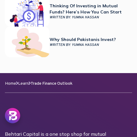
Thinking Of Investing in Mutual
Funds? Here’s How You Can Start
WRITTEN BY:
YUMNA HASSAN
Why Should Pakistanis Invest?
WRITTEN BY:
YUMNA HASSAN
Home
Learn
Trade Finance Outlook
Behtari Capital is a one stop shop for mutual