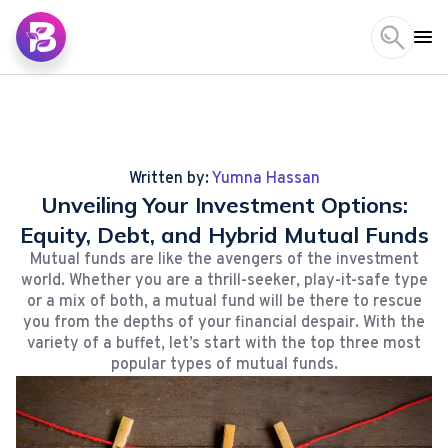
Written by:
Yumna Hassan
Unveiling Your Investment Options:
Equity, Debt, and Hybrid Mutual Funds
Mutual funds are like the avengers of the investment
world. Whether you are a thrill-seeker, play-it-safe type
or a mix of both, a mutual fund will be there to rescue
you from the depths of your financial despair. With the
variety of a buffet, let’s start with the top three most
popular types of mutual funds.