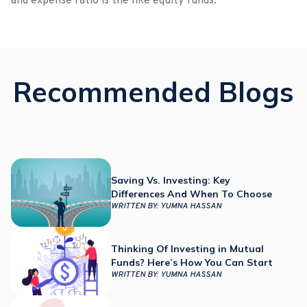
and expense ratio is the like equity funds.
Recommended Blogs
Saving Vs. Investing: Key
Differences And When To Choose
WRITTEN BY:
YUMNA HASSAN
Thinking Of Investing in Mutual
Funds? Here’s How You Can Start
WRITTEN BY:
YUMNA HASSAN