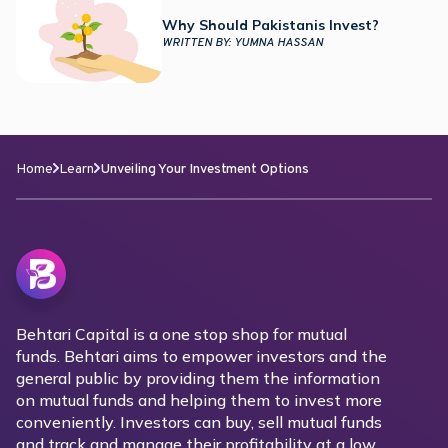
Why Should Pakistanis Invest?
WRITTEN BY:
YUMNA HASSAN
Home
Learn
Unveiling Your Investment Options
Behtari Capital is a one stop shop for mutual
funds. Behtari aims to empower investors and the
general public by providing them the information
on mutual funds and helping them to invest more
conveniently. Investors can buy, sell mutual funds
and track and manage their profitability at a low