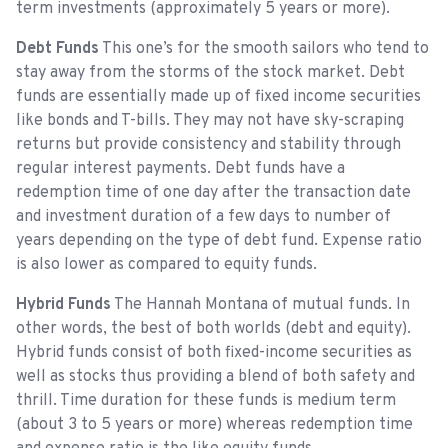
term investments (approximately 5 years or more).
Debt Funds
This one’s for the smooth sailors who tend to
stay away from the storms of the stock market. Debt
funds are essentially made up of fixed income securities
like bonds and T-bills. They may not have sky-scraping
returns but provide consistency and stability through
regular interest payments. Debt funds have a
redemption time of one day after the transaction date
and investment duration of a few days to number of
years depending on the type of debt fund. Expense ratio
is also lower as compared to equity funds.
Hybrid Funds
The Hannah Montana of mutual funds. In
other words, the best of both worlds (debt and equity).
Hybrid funds consist of both fixed-income securities as
well as stocks thus providing a blend of both safety and
thrill. Time duration for these funds is medium term
(about 3 to 5 years or more) whereas redemption time