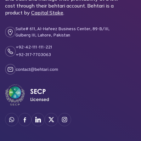
cost through their behtari account. Behtari is a
product by
Capital Stake
.
Suite# 611, Al-Hafeez Business Center, 89-B/III,
Gulberg III, Lahore, Pakistan
+92-42-111-111-221
+92-317-7703063
contact@behtari.com