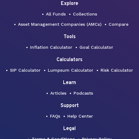
Explore
All Funds
Collections
Asset Management Companies (AMCs)
Compare
Tools
Inflation Calculator
Goal Calculator
Calculators
SIP Calculator
Lumpsum Calculator
Risk Calculator
Learn
Articles
Podcasts
Support
FAQs
Help Center
Legal