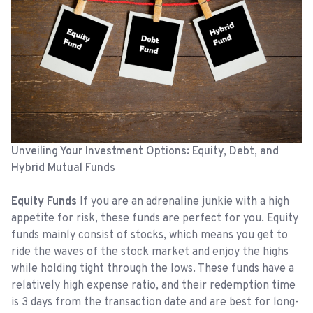
Unveiling Your Investment Options: Equity, Debt, and
Hybrid Mutual Funds
Equity Funds
If you are an adrenaline junkie with a high
appetite for risk, these funds are perfect for you. Equity
funds mainly consist of stocks, which means you get to
ride the waves of the stock market and enjoy the highs
while holding tight through the lows. These funds have a
relatively high expense ratio, and their redemption time
is 3 days from the transaction date and are best for long-