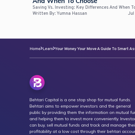
And When To Choose
Saving Vs. Investing: Key Differences And When 
Written By:
Yumna Hassan
Jul
Home
Learn
Your Money Your Move A Guide To Smart As
Behtari Capital is a one stop shop for mutual funds.
Behtari aims to empower investors and the general
public by providing them the information on mutual f
and helping them to invest more conveniently. Investo
can buy, sell mutual funds and track and manage thei
profitability at a low cost through their behtari accou