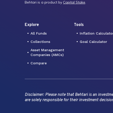
Behtari is a product by
Capital Stake
.
Explore
Tools
All Funds
Inflation Calculato
Collections
Goal Calculator
Asset Management
Companies (AMCs)
Compare
Disclaimer: Please note that Behtari is an invest
are solely responsible for their investment decisio