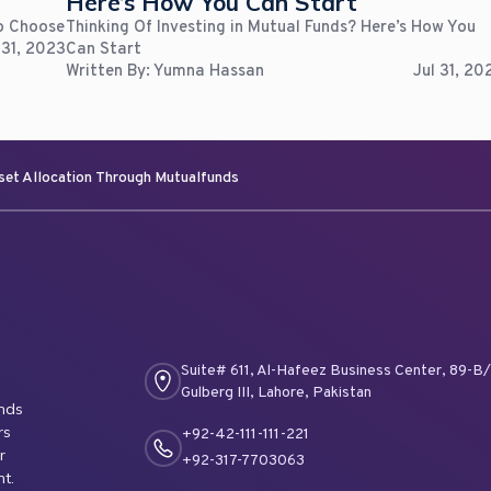
Here’s How You Can Start
To Choose
Thinking Of Investing in Mutual Funds? Here’s How You
 31, 2023
Can Start
Written By:
Yumna Hassan
Jul 31, 20
set Allocation Through Mutualfunds
Suite# 611, Al-Hafeez Business Center, 89-B/I
Gulberg III, Lahore, Pakistan
unds
rs
+92-42-111-111-221
r
+92-317-7703063
nt.