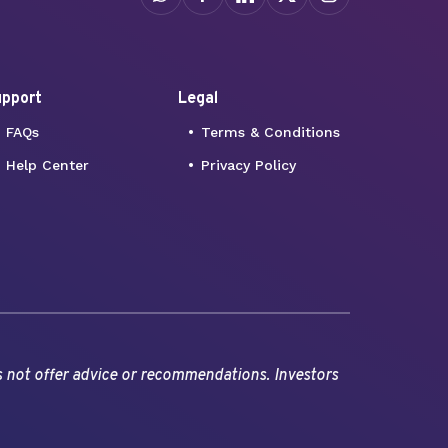
pport
Legal
FAQs
Terms & Conditions
Help Center
Privacy Policy
s not offer advice or recommendations. Investors