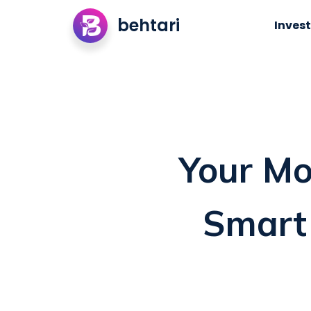
behtari
Invest
Your Mo
Smart 