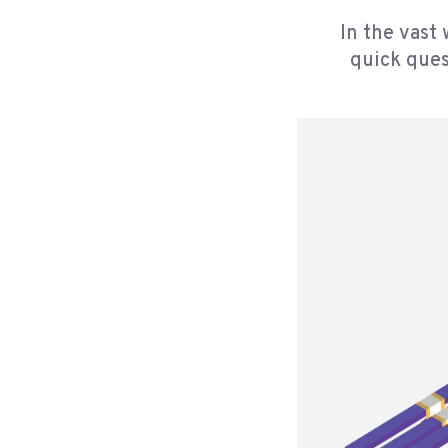
In the vast 
quick ques