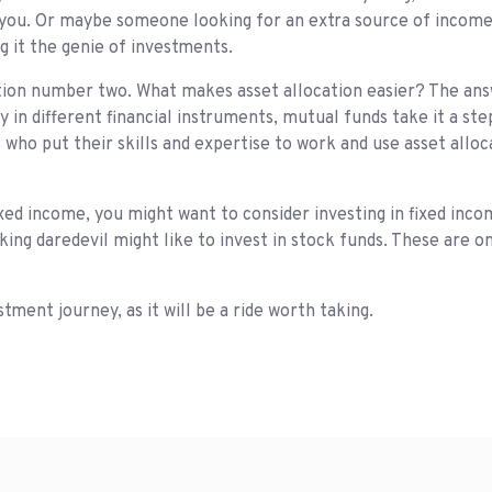
s you. Or maybe someone looking for an extra source of income.
g it the genie of investments.
ion number two. What makes asset allocation easier? The answ
y in different financial instruments, mutual funds take it a st
 who put their skills and expertise to work and use asset allo
fixed income, you might want to consider investing in fixed inc
king daredevil might like to invest in stock funds. These are o
ment journey, as it will be a ride worth taking.