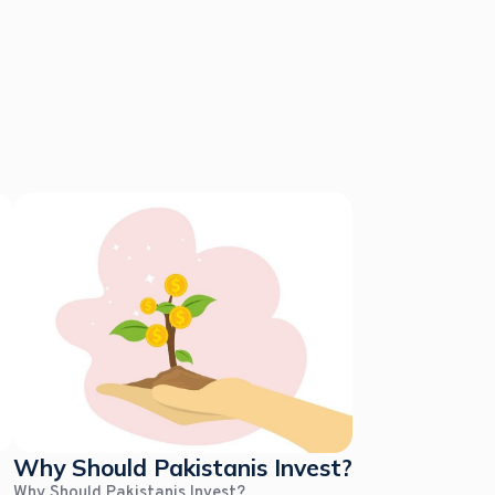
Why Should Pakistanis Invest?
Why Should Pakistanis Invest?