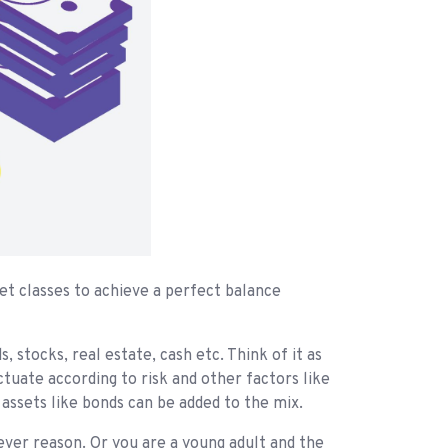
set classes to achieve a perfect balance
 stocks, real estate, cash etc. Think of it as
uctuate according to risk and other factors like
assets like bonds can be added to the mix.
ever reason. Or you are a young adult and the