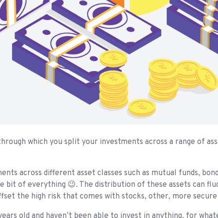
 through which you split your investments across a range of as
nts across different asset classes such as mutual funds, bonds,
le bit of everything 😉. The distribution of these assets can fl
fset the high risk that comes with stocks, other, more secure 
ears old and haven’t been able to invest in anything, for what