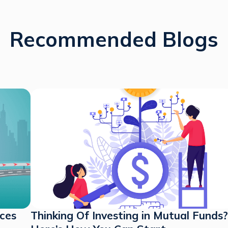
Recommended Blogs
nces
Thinking Of Investing in Mutual Funds?