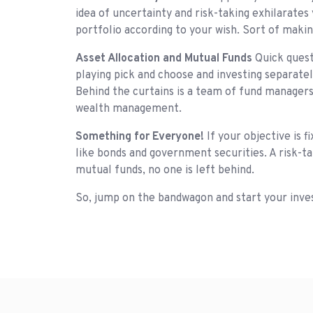
idea of uncertainty and risk-taking exhilarate
portfolio according to your wish. Sort of makin
Asset Allocation and Mutual Funds
Quick quest
playing pick and choose and investing separatel
Behind the curtains is a team of fund managers
wealth management.
Something for Everyone!
If your objective is 
like bonds and government securities. A risk-ta
mutual funds, no one is left behind.
So, jump on the bandwagon and start your invest