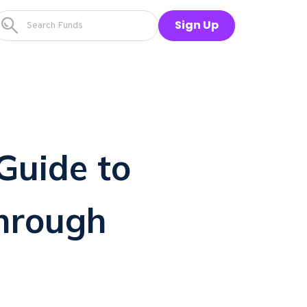
Sign Up
Guide to
through