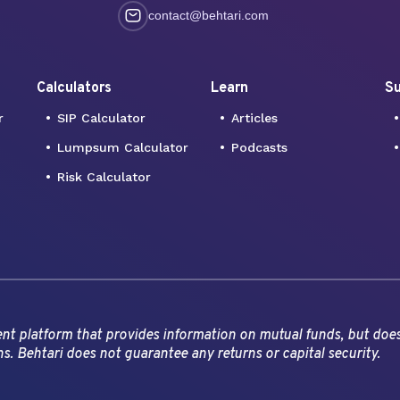
contact@behtari.com
Calculators
Learn
Su
r
SIP Calculator
Articles
Lumpsum Calculator
Podcasts
Risk Calculator
ment platform that provides information on mutual funds, but doe
ns. Behtari does not guarantee any returns or capital security.