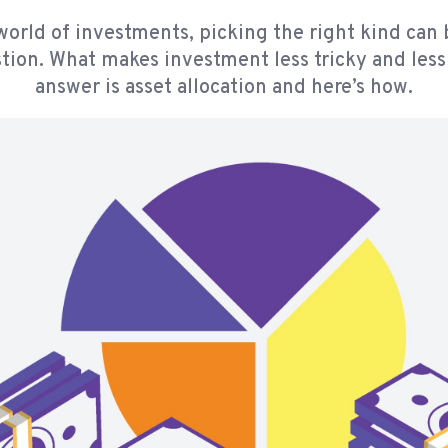
world of investments, picking the right kind can 
tion. What makes investment less tricky and less
answer is asset allocation and here’s how.