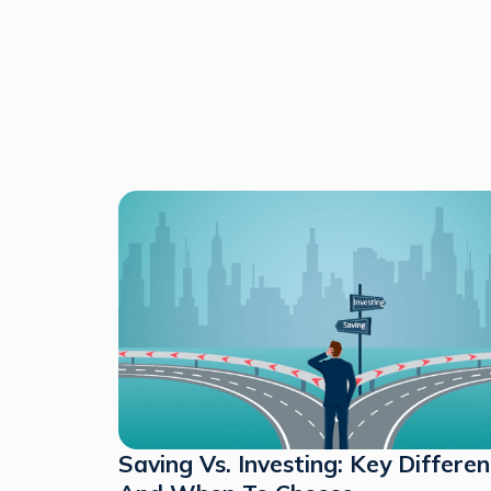
Saving Vs. Investing: Key Differe