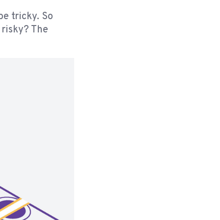
be tricky. So
 risky? The