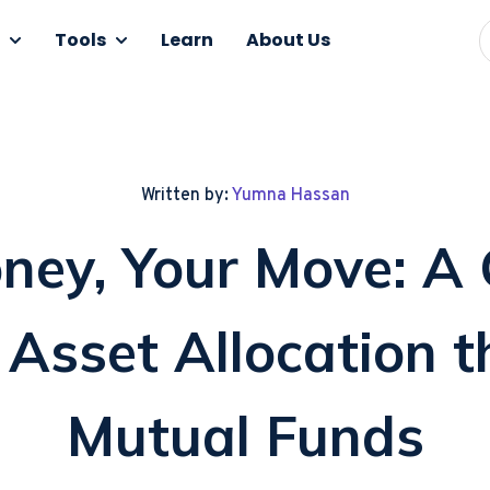
Tools
Learn
About Us
Written by:
Yumna Hassan
ney, Your Move: A 
Asset Allocation 
Mutual Funds