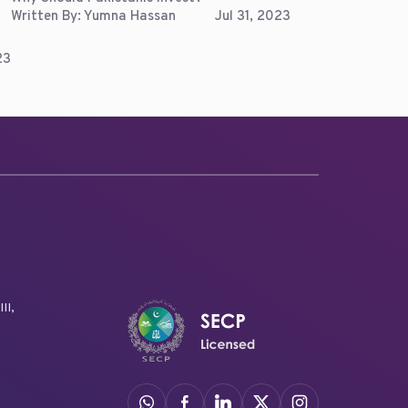
Written By:
Yumna Hassan
Jul 31, 2023
23
II,