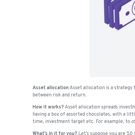
Asset allocation
Asset allocation is a strategy
between risk and return.
How it works?
Asset allocation spreads investme
having a box of assorted chocolates, with a litt
time, investment target etc. For example, to of
What’s in it for you?
Let’s suppose you are 50 y