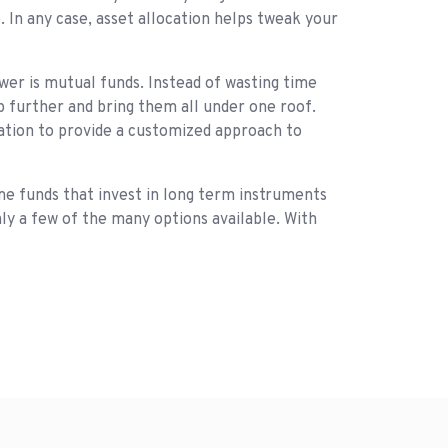
 In any case, asset allocation helps tweak your
er is mutual funds. Instead of wasting time
ep further and bring them all under one roof.
cation to provide a customized approach to
ome funds that invest in long term instruments
nly a few of the many options available. With