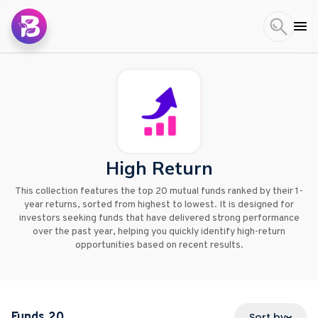
High Return
This collection features the top 20 mutual funds ranked by their 1-
year returns, sorted from highest to lowest. It is designed for
investors seeking funds that have delivered strong performance
over the past year, helping you quickly identify high-return
opportunities based on recent results.
Funds
20
Sort by