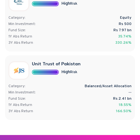
High
Risk
Category:
Equity
Min Investment:
Rs 500
Fund Size:
Rs
7.97
bn
1Y
Abs
Return
35.74%
3Y
Abs
Return
330.26%
Unit Trust of Pakistan
High
Risk
Category:
Balanced/Asset Allocation
Min Investment:
--
Fund Size:
Rs
2.41
bn
1Y
Abs
Return
18.55%
3Y
Abs
Return
166.50%