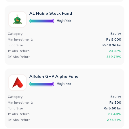
AL Habib Stock Fund
High
Risk
Category:
Equity
Min Investment:
Rs 5,000
Fund Size:
Rs
18.36
bn
1Y
Abs
Return
23.37%
3Y
Abs
Return
339.79%
Alfalah GHP Alpha Fund
High
Risk
Category:
Equity
Min Investment:
Rs 500
Fund Size:
Rs
8.50
bn
1Y
Abs
Return
27.40%
3Y
Abs
Return
278.51%