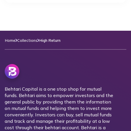
Home
Collections
High Return
Behtari Capital is a one stop shop for mutual
funds. Behtari aims to empower investors and the
general public by providing them the information
on mutual funds and helping them to invest more
conveniently. Investors can buy, sell mutual funds
and track and manage their profitability at a low
cost through their behtari account. Behtari is a