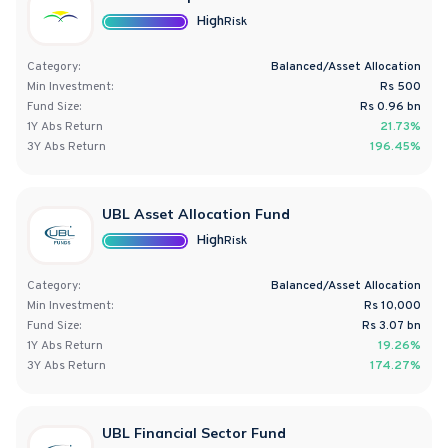
High
Risk
Category:
Balanced/Asset Allocation
Min Investment:
Rs 500
Fund Size:
Rs
0.96
bn
1Y
Abs
Return
21.73%
3Y
Abs
Return
196.45%
UBL Asset Allocation Fund
High
Risk
Category:
Balanced/Asset Allocation
Min Investment:
Rs 10,000
Fund Size:
Rs
3.07
bn
1Y
Abs
Return
19.26%
3Y
Abs
Return
174.27%
UBL Financial Sector Fund