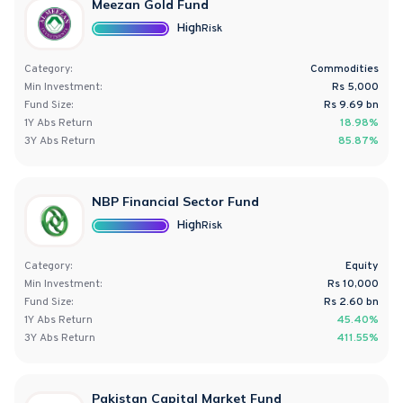
Meezan Gold Fund
High
Risk
Category:
Commodities
Min Investment:
Rs 5,000
Fund Size:
Rs
9.69
bn
1Y
Abs
Return
18.98%
3Y
Abs
Return
85.87%
NBP Financial Sector Fund
High
Risk
Category:
Equity
Min Investment:
Rs 10,000
Fund Size:
Rs
2.60
bn
1Y
Abs
Return
45.40%
3Y
Abs
Return
411.55%
Pakistan Capital Market Fund