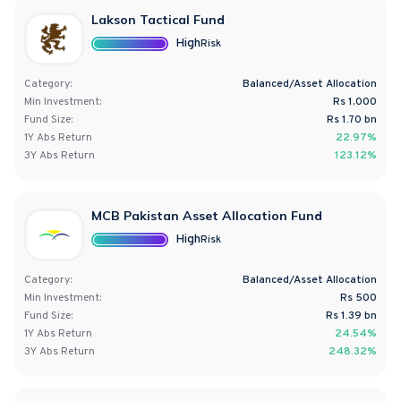
Lakson Tactical Fund
High
Risk
Category:
Balanced/Asset Allocation
Min Investment:
Rs 1,000
Fund Size:
Rs
1.70
bn
1Y
Abs
Return
22.97%
3Y
Abs
Return
123.12%
MCB Pakistan Asset Allocation Fund
High
Risk
Category:
Balanced/Asset Allocation
Min Investment:
Rs 500
Fund Size:
Rs
1.39
bn
1Y
Abs
Return
24.54%
3Y
Abs
Return
248.32%