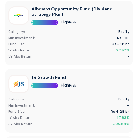
Alhamra Opportunity Fund (Dividend
Strategy Plan)
High
Risk
Category:
Equity
Min Investment:
Rs 500
Fund Size:
Rs
2.18
bn
1Y
Abs
Return
27.57%
3Y
Abs
Return
-
JS Growth Fund
High
Risk
Category:
Equity
Min Investment:
--
Fund Size:
Rs
4.28
bn
1Y
Abs
Return
17.83%
3Y
Abs
Return
205.84%