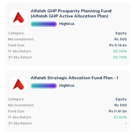
Alfalah GHP Prosperity Planning Fund
(Alfalah GHP Active Allocation Plan)
High
Risk
Category:
Equity
Min Investment:
Rs 500
Fund Size:
Rs
0.16
bn
1Y
Abs
Return
20.34%
3Y
Abs
Return
211.74%
Alfalah Strategic Allocation Fund Plan - I
High
Risk
Category:
Equity
Min Investment:
Rs 500
Fund Size:
Rs
11.61
bn
1Y
Abs
Return
23.83%
3Y
Abs
Return
-