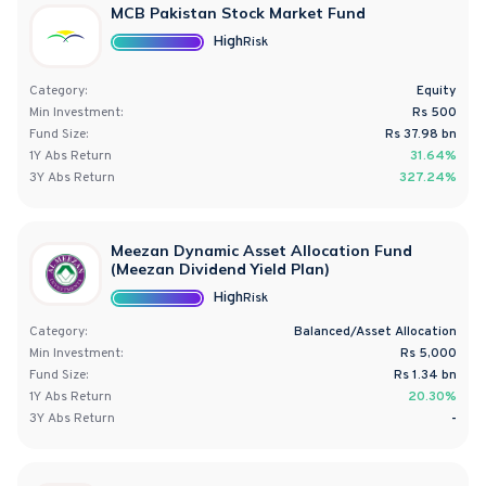
MCB Pakistan Stock Market Fund
High
Risk
Category:
Equity
Min Investment:
Rs 500
Fund Size:
Rs
37.98
bn
1Y
Abs
Return
31.64%
3Y
Abs
Return
327.24%
Meezan Dynamic Asset Allocation Fund
(Meezan Dividend Yield Plan)
High
Risk
Category:
Balanced/Asset Allocation
Min Investment:
Rs 5,000
Fund Size:
Rs
1.34
bn
1Y
Abs
Return
20.30%
3Y
Abs
Return
-