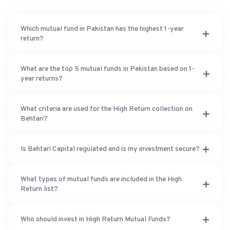
Which mutual fund in Pakistan has the highest 1-year
return?
What are the top 5 mutual funds in Pakistan based on 1-
year returns?
What criteria are used for the High Return collection on
Behtari?
Is Behtari Capital regulated and is my investment secure?
What types of mutual funds are included in the High
Return list?
Who should invest in High Return Mutual Funds?