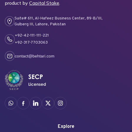
product by
Capital Stake
.
Suite# 611, Al-Hafeez Business Center, 89-B/III,
Gulberg III, Lahore, Pakistan
+92-42-111-111-221
+92-317-7703063
contact@behtari.com
Explore