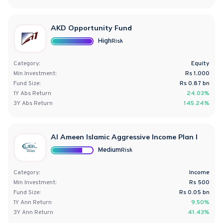
AKD Opportunity Fund
High
Risk
Category:
Equity
Min Investment:
Rs 1,000
Fund Size:
Rs
0.87
bn
1Y
Abs
Return
24.03%
3Y
Abs
Return
145.24%
Al Ameen Islamic Aggressive Income Plan I
Medium
Risk
Category:
Income
Min Investment:
Rs 500
Fund Size:
Rs
0.05
bn
1Y
Ann
Return
9.50%
3Y
Ann
Return
41.43%