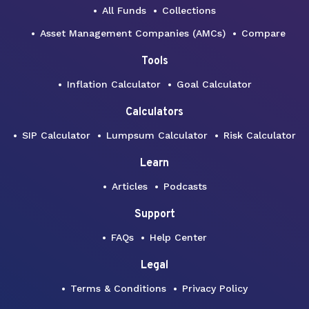
All Funds
Collections
Asset Management Companies (AMCs)
Compare
Tools
Inflation Calculator
Goal Calculator
Calculators
SIP Calculator
Lumpsum Calculator
Risk Calculator
Learn
Articles
Podcasts
Support
FAQs
Help Center
Legal
Terms & Conditions
Privacy Policy