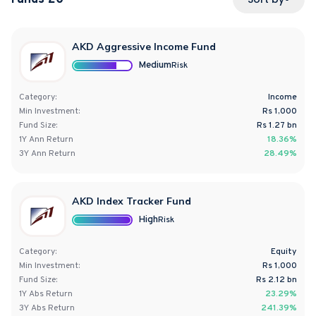
AKD Aggressive Income Fund
Medium
Risk
Category:
Income
Min Investment:
Rs 1,000
Fund Size:
Rs
1.27
bn
1Y
Ann
Return
18.36%
3Y
Ann
Return
28.49%
AKD Index Tracker Fund
High
Risk
Category:
Equity
Min Investment:
Rs 1,000
Fund Size:
Rs
2.12
bn
1Y
Abs
Return
23.29%
3Y
Abs
Return
241.39%