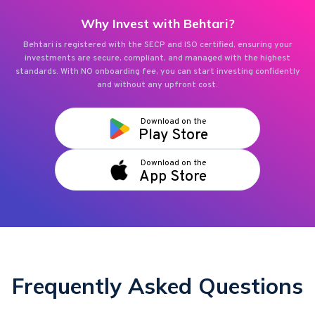
Why Invest with Behtari?
Behtari is registered with the SECP and ISO certified, ensuring your
investments are secure, compliant, and managed with the highest
standards. With NO onboarding fee, you can start investing confidently
and without any upfront cost.
Download on the
Play Store
Download on the
App Store
Frequently Asked Questions