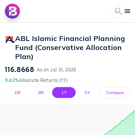
ABL Islamic Financial Planning
Fund (Conservative Allocation
Plan)
116.8668
As on
Jul 31, 2026
9.63%
Absolute Returns (1Y)
1M
3M
1Y
5Y
Compare