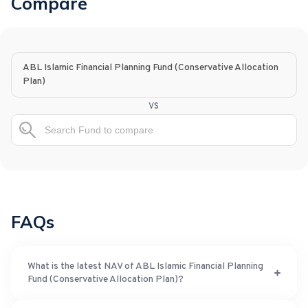
Compare
ABL Islamic Financial Planning Fund (Conservative Allocation
Plan)
vs
FAQs
What is the latest NAV of ABL Islamic Financial Planning
Fund (Conservative Allocation Plan)?