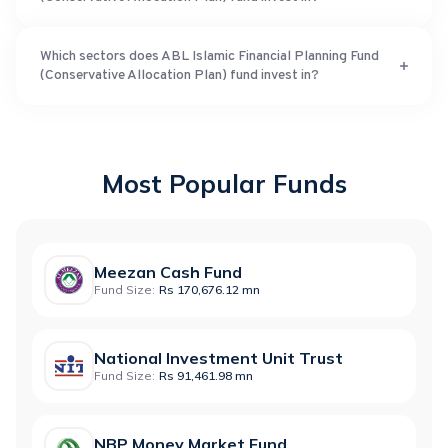
Which sectors does ABL Islamic Financial Planning Fund
(Conservative Allocation Plan) fund invest in?
Most Popular Funds
Meezan Cash Fund
Fund Size:
Rs 170,676.12 mn
National Investment Unit Trust
Fund Size:
Rs 91,461.98 mn
NBP Money Market Fund