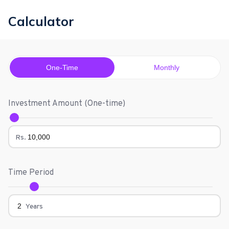
Calculator
One-Time
Monthly
Investment Amount (
One-time
)
Rs.
Time Period
Years