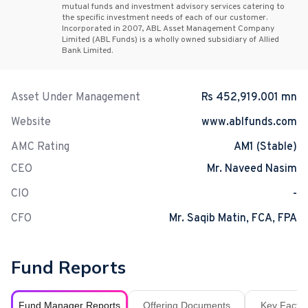
mutual funds and investment advisory services catering to
the specific investment needs of each of our customer.
Incorporated in 2007, ABL Asset Management Company
Limited (ABL Funds) is a wholly owned subsidiary of Allied
Bank Limited.
Asset Under Management
Rs 452,919.001 mn
Website
www.ablfunds.com
AMC Rating
AM1 (Stable)
CEO
Mr. Naveed Nasim
CIO
-
CFO
Mr. Saqib Matin, FCA, FPA
Fund Reports
Fund Manager Reports
Offering Documents
Key Fact S