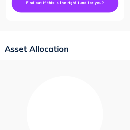
Find out if this is the right fund for you?
Asset Allocation