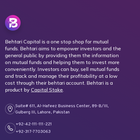
Behtari Capital is a one stop shop for mutual
funds. Behtari aims to empower investors and the
general public by providing them the information
on mutual funds and helping them to invest more
conveniently. Investors can buy, sell mutual funds
and track and manage their profitability at a low
cost through their behtari account. Behtari is a
product by
Capital Stake
.
Suite# 611, Al-Hafeez Business Center, 89-B/III,
Gulberg III, Lahore, Pakistan
+92-42-111-111-221
+92-317-7703063