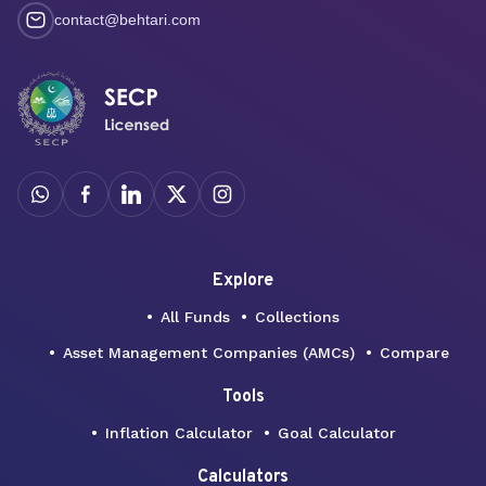
contact@behtari.com
Explore
All Funds
Collections
Asset Management Companies (AMCs)
Compare
Tools
Inflation Calculator
Goal Calculator
Calculators