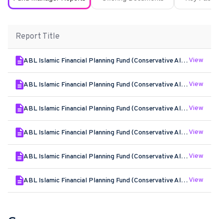
Report Title
View
ABL Islamic Financial Planning Fund (Conservative Allocation Plan) - Jun - 2026
View
ABL Islamic Financial Planning Fund (Conservative Allocation Plan) - May - 2026
View
ABL Islamic Financial Planning Fund (Conservative Allocation Plan) - Apr - 2026
View
ABL Islamic Financial Planning Fund (Conservative Allocation Plan) - Mar - 2026
View
ABL Islamic Financial Planning Fund (Conservative Allocation Plan) - Feb - 2026
View
ABL Islamic Financial Planning Fund (Conservative Allocation Plan) - Jan - 2026