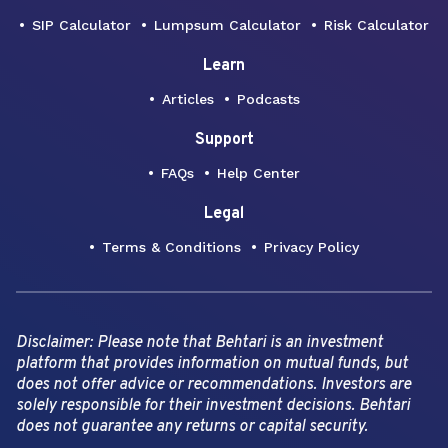
SIP Calculator
Lumpsum Calculator
Risk Calculator
Learn
Articles
Podcasts
Support
FAQs
Help Center
Legal
Terms & Conditions
Privacy Policy
Disclaimer: Please note that Behtari is an investment
platform that provides information on mutual funds, but
does not offer advice or recommendations. Investors are
solely responsible for their investment decisions. Behtari
does not guarantee any returns or capital security.