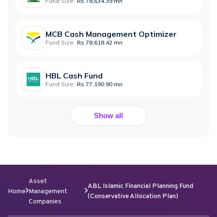
Fund Size:
Rs 78,634.39 mn
MCB Cash Management Optimizer
Fund Size:
Rs 78,618.42 mn
HBL Cash Fund
Fund Size:
Rs 77,190.90 mn
Show all
Asset
ABL Islamic Financial Planning Fund
Home
Management
(Conservative Allocation Plan)
Companies