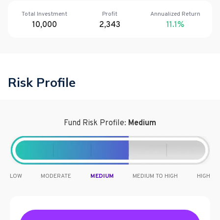
Total Investment
Profit
Annualized Return
10,000
2,343
11.1
%
Risk Profile
Fund Risk Profile:
Medium
LOW
MODERATE
MEDIUM
MEDIUM TO HIGH
HIGH