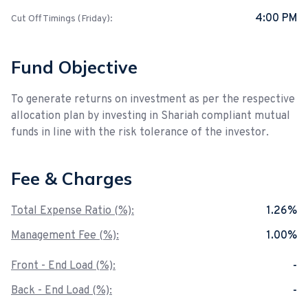
4:00 PM
Cut Off Timings (Friday):
Fund Objective
To generate returns on investment as per the respective
allocation plan by investing in Shariah compliant mutual
funds in line with the risk tolerance of the investor.
Fee & Charges
Total Expense Ratio (%):
1.26%
Management Fee (%):
1.00%
Front - End Load (%):
-
Back - End Load (%):
-