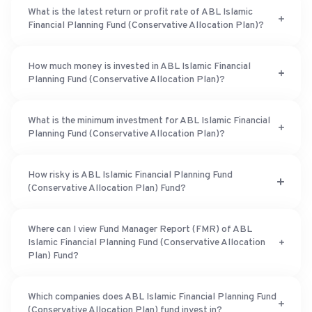
What is the latest return or profit rate of ABL Islamic
Financial Planning Fund (Conservative Allocation Plan)?
How much money is invested in ABL Islamic Financial
Planning Fund (Conservative Allocation Plan)?
What is the minimum investment for ABL Islamic Financial
Planning Fund (Conservative Allocation Plan)?
How risky is ABL Islamic Financial Planning Fund
(Conservative Allocation Plan) Fund?
Where can I view Fund Manager Report (FMR) of ABL
Islamic Financial Planning Fund (Conservative Allocation
Plan) Fund?
Which companies does ABL Islamic Financial Planning Fund
(Conservative Allocation Plan) fund invest in?