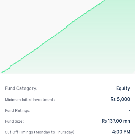
Equity
Fund Category:
Rs 5,000
Minimum Initial Investment:
-
Fund Ratings:
Rs 137.00 mn
Fund Size:
4:00 PM
Cut Off Timings (Monday to Thursday):