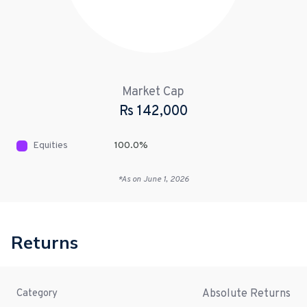
Market Cap
Rs
142,000
Equities
100.0
%
*As on
June 1, 2026
Returns
Absolute Returns
Category