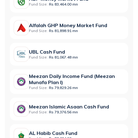
Fund Size:
Rs 83,464.00 mn
Alfalah GHP Money Market Fund
Fund Size:
Rs 81,898.91 mn
UBL Cash Fund
Fund Size:
Rs 81,067.48 mn
Meezan Daily Income Fund (Meezan
Munafa Plan I)
Fund Size:
Rs 79,829.26 mn
Meezan Islamic Asaan Cash Fund
Fund Size:
Rs 79,376.56 mn
AL Habib Cash Fund