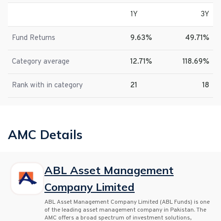
1Y
3Y
Fund Returns
9.63%
49.71%
Category average
12.71%
118.69%
Rank with in category
21
18
AMC Details
ABL Asset Management
Company Limited
ABL Asset Management Company Limited (ABL Funds) is one
of the leading asset management company in Pakistan. The
AMC offers a broad spectrum of investment solutions,