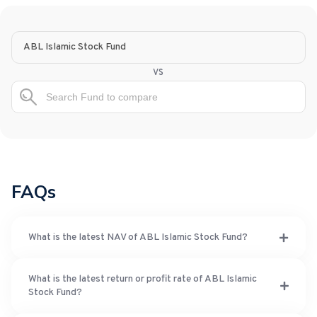
ABL Islamic Stock Fund
vs
FAQs
What is the latest NAV of ABL Islamic Stock Fund?
What is the latest return or profit rate of ABL Islamic
Stock Fund?