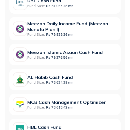
UBL Cash Fund
Fund Size:
Rs 81,067.48 mn
Meezan Daily Income Fund (Meezan
Munafa Plan I)
Fund Size:
Rs 79,829.26 mn
Meezan Islamic Asaan Cash Fund
Fund Size:
Rs 79,376.56 mn
AL Habib Cash Fund
Fund Size:
Rs 78,634.39 mn
MCB Cash Management Optimizer
Fund Size:
Rs 78,618.42 mn
HBL Cash Fund