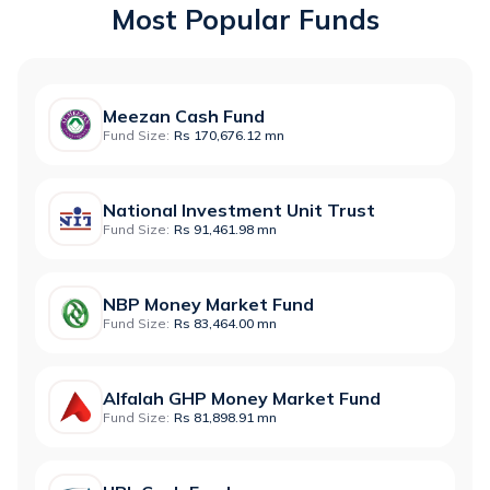
Most Popular Funds
Meezan Cash Fund
Fund Size:
Rs 170,676.12 mn
National Investment Unit Trust
Fund Size:
Rs 91,461.98 mn
NBP Money Market Fund
Fund Size:
Rs 83,464.00 mn
Alfalah GHP Money Market Fund
Fund Size:
Rs 81,898.91 mn