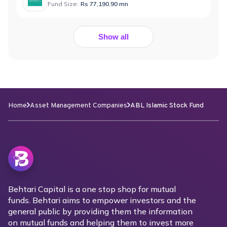
Fund Size:
Rs 77,190.90 mn
Show all
Home
Asset Management Companies
ABL Islamic Stock Fund
Behtari Capital is a one stop shop for mutual
funds. Behtari aims to empower investors and the
general public by providing them the information
on mutual funds and helping them to invest more