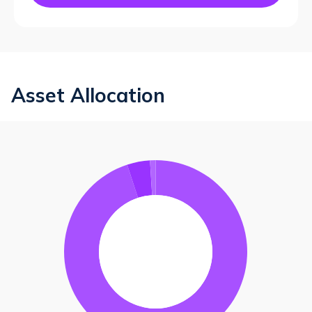
Asset Allocation