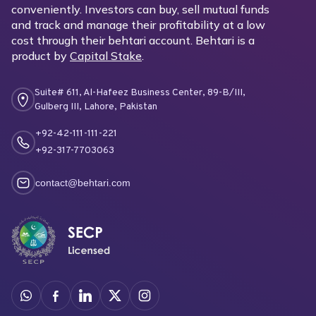
conveniently. Investors can buy, sell mutual funds
and track and manage their profitability at a low
cost through their behtari account. Behtari is a
product by
Capital Stake
.
Suite# 611, Al-Hafeez Business Center, 89-B/III,
Gulberg III, Lahore, Pakistan
+92-42-111-111-221
+92-317-7703063
contact@behtari.com