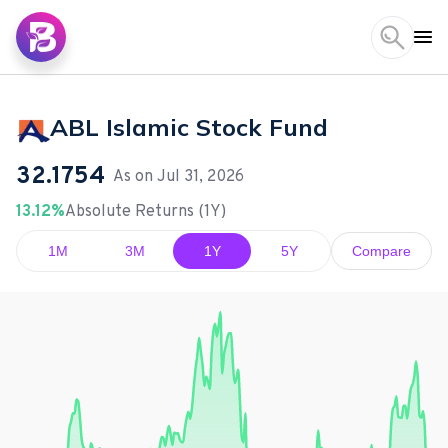
ABL Islamic Stock Fund
32.1754
As on
Jul 31, 2026
13.12%
Absolute Returns (1Y)
1M
3M
1Y
5Y
Compare