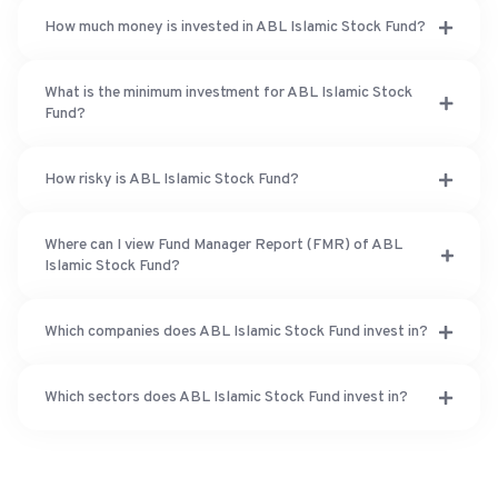
How much money is invested in ABL Islamic Stock Fund?
What is the minimum investment for ABL Islamic Stock
Fund?
How risky is ABL Islamic Stock Fund?
Where can I view Fund Manager Report (FMR) of ABL
Islamic Stock Fund?
Which companies does ABL Islamic Stock Fund invest in?
Which sectors does ABL Islamic Stock Fund invest in?