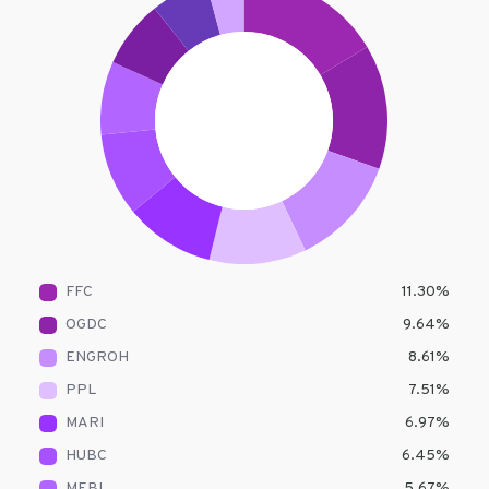
FFC
11.30
%
OGDC
9.64
%
ENGROH
8.61
%
PPL
7.51
%
MARI
6.97
%
HUBC
6.45
%
MEBL
5.67
%