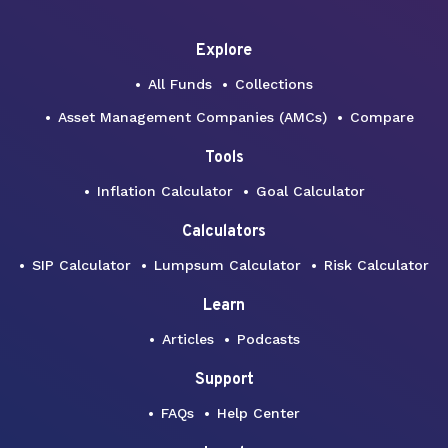
Explore
All Funds
Collections
Asset Management Companies (AMCs)
Compare
Tools
Inflation Calculator
Goal Calculator
Calculators
SIP Calculator
Lumpsum Calculator
Risk Calculator
Learn
Articles
Podcasts
Support
FAQs
Help Center