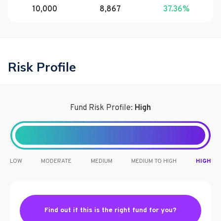
10,000
8,867
37.36
%
Risk Profile
Fund Risk Profile:
High
LOW
MODERATE
MEDIUM
MEDIUM TO HIGH
HIGH
Find out if this is the right fund for you?