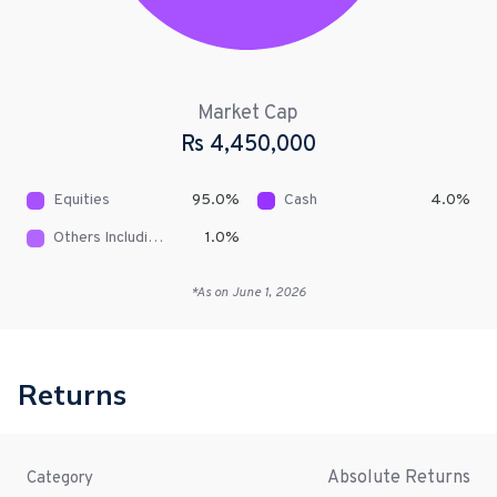
Market Cap
Rs
4,450,000
Equities
95.0
%
Cash
4.0
%
Others Including Receivables
1.0
%
*As on
June 1, 2026
Returns
Absolute Returns
Category