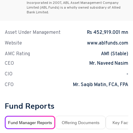
Incorporated in 2007, ABL Asset Management Company
Limited (ABL Funds) is a wholly owned subsidiary of Allied
Bank Limited.
Asset Under Management
Rs 452,919.001 mn
Website
www.ablfunds.com
AMC Rating
AM1 (Stable)
CEO
Mr. Naveed Nasim
CIO
-
CFO
Mr. Saqib Matin, FCA, FPA
Fund Reports
Fund Manager Reports
Offering Documents
Key Fact S