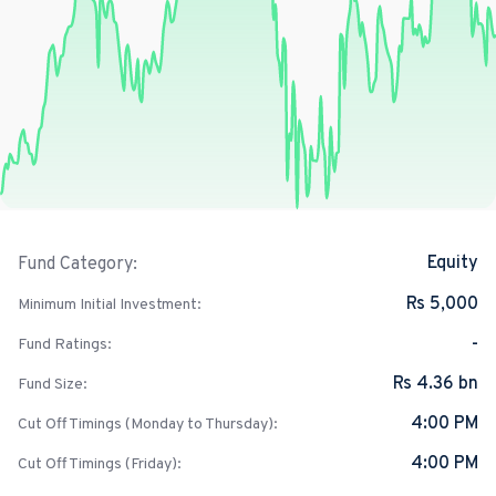
Equity
Fund Category:
Rs 5,000
Minimum Initial Investment:
-
Fund Ratings:
Rs 4.36 bn
Fund Size:
4:00 PM
Cut Off Timings (Monday to Thursday):
4:00 PM
Cut Off Timings (Friday):