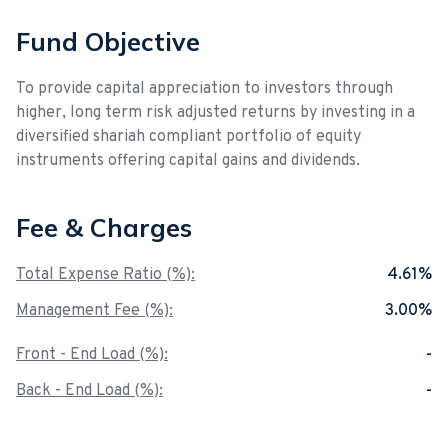
Fund Objective
To provide capital appreciation to investors through
higher, long term risk adjusted returns by investing in a
diversified shariah compliant portfolio of equity
instruments offering capital gains and dividends.
Fee & Charges
Total Expense Ratio (%):
4.61%
Management Fee (%):
3.00%
Front - End Load (%):
-
Back - End Load (%):
-