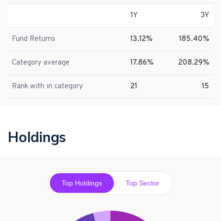
1Y
3Y
Fund Returns
13.12%
185.40%
Category average
17.86%
208.29%
Rank with in category
21
15
Holdings
Top Holdings
Top Sector