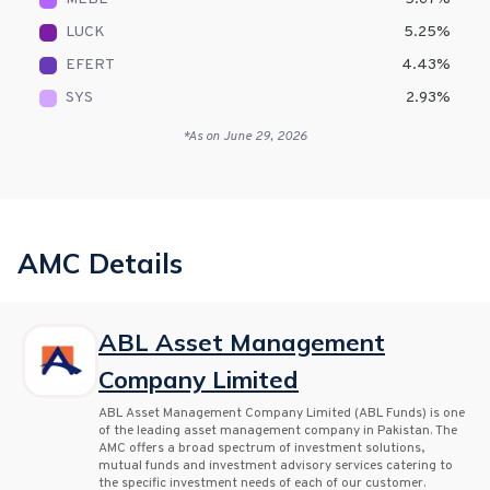
LUCK
5.25
%
EFERT
4.43
%
SYS
2.93
%
*As on
June 29, 2026
AMC Details
ABL Asset Management
Company Limited
ABL Asset Management Company Limited (ABL Funds) is one
of the leading asset management company in Pakistan. The
AMC offers a broad spectrum of investment solutions,
mutual funds and investment advisory services catering to
the specific investment needs of each of our customer.