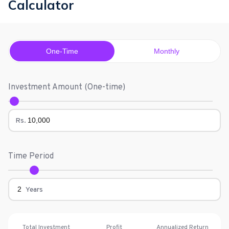
Calculator
One-Time
Monthly
Investment Amount (
One-time
)
Rs.
Time Period
Years
Total Investment
Profit
Annualized Return