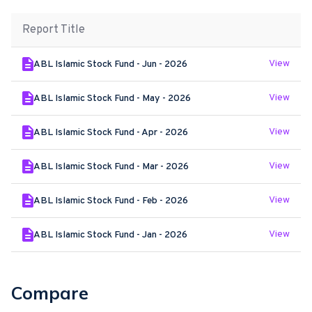
Report Title
View
ABL Islamic Stock Fund - Jun - 2026
View
ABL Islamic Stock Fund - May - 2026
View
ABL Islamic Stock Fund - Apr - 2026
View
ABL Islamic Stock Fund - Mar - 2026
View
ABL Islamic Stock Fund - Feb - 2026
View
ABL Islamic Stock Fund - Jan - 2026
Compare