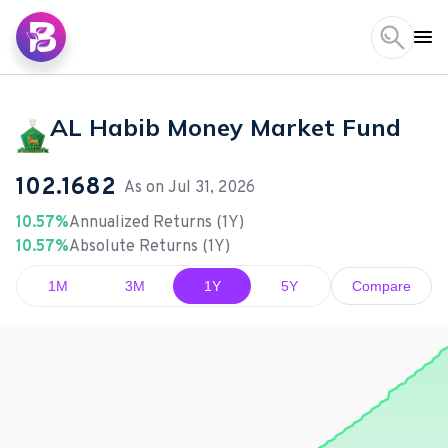
AL Habib Money Market Fund
102.1682
As on
Jul 31, 2026
10.57%
Annualized Returns (1Y)
10.57%
Absolute Returns (1Y)
1M
3M
1Y
5Y
Compare