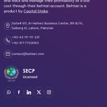
and track and manage their profitability at a low
cost through their behtari account. Behtari is a
product by
Capital Stake
.
Suite# 611, Al-Hafeez Business Center, 89-B/III,
Gulberg III, Lahore, Pakistan
+92-42-111-111-221
+92-317-7703063
contact@behtari.com