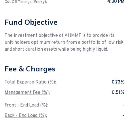
4:30 PM
Cut Off Timings (Friday):
Fund Objective
The investment objective of AHMMF is to provide its
unit-holders optimum return from a portfolio of low risk
and short duration assets while being highly liquid.
Fee & Charges
Total Expense Ratio (%):
0.73%
Management Fee (%):
0.51%
Front - End Load (%):
-
Back - End Load (%):
-