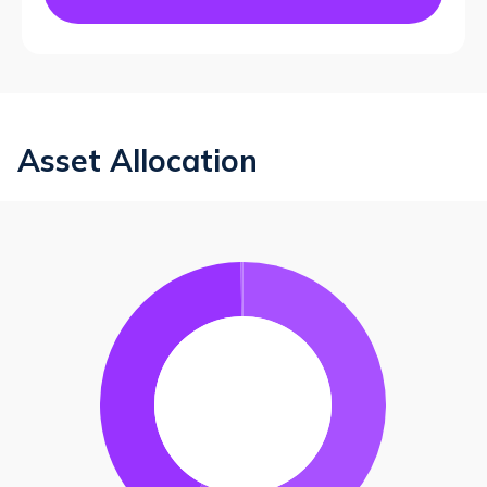
Asset Allocation