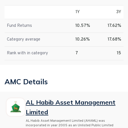
1Y
3Y
Fund Returns
10.57%
17.62%
Category average
10.26%
17.68%
Rank with in category
7
15
AMC Details
AL Habib Asset Management
Limited
AL Habib Asset Management Limited (AHAML) was
incorporated in year 2005 as an Unlisted Public Limited