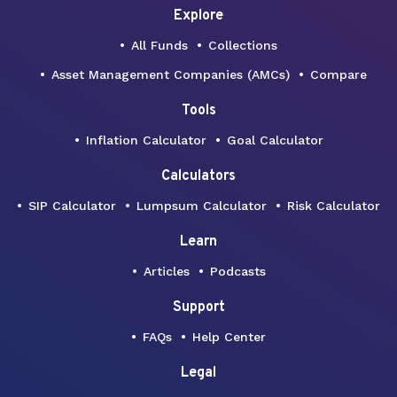
Explore
All Funds
Collections
Asset Management Companies (AMCs)
Compare
Tools
Inflation Calculator
Goal Calculator
Calculators
SIP Calculator
Lumpsum Calculator
Risk Calculator
Learn
Articles
Podcasts
Support
FAQs
Help Center
Legal