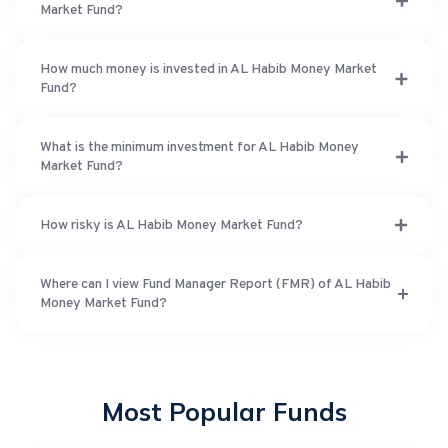
Market Fund?
How much money is invested in AL Habib Money Market
Fund?
What is the minimum investment for AL Habib Money
Market Fund?
How risky is AL Habib Money Market Fund?
Where can I view Fund Manager Report (FMR) of AL Habib
Money Market Fund?
Most Popular Funds