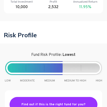
Total Investment
Profit
Annualized Return
10,000
2,532
11.95
%
Risk Profile
Fund Risk Profile:
Lowest
LOW
MODERATE
MEDIUM
MEDIUM TO HIGH
HIGH
Find out if this is the right fund for you?