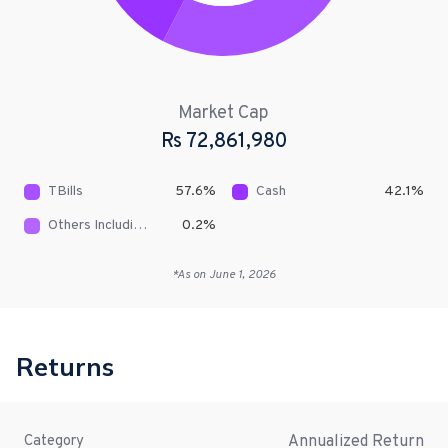
Market Cap
Rs
72,861,980
TBills
57.6
%
Cash
42.1
%
Others Including Receivables
0.2
%
*As on
June 1, 2026
Returns
Annualized Return
Category