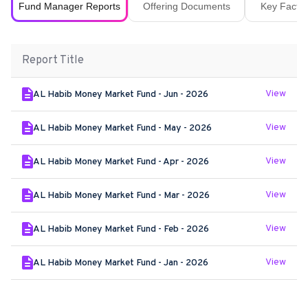
Fund Manager Reports
Offering Documents
Key Fact S
Report Title
View
AL Habib Money Market Fund - Jun - 2026
View
AL Habib Money Market Fund - May - 2026
View
AL Habib Money Market Fund - Apr - 2026
View
AL Habib Money Market Fund - Mar - 2026
View
AL Habib Money Market Fund - Feb - 2026
View
AL Habib Money Market Fund - Jan - 2026