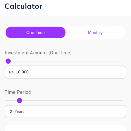
Calculator
One-Time
Monthly
Investment Amount (
One-time
)
Rs.
Time Period
Years