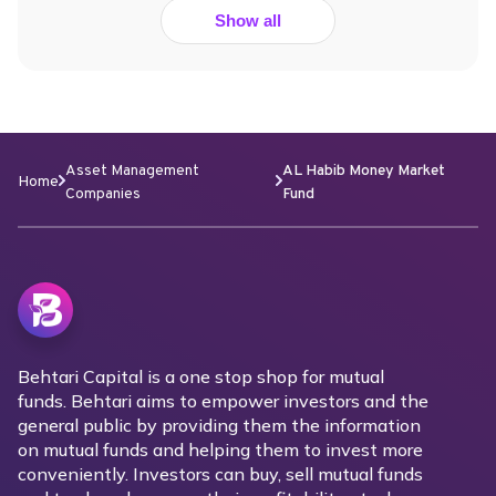
Show all
Asset Management
AL Habib Money Market
Home
Companies
Fund
Behtari Capital is a one stop shop for mutual
funds. Behtari aims to empower investors and the
general public by providing them the information
on mutual funds and helping them to invest more
conveniently. Investors can buy, sell mutual funds