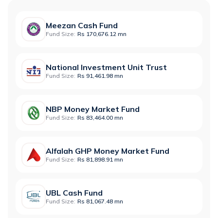
Meezan Cash Fund
Fund Size:
Rs 170,676.12 mn
National Investment Unit Trust
Fund Size:
Rs 91,461.98 mn
NBP Money Market Fund
Fund Size:
Rs 83,464.00 mn
Alfalah GHP Money Market Fund
Fund Size:
Rs 81,898.91 mn
UBL Cash Fund
Fund Size:
Rs 81,067.48 mn