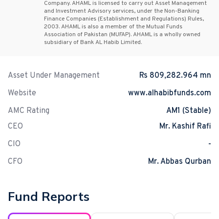
Company. AHAML is licensed to carry out Asset Management
and Investment Advisory services, under the Non-Banking
Finance Companies (Establishment and Regulations) Rules,
2003. AHAML is also a member of the Mutual Funds
Association of Pakistan (MUFAP). AHAML is a wholly owned
subsidiary of Bank AL Habib Limited.
Asset Under Management
Rs 809,282.964 mn
Website
www.alhabibfunds.com
AMC Rating
AM1 (Stable)
CEO
Mr. Kashif Rafi
CIO
-
CFO
Mr. Abbas Qurban
Fund Reports