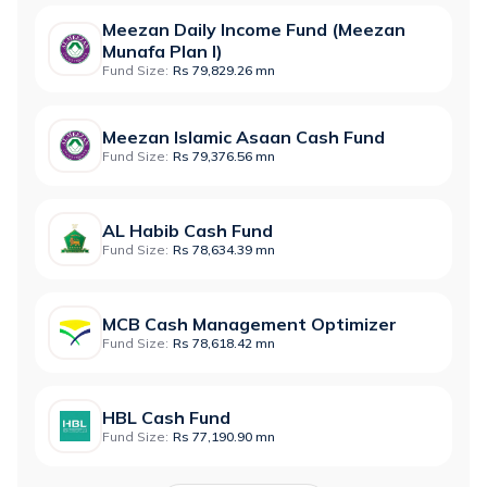
Meezan Daily Income Fund (Meezan
Munafa Plan I)
Fund Size:
Rs 79,829.26 mn
Meezan Islamic Asaan Cash Fund
Fund Size:
Rs 79,376.56 mn
AL Habib Cash Fund
Fund Size:
Rs 78,634.39 mn
MCB Cash Management Optimizer
Fund Size:
Rs 78,618.42 mn
HBL Cash Fund
Fund Size:
Rs 77,190.90 mn