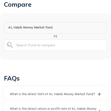
Compare
AL Habib Money Market Fund
vs
FAQs
What is the latest NAV of AL Habib Money Market Fund?
What is the latest return or profit rate of AL Habib Money