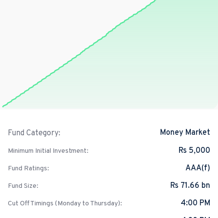
Money Market
Fund Category:
Rs 5,000
Minimum Initial Investment:
AAA(f)
Fund Ratings:
Rs 71.66 bn
Fund Size:
4:00 PM
Cut Off Timings (Monday to Thursday):