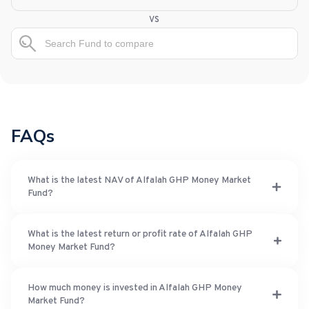
vs
FAQs
What is the latest NAV of Alfalah GHP Money Market
Fund?
What is the latest return or profit rate of Alfalah GHP
Money Market Fund?
How much money is invested in Alfalah GHP Money
Market Fund?