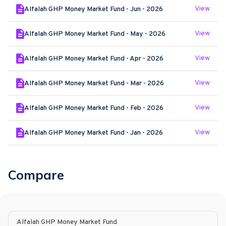
View
Alfalah GHP Money Market Fund - Jun - 2026
View
Alfalah GHP Money Market Fund - May - 2026
View
Alfalah GHP Money Market Fund - Apr - 2026
View
Alfalah GHP Money Market Fund - Mar - 2026
View
Alfalah GHP Money Market Fund - Feb - 2026
View
Alfalah GHP Money Market Fund - Jan - 2026
Compare
Alfalah GHP Money Market Fund