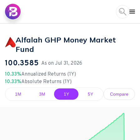
Alfalah GHP Money Market
Fund
100.3585
As on
Jul 31, 2026
10.33%
Annualized Returns (1Y)
10.33%
Absolute Returns (1Y)
1M
3M
1Y
5Y
Compare