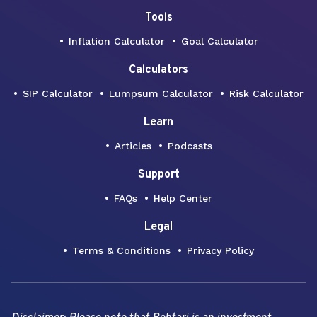
Tools
Inflation Calculator
Goal Calculator
Calculators
SIP Calculator
Lumpsum Calculator
Risk Calculator
Learn
Articles
Podcasts
Support
FAQs
Help Center
Legal
Terms & Conditions
Privacy Policy