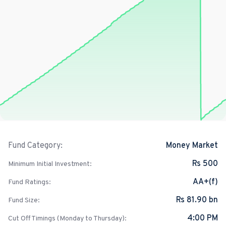
Money Market
Fund Category:
Rs 500
Minimum Initial Investment:
AA+(f)
Fund Ratings:
Rs 81.90 bn
Fund Size:
4:00 PM
Cut Off Timings (Monday to Thursday):