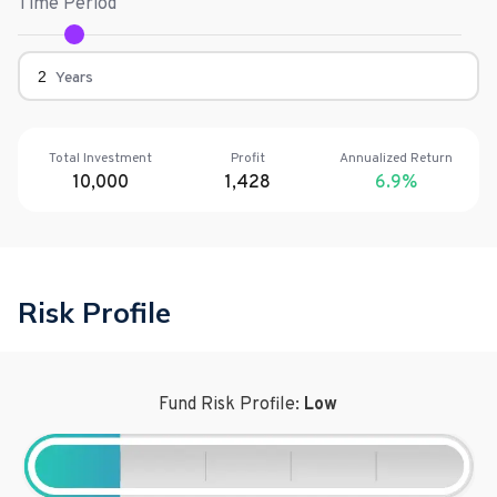
Time Period
Years
Total Investment
Profit
Annualized Return
10,000
1,428
6.9
%
Risk Profile
Fund Risk Profile:
Low