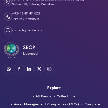
Gulberg III, Lahore, Pakistan
+92-42-111-111-221
+92-317-7703063
contact@behtari.com
Explore
All Funds
Collections
Asset Management Companies (AMCs)
Compare