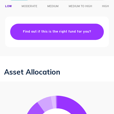
LOW
MODERATE
MEDIUM
MEDIUM TO HIGH
HIGH
Find out if this is the right fund for you?
Asset Allocation