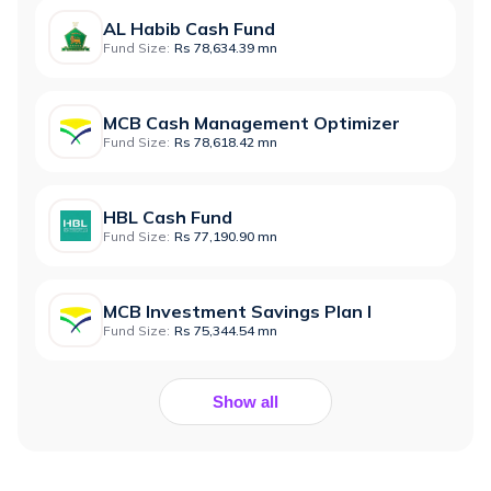
AL Habib Cash Fund
Fund Size:
Rs 78,634.39 mn
MCB Cash Management Optimizer
Fund Size:
Rs 78,618.42 mn
HBL Cash Fund
Fund Size:
Rs 77,190.90 mn
MCB Investment Savings Plan I
Fund Size:
Rs 75,344.54 mn
Show all