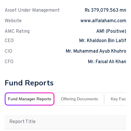
Asset Under Management
Rs 379,079.563 mn
Website
www.alfalahamc.com
AMC Rating
AM1 (Positive)
CEO
Mr. Khaldoon Bin Latif
CIO
Mr. Muhammad Ayub Khuhro
CFO
Mr. Faisal Ali Khan
Fund Reports
Fund Manager Reports
Offering Documents
Key Fact S
Report Title