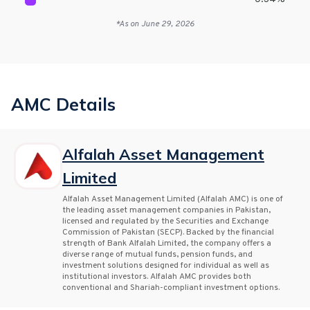
*As on
June 29, 2026
AMC Details
Alfalah Asset Management
Limited
Alfalah Asset Management Limited (Alfalah AMC) is one of
the leading asset management companies in Pakistan,
licensed and regulated by the Securities and Exchange
Commission of Pakistan (SECP). Backed by the financial
strength of Bank Alfalah Limited, the company offers a
diverse range of mutual funds, pension funds, and
investment solutions designed for individual as well as
institutional investors. Alfalah AMC provides both
conventional and Shariah-compliant investment options.