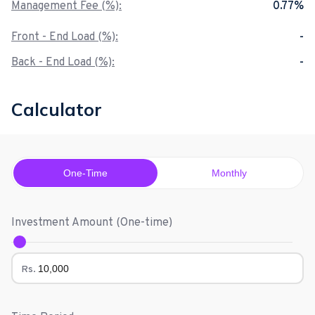
Management Fee (%):
0.77%
Front - End Load (%):
-
Back - End Load (%):
-
Calculator
One-Time
Monthly
Investment Amount (
One-time
)
Rs.