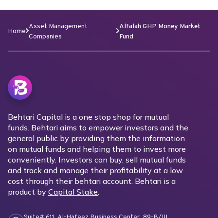
Asset Management
Alfalah GHP Money Market
Home
Companies
Fund
Behtari Capital is a one stop shop for mutual
funds. Behtari aims to empower investors and the
general public by providing them the information
on mutual funds and helping them to invest more
conveniently. Investors can buy, sell mutual funds
and track and manage their profitability at a low
cost through their behtari account. Behtari is a
product by
Capital Stake
.
Suite# 611, Al-Hafeez Business Center, 89-B/III,