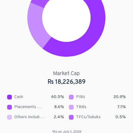
Market Cap
Rs
18,226,389
Cash
60.5
%
PIBs
20.9
%
Placements With Banks & DFIs
8.6
%
TBills
7.1
%
Others Including Receivables
2.4
%
TFCs/Sukuks
0.5
%
*As on
July 1, 2026