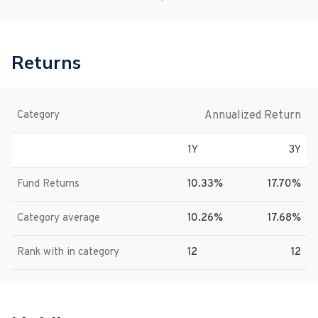
Returns
Annualized Return
Category
1Y
3Y
Fund Returns
10.33%
17.70%
Category average
10.26%
17.68%
Rank with in category
12
12