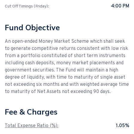
4:00 PM
Cut Off Timings (Friday):
Fund Objective
An open-ended Money Market Scheme which shall seek
to generate competitive returns consistent with low risk
from a portfolio constituted of short term instruments
including cash deposits, money market placements and
government securities. The Fund will maintain a high
degree of liquidity, with time to maturity of single asset
not exceeding six months and with weighted average time
to maturity of Net Assets not exceeding 90 days.
Fee & Charges
Total Expense Ratio (%):
1.05%