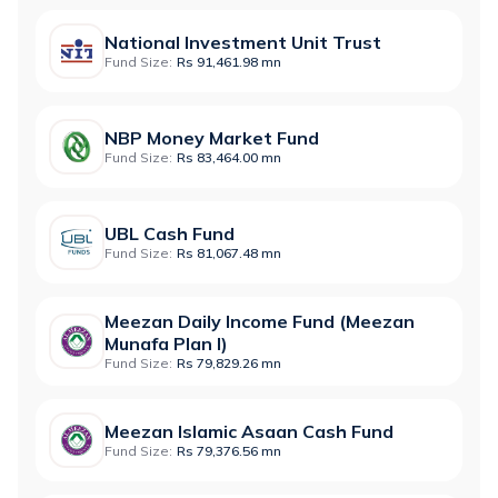
National Investment Unit Trust
Fund Size:
Rs 91,461.98 mn
NBP Money Market Fund
Fund Size:
Rs 83,464.00 mn
UBL Cash Fund
Fund Size:
Rs 81,067.48 mn
Meezan Daily Income Fund (Meezan
Munafa Plan I)
Fund Size:
Rs 79,829.26 mn
Meezan Islamic Asaan Cash Fund
Fund Size:
Rs 79,376.56 mn