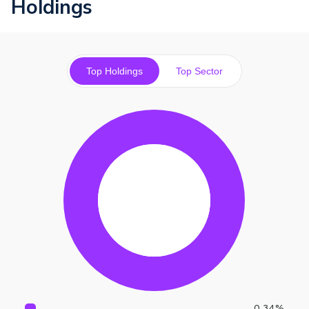
Holdings
Top Holdings
Top Sector
0.34
%