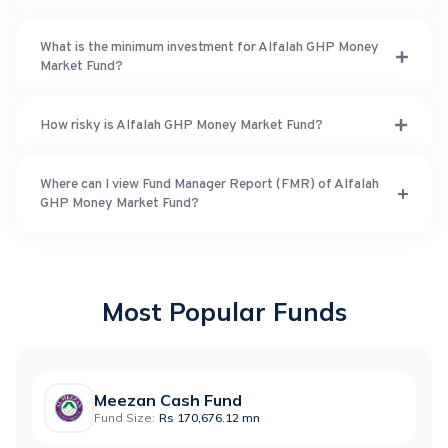
What is the minimum investment for Alfalah GHP Money
Market Fund?
How risky is Alfalah GHP Money Market Fund?
Where can I view Fund Manager Report (FMR) of Alfalah
GHP Money Market Fund?
Most Popular Funds
Meezan Cash Fund
Fund Size:
Rs 170,676.12 mn