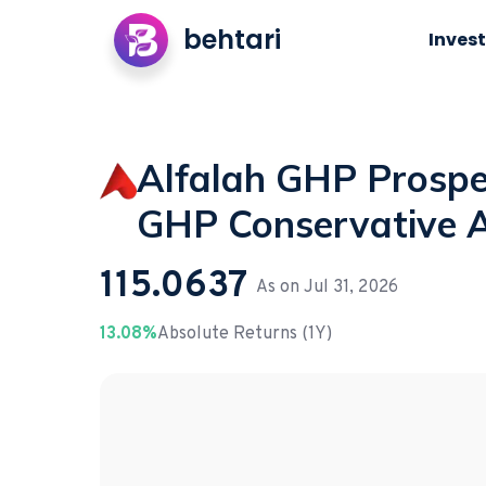
behtari
Invest
Alfalah GHP Prosper
GHP Conservative A
115.0637
As on
Jul 31, 2026
13.08%
Absolute Returns (1Y)