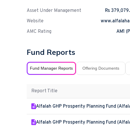
Asset Under Management
Rs 379,079
Website
www.alfalah
AMC Rating
AM1 (P
Fund Reports
Fund Manager Reports
Offering Documents
Report Title
Alfalah GHP Prosperity Planning Fund (Alfal
Alfalah GHP Prosperity Planning Fund (Alfal