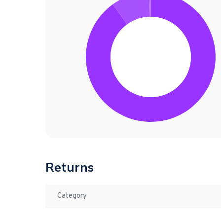
Returns
Category