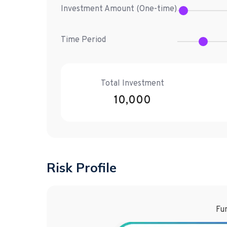
Investment Amount (
One-time
)
Time Period
Total Investment
10,000
Risk Profile
Fun