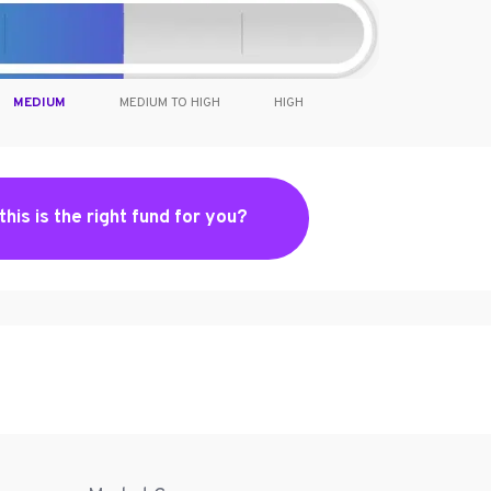
MEDIUM
MEDIUM TO HIGH
HIGH
 this is the right fund for you?