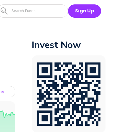
Sign Up
Invest Now
are