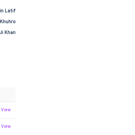
in Latif
 Khuhro
Ali Khan
View
View