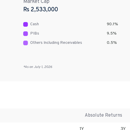
Market Cap
Rs
2,533,000
Cash
90.1
%
PIBs
9.5
%
Others Including Receivables
0.5
%
*As on
July 1, 2026
Absolute Returns
1Y
3Y