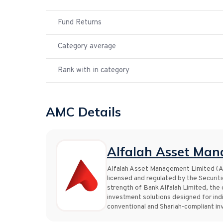
Fund Returns
Category average
Rank with in category
AMC Details
Alfalah Asset Man
Alfalah Asset Management Limited (Al
licensed and regulated by the Securi
strength of Bank Alfalah Limited, the
investment solutions designed for indi
conventional and Shariah-compliant i