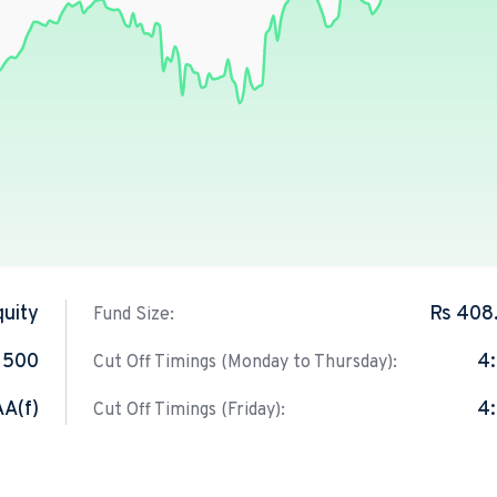
quity
Rs 408
Fund Size:
 500
4
Cut Off Timings (Monday to Thursday):
AA(f)
4
Cut Off Timings (Friday):