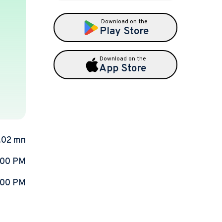
Download on the
Play Store
Download on the
App Store
.02 mn
:00 PM
:00 PM