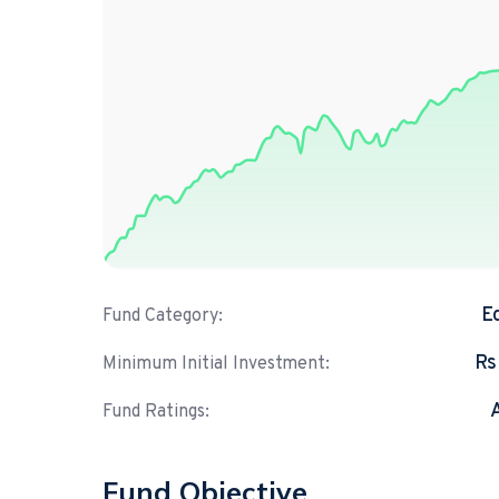
E
Fund Category:
Rs
Minimum Initial Investment:
Fund Ratings:
Fund Objective