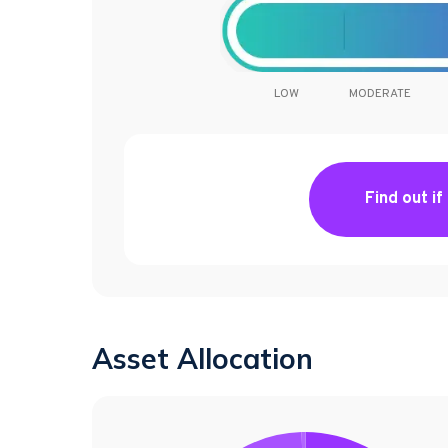
LOW
MODERATE
Find out if
Asset Allocation