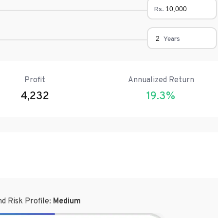
Rs.
Years
Profit
Annualized Return
4,232
19.3
%
d Risk Profile:
Medium