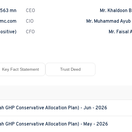
.563 mn
CEO
Mr. Khaldoon B
amc.com
CIO
Mr. Muhammad Ayub
ositive)
CFO
Mr. Faisal 
Key Fact Statement
Trust Deed
ah GHP Conservative Allocation Plan) - Jun - 2026
ah GHP Conservative Allocation Plan) - May - 2026