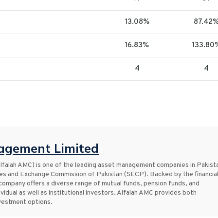
13.08%
87.42
16.83%
133.80
4
4
agement Limited
falah AMC) is one of the leading asset management companies in Pakist
ties and Exchange Commission of Pakistan (SECP). Backed by the financia
 company offers a diverse range of mutual funds, pension funds, and
vidual as well as institutional investors. Alfalah AMC provides both
nvestment options.