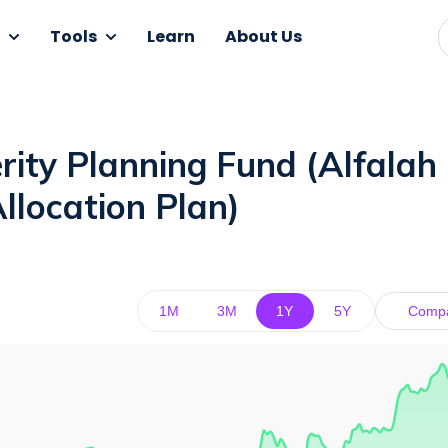
Tools
Learn
About Us
ity Planning Fund (Alfalah
llocation Plan)
1M
3M
1Y
5Y
Comp