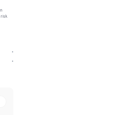
on
 risk
-
-