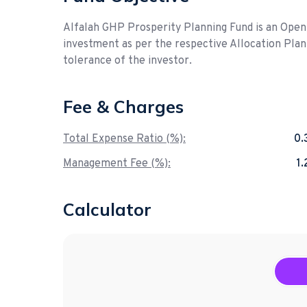
Alfalah GHP Prosperity Planning Fund is an Ope
investment as per the respective Allocation Plan 
tolerance of the investor.
Fee & Charges
Total Expense Ratio (%):
0
Management Fee (%):
1
Calculator