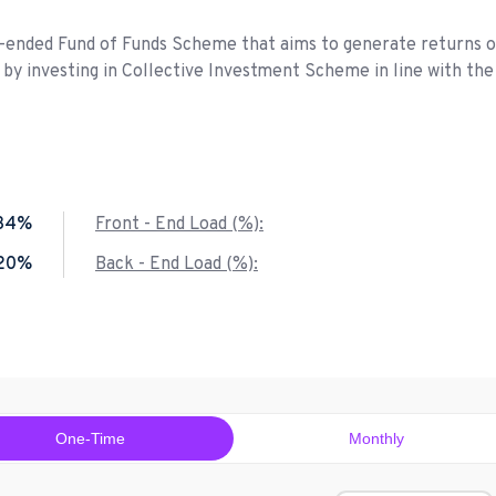
n-ended Fund of Funds Scheme that aims to generate returns 
by investing in Collective Investment Scheme in line with the
.34%
Front - End Load (%):
.20%
Back - End Load (%):
One-Time
Monthly