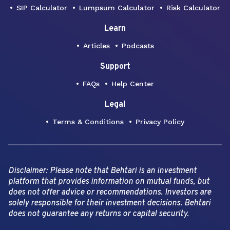
SIP Calculator
Lumpsum Calculator
Risk Calculator
Learn
Articles
Podcasts
Support
FAQs
Help Center
Legal
Terms & Conditions
Privacy Policy
Disclaimer: Please note that Behtari is an investment
platform that provides information on mutual funds, but
does not offer advice or recommendations. Investors are
solely responsible for their investment decisions. Behtari
does not guarantee any returns or capital security.