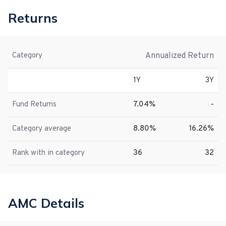
Returns
Annualized Return
Category
1Y
3Y
Fund Returns
7.04%
-
Category average
8.80%
16.26%
Rank with in category
36
32
AMC Details