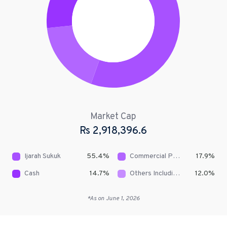
Market Cap
Rs
2,918,396.6
Ijarah Sukuk
55.4
%
Commercial Papers/Short Term Sukuks
17.9
%
Cash
14.7
%
Others Including Receivables
12.0
%
*As on
June 1, 2026