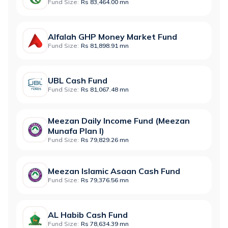
Fund Size:
Rs 83,464.00 mn
Alfalah GHP Money Market Fund
Fund Size:
Rs 81,898.91 mn
UBL Cash Fund
Fund Size:
Rs 81,067.48 mn
Meezan Daily Income Fund (Meezan
Munafa Plan I)
Fund Size:
Rs 79,829.26 mn
Meezan Islamic Asaan Cash Fund
Fund Size:
Rs 79,376.56 mn
AL Habib Cash Fund
Fund Size:
Rs 78,634.39 mn