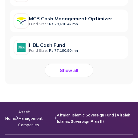
MCB Cash Management Optimizer
Fund Size:
Rs 78,618.42 mn
HBL Cash Fund
Fund Size:
Rs 77,190.90 mn
Show all
Asset
Alfalah Islamic Sovereign Fund (Alfalah
Home
Management
Islamic Sovereign Plan II)
Companies