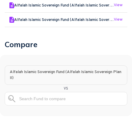
View
Alfalah Islamic Sovereign Fund (Alfalah Islamic Sovereign Plan II) - Feb - 2026
View
Alfalah Islamic Sovereign Fund (Alfalah Islamic Sovereign Plan II) - Jan - 2026
Compare
Alfalah Islamic Sovereign Fund (Alfalah Islamic Sovereign Plan
II)
vs