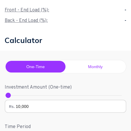
Front - End Load (%):
-
Back - End Load (%):
-
Calculator
One-Time
Monthly
Investment Amount (
One-time
)
Rs.
Time Period