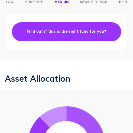
LOW
MODERATE
MEDIUM
MEDIUM TO HIGH
HIGH
Find out if this is the right fund for you?
Asset Allocation