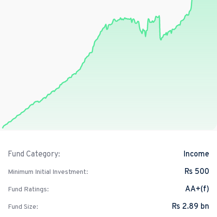
Income
Fund Category:
Rs 500
Minimum Initial Investment:
AA+(f)
Fund Ratings:
Rs 2.89 bn
Fund Size: