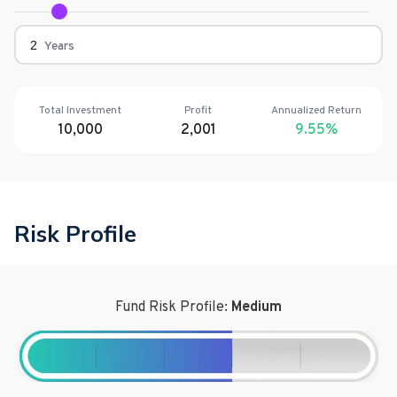
Years
Total Investment
Profit
Annualized Return
10,000
2,001
9.55
%
Risk Profile
Fund Risk Profile:
Medium