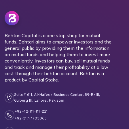
Behtari Capital is a one stop shop for mutual
funds. Behtari aims to empower investors and the
general public by providing them the information
on mutual funds and helping them to invest more
conveniently. Investors can buy, sell mutual funds
and track and manage their profitability at a low
cost through their behtari account. Behtari is a
product by
Capital Stake
.
Suite# 611, Al-Hafeez Business Center, 89-B/III,
Gulberg III, Lahore, Pakistan
+92-42-111-111-221
+92-317-7703063