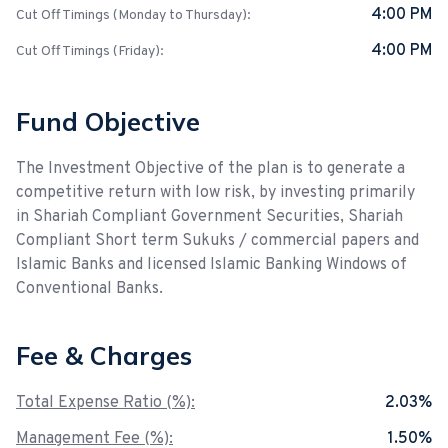
4:00 PM
Cut Off Timings (Monday to Thursday):
4:00 PM
Cut Off Timings (Friday):
Fund Objective
The Investment Objective of the plan is to generate a
competitive return with low risk, by investing primarily
in Shariah Compliant Government Securities, Shariah
Compliant Short term Sukuks / commercial papers and
Islamic Banks and licensed Islamic Banking Windows of
Conventional Banks.
Fee & Charges
Total Expense Ratio (%):
2.03%
Management Fee (%):
1.50%