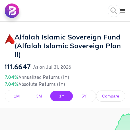
Alfalah Islamic Sovereign Fund
(Alfalah Islamic Sovereign Plan
II)
111.6647
As on
Jul 31, 2026
7.04%
Annualized Returns (1Y)
7.04%
Absolute Returns (1Y)
1M
3M
1Y
5Y
Compare