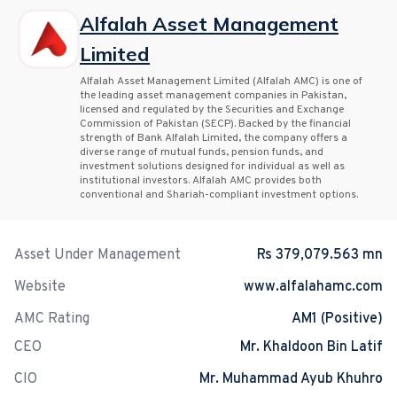
Alfalah Asset Management
Limited
Alfalah Asset Management Limited (Alfalah AMC) is one of
the leading asset management companies in Pakistan,
licensed and regulated by the Securities and Exchange
Commission of Pakistan (SECP). Backed by the financial
strength of Bank Alfalah Limited, the company offers a
diverse range of mutual funds, pension funds, and
investment solutions designed for individual as well as
institutional investors. Alfalah AMC provides both
conventional and Shariah-compliant investment options.
Asset Under Management
Rs 379,079.563 mn
Website
www.alfalahamc.com
AMC Rating
AM1 (Positive)
CEO
Mr. Khaldoon Bin Latif
CIO
Mr. Muhammad Ayub Khuhro