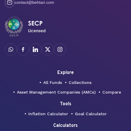
contact@behtari.com
Explore
All Funds
Collections
Asset Management Companies (AMCs)
Compare
Tools
Inflation Calculator
Goal Calculator
Calculators