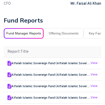
CFO
Mr. Faisal Ali Khan
Fund Reports
Fund Manager Reports
Offering Documents
Key Fact S
Report Title
View
Alfalah Islamic Sovereign Fund (Alfalah Islamic Sovereign Plan II) - Jun - 2026
View
Alfalah Islamic Sovereign Fund (Alfalah Islamic Sovereign Plan II) - May - 2026
View
Alfalah Islamic Sovereign Fund (Alfalah Islamic Sovereign Plan II) - Apr - 2026
View
Alfalah Islamic Sovereign Fund (Alfalah Islamic Sovereign Plan II) - Mar - 2026