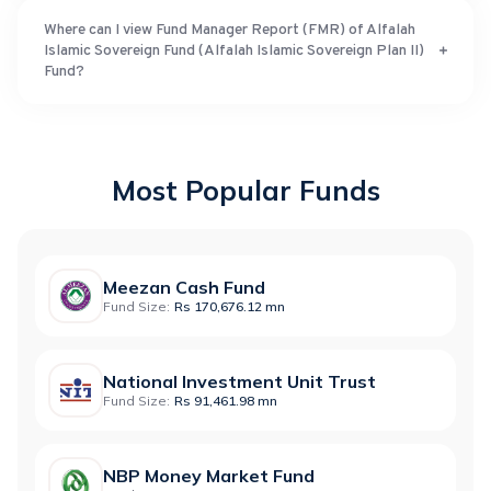
Where can I view Fund Manager Report (FMR) of Alfalah
Islamic Sovereign Fund (Alfalah Islamic Sovereign Plan II)
Fund?
Most Popular Funds
Meezan Cash Fund
Fund Size:
Rs 170,676.12 mn
National Investment Unit Trust
Fund Size:
Rs 91,461.98 mn
NBP Money Market Fund