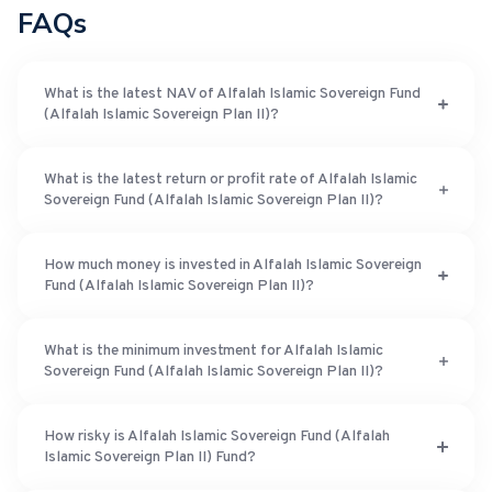
FAQs
What is the latest NAV of Alfalah Islamic Sovereign Fund
(Alfalah Islamic Sovereign Plan II)?
What is the latest return or profit rate of Alfalah Islamic
Sovereign Fund (Alfalah Islamic Sovereign Plan II)?
How much money is invested in Alfalah Islamic Sovereign
Fund (Alfalah Islamic Sovereign Plan II)?
What is the minimum investment for Alfalah Islamic
Sovereign Fund (Alfalah Islamic Sovereign Plan II)?
How risky is Alfalah Islamic Sovereign Fund (Alfalah
Islamic Sovereign Plan II) Fund?