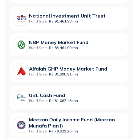
National Investment Unit Trust
Fund Size:
Rs 91,461.98 mn
NBP Money Market Fund
Fund Size:
Rs 83,464.00 mn
Alfalah GHP Money Market Fund
Fund Size:
Rs 81,898.91 mn
UBL Cash Fund
Fund Size:
Rs 81,067.48 mn
Meezan Daily Income Fund (Meezan
Munafa Plan I)
Fund Size:
Rs 79,829.26 mn