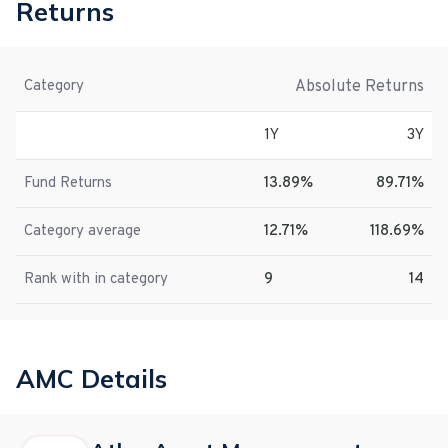
Returns
Absolute Returns
Category
1Y
3Y
Fund Returns
13.89%
89.71%
Category average
12.71%
118.69%
Rank with in category
9
14
AMC Details