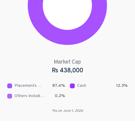
Market Cap
Rs
438,000
Placements With NBFCs
87.4
%
Cash
12.3
%
Others Including Receivables
0.2
%
*As on
June 1, 2026