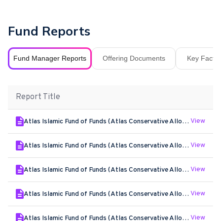
Fund Reports
Fund Manager Reports
Offering Documents
Key Fact S
Report Title
View
Atlas Islamic Fund of Funds (Atlas Conservative Allocation Islamic Plan) - Jun - 2026
View
Atlas Islamic Fund of Funds (Atlas Conservative Allocation Islamic Plan) - May - 2026
View
Atlas Islamic Fund of Funds (Atlas Conservative Allocation Islamic Plan) - Apr - 2026
View
Atlas Islamic Fund of Funds (Atlas Conservative Allocation Islamic Plan) - Mar - 2026
View
Atlas Islamic Fund of Funds (Atlas Conservative Allocation Islamic Plan) - Feb - 2026