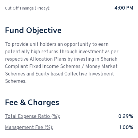
4:00 PM
Cut Off Timings (Friday):
Fund Objective
To provide unit holders an opportunity to earn
potentially high returns through investment as per
respective Allocation Plans by investing in Shariah
Compliant Fixed Income Schemes / Money Market
Schemes and Equity based Collective Investment
Schemes.
Fee & Charges
Total Expense Ratio (%):
0.29%
Management Fee (%):
1.00%