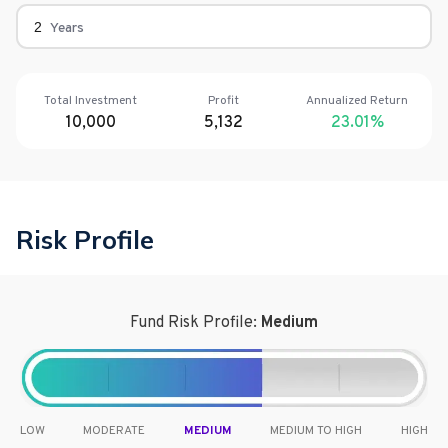
Years
Total Investment
Profit
Annualized Return
10,000
5,132
23.01
%
Risk Profile
Fund Risk Profile:
Medium
LOW
MODERATE
MEDIUM
MEDIUM TO HIGH
HIGH