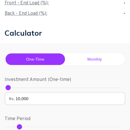
Front - End Load (%):
-
Back - End Load (%):
-
Calculator
One-Time
Monthly
Investment Amount (
One-time
)
Rs.
Time Period