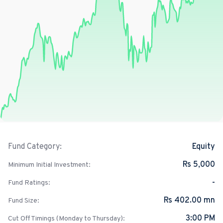
Equity
Fund Category:
Rs 5,000
Minimum Initial Investment:
-
Fund Ratings:
Rs 402.00 mn
Fund Size:
3:00 PM
Cut Off Timings (Monday to Thursday):