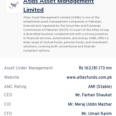
Atlas Asset Management
Limited
Atlas Asset Management Limited (AAML) is one of the
established asset management companies in Pakistan,
licensed and regulated by the Securities and Exchange
Commission of Pakistan (SECP). It is part of the Atlas Group,
a diversified business conglomerate with a strong presence
in financial services, automobiles, and energy. AAML offers a
wide range of mutual funds, pension funds, and investment
solutions, covering both conventional and Shariah-
compliant options.
Asset Under Management
Rs 163,181.173 mn
Website
www.atlasfunds.com.pk
AMC Rating
AM1 (Stable)
CEO
Mr. Farhan Shaukat
CIO
Mr. Meraj Uddin Mazhar
CFO
Mr. Umair Karim