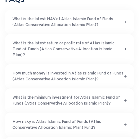
What is the latest NAV of Atlas Islamic Fund of Funds
(Atlas Conservative Allocation Islamic Plan)?
What is the latest return or profit rate of Atlas Islamic
Fund of Funds (Atlas Conservative Allocation Islamic
Plan)?
How much money is invested in Atlas Islamic Fund of Funds
(Atlas Conservative Allocation Islamic Plan)?
What is the minimum investment for Atlas Islamic Fund of
Funds (Atlas Conservative Allocation Islamic Plan)?
How risky is Atlas Islamic Fund of Funds (Atlas
Conservative Allocation Islamic Plan) Fund?