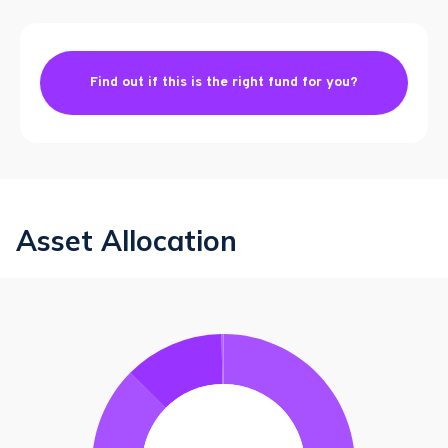
Find out if this is the right fund for you?
Asset Allocation