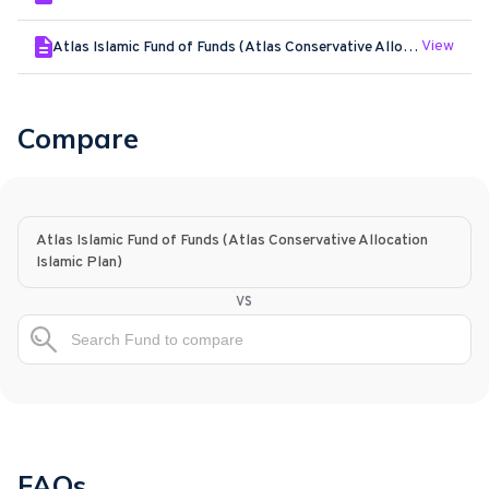
View
Atlas Islamic Fund of Funds (Atlas Conservative Allocation Islamic Plan) - Jan - 2026
Compare
Atlas Islamic Fund of Funds (Atlas Conservative Allocation
Islamic Plan)
vs
FAQs