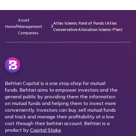
Asset
Atlas Islamic Fund of Funds (Atlas
Home
Management
Conservative Allocation Islamic Plan)
Companies
Behtari Capital is a one stop shop for mutual
funds. Behtari aims to empower investors and the
general public by providing them the information
on mutual funds and helping them to invest more
conveniently. Investors can buy, sell mutual funds
and track and manage their profitability at a low
cost through their behtari account. Behtari is a
product by
Capital Stake
.