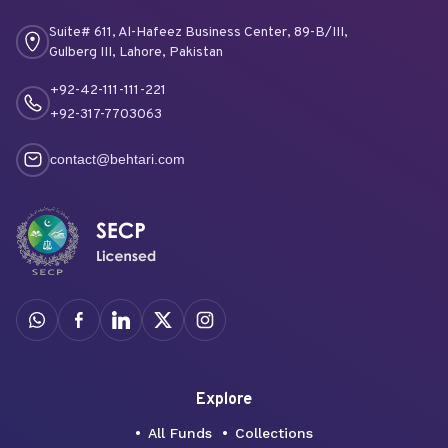
Suite# 611, Al-Hafeez Business Center, 89-B/III,
Gulberg III, Lahore, Pakistan
+92-42-111-111-221
+92-317-7703063
contact@behtari.com
Explore
All Funds
Collections