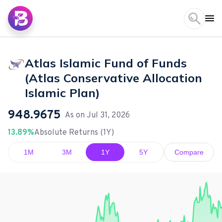
Atlas Islamic Fund of Funds
(Atlas Conservative Allocation
Islamic Plan)
948.9675
As on
Jul 31, 2026
13.89%
Absolute Returns (1Y)
1M
3M
1Y
5Y
Compare