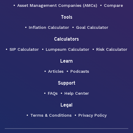
Asset Management Companies (AMCs)
Compare
Tools
Inflation Calculator
Goal Calculator
Calculators
SIP Calculator
Lumpsum Calculator
Risk Calculator
Learn
Articles
Podcasts
Support
FAQs
Help Center
Legal
Terms & Conditions
Privacy Policy