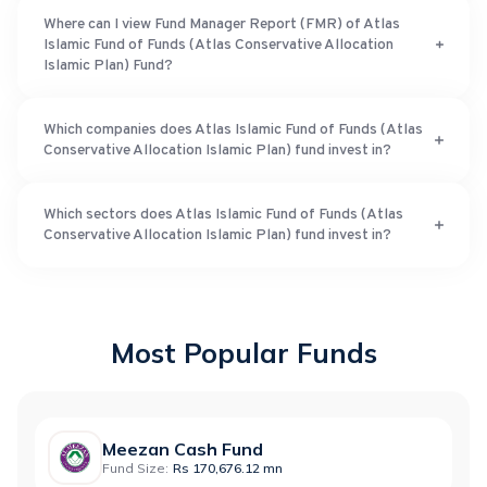
Where can I view Fund Manager Report (FMR) of Atlas
Islamic Fund of Funds (Atlas Conservative Allocation
Islamic Plan) Fund?
Which companies does Atlas Islamic Fund of Funds (Atlas
Conservative Allocation Islamic Plan) fund invest in?
Which sectors does Atlas Islamic Fund of Funds (Atlas
Conservative Allocation Islamic Plan) fund invest in?
Most Popular Funds
Meezan Cash Fund
Fund Size:
Rs 170,676.12 mn