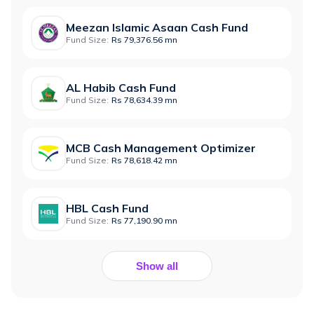
Meezan Islamic Asaan Cash Fund
Fund Size:
Rs 79,376.56 mn
AL Habib Cash Fund
Fund Size:
Rs 78,634.39 mn
MCB Cash Management Optimizer
Fund Size:
Rs 78,618.42 mn
HBL Cash Fund
Fund Size:
Rs 77,190.90 mn
Show all