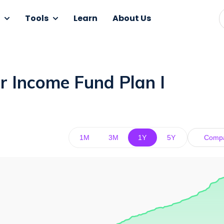
Tools
Learn
About Us
r Income Fund Plan I
1M
3M
1Y
5Y
Comp