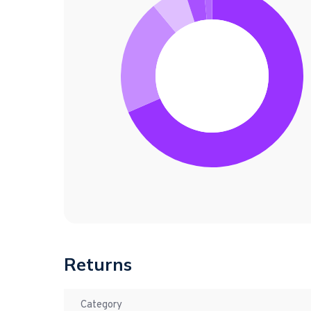
Returns
Category