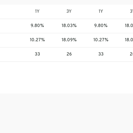
1Y
3Y
1Y
3
9.80%
18.03%
9.80%
18.
10.27%
18.09%
10.27%
18.
33
26
33
2