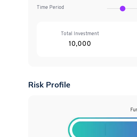
Time Period
Total Investment
10,000
Risk Profile
Fun