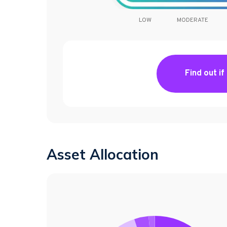
LOW
MODERATE
Find out if
Asset Allocation