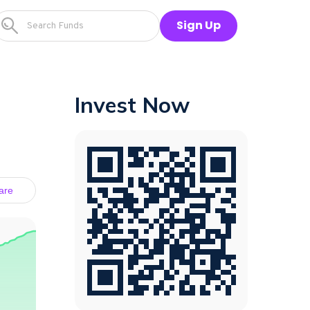
Sign Up
Invest Now
are