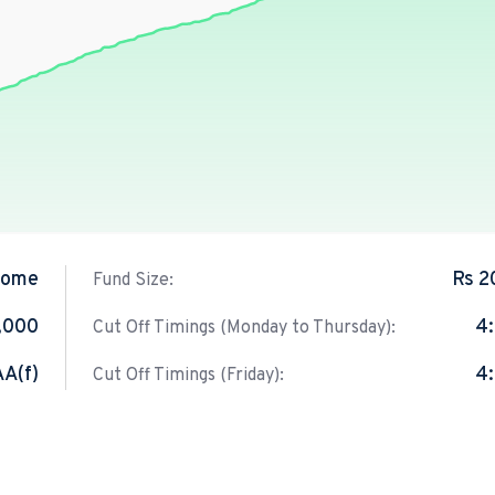
come
Rs 2
Fund Size:
1,000
4
Cut Off Timings (Monday to Thursday):
AA(f)
4
Cut Off Timings (Friday):