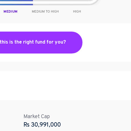
MEDIUM
MEDIUM TO HIGH
HIGH
 this is the right fund for you?
Market Cap
Rs
30,991,000