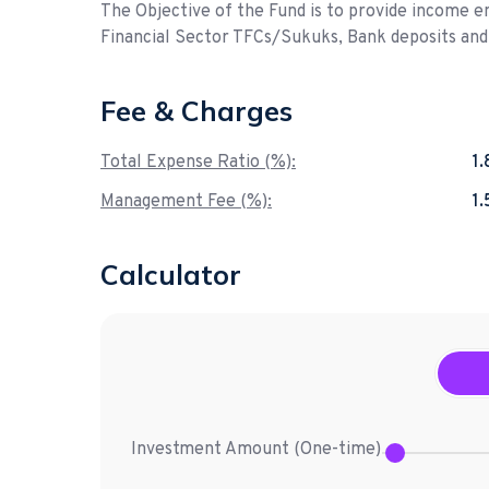
The Objective of the Fund is to provide income e
Financial Sector TFCs/Sukuks, Bank deposits an
Fee & Charges
Total Expense Ratio (%):
1
Management Fee (%):
1
Calculator
Investment Amount (
One-time
)