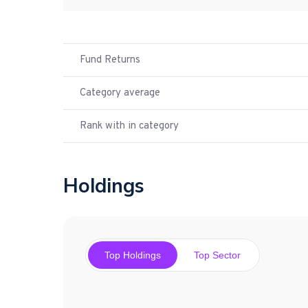
Fund Returns
Category average
Rank with in category
Holdings
Top Holdings
Top Sector