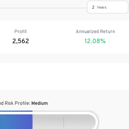
Years
Profit
Annualized Return
2,562
12.08
%
d Risk Profile:
Medium