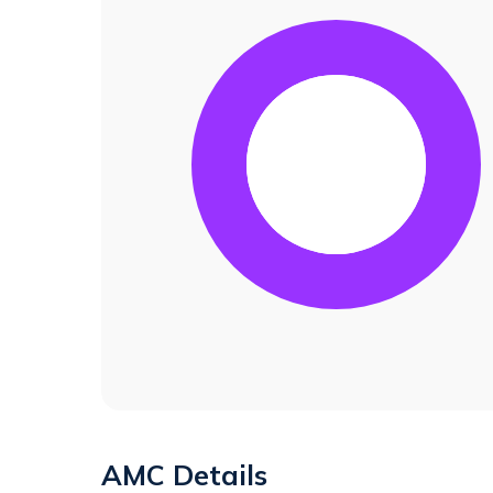
AMC Details