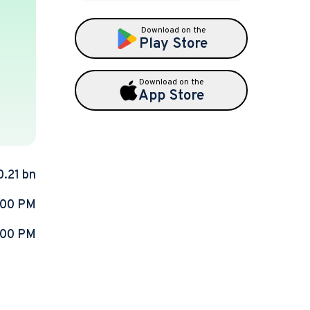
Download on the
Play Store
Download on the
App Store
0.21 bn
:00 PM
:00 PM