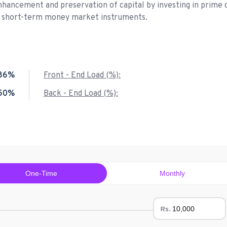
nhancement and preservation of capital by investing in prime 
d short-term money market instruments.
.86%
Front - End Load (%):
.50%
Back - End Load (%):
One-Time
Monthly
Rs.