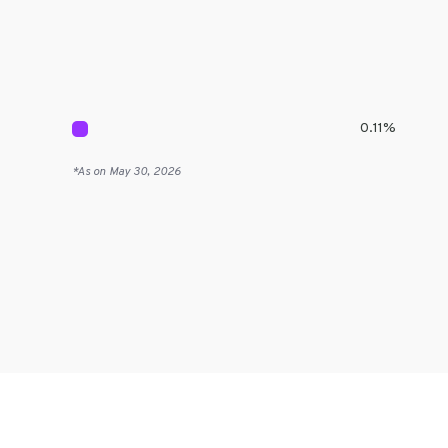
0.11
%
*As on
May 30, 2026