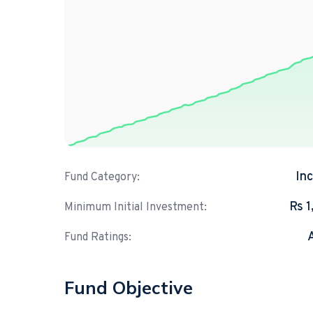
In
Fund Category:
Rs 
Minimum Initial Investment:
Fund Ratings:
Fund Objective