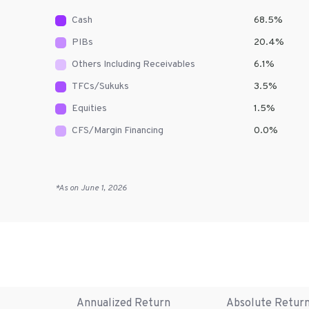
Cash
68.5
%
PIBs
20.4
%
Others Including Receivables
6.1
%
TFCs/Sukuks
3.5
%
Equities
1.5
%
CFS/Margin Financing
0.0
%
*As on
June 1, 2026
Annualized Return
Absolute Retur