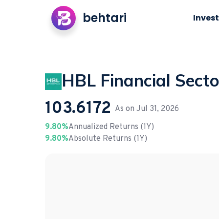
behtari
Invest
HBL Financial Secto
103.6172
As on
Jul 31, 2026
9.80%
Annualized Returns (1Y)
9.80%
Absolute Returns (1Y)