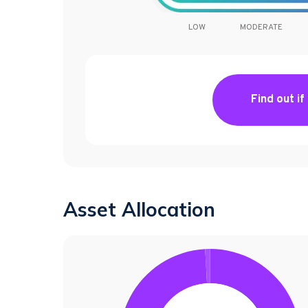
LOW
MODERATE
Find out if
Asset Allocation