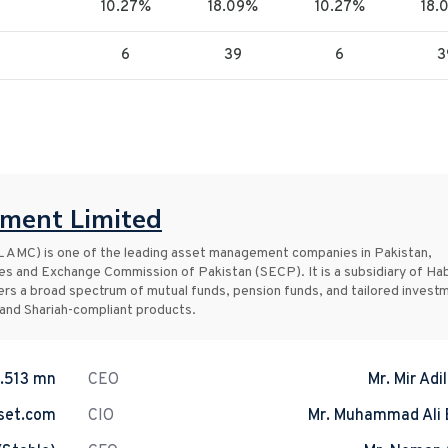
10.27%
18.09%
10.27%
18.
6
39
6
3
ment Limited
MC) is one of the leading asset management companies in Pakistan,
ies and Exchange Commission of Pakistan (SECP). It is a subsidiary of Ha
rs a broad spectrum of mutual funds, pension funds, and tailored invest
 and Shariah-compliant products.
.513 mn
CEO
Mr. Mir Adi
set.com
CIO
Mr. Muhammad Ali