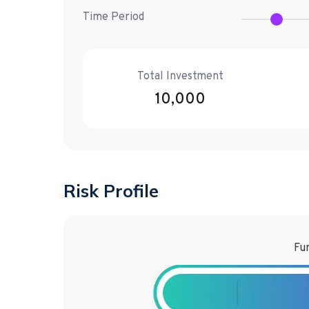
Time Period
Total Investment
10,000
Risk Profile
Fun