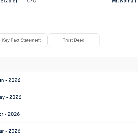
(Stable)
CFO
Mr. Noman
Key Fact Statement
Trust Deed
Jun - 2026
May - 2026
pr - 2026
Mar - 2026