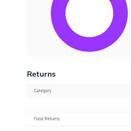
Returns
Category
Fund Returns