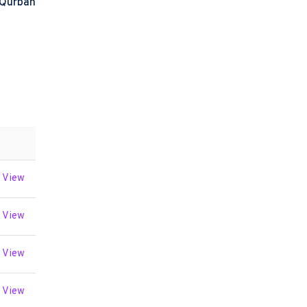
 Qurban
View
View
View
View