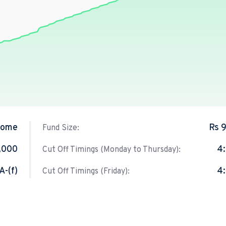
come
Rs 
Fund Size:
1,000
4
Cut Off Timings (Monday to Thursday):
A-(f)
4
Cut Off Timings (Friday):