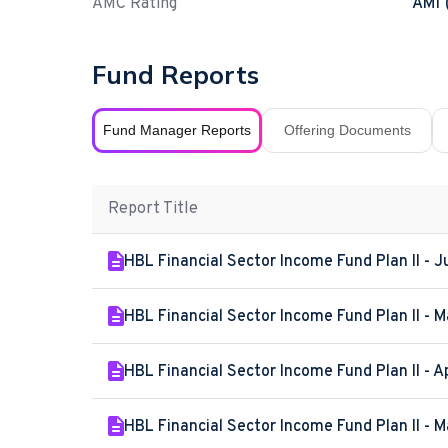
AMC Rating
AM1 
Fund Reports
Fund Manager Reports
Offering Documents
Report Title
HBL Financial Sector Income Fund Plan II - 
HBL Financial Sector Income Fund Plan II - 
HBL Financial Sector Income Fund Plan II - A
HBL Financial Sector Income Fund Plan II - 