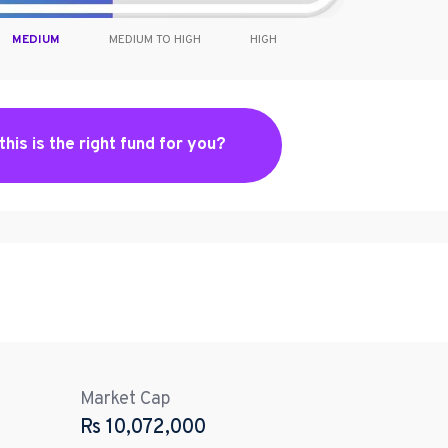
MEDIUM
MEDIUM TO HIGH
HIGH
 this is the right fund for you?
Market Cap
Rs
10,072,000