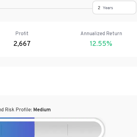
Years
Profit
Annualized Return
2,667
12.55
%
d Risk Profile:
Medium