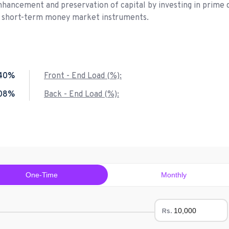
nhancement and preservation of capital by investing in prime 
d short-term money market instruments.
40%
Front - End Load (%):
.08%
Back - End Load (%):
One-Time
Monthly
Rs.