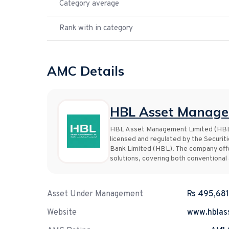
Category average
Rank with in category
AMC Details
HBL Asset Manage
HBL Asset Management Limited (HBL A
licensed and regulated by the Securit
Bank Limited (HBL). The company offe
solutions, covering both conventional
Asset Under Management
Rs 495,681
Website
www.hblas