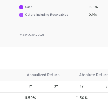
Cash
99.1
%
Others Including Receivables
0.9
%
*As on
June 1, 2026
Annualized Return
Absolute Retur
1Y
3Y
1Y
3
11.50%
-
11.50%