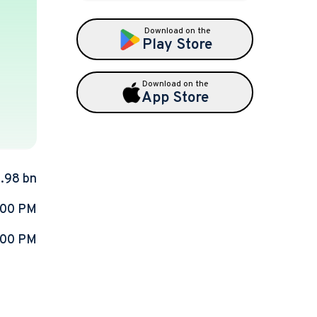
Download on the
Play Store
Download on the
App Store
9.98 bn
:00 PM
:00 PM