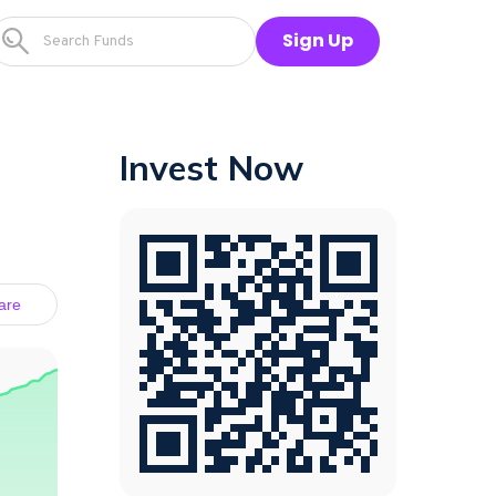
Sign Up
Invest Now
are