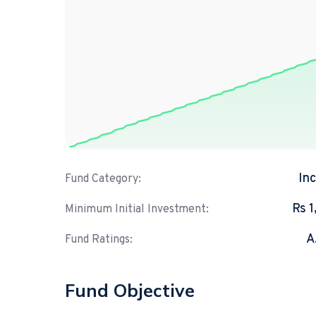
In
Fund Category:
Rs 
Minimum Initial Investment:
A
Fund Ratings:
Fund Objective