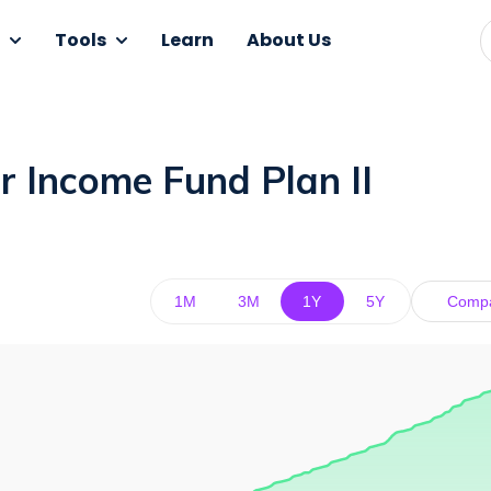
Tools
Learn
About Us
r Income Fund Plan II
1M
3M
1Y
5Y
Comp