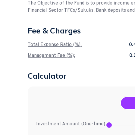
The Objective of the Fund is to provide income e
Financial Sector TFCs/Sukuks, Bank deposits an
Fee & Charges
Total Expense Ratio (%):
0.
Management Fee (%):
0
Calculator
Investment Amount (
One-time
)