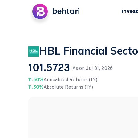
behtari
Invest
HBL Financial Secto
101.5723
As on
Jul 31, 2026
11.50%
Annualized Returns (1Y)
11.50%
Absolute Returns (1Y)