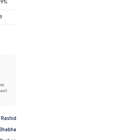
09%
9
bib
ment
l Rashid
 Bhabha