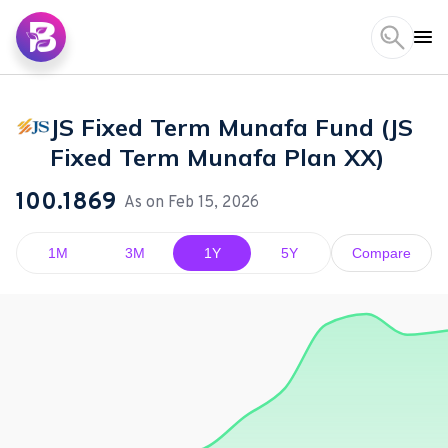
JS Fixed Term Munafa Fund (JS
Fixed Term Munafa Plan XX)
100.1869
As on
Feb 15, 2026
1M
3M
1Y
5Y
Compare