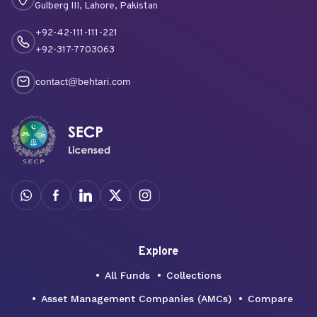
Gulberg III, Lahore, Pakistan
+92-42-111-111-221
+92-317-7703063
contact@behtari.com
Explore
All Funds
Collections
Asset Management Companies (AMCs)
Compare