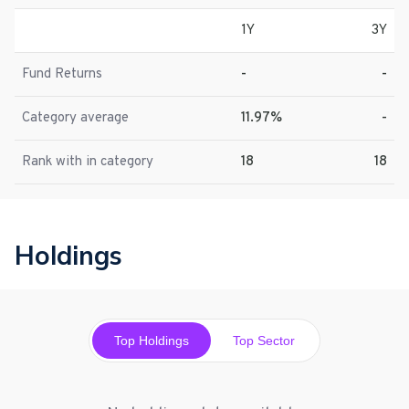
1Y
3Y
Fund Returns
-
-
Category average
11.97%
-
Rank with in category
18
18
Holdings
Top Holdings
Top Sector