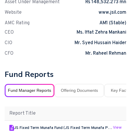
Asset Under Management
Rs 148,532.273 mn
Website
www.jsil.com
AMC Rating
AM1 (Stable)
CEO
Ms. Iffat Zehra Mankani
CIO
Mr. Syed Hussain Haider
CFO
Mr. Raheel Rehman
Fund Reports
Fund Manager Reports
Offering Documents
Key Fact S
Report Title
View
JS Fixed Term Munafa Fund (JS Fixed Term Munafa Plan XX) - Jun - 2026