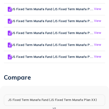
View
JS Fixed Term Munafa Fund (JS Fixed Term Munafa Plan XX) - May - 2026
View
JS Fixed Term Munafa Fund (JS Fixed Term Munafa Plan XX) - Apr - 2026
View
JS Fixed Term Munafa Fund (JS Fixed Term Munafa Plan XX) - Mar - 2026
View
JS Fixed Term Munafa Fund (JS Fixed Term Munafa Plan XX) - Feb - 2026
View
JS Fixed Term Munafa Fund (JS Fixed Term Munafa Plan XX) - Jan - 2026
Compare
JS Fixed Term Munafa Fund (JS Fixed Term Munafa Plan XX)
vs