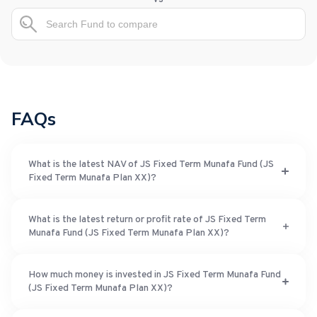
FAQs
What is the latest NAV of JS Fixed Term Munafa Fund (JS
Fixed Term Munafa Plan XX)?
What is the latest return or profit rate of JS Fixed Term
Munafa Fund (JS Fixed Term Munafa Plan XX)?
How much money is invested in JS Fixed Term Munafa Fund
(JS Fixed Term Munafa Plan XX)?