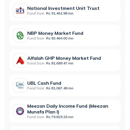
National Investment Unit Trust
Fund Size:
Rs 91,461.98 mn
NBP Money Market Fund
Fund Size:
Rs 83,464.00 mn
Alfalah GHP Money Market Fund
Fund Size:
Rs 81,689.47 mn
UBL Cash Fund
Fund Size:
Rs 81,067.48 mn
Meezan Daily Income Fund (Meezan
Munafa Plan I)
Fund Size:
Rs 79,829.26 mn