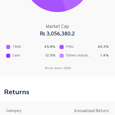
Market Cap
Rs
3,056,380.2
TBills
45.8
%
PIBs
40.3
%
Cash
12.5
%
Others Including Receivables
1.4
%
*As on
June 1, 2026
Returns
Annualized Return
Category