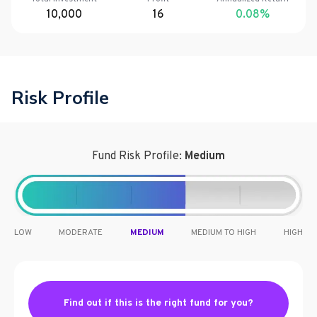
10,000
16
0.08
%
Risk Profile
Fund Risk Profile:
Medium
LOW
MODERATE
MEDIUM
MEDIUM TO HIGH
HIGH
Find out if this is the right fund for you?