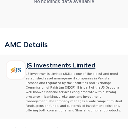
No holdings data available
AMC Details
JS Investments Limited
JS Investments Limited (JSIL) is one of the oldest and most
established asset management companies in Pakistan,
licensed and regulated by the Securities and Exchange
Commission of Pakistan (SECP). It is part of the JS Group, a
well-known financial services conglomerate with a strong
presence in banking, brokerage, and investment
management. The company manages a wide range of mutual
funds, pension funds, and customized investment solutions,
offering both conventional and Shariah-compliant products.