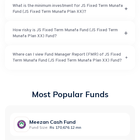
What is the minimum investment for JS Fixed Term Munafa
Fund (JS Fixed Term Munafa Plan XX)?
How risky is JS Fixed Term Munafa Fund (JS Fixed Term
Munafa Plan XX) Fund?
Where can I view Fund Manager Report (FMR) of JS Fixed
Term Munafa Fund (JS Fixed Term Munafa Plan XX) Fund?
Most Popular Funds
Meezan Cash Fund
Fund Size:
Rs 170,676.12 mn