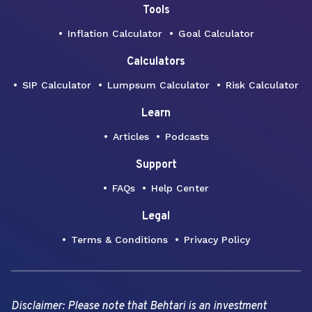
Tools
Inflation Calculator
Goal Calculator
Calculators
SIP Calculator
Lumpsum Calculator
Risk Calculator
Learn
Articles
Podcasts
Support
FAQs
Help Center
Legal
Terms & Conditions
Privacy Policy
Disclaimer: Please note that Behtari is an investment