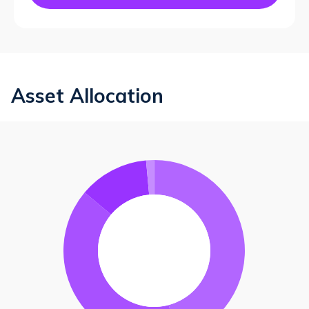
Asset Allocation