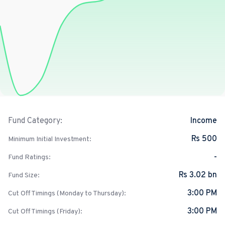
Income
Fund Category:
Rs 500
Minimum Initial Investment:
-
Fund Ratings:
Rs 3.02 bn
Fund Size:
3:00 PM
Cut Off Timings (Monday to Thursday):
3:00 PM
Cut Off Timings (Friday):