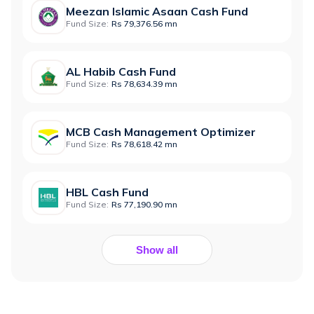
Meezan Islamic Asaan Cash Fund
Fund Size:
Rs 79,376.56 mn
AL Habib Cash Fund
Fund Size:
Rs 78,634.39 mn
MCB Cash Management Optimizer
Fund Size:
Rs 78,618.42 mn
HBL Cash Fund
Fund Size:
Rs 77,190.90 mn
Show all