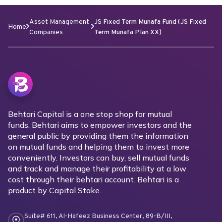
Asset Management
JS Fixed Term Munafa Fund (JS Fixed
Home
Companies
Term Munafa Plan XX)
Behtari Capital is a one stop shop for mutual
funds. Behtari aims to empower investors and the
general public by providing them the information
on mutual funds and helping them to invest more
conveniently. Investors can buy, sell mutual funds
and track and manage their profitability at a low
cost through their behtari account. Behtari is a
product by
Capital Stake
.
Suite# 611, Al-Hafeez Business Center, 89-B/III,