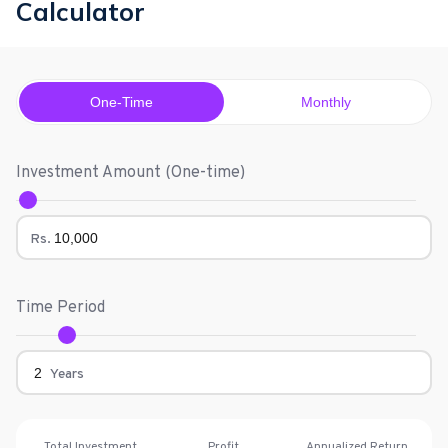
Calculator
One-Time
Monthly
Investment Amount (
One-time
)
Rs.
Time Period
Years
Total Investment
Profit
Annualized Return