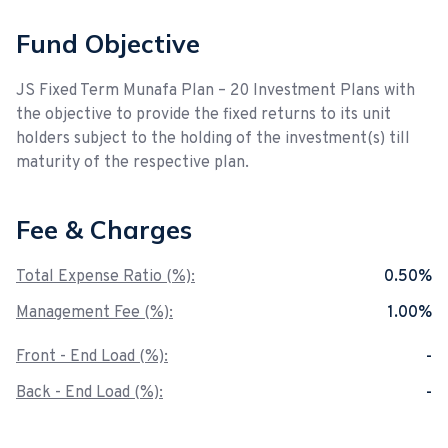
Fund Objective
JS Fixed Term Munafa Plan – 20 Investment Plans with
the objective to provide the fixed returns to its unit
holders subject to the holding of the investment(s) till
maturity of the respective plan.
Fee & Charges
Total Expense Ratio (%):
0.50%
Management Fee (%):
1.00%
Front - End Load (%):
-
Back - End Load (%):
-