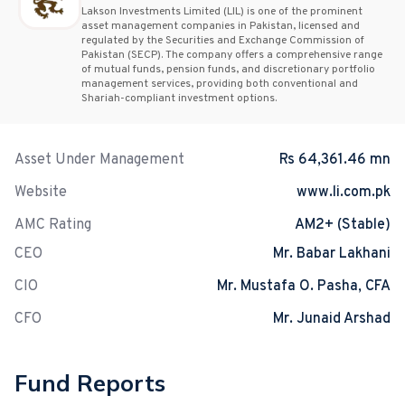
Lakson Investments Limited (LIL) is one of the prominent
asset management companies in Pakistan, licensed and
regulated by the Securities and Exchange Commission of
Pakistan (SECP). The company offers a comprehensive range
of mutual funds, pension funds, and discretionary portfolio
management services, providing both conventional and
Shariah-compliant investment options.
Asset Under Management
Rs 64,361.46 mn
Website
www.li.com.pk
AMC Rating
AM2+ (Stable)
CEO
Mr. Babar Lakhani
CIO
Mr. Mustafa O. Pasha, CFA
CFO
Mr. Junaid Arshad
Fund Reports