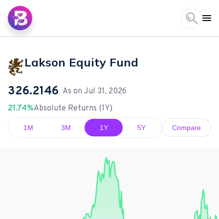
Lakson Equity Fund
326.2146
As on
Jul 31, 2026
21.74%
Absolute Returns (1Y)
1M
3M
1Y
5Y
Compare