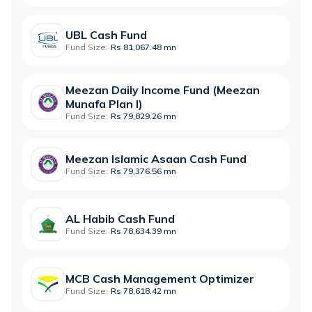
UBL Cash Fund
Fund Size:
Rs 81,067.48 mn
Meezan Daily Income Fund (Meezan
Munafa Plan I)
Fund Size:
Rs 79,829.26 mn
Meezan Islamic Asaan Cash Fund
Fund Size:
Rs 79,376.56 mn
AL Habib Cash Fund
Fund Size:
Rs 78,634.39 mn
MCB Cash Management Optimizer
Fund Size:
Rs 78,618.42 mn