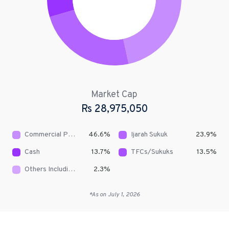
Market Cap
Rs
28,975,050
Commercial Papers/Short Term Sukuks
46.6
%
Ijarah Sukuk
23.9
%
Cash
13.7
%
TFCs/Sukuks
13.5
%
Others Including Receivables
2.3
%
*As on
July 1, 2026