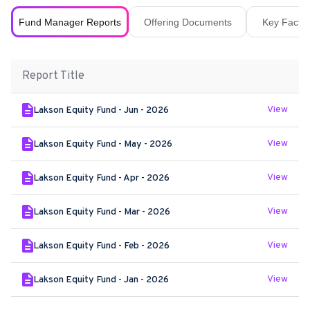
Fund Manager Reports
Offering Documents
Key Fact S
Report Title
View
Lakson Equity Fund - Jun - 2026
View
Lakson Equity Fund - May - 2026
View
Lakson Equity Fund - Apr - 2026
View
Lakson Equity Fund - Mar - 2026
View
Lakson Equity Fund - Feb - 2026
View
Lakson Equity Fund - Jan - 2026