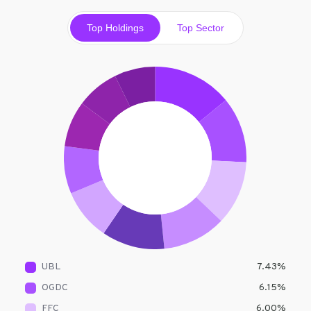
Top Holdings
Top Sector
UBL
7.43
%
OGDC
6.15
%
FFC
6.00
%