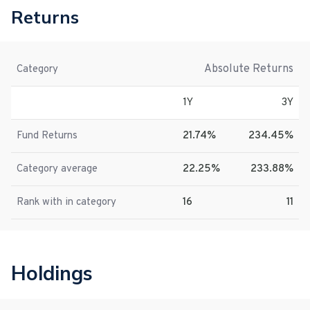
Returns
Absolute Returns
Category
1Y
3Y
Fund Returns
21.74%
234.45%
Category average
22.25%
233.88%
Rank with in category
16
11
Holdings