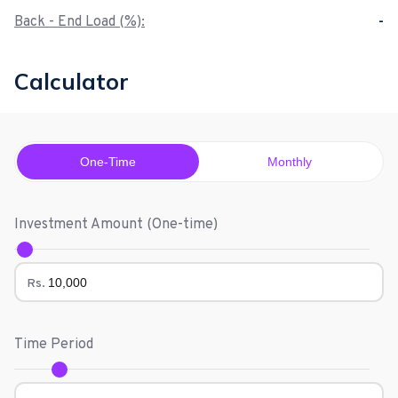
Back - End Load (%):
-
Calculator
One-Time
Monthly
Investment Amount (
One-time
)
Rs.
Time Period