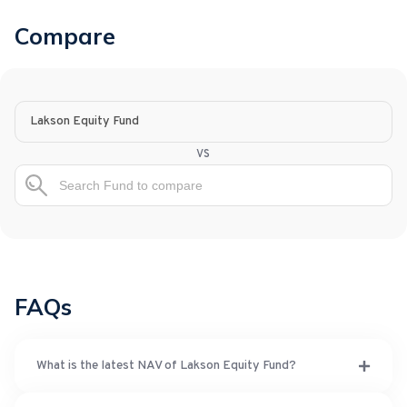
Compare
Lakson Equity Fund
vs
FAQs
What is the latest NAV of Lakson Equity Fund?