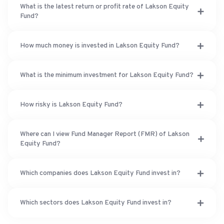
What is the latest return or profit rate of Lakson Equity
Fund?
How much money is invested in Lakson Equity Fund?
What is the minimum investment for Lakson Equity Fund?
How risky is Lakson Equity Fund?
Where can I view Fund Manager Report (FMR) of Lakson
Equity Fund?
Which companies does Lakson Equity Fund invest in?
Which sectors does Lakson Equity Fund invest in?