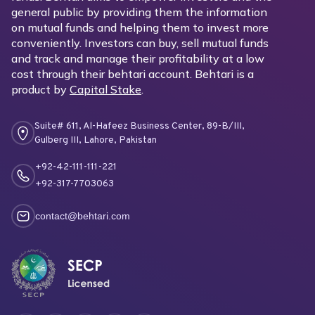
general public by providing them the information
on mutual funds and helping them to invest more
conveniently. Investors can buy, sell mutual funds
and track and manage their profitability at a low
cost through their behtari account. Behtari is a
product by
Capital Stake
.
Suite# 611, Al-Hafeez Business Center, 89-B/III,
Gulberg III, Lahore, Pakistan
+92-42-111-111-221
+92-317-7703063
contact@behtari.com