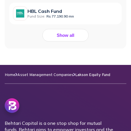
HBL Cash Fund
Fund Size:
Rs 77,190.90 mn
Show all
Home
Asset Management Companies
Lakson Equity Fund
Behtari Capital is a one stop shop for mutual
funds. Behtari aims to empower investors and the