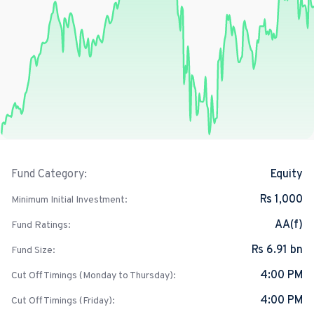
Equity
Fund Category:
Rs 1,000
Minimum Initial Investment:
AA(f)
Fund Ratings:
Rs 6.91 bn
Fund Size:
4:00 PM
Cut Off Timings (Monday to Thursday):
4:00 PM
Cut Off Timings (Friday):