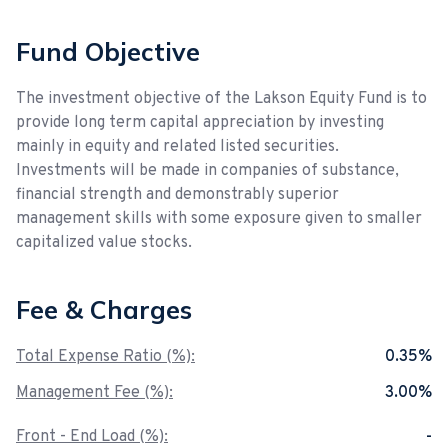
Fund Objective
The investment objective of the Lakson Equity Fund is to
provide long term capital appreciation by investing
mainly in equity and related listed securities.
Investments will be made in companies of substance,
financial strength and demonstrably superior
management skills with some exposure given to smaller
capitalized value stocks.
Fee & Charges
Total Expense Ratio (%):
0.35%
Management Fee (%):
3.00%
Front - End Load (%):
-