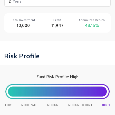
Years
Total Investment
Profit
Annualized Return
10,000
11,947
48.15
%
Risk Profile
Fund Risk Profile:
High
LOW
MODERATE
MEDIUM
MEDIUM TO HIGH
HIGH