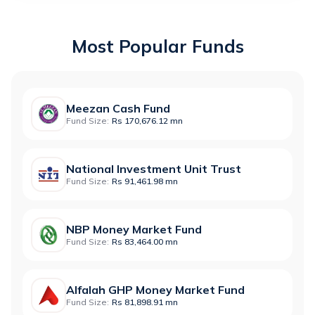
Most Popular Funds
Meezan Cash Fund
Fund Size:
Rs 170,676.12 mn
National Investment Unit Trust
Fund Size:
Rs 91,461.98 mn
NBP Money Market Fund
Fund Size:
Rs 83,464.00 mn
Alfalah GHP Money Market Fund
Fund Size:
Rs 81,898.91 mn