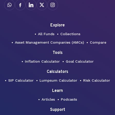
Explore
All Funds
Collections
Asset Management Companies (AMCs)
Compare
Tools
Inflation Calculator
Goal Calculator
Calculators
SIP Calculator
Lumpsum Calculator
Risk Calculator
Learn
Articles
Podcasts
Support