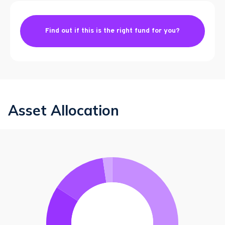
Find out if this is the right fund for you?
Asset Allocation