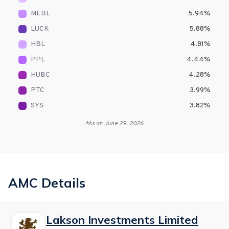
MEBL
5.94
%
LUCK
5.88
%
HBL
4.81
%
PPL
4.44
%
HUBC
4.28
%
PTC
3.99
%
SYS
3.82
%
*As on
June 29, 2026
AMC Details
Lakson Investments Limited