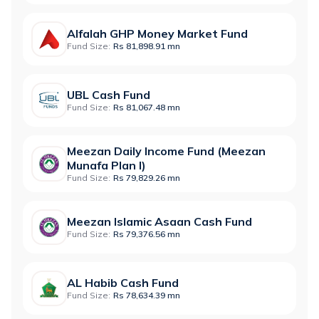
Alfalah GHP Money Market Fund
Fund Size:
Rs 81,898.91 mn
UBL Cash Fund
Fund Size:
Rs 81,067.48 mn
Meezan Daily Income Fund (Meezan
Munafa Plan I)
Fund Size:
Rs 79,829.26 mn
Meezan Islamic Asaan Cash Fund
Fund Size:
Rs 79,376.56 mn
AL Habib Cash Fund
Fund Size:
Rs 78,634.39 mn