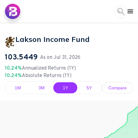
Lakson Income Fund
103.5449
As on
Jul 31, 2026
10.24%
Annualized Returns (1Y)
10.24%
Absolute Returns (1Y)
1M
3M
1Y
5Y
Compare