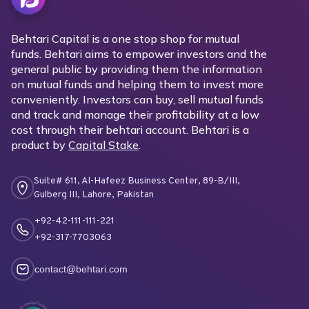
Behtari Capital is a one stop shop for mutual
funds. Behtari aims to empower investors and the
general public by providing them the information
on mutual funds and helping them to invest more
conveniently. Investors can buy, sell mutual funds
and track and manage their profitability at a low
cost through their behtari account. Behtari is a
product by
Capital Stake
.
Suite# 611, Al-Hafeez Business Center, 89-B/III,
Gulberg III, Lahore, Pakistan
+92-42-111-111-221
+92-317-7703063
contact@behtari.com