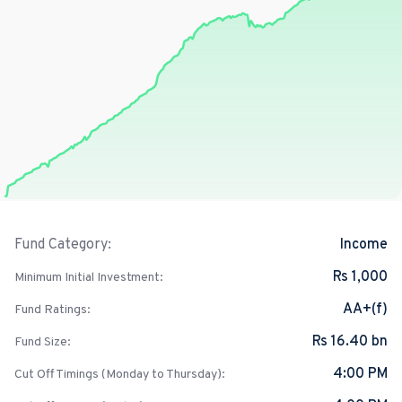
Income
Fund Category:
Rs 1,000
Minimum Initial Investment:
AA+(f)
Fund Ratings:
Rs 16.40 bn
Fund Size:
4:00 PM
Cut Off Timings (Monday to Thursday):