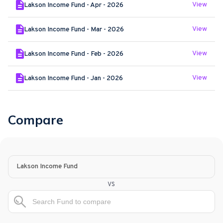
View
Lakson Income Fund - Apr - 2026
View
Lakson Income Fund - Mar - 2026
View
Lakson Income Fund - Feb - 2026
View
Lakson Income Fund - Jan - 2026
Compare
Lakson Income Fund
vs