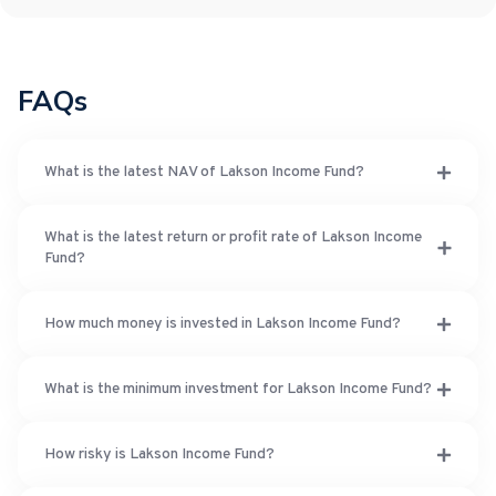
FAQs
What is the latest NAV of Lakson Income Fund?
What is the latest return or profit rate of Lakson Income
Fund?
How much money is invested in Lakson Income Fund?
What is the minimum investment for Lakson Income Fund?
How risky is Lakson Income Fund?