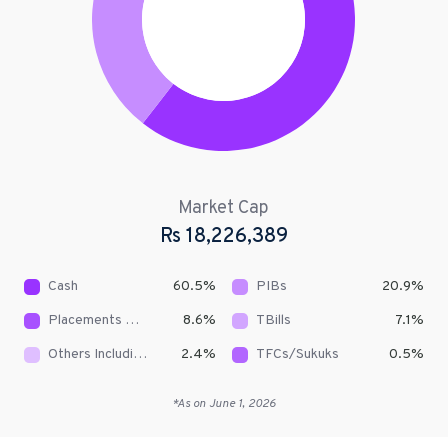
Market Cap
Rs
18,226,389
Cash
60.5
%
PIBs
20.9
%
Placements With Banks & DFIs
8.6
%
TBills
7.1
%
Others Including Receivables
2.4
%
TFCs/Sukuks
0.5
%
*As on
June 1, 2026