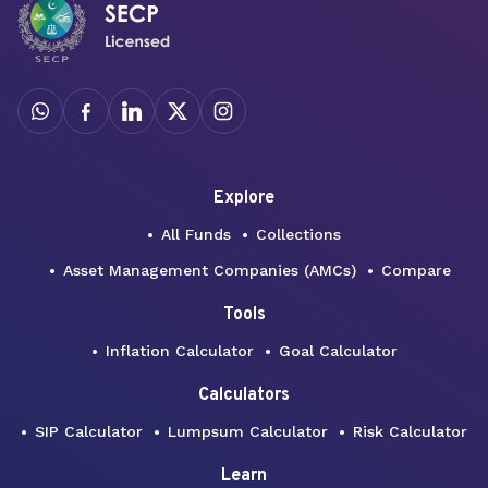
Explore
All Funds
Collections
Asset Management Companies (AMCs)
Compare
Tools
Inflation Calculator
Goal Calculator
Calculators
SIP Calculator
Lumpsum Calculator
Risk Calculator
Learn