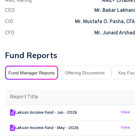
AMC Rating
AM2+ (Stable)
CEO
Mr. Babar Lakhani
CIO
Mr. Mustafa O. Pasha, CFA
CFO
Mr. Junaid Arshad
Fund Reports
Fund Manager Reports
Offering Documents
Key Fact S
Report Title
View
Lakson Income Fund - Jun - 2026
View
Lakson Income Fund - May - 2026