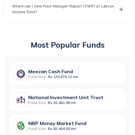
Where can I view Fund Manager Report (FMR) of Lakson
Income Fund?
Most Popular Funds
Meezan Cash Fund
Fund Size:
Rs 170,676.12 mn
National Investment Unit Trust
Fund Size:
Rs 91,461.98 mn
NBP Money Market Fund
Fund Size:
Rs 83,464.00 mn