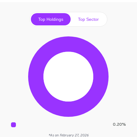
Top Holdings
Top Sector
0.20
%
*As on
February 27, 2026