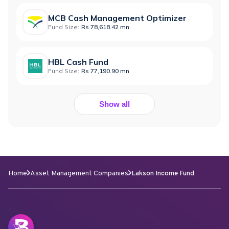
MCB Cash Management Optimizer
Fund Size:
Rs 78,618.42 mn
HBL Cash Fund
Fund Size:
Rs 77,190.90 mn
Show all
Home
Asset Management Companies
Lakson Income Fund