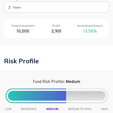
Years
Total Investment
Profit
Annualized Return
10,000
2,901
13.58
%
Risk Profile
Fund Risk Profile:
Medium
LOW
MODERATE
MEDIUM
MEDIUM TO HIGH
HIGH