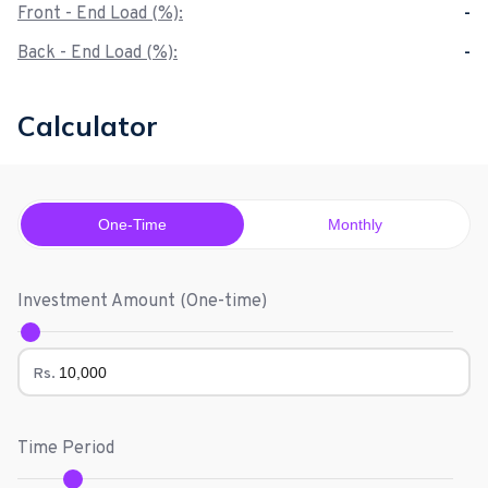
Front - End Load (%):
-
Back - End Load (%):
-
Calculator
One-Time
Monthly
Investment Amount (
One-time
)
Rs.
Time Period