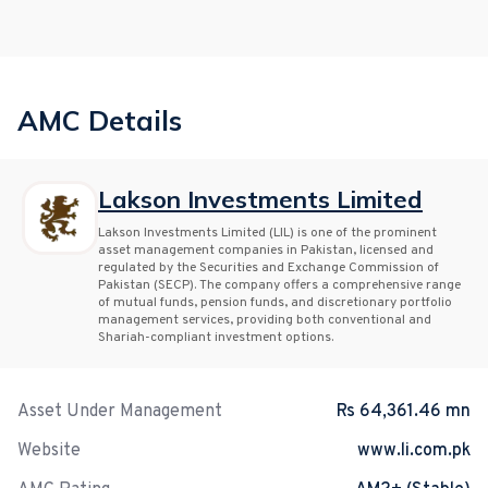
AMC Details
Lakson Investments Limited
Lakson Investments Limited (LIL) is one of the prominent
asset management companies in Pakistan, licensed and
regulated by the Securities and Exchange Commission of
Pakistan (SECP). The company offers a comprehensive range
of mutual funds, pension funds, and discretionary portfolio
management services, providing both conventional and
Shariah-compliant investment options.
Asset Under Management
Rs 64,361.46 mn
Website
www.li.com.pk