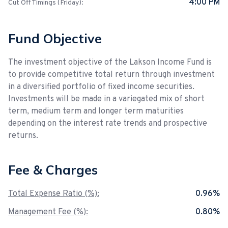
4:00 PM
Cut Off Timings (Friday):
Fund Objective
The investment objective of the Lakson Income Fund is
to provide competitive total return through investment
in a diversified portfolio of fixed income securities.
Investments will be made in a variegated mix of short
term, medium term and longer term maturities
depending on the interest rate trends and prospective
returns.
Fee & Charges
Total Expense Ratio (%):
0.96%
Management Fee (%):
0.80%