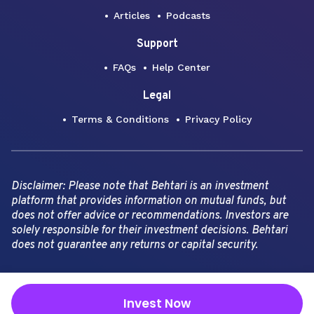
Articles
Podcasts
Support
FAQs
Help Center
Legal
Terms & Conditions
Privacy Policy
Disclaimer: Please note that Behtari is an investment
platform that provides information on mutual funds, but
does not offer advice or recommendations. Investors are
solely responsible for their investment decisions. Behtari
does not guarantee any returns or capital security.
Copyright Behtari -
2026
Invest Now