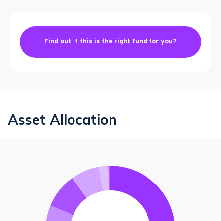
Find out if this is the right fund for you?
Asset Allocation