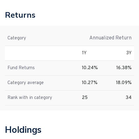
Returns
Annualized Return
Category
1Y
3Y
Fund Returns
10.24%
16.38%
Category average
10.27%
18.09%
Rank with in category
25
34
Holdings