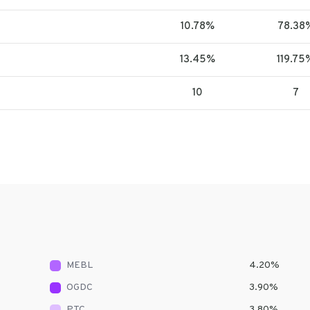
10.78%
78.38
13.45%
119.75
10
7
MEBL
4.20
%
OGDC
3.90
%
PTC
3.80
%