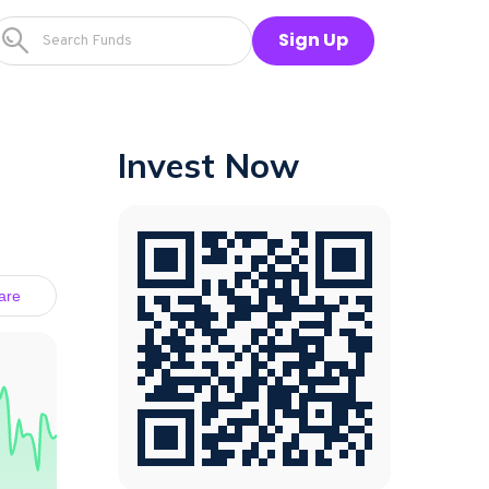
Sign Up
Invest Now
are