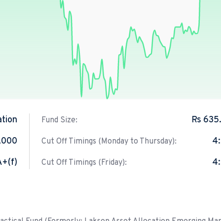
ation
Rs 635
Fund Size:
1,000
4
Cut Off Timings (Monday to Thursday):
A+(f)
4
Cut Off Timings (Friday):