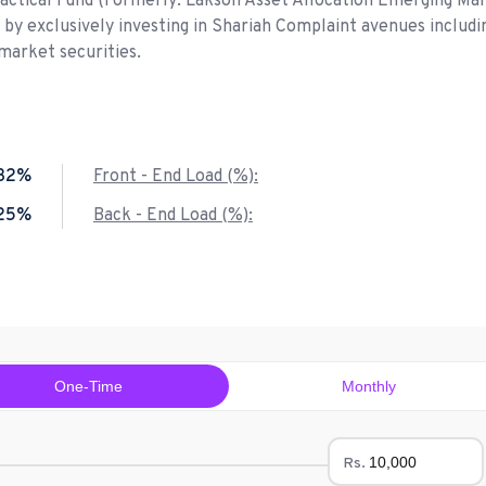
Tactical Fund (Formerly: Lakson Asset Allocation Emerging Ma
n by exclusively investing in Shariah Complaint avenues includi
market securities.
.32%
Front - End Load (%):
.25%
Back - End Load (%):
One-Time
Monthly
Rs.