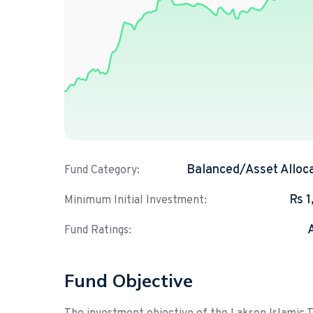
Balanced/Asset Alloc
Fund Category:
Rs 
Minimum Initial Investment:
Fund Ratings:
Fund Objective