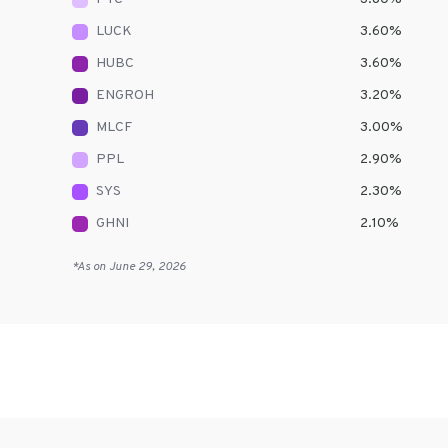
LUCK
3.60
%
HUBC
3.60
%
ENGROH
3.20
%
MLCF
3.00
%
PPL
2.90
%
SYS
2.30
%
GHNI
2.10
%
*As on
June 29, 2026