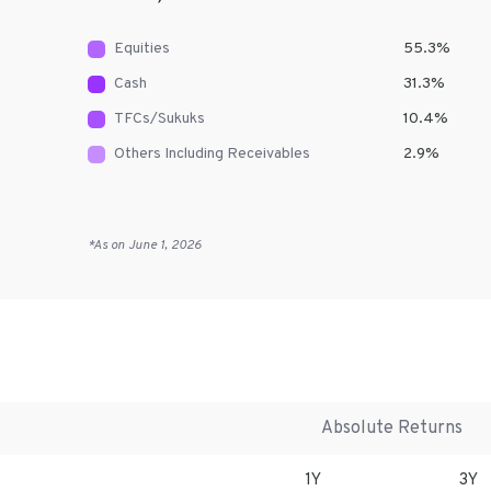
Equities
55.3
%
Cash
31.3
%
TFCs/Sukuks
10.4
%
Others Including Receivables
2.9
%
*As on
June 1, 2026
Absolute Returns
1Y
3Y