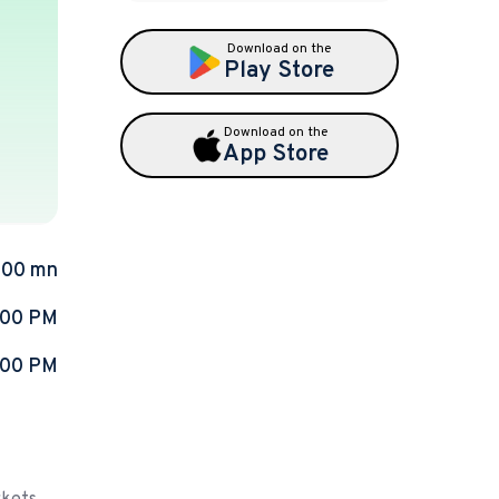
Download on the
Play Store
Download on the
App Store
.00 mn
:00 PM
:00 PM