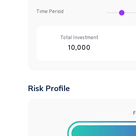
Time Period
Total Investment
10,000
Risk Profile
F