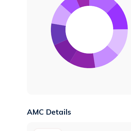
AMC Details