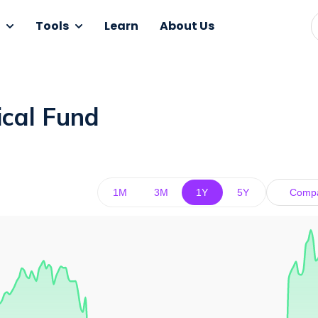
Tools
Learn
About Us
ical Fund
1M
3M
1Y
5Y
Comp