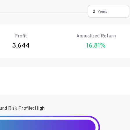
Years
Profit
Annualized Return
3,644
16.81
%
und Risk Profile:
High