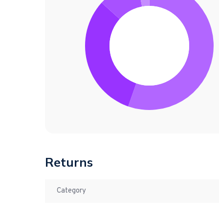
Returns
Category