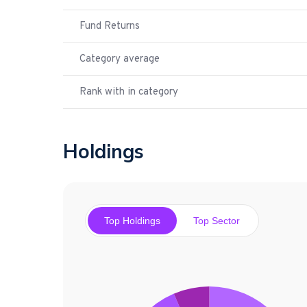
Fund Returns
Category average
Rank with in category
Holdings
Top Holdings
Top Sector