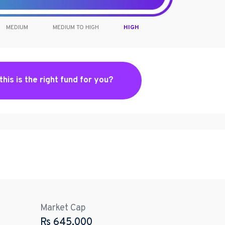
MEDIUM
MEDIUM TO HIGH
HIGH
 this is the right fund for you?
Market Cap
Rs
645,000