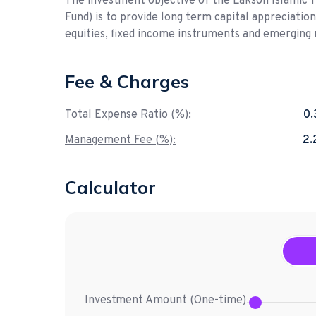
The investment objective of the Lakson Islamic 
Fund) is to provide long term capital appreciatio
equities, fixed income instruments and emerging 
Fee & Charges
Total Expense Ratio (%):
0
Management Fee (%):
2
Calculator
Investment Amount (
One-time
)