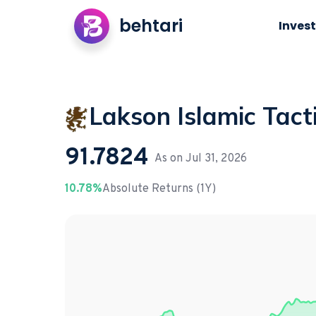
behtari
Invest
Lakson Islamic Tact
91.7824
As on
Jul 31, 2026
10.78%
Absolute Returns (1Y)