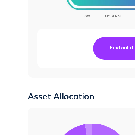
LOW
MODERATE
Find out if
Asset Allocation