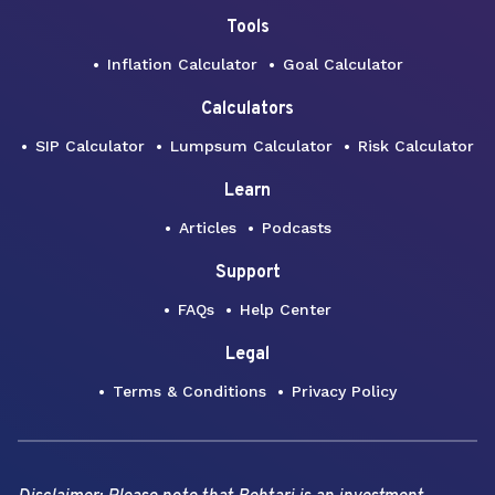
Tools
Inflation Calculator
Goal Calculator
Calculators
SIP Calculator
Lumpsum Calculator
Risk Calculator
Learn
Articles
Podcasts
Support
FAQs
Help Center
Legal
Terms & Conditions
Privacy Policy