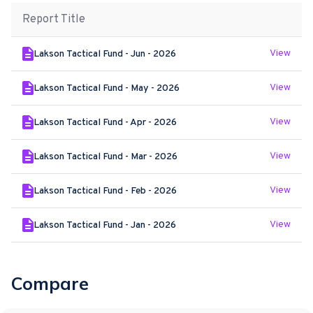
Report Title
View
Lakson Tactical Fund - Jun - 2026
View
Lakson Tactical Fund - May - 2026
View
Lakson Tactical Fund - Apr - 2026
View
Lakson Tactical Fund - Mar - 2026
View
Lakson Tactical Fund - Feb - 2026
View
Lakson Tactical Fund - Jan - 2026
Compare