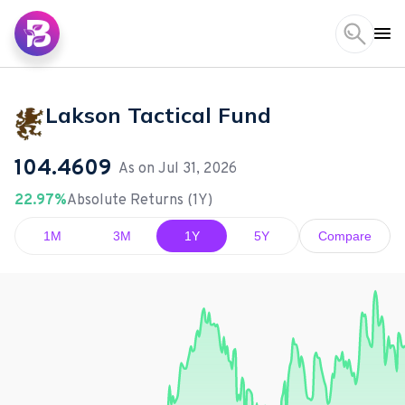
Lakson Tactical Fund
104.4609
As on
Jul 31, 2026
22.97%
Absolute Returns (1Y)
1M
3M
1Y
5Y
Compare