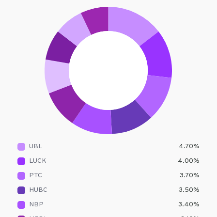
UBL
4.70
%
LUCK
4.00
%
PTC
3.70
%
HUBC
3.50
%
NBP
3.40
%