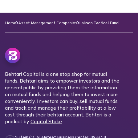
Home
Asset Management Companies
Lakson Tactical Fund
Behtari Capital is a one stop shop for mutual
funds. Behtari aims to empower investors and the
general public by providing them the information
on mutual funds and helping them to invest more
conveniently. Investors can buy, sell mutual funds
and track and manage their profitability at a low
cost through their behtari account. Behtari is a
product by
Capital Stake
.
Suite# 611, Al-Hafeez Business Center, 89-B/III,