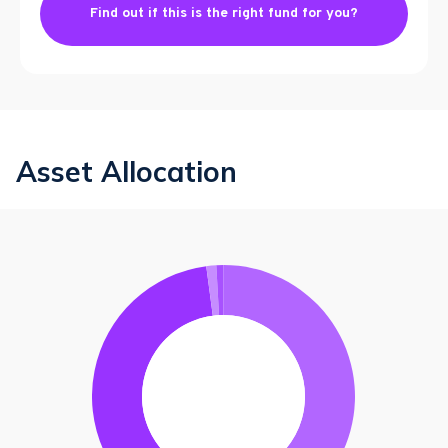
Find out if this is the right fund for you?
Asset Allocation