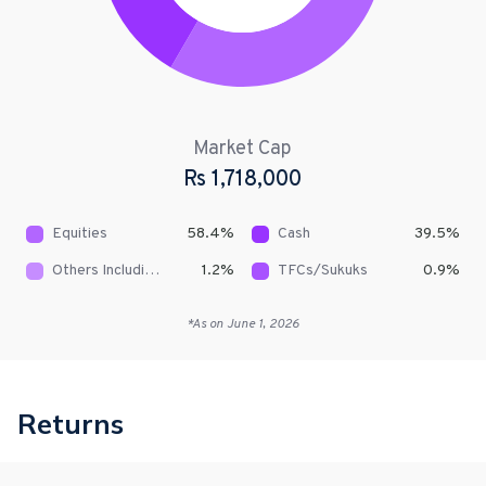
Market Cap
Rs
1,718,000
Equities
58.4
%
Cash
39.5
%
Others Including Receivables
1.2
%
TFCs/Sukuks
0.9
%
*As on
June 1, 2026
Returns