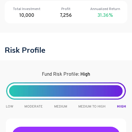
Total Investment
Profit
Annualized Return
10,000
7,256
31.36
%
Risk Profile
Fund Risk Profile:
High
LOW
MODERATE
MEDIUM
MEDIUM TO HIGH
HIGH