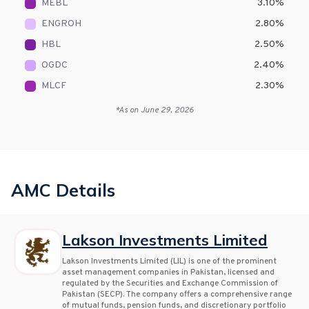
MEBL
3.10
%
ENGROH
2.80
%
HBL
2.50
%
OGDC
2.40
%
MLCF
2.30
%
*As on
June 29, 2026
AMC Details
Lakson Investments Limited
Lakson Investments Limited (LIL) is one of the prominent
asset management companies in Pakistan, licensed and
regulated by the Securities and Exchange Commission of
Pakistan (SECP). The company offers a comprehensive range
of mutual funds, pension funds, and discretionary portfolio