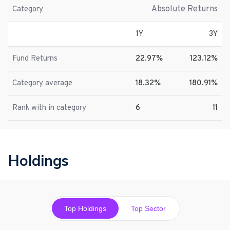
Absolute Returns
Category
1Y
3Y
Fund Returns
22.97%
123.12%
Category average
18.32%
180.91%
Rank with in category
6
11
Holdings
Top Holdings
Top Sector