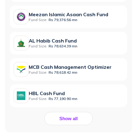
Meezan Islamic Asaan Cash Fund
Fund Size:
Rs 79,376.56 mn
AL Habib Cash Fund
Fund Size:
Rs 78,634.39 mn
MCB Cash Management Optimizer
Fund Size:
Rs 78,618.42 mn
HBL Cash Fund
Fund Size:
Rs 77,190.90 mn
Show all