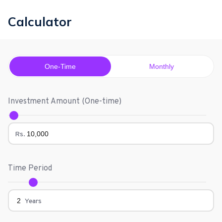
Calculator
One-Time
Monthly
Investment Amount (
One-time
)
Rs.
Time Period
Years