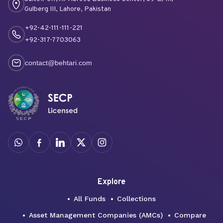
Gulberg III, Lahore, Pakistan
+92-42-111-111-221
+92-317-7703063
contact@behtari.com
Explore
All Funds
Collections
Asset Management Companies (AMCs)
Compare