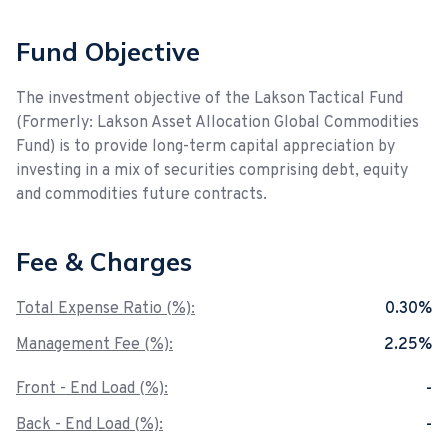
Fund Objective
The investment objective of the Lakson Tactical Fund
(Formerly: Lakson Asset Allocation Global Commodities
Fund) is to provide long-term capital appreciation by
investing in a mix of securities comprising debt, equity
and commodities future contracts.
Fee & Charges
Total Expense Ratio (%):
0.30%
Management Fee (%):
2.25%
Front - End Load (%):
-
Back - End Load (%):
-