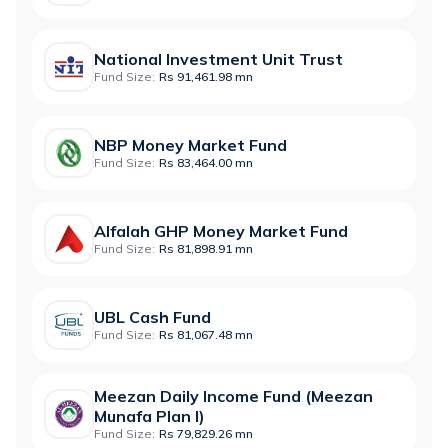
National Investment Unit Trust
Fund Size:
Rs 91,461.98 mn
NBP Money Market Fund
Fund Size:
Rs 83,464.00 mn
Alfalah GHP Money Market Fund
Fund Size:
Rs 81,898.91 mn
UBL Cash Fund
Fund Size:
Rs 81,067.48 mn
Meezan Daily Income Fund (Meezan
Munafa Plan I)
Fund Size:
Rs 79,829.26 mn