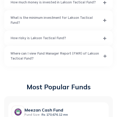
How much money is invested in Lakson Tactical Fund?
What is the minimum investment for Lakson Tactical
Fund?
How risky is Lakson Tactical Fund?
Where can I view Fund Manager Report (FMR) of Lakson
Tactical Fund?
Most Popular Funds
Meezan Cash Fund
Fund Size:
Rs 170,676.12 mn