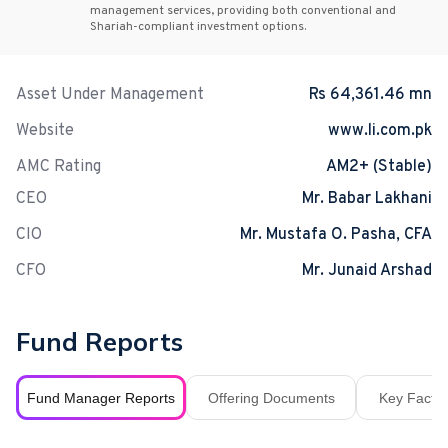
management services, providing both conventional and
Shariah-compliant investment options.
Asset Under Management
Rs 64,361.46 mn
Website
www.li.com.pk
AMC Rating
AM2+ (Stable)
CEO
Mr. Babar Lakhani
CIO
Mr. Mustafa O. Pasha, CFA
CFO
Mr. Junaid Arshad
Fund Reports
Fund Manager Reports
Offering Documents
Key Fact S