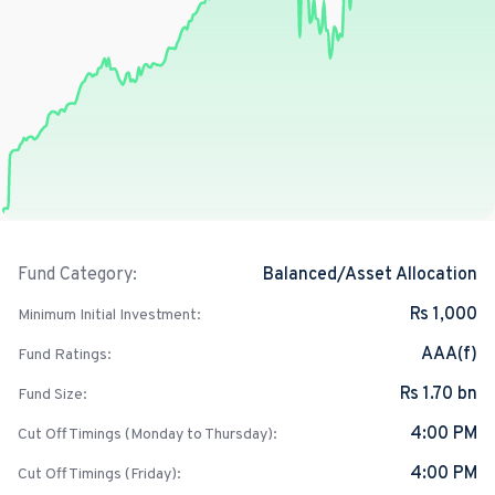
Balanced/Asset Allocation
Fund Category:
Rs 1,000
Minimum Initial Investment:
AAA(f)
Fund Ratings:
Rs 1.70 bn
Fund Size:
4:00 PM
Cut Off Timings (Monday to Thursday):
4:00 PM
Cut Off Timings (Friday):