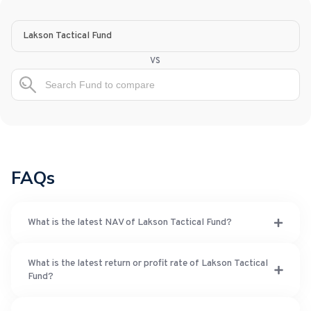
Lakson Tactical Fund
vs
FAQs
What is the latest NAV of Lakson Tactical Fund?
What is the latest return or profit rate of Lakson Tactical
Fund?