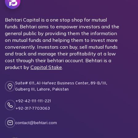
Behtari Capital is a one stop shop for mutual
funds. Behtari aims to empower investors and the
general public by providing them the information
on mutual funds and helping them to invest more
conveniently. Investors can buy, sell mutual funds
and track and manage their profitability at a low
cost through their behtari account. Behtari is a
product by
Capital Stake
.
Suite# 611, Al-Hafeez Business Center, 89-B/III,
Gulberg III, Lahore, Pakistan
+92-42-111-111-221
+92-317-7703063
contact@behtari.com