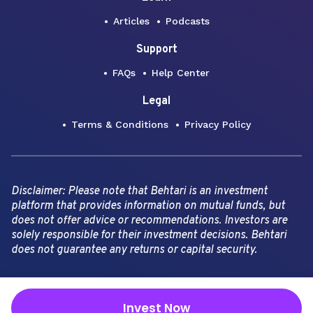
Articles
Podcasts
Support
FAQs
Help Center
Legal
Terms & Conditions
Privacy Policy
Disclaimer: Please note that Behtari is an investment
platform that provides information on mutual funds, but
does not offer advice or recommendations. Investors are
solely responsible for their investment decisions. Behtari
does not guarantee any returns or capital security.
Copyright Behtari -
2026
Invest Now