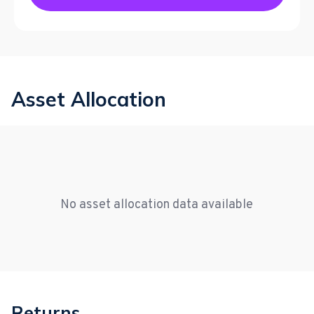
Asset Allocation
No asset allocation data available
Returns