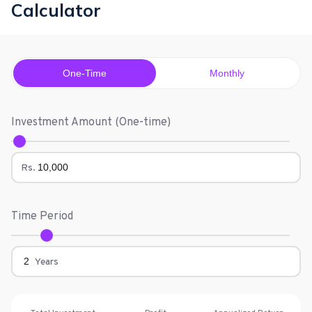
Calculator
One-Time
Monthly
Investment Amount (
One-time
)
Rs.
Time Period
Years