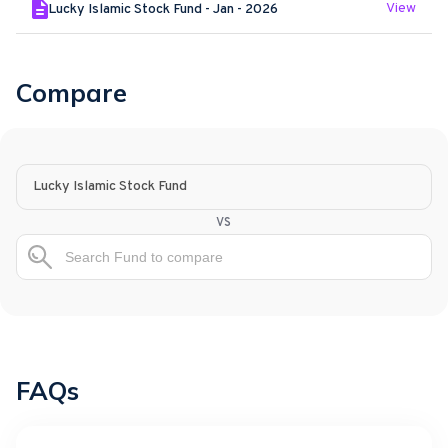
View
Lucky Islamic Stock Fund - Jan - 2026
Compare
Lucky Islamic Stock Fund
vs
FAQs