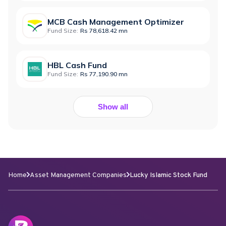
MCB Cash Management Optimizer
Fund Size:
Rs 78,618.42 mn
HBL Cash Fund
Fund Size:
Rs 77,190.90 mn
Show all
Home
Asset Management Companies
Lucky Islamic Stock Fund