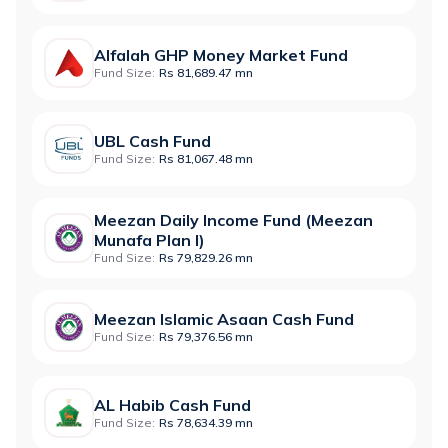
Alfalah GHP Money Market Fund
Fund Size:
Rs 81,689.47 mn
UBL Cash Fund
Fund Size:
Rs 81,067.48 mn
Meezan Daily Income Fund (Meezan
Munafa Plan I)
Fund Size:
Rs 79,829.26 mn
Meezan Islamic Asaan Cash Fund
Fund Size:
Rs 79,376.56 mn
AL Habib Cash Fund
Fund Size:
Rs 78,634.39 mn