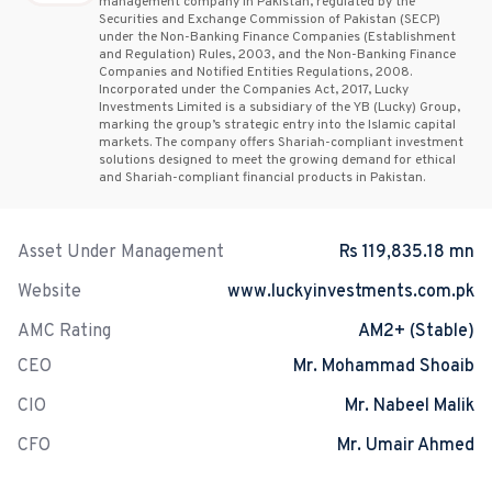
management company in Pakistan, regulated by the
Securities and Exchange Commission of Pakistan (SECP)
under the Non-Banking Finance Companies (Establishment
and Regulation) Rules, 2003, and the Non-Banking Finance
Companies and Notified Entities Regulations, 2008.
Incorporated under the Companies Act, 2017, Lucky
Investments Limited is a subsidiary of the YB (Lucky) Group,
marking the group’s strategic entry into the Islamic capital
markets. The company offers Shariah-compliant investment
solutions designed to meet the growing demand for ethical
and Shariah-compliant financial products in Pakistan.
Asset Under Management
Rs 119,835.18 mn
Website
www.luckyinvestments.com.pk
AMC Rating
AM2+ (Stable)
CEO
Mr. Mohammad Shoaib
CIO
Mr. Nabeel Malik
CFO
Mr. Umair Ahmed