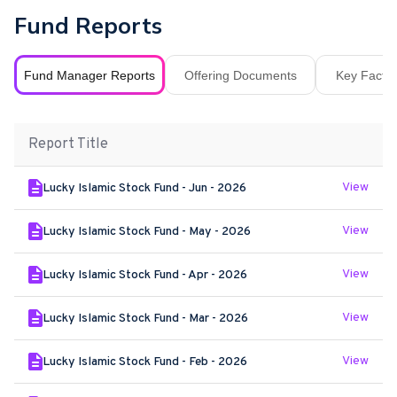
Fund Reports
Fund Manager Reports
Offering Documents
Key Fact S
Report Title
View
Lucky Islamic Stock Fund - Jun - 2026
View
Lucky Islamic Stock Fund - May - 2026
View
Lucky Islamic Stock Fund - Apr - 2026
View
Lucky Islamic Stock Fund - Mar - 2026
View
Lucky Islamic Stock Fund - Feb - 2026