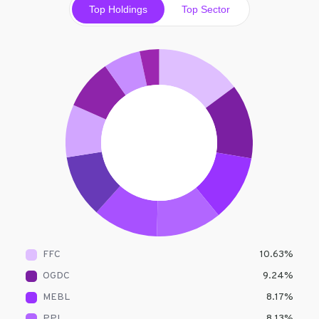
Top Holdings
Top Sector
FFC
10.63
%
OGDC
9.24
%
MEBL
8.17
%
PPL
8.13
%