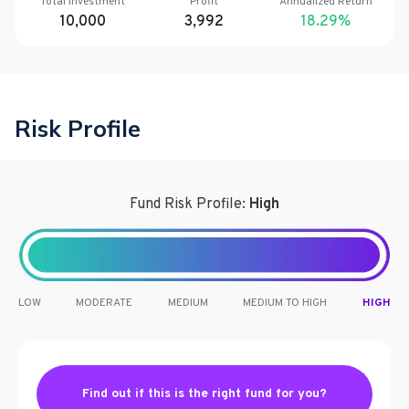
Total Investment
Profit
Annualized Return
10,000
3,992
18.29
%
Risk Profile
Fund Risk Profile:
High
LOW
MODERATE
MEDIUM
MEDIUM TO HIGH
HIGH
Find out if this is the right fund for you?