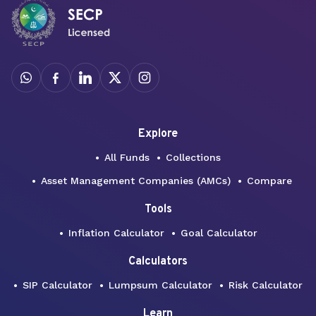
Explore
All Funds
Collections
Asset Management Companies (AMCs)
Compare
Tools
Inflation Calculator
Goal Calculator
Calculators
SIP Calculator
Lumpsum Calculator
Risk Calculator
Learn