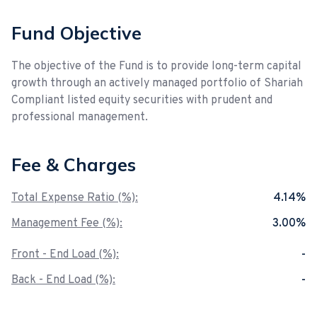
Fund Objective
The objective of the Fund is to provide long-term capital
growth through an actively managed portfolio of Shariah
Compliant listed equity securities with prudent and
professional management.
Fee & Charges
Total Expense Ratio (%):
4.14%
Management Fee (%):
3.00%
Front - End Load (%):
-
Back - End Load (%):
-