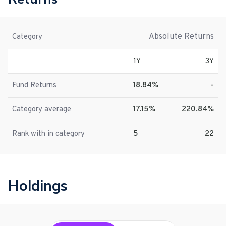
Absolute Returns
Category
1Y
3Y
Fund Returns
18.84%
-
Category average
17.15%
220.84%
Rank with in category
5
22
Holdings