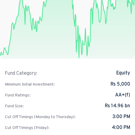
Equity
Fund Category:
Rs 5,000
Minimum Initial Investment:
AA+(f)
Fund Ratings:
Rs 14.96 bn
Fund Size:
3:00 PM
Cut Off Timings (Monday to Thursday):
4:00 PM
Cut Off Timings (Friday):