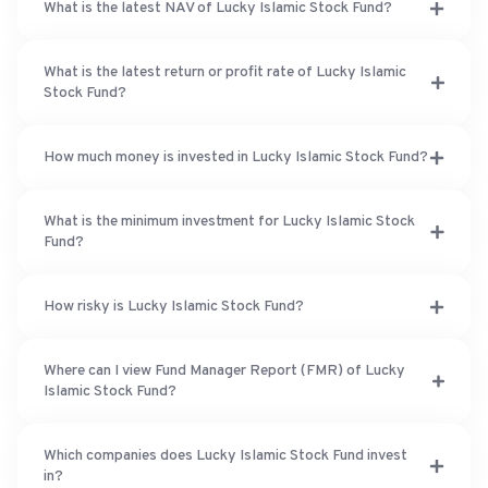
What is the latest NAV of Lucky Islamic Stock Fund?
What is the latest return or profit rate of Lucky Islamic
Stock Fund?
How much money is invested in Lucky Islamic Stock Fund?
What is the minimum investment for Lucky Islamic Stock
Fund?
How risky is Lucky Islamic Stock Fund?
Where can I view Fund Manager Report (FMR) of Lucky
Islamic Stock Fund?
Which companies does Lucky Islamic Stock Fund invest
in?