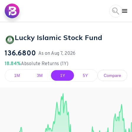
Lucky Islamic Stock Fund
136.6800
As on
Aug 7, 2026
18.84%
Absolute Returns (1Y)
1M
3M
1Y
5Y
Compare