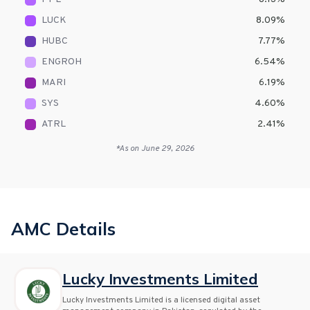
LUCK
8.09
%
HUBC
7.77
%
ENGROH
6.54
%
MARI
6.19
%
SYS
4.60
%
ATRL
2.41
%
*As on
June 29, 2026
AMC Details
Lucky Investments Limited
Lucky Investments Limited is a licensed digital asset