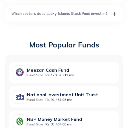
Which sectors does Lucky Islamic Stock Fund invest in?
Most Popular Funds
Meezan Cash Fund
Fund Size:
Rs 170,676.12 mn
National Investment Unit Trust
Fund Size:
Rs 91,461.98 mn
NBP Money Market Fund
Fund Size:
Rs 83,464.00 mn