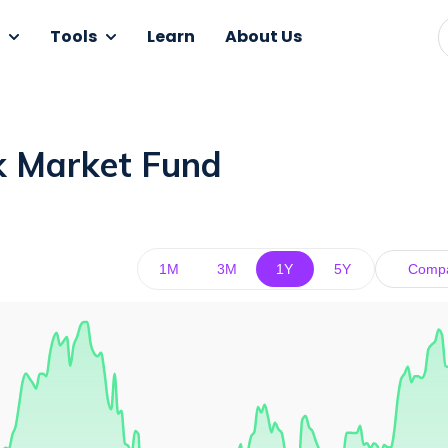
Tools
Learn
About Us
k Market Fund
1M
3M
1Y
5Y
Comp