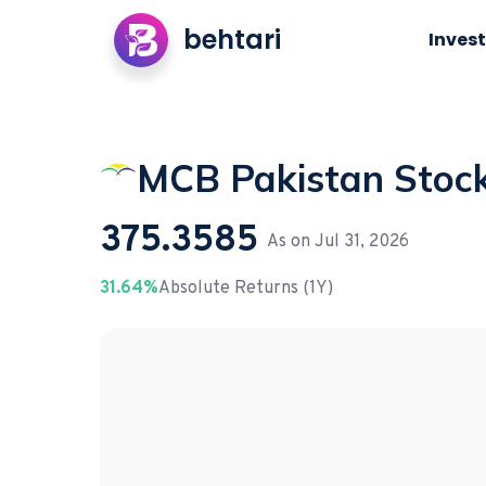
behtari
Invest
MCB Pakistan Stoc
375.3585
As on
Jul 31, 2026
31.64%
Absolute Returns (1Y)