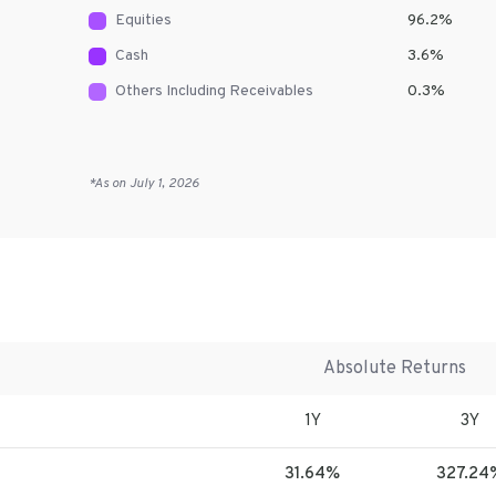
Equities
96.2
%
Cash
3.6
%
Others Including Receivables
0.3
%
*As on
July 1, 2026
Absolute Returns
1Y
3Y
31.64%
327.24