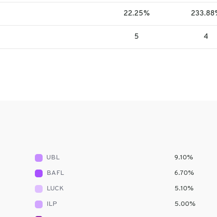
22.25%
233.88
5
4
UBL
9.10
%
BAFL
6.70
%
LUCK
5.10
%
ILP
5.00
%