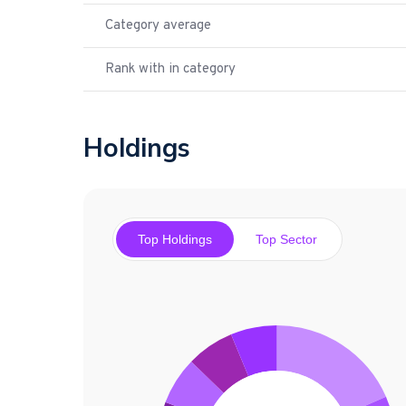
Category average
Rank with in category
Holdings
Top Holdings
Top Sector