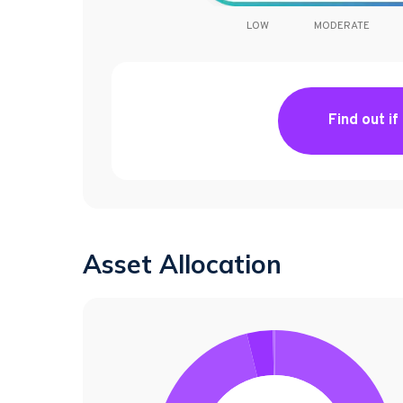
LOW
MODERATE
Find out if
Asset Allocation