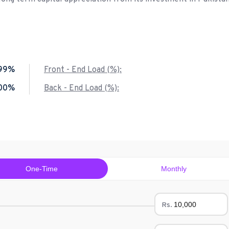
.99%
Front - End Load (%):
.00%
Back - End Load (%):
One-Time
Monthly
Rs.