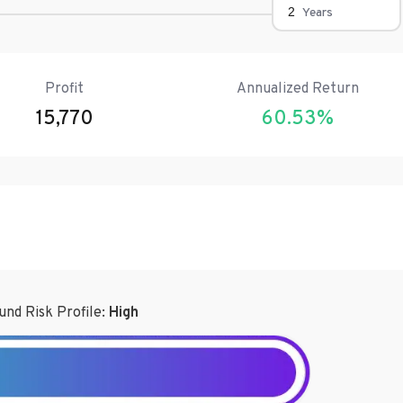
Years
Profit
Annualized Return
15,770
60.53
%
und Risk Profile:
High