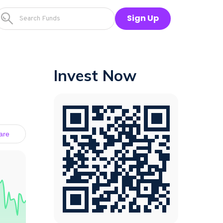
Sign Up
Invest Now
are