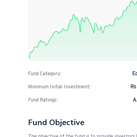
E
Fund Category:
Rs
Minimum Initial Investment:
A
Fund Ratings:
Fund Objective
The objective of the fund is to provide investors