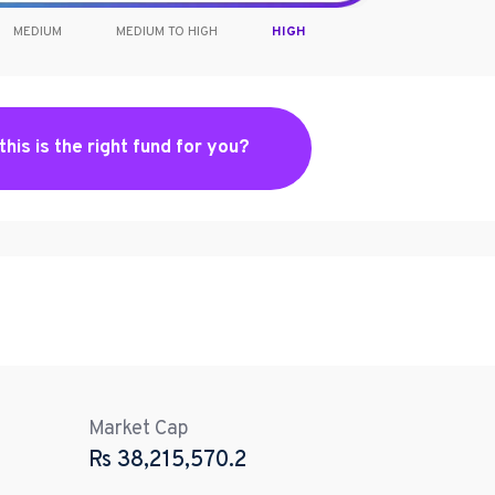
MEDIUM
MEDIUM TO HIGH
HIGH
 this is the right fund for you?
Market Cap
Rs
38,215,570.2