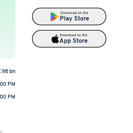
Download on the
Play Store
Download on the
App Store
7.98 bn
:00 PM
:00 PM
i