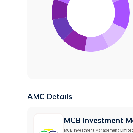
AMC Details
MCB Investment M
MCB Investment Management Limited i