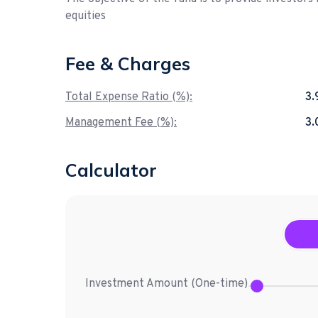
equities
Fee & Charges
Total Expense Ratio (%):
3
Management Fee (%):
3
Calculator
Investment Amount (
One-time
)