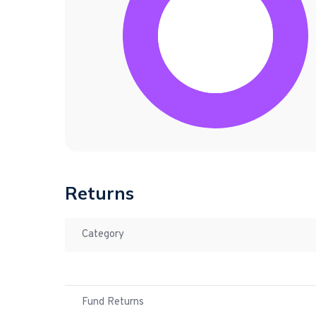
Returns
Category
Fund Returns