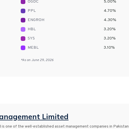
OGDC
5.00
%
PPL
4.70
%
ENGROH
4.30
%
HBL
3.20
%
SYS
3.20
%
MEBL
3.10
%
*As on
June 29, 2026
anagement Limited
s one of the well-established asset management companies in Pakistan