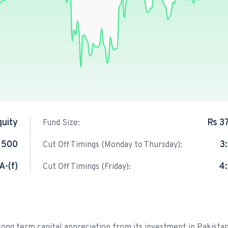
quity
Rs 3
Fund Size:
 500
3
Cut Off Timings (Monday to Thursday):
A-(f)
4
Cut Off Timings (Friday):
 long term capital appreciation from its investment in Pakistan