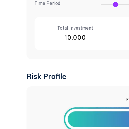
Time Period
Total Investment
10,000
Risk Profile
F