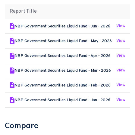
Report Title
View
NBP Government Securities Liquid Fund - Jun - 2026
View
NBP Government Securities Liquid Fund - May - 2026
View
NBP Government Securities Liquid Fund - Apr - 2026
View
NBP Government Securities Liquid Fund - Mar - 2026
View
NBP Government Securities Liquid Fund - Feb - 2026
View
NBP Government Securities Liquid Fund - Jan - 2026
Compare