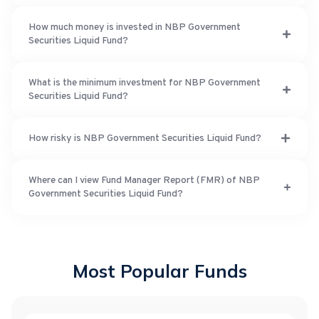
How much money is invested in NBP Government
Securities Liquid Fund?
What is the minimum investment for NBP Government
Securities Liquid Fund?
How risky is NBP Government Securities Liquid Fund?
Where can I view Fund Manager Report (FMR) of NBP
Government Securities Liquid Fund?
Most Popular Funds