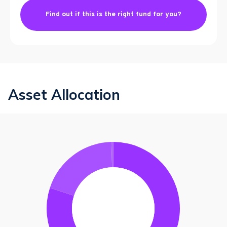
Find out if this is the right fund for you?
Asset Allocation