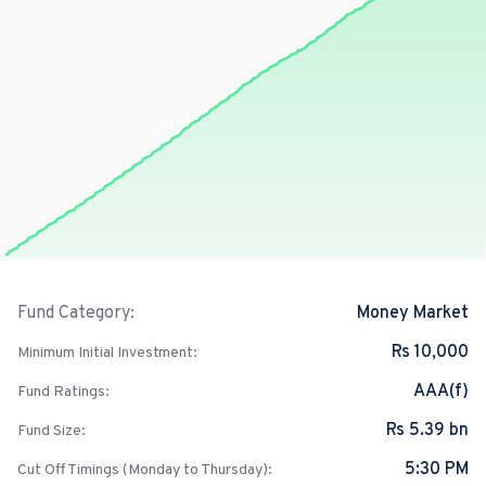
Money Market
Fund Category:
Rs 10,000
Minimum Initial Investment:
AAA(f)
Fund Ratings:
Rs 5.39 bn
Fund Size:
5:30 PM
Cut Off Timings (Monday to Thursday):