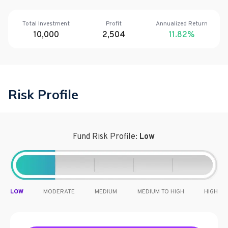
Total Investment
Profit
Annualized Return
10,000
2,504
11.82
%
Risk Profile
Fund Risk Profile:
Low
LOW
MODERATE
MEDIUM
MEDIUM TO HIGH
HIGH