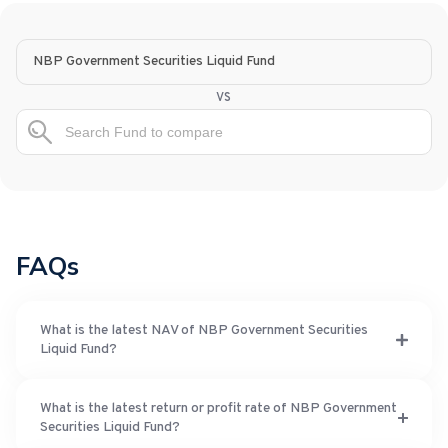
NBP Government Securities Liquid Fund
vs
FAQs
What is the latest NAV of NBP Government Securities
Liquid Fund?
What is the latest return or profit rate of NBP Government
Securities Liquid Fund?