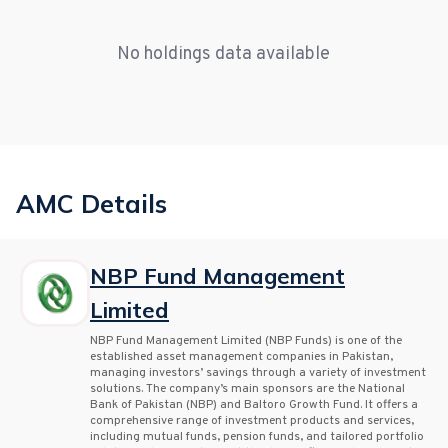
No holdings data available
AMC Details
NBP Fund Management
Limited
NBP Fund Management Limited (NBP Funds) is one of the
established asset management companies in Pakistan,
managing investors’ savings through a variety of investment
solutions. The company’s main sponsors are the National
Bank of Pakistan (NBP) and Baltoro Growth Fund. It offers a
comprehensive range of investment products and services,
including mutual funds, pension funds, and tailored portfolio