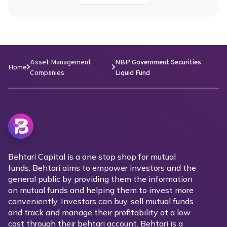
Asset Management
NBP Government Securities
Home
Companies
Liquid Fund
Behtari Capital is a one stop shop for mutual
funds. Behtari aims to empower investors and the
general public by providing them the information
on mutual funds and helping them to invest more
conveniently. Investors can buy, sell mutual funds
and track and manage their profitability at a low
cost through their behtari account. Behtari is a