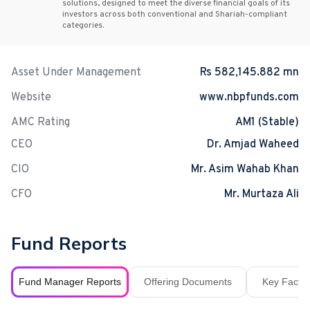
solutions, designed to meet the diverse financial goals of its
investors across both conventional and Shariah-compliant
categories.
Asset Under Management
Rs 582,145.882 mn
Website
www.nbpfunds.com
AMC Rating
AM1 (Stable)
CEO
Dr. Amjad Waheed
CIO
Mr. Asim Wahab Khan
CFO
Mr. Murtaza Ali
Fund Reports
Fund Manager Reports
Offering Documents
Key Fact S