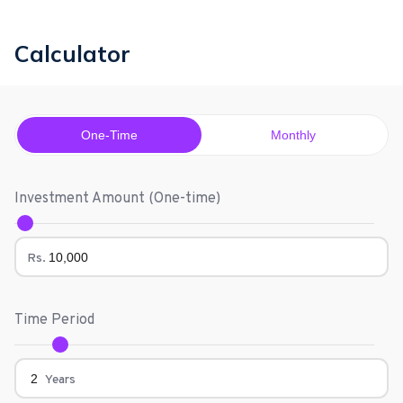
Calculator
One-Time
Monthly
Investment Amount (
One-time
)
Rs.
Time Period
Years