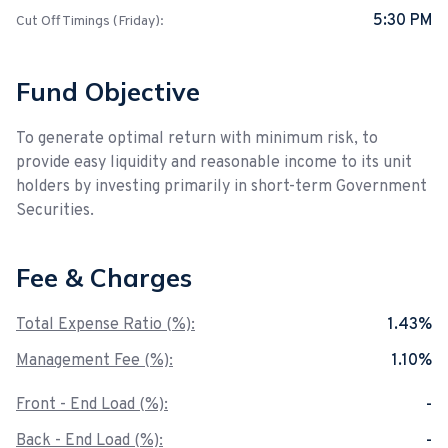
5:30 PM
Cut Off Timings (Friday):
Fund Objective
To generate optimal return with minimum risk, to
provide easy liquidity and reasonable income to its unit
holders by investing primarily in short-term Government
Securities.
Fee & Charges
Total Expense Ratio (%):
1.43%
Management Fee (%):
1.10%
Front - End Load (%):
-
Back - End Load (%):
-