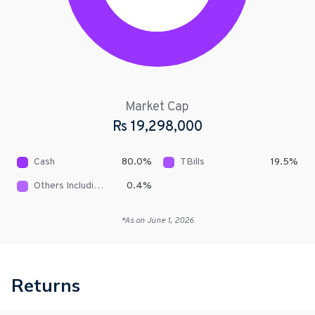
Market Cap
Rs
19,298,000
Cash
80.0
%
TBills
19.5
%
Others Including Receivables
0.4
%
*As on
June 1, 2026
Returns