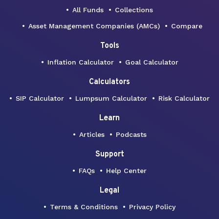
All Funds
Collections
Asset Management Companies (AMCs)
Compare
Tools
Inflation Calculator
Goal Calculator
Calculators
SIP Calculator
Lumpsum Calculator
Risk Calculator
Learn
Articles
Podcasts
Support
FAQs
Help Center
Legal
Terms & Conditions
Privacy Policy