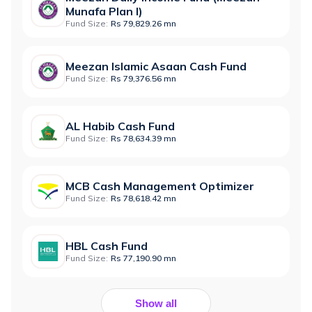
Munafa Plan I)
Fund Size:
Rs 79,829.26 mn
Meezan Islamic Asaan Cash Fund
Fund Size:
Rs 79,376.56 mn
AL Habib Cash Fund
Fund Size:
Rs 78,634.39 mn
MCB Cash Management Optimizer
Fund Size:
Rs 78,618.42 mn
HBL Cash Fund
Fund Size:
Rs 77,190.90 mn
Show all