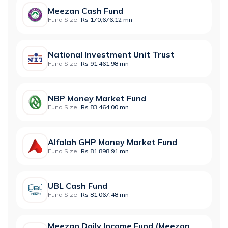
Meezan Cash Fund
Fund Size:
Rs 170,676.12 mn
National Investment Unit Trust
Fund Size:
Rs 91,461.98 mn
NBP Money Market Fund
Fund Size:
Rs 83,464.00 mn
Alfalah GHP Money Market Fund
Fund Size:
Rs 81,898.91 mn
UBL Cash Fund
Fund Size:
Rs 81,067.48 mn
Meezan Daily Income Fund (Meezan