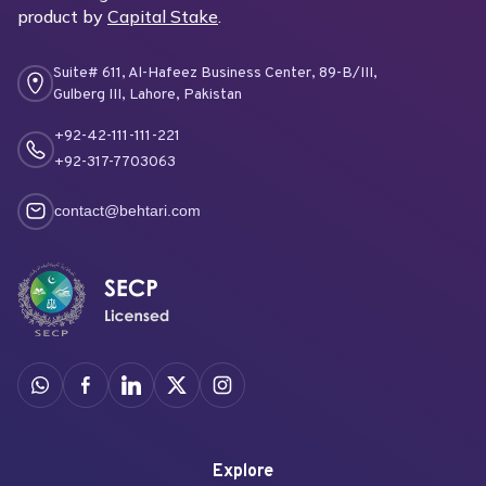
product by
Capital Stake
.
Suite# 611, Al-Hafeez Business Center, 89-B/III,
Gulberg III, Lahore, Pakistan
+92-42-111-111-221
+92-317-7703063
contact@behtari.com
Explore