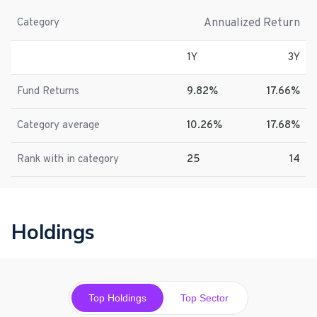
Annualized Return
Category
1Y
3Y
Fund Returns
9.82%
17.66%
Category average
10.26%
17.68%
Rank with in category
25
14
Holdings
Top Holdings
Top Sector