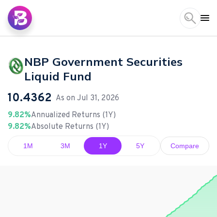
NBP Government Securities
Liquid Fund
10.4362
As on
Jul 31, 2026
9.82%
Annualized Returns (1Y)
9.82%
Absolute Returns (1Y)
1M
3M
1Y
5Y
Compare