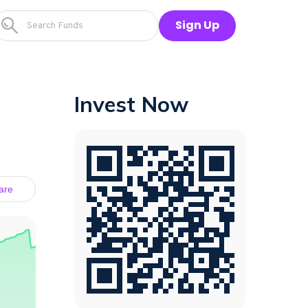
Sign Up
Invest Now
are