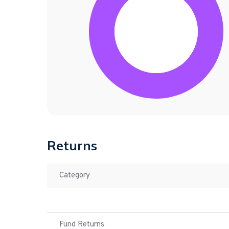
Returns
Category
Fund Returns