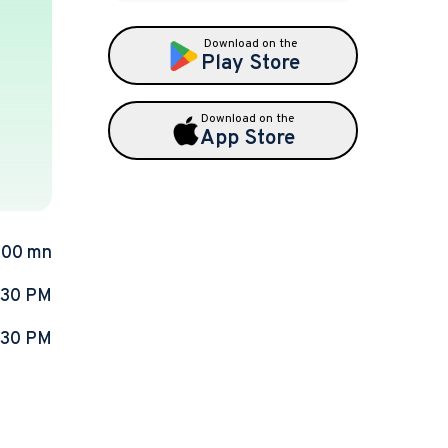
Download on the
Play Store
Download on the
App Store
.00 mn
:30 PM
:30 PM