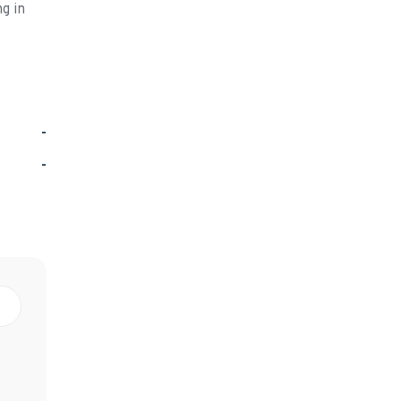
g in
-
-