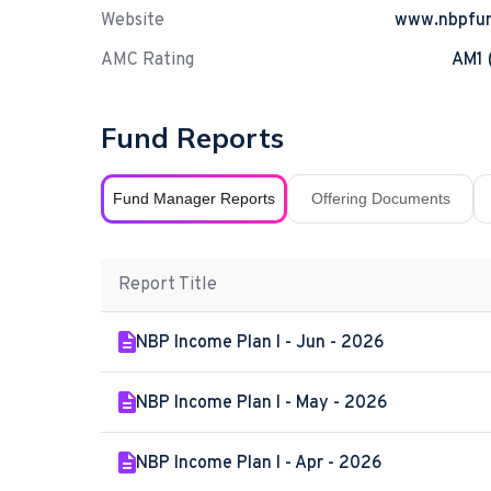
Website
www.nbpfu
AMC Rating
AM1 
Fund Reports
Fund Manager Reports
Offering Documents
Report Title
NBP Income Plan I - Jun - 2026
NBP Income Plan I - May - 2026
NBP Income Plan I - Apr - 2026