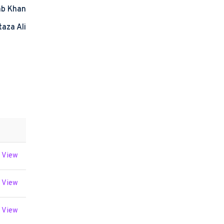
ab Khan
taza Ali
View
View
View