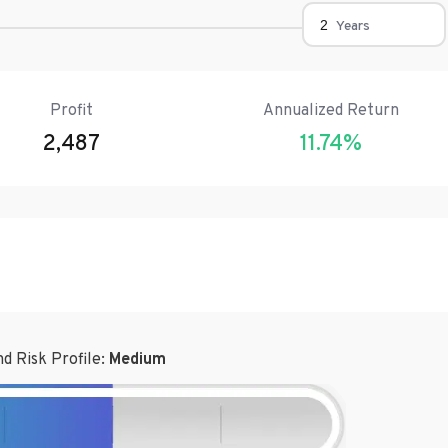
Years
Profit
Annualized Return
2,487
11.74
%
d Risk Profile:
Medium