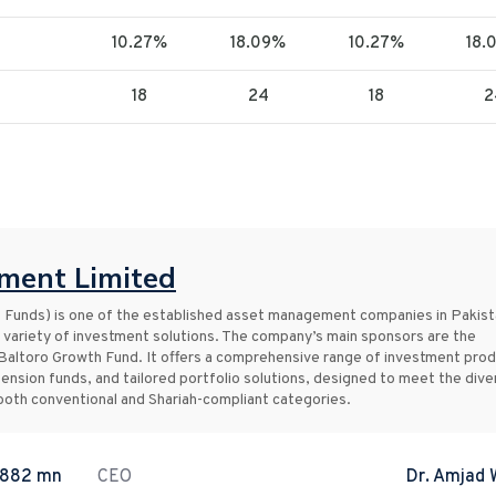
10.27%
18.09%
10.27%
18.
18
24
18
2
ent Limited
nds) is one of the established asset management companies in Pakist
 variety of investment solutions. The company’s main sponsors are the
Baltoro Growth Fund. It offers a comprehensive range of investment pro
pension funds, and tailored portfolio solutions, designed to meet the dive
s both conventional and Shariah-compliant categories.
.882 mn
CEO
Dr. Amjad