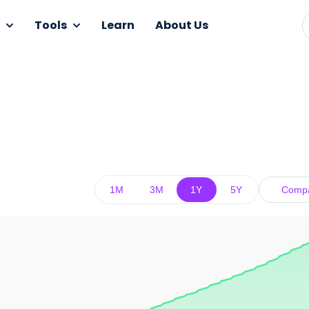
Tools
Learn
About Us
1M
3M
1Y
5Y
Comp