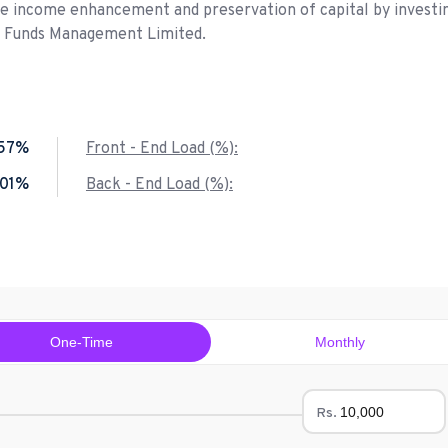
de income enhancement and preservation of capital by investin
P Funds Management Limited.
.57%
Front - End Load (%):
.01%
Back - End Load (%):
One-Time
Monthly
Rs.