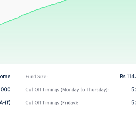
come
Rs 114
Fund Size:
,000
5
Cut Off Timings (Monday to Thursday):
A-(f)
5
Cut Off Timings (Friday):