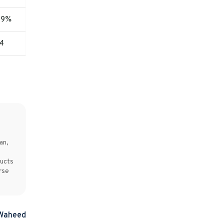
09%
4
an,
ducts
rse
 Waheed