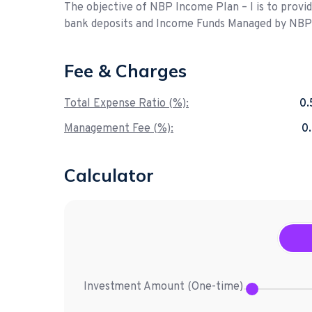
The objective of NBP Income Plan – I is to provi
bank deposits and Income Funds Managed by NB
Fee & Charges
Total Expense Ratio (%):
0
Management Fee (%):
0
Calculator
Investment Amount (
One-time
)