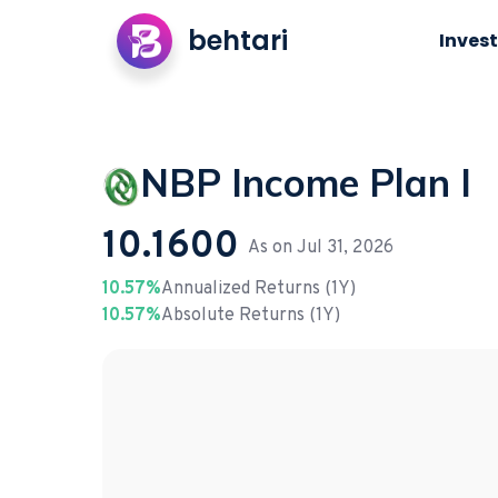
behtari
Invest
NBP Income Plan I
10.1600
As on
Jul 31, 2026
10.57%
Annualized Returns (1Y)
10.57%
Absolute Returns (1Y)