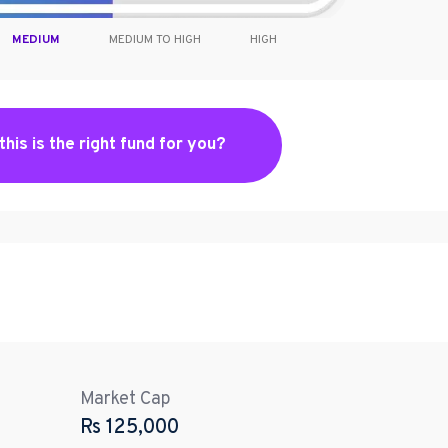
MEDIUM
MEDIUM TO HIGH
HIGH
 this is the right fund for you?
Market Cap
Rs
125,000