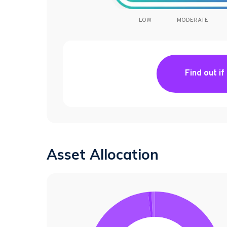
LOW
MODERATE
Find out if
Asset Allocation