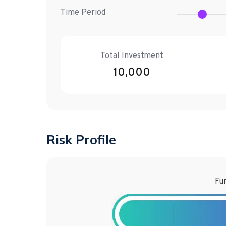
Time Period
Total Investment
10,000
Risk Profile
Fun