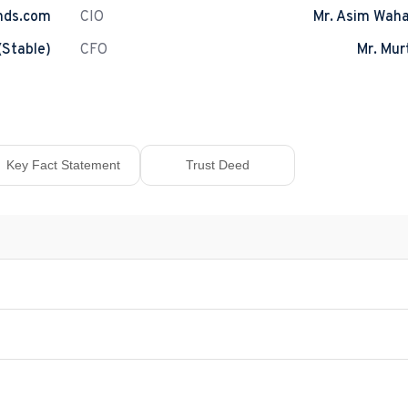
nds.com
CIO
Mr. Asim Wah
(Stable)
CFO
Mr. Mur
Key Fact Statement
Trust Deed