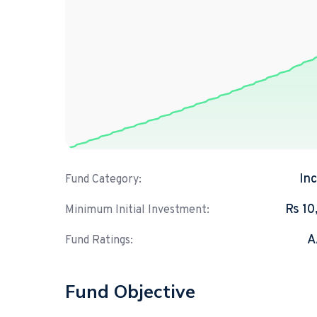
In
Fund Category:
Rs 10
Minimum Initial Investment:
A
Fund Ratings:
Fund Objective