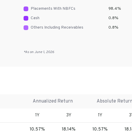
Placements With NBFCs
98.4
%
Cash
0.8
%
Others Including Receivables
0.8
%
*As on
June 1, 2026
Annualized Return
Absolute Retur
1Y
3Y
1Y
3
10.57%
18.14%
10.57%
18.