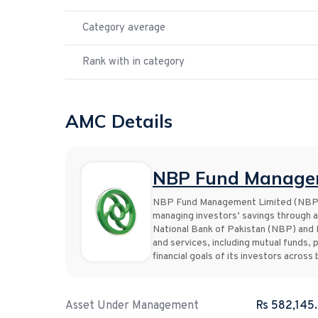
Category average
Rank with in category
AMC Details
NBP Fund Managem
NBP Fund Management Limited (NBP Fu
managing investors’ savings through a
National Bank of Pakistan (NBP) and 
and services, including mutual funds, 
financial goals of its investors acros
Asset Under Management
Rs 582,145