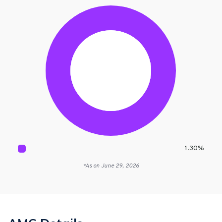
1.30
%
*As on
June 29, 2026