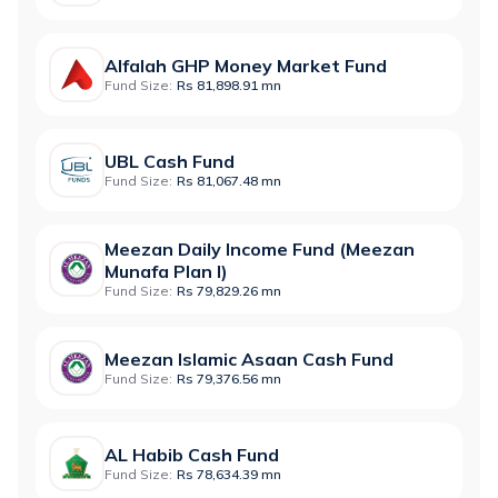
Alfalah GHP Money Market Fund
Fund Size:
Rs 81,898.91 mn
UBL Cash Fund
Fund Size:
Rs 81,067.48 mn
Meezan Daily Income Fund (Meezan
Munafa Plan I)
Fund Size:
Rs 79,829.26 mn
Meezan Islamic Asaan Cash Fund
Fund Size:
Rs 79,376.56 mn
AL Habib Cash Fund
Fund Size:
Rs 78,634.39 mn