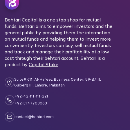
Behtari Capital is a one stop shop for mutual
funds. Behtari aims to empower investors and the
general public by providing them the information
on mutual funds and helping them to invest more
conveniently. Investors can buy, sell mutual funds
and track and manage their profitability at a low
cost through their behtari account. Behtari is a
product by
Capital Stake
.
Suite# 611, Al-Hafeez Business Center, 89-B/III,
Gulberg III, Lahore, Pakistan
+92-42-111-111-221
+92-317-7703063
contact@behtari.com