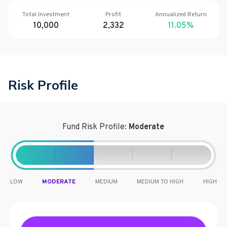
Total Investment
Profit
Annualized Return
10,000
2,332
11.05
%
Risk Profile
Fund Risk Profile:
Moderate
LOW
MODERATE
MEDIUM
MEDIUM TO HIGH
HIGH