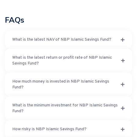
FAQs
What is the latest NAV of NBP Islamic Savings Fund?
What is the latest return or profit rate of NBP Islamic
Savings Fund?
How much money is invested in NBP Islamic Savings
Fund?
What is the minimum investment for NBP Islamic Savings
Fund?
How risky is NBP Islamic Savings Fund?