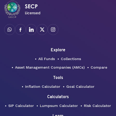
Explore
All Funds
Collections
Asset Management Companies (AMCs)
Compare
Tools
Inflation Calculator
Goal Calculator
Calculators
SIP Calculator
Lumpsum Calculator
Risk Calculator