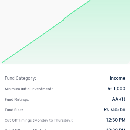
Income
Fund Category:
Rs 1,000
Minimum Initial Investment:
AA-(f)
Fund Ratings:
Rs 7.85 bn
Fund Size:
12:30 PM
Cut Off Timings (Monday to Thursday):