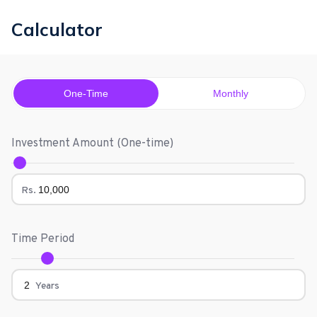
Calculator
One-Time
Monthly
Investment Amount (
One-time
)
Rs.
Time Period
Years