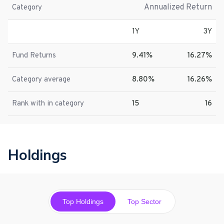
Annualized Return
Category
1Y
3Y
Fund Returns
9.41%
16.27%
Category average
8.80%
16.26%
Rank with in category
15
16
Holdings
Top Holdings
Top Sector