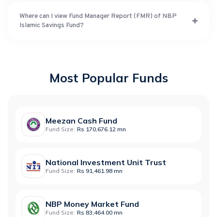
Where can I view Fund Manager Report (FMR) of NBP
Islamic Savings Fund?
Most Popular Funds
Meezan Cash Fund
Fund Size:
Rs 170,676.12 mn
National Investment Unit Trust
Fund Size:
Rs 91,461.98 mn
NBP Money Market Fund
Fund Size:
Rs 83,464.00 mn