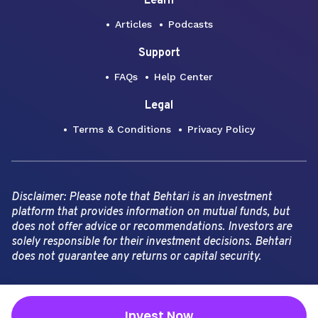
Learn
Articles
Podcasts
Support
FAQs
Help Center
Legal
Terms & Conditions
Privacy Policy
Disclaimer: Please note that Behtari is an investment
platform that provides information on mutual funds, but
does not offer advice or recommendations. Investors are
solely responsible for their investment decisions. Behtari
does not guarantee any returns or capital security.
Copyright Behtari -
2026
Invest Now