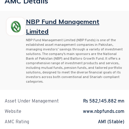
AMC Details
NBP Fund Management
Limited
NBP Fund Management Limited (NBP Funds) is one of the
established asset management companies in Pakistan,
managing investors’ savings through a variety of investment
solutions. The company’s main sponsors are the National
Bank of Pakistan (NBP) and Baltoro Growth Fund. It offers a
comprehensive range of investment products and services,
including mutual funds, pension funds, and tailored portfolio
solutions, designed to meet the diverse financial goals of its
investors across both conventional and Shariah-compliant
categories.
Asset Under Management
Rs 582,145.882 mn
Website
www.nbpfunds.com
AMC Rating
AM1 (Stable)