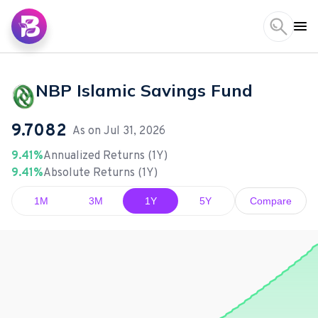
NBP Islamic Savings Fund
9.7082
As on
Jul 31, 2026
9.41%
Annualized Returns (1Y)
9.41%
Absolute Returns (1Y)
1M
3M
1Y
5Y
Compare