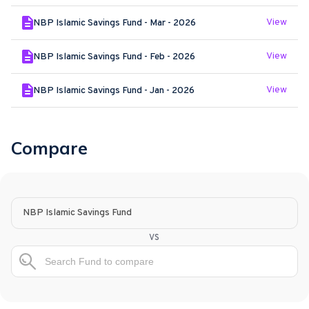
View
NBP Islamic Savings Fund - Mar - 2026
View
NBP Islamic Savings Fund - Feb - 2026
View
NBP Islamic Savings Fund - Jan - 2026
Compare
NBP Islamic Savings Fund
vs