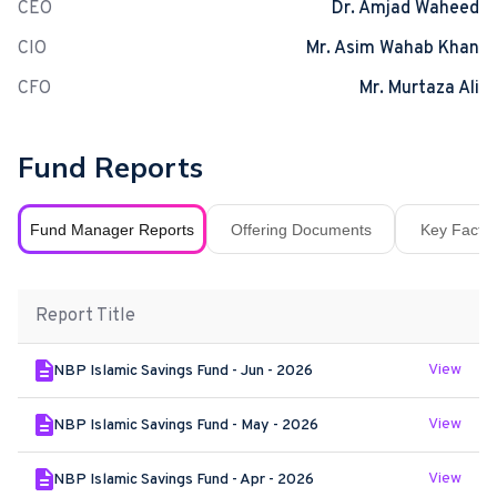
CEO
Dr. Amjad Waheed
CIO
Mr. Asim Wahab Khan
CFO
Mr. Murtaza Ali
Fund Reports
Fund Manager Reports
Offering Documents
Key Fact S
Report Title
View
NBP Islamic Savings Fund - Jun - 2026
View
NBP Islamic Savings Fund - May - 2026
View
NBP Islamic Savings Fund - Apr - 2026