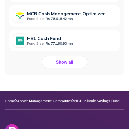
MCB Cash Management Optimizer
Fund Size:
Rs 78,618.42 mn
HBL Cash Fund
Fund Size:
Rs 77,190.90 mn
Show all
Home
Asset Management Companies
NBP Islamic Savings Fund