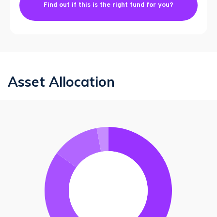
Find out if this is the right fund for you?
Asset Allocation