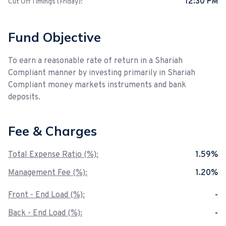
12:30 PM
Cut Off Timings (Friday):
Fund Objective
To earn a reasonable rate of return in a Shariah
Compliant manner by investing primarily in Shariah
Compliant money markets instruments and bank
deposits.
Fee & Charges
Total Expense Ratio (%):
1.59%
Management Fee (%):
1.20%
Front - End Load (%):
-
Back - End Load (%):
-