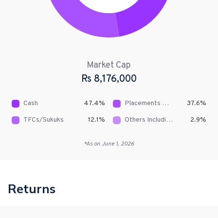
Market Cap
Rs
8,176,000
Cash
47.4
%
Placements With Banks & DFIs
37.6
%
TFCs/Sukuks
12.1
%
Others Including Receivables
2.9
%
*As on
June 1, 2026
Returns