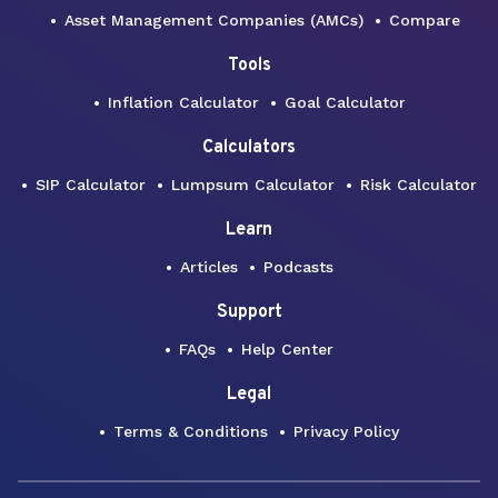
Asset Management Companies (AMCs)
Compare
Tools
Inflation Calculator
Goal Calculator
Calculators
SIP Calculator
Lumpsum Calculator
Risk Calculator
Learn
Articles
Podcasts
Support
FAQs
Help Center
Legal
Terms & Conditions
Privacy Policy