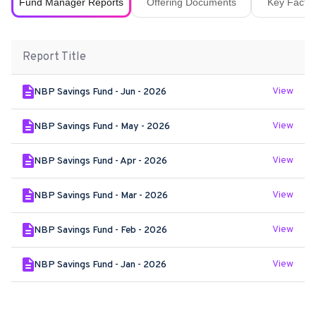
Fund Manager Reports
Offering Documents
Key Fact S
Report Title
View
NBP Savings Fund - Jun - 2026
View
NBP Savings Fund - May - 2026
View
NBP Savings Fund - Apr - 2026
View
NBP Savings Fund - Mar - 2026
View
NBP Savings Fund - Feb - 2026
View
NBP Savings Fund - Jan - 2026