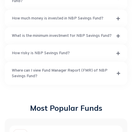
Fund?
How much money is invested in NBP Savings Fund?
What is the minimum investment for NBP Savings Fund?
How risky is NBP Savings Fund?
Where can I view Fund Manager Report (FMR) of NBP
Savings Fund?
Most Popular Funds