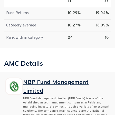
1Y
3Y
Fund Returns
10.29%
19.04%
Category average
10.27%
18.09%
Rank with in category
24
10
AMC Details
NBP Fund Management
Limited
NBP Fund Management Limited (NBP Funds) is one of the
established asset management companies in Pakistan,
managing investors’ savings through a variety of investment
solutions. The company’s main sponsors are the National