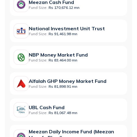
Meezan Cash Fund
Fund Size:
Rs 170,676.12 mn
National Investment Unit Trust
Fund Size:
Rs 91,461.98 mn
NBP Money Market Fund
Fund Size:
Rs 83,464.00 mn
Alfalah GHP Money Market Fund
Fund Size:
Rs 81,898.91 mn
UBL Cash Fund
Fund Size:
Rs 81,067.48 mn
Meezan Daily Income Fund (Meezan