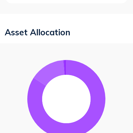
Asset Allocation