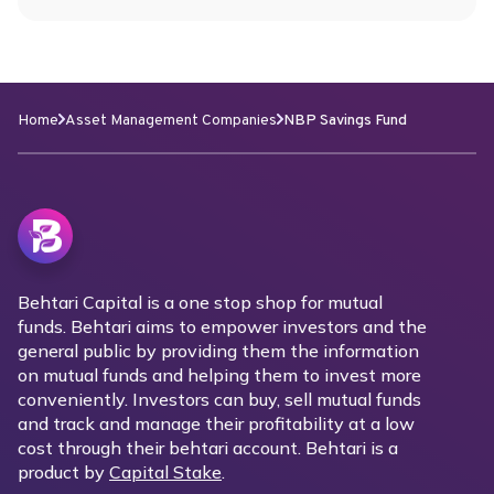
Home
Asset Management Companies
NBP Savings Fund
Behtari Capital is a one stop shop for mutual
funds. Behtari aims to empower investors and the
general public by providing them the information
on mutual funds and helping them to invest more
conveniently. Investors can buy, sell mutual funds
and track and manage their profitability at a low
cost through their behtari account. Behtari is a
product by
Capital Stake
.