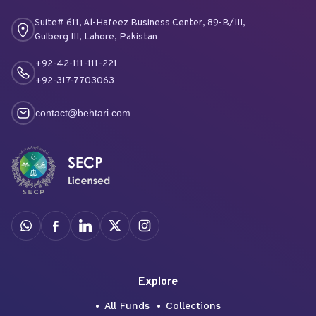
Suite# 611, Al-Hafeez Business Center, 89-B/III,
Gulberg III, Lahore, Pakistan
+92-42-111-111-221
+92-317-7703063
contact@behtari.com
Explore
All Funds
Collections