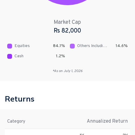
Market Cap
Rs
82,000
Equities
84.1
%
Others Including Receivables
14.6
%
Cash
1.2
%
*As on
July 1, 2026
Returns
Annualized Return
Category