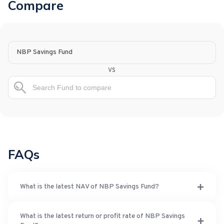
Compare
NBP Savings Fund
vs
FAQs
What is the latest NAV of NBP Savings Fund?
What is the latest return or profit rate of NBP Savings