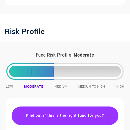
Risk Profile
Fund Risk Profile:
Moderate
LOW
MODERATE
MEDIUM
MEDIUM TO HIGH
HIGH
Find out if this is the right fund for you?