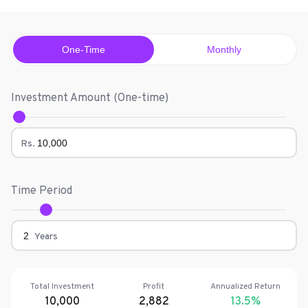
One-Time
Monthly
Investment Amount (
One-time
)
Rs.
Time Period
Years
Total Investment
Profit
Annualized Return
10,000
2,882
13.5
%