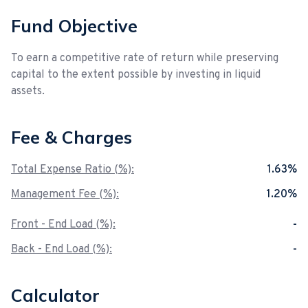
Fund Objective
To earn a competitive rate of return while preserving
capital to the extent possible by investing in liquid
assets.
Fee & Charges
Total Expense Ratio (%):
1.63%
Management Fee (%):
1.20%
Front - End Load (%):
-
Back - End Load (%):
-
Calculator