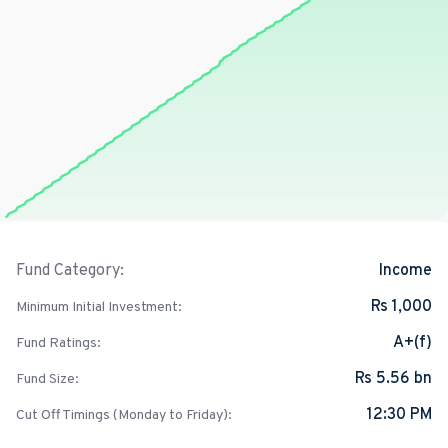
Income
Fund Category:
Rs 1,000
Minimum Initial Investment:
A+(f)
Fund Ratings:
Rs 5.56 bn
Fund Size:
12:30 PM
Cut Off Timings (Monday to Friday):