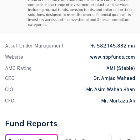
Bank of Pakistan (NBP) and Baltoro Growth Fund. It offers a
comprehensive range of investment products and services,
including mutual funds, pension funds, and tailored portfolio
solutions, designed to meet the diverse financial goals of its
investors across both conventional and Shariah-compliant
categories.
Asset Under Management
Rs 582,145.882 mn
Website
www.nbpfunds.com
AMC Rating
AM1 (Stable)
CEO
Dr. Amjad Waheed
CIO
Mr. Asim Wahab Khan
CFO
Mr. Murtaza Ali
Fund Reports