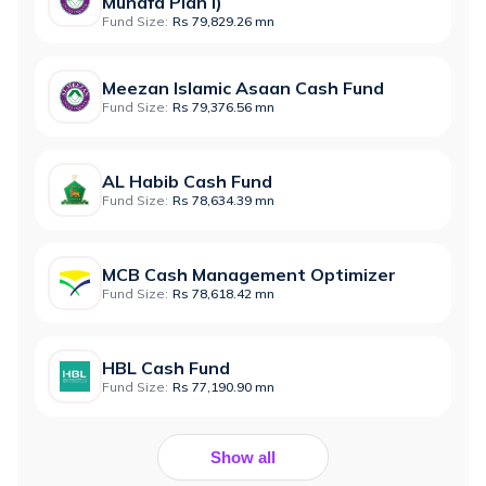
Munafa Plan I)
Fund Size:
Rs 79,829.26 mn
Meezan Islamic Asaan Cash Fund
Fund Size:
Rs 79,376.56 mn
AL Habib Cash Fund
Fund Size:
Rs 78,634.39 mn
MCB Cash Management Optimizer
Fund Size:
Rs 78,618.42 mn
HBL Cash Fund
Fund Size:
Rs 77,190.90 mn
Show all