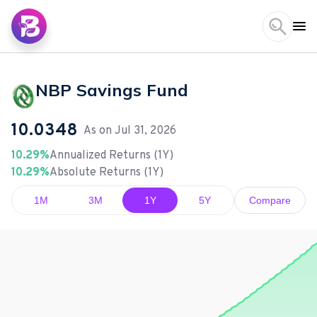
NBP Savings Fund
10.0348
As on
Jul 31, 2026
10.29%
Annualized Returns (1Y)
10.29%
Absolute Returns (1Y)
1M
3M
1Y
5Y
Compare