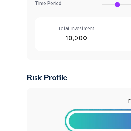
Time Period
Total Investment
10,000
Risk Profile
F