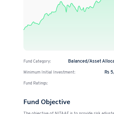
Balanced/Asset Alloc
Fund Category:
Rs 5
Minimum Initial Investment:
Fund Ratings:
Fund Objective
The objective of NITAAF is to provide risk adjuste