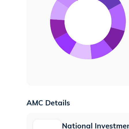
AMC Details
National Investmen