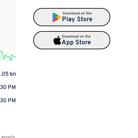
Download on the
Play Store
Download on the
App Store
1.05 bn
:30 PM
:30 PM
 assets