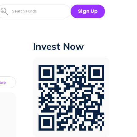
Sign Up
Invest Now
are