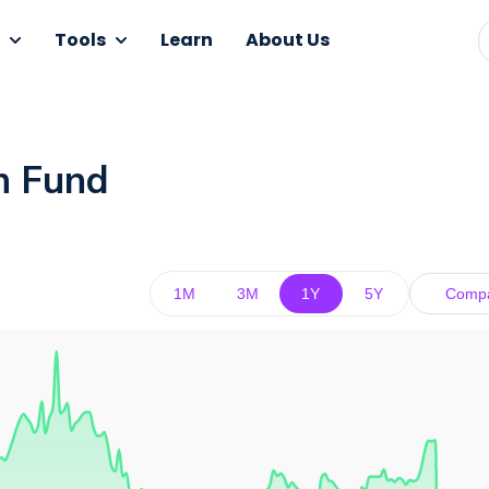
Tools
Learn
About Us
n Fund
1M
3M
1Y
5Y
Comp