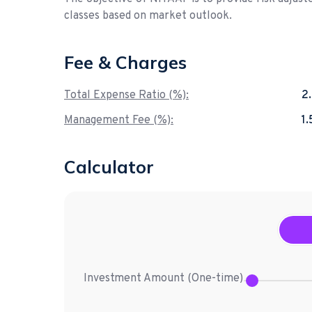
classes based on market outlook.
Fee & Charges
Total Expense Ratio (%):
2
Management Fee (%):
1
Calculator
Investment Amount (
One-time
)