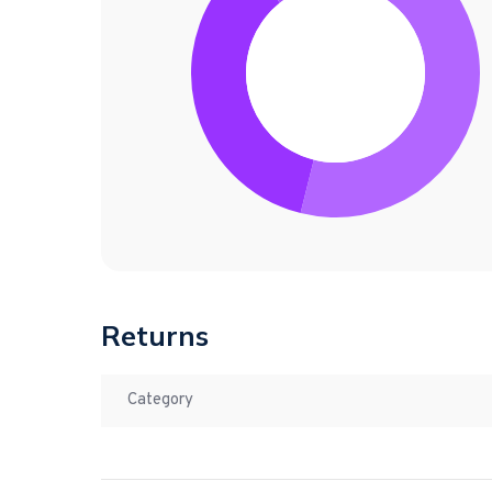
Returns
Category