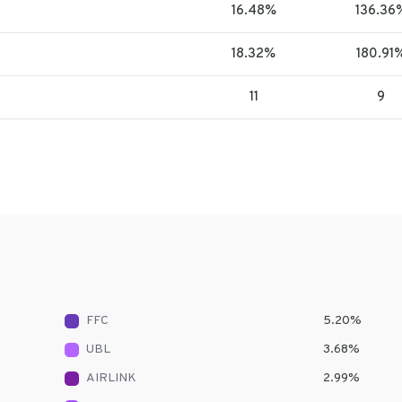
16.48%
136.36
18.32%
180.91
11
9
FFC
5.20
%
UBL
3.68
%
AIRLINK
2.99
%