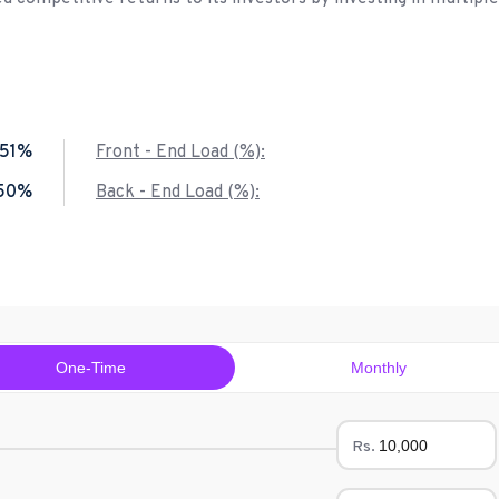
.51%
Front - End Load (%):
.50%
Back - End Load (%):
One-Time
Monthly
Rs.