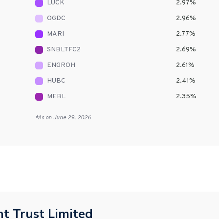
LUCK
2.97
%
OGDC
2.96
%
MARI
2.77
%
SNBLTFC2
2.69
%
ENGROH
2.61
%
HUBC
2.41
%
MEBL
2.35
%
*As on
June 29, 2026
t Trust Limited