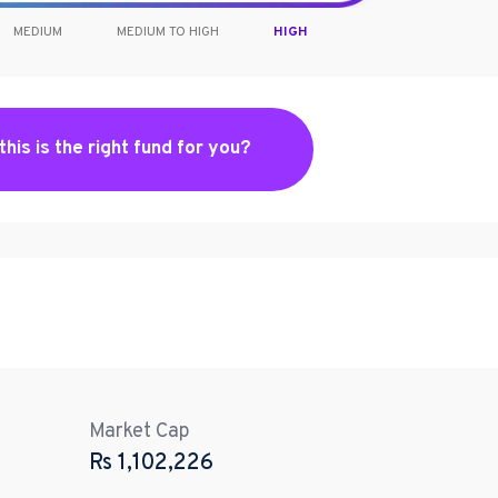
MEDIUM
MEDIUM TO HIGH
HIGH
 this is the right fund for you?
Market Cap
Rs
1,102,226