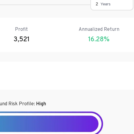
Years
Profit
Annualized Return
3,521
16.28
%
und Risk Profile:
High