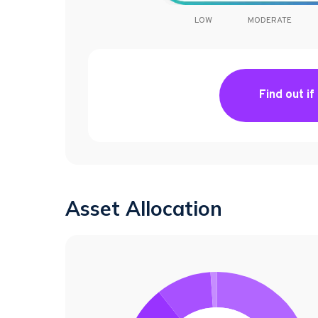
LOW
MODERATE
Find out if
Asset Allocation