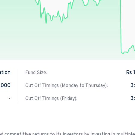
ation
Rs 
Fund Size:
,000
3
Cut Off Timings (Monday to Thursday):
-
3
Cut Off Timings (Friday):
d competitive returns to its investors by investing in multiple