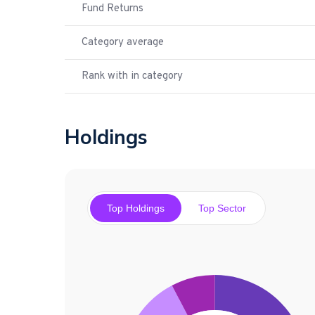
Fund Returns
Category average
Rank with in category
Holdings
Top Holdings
Top Sector