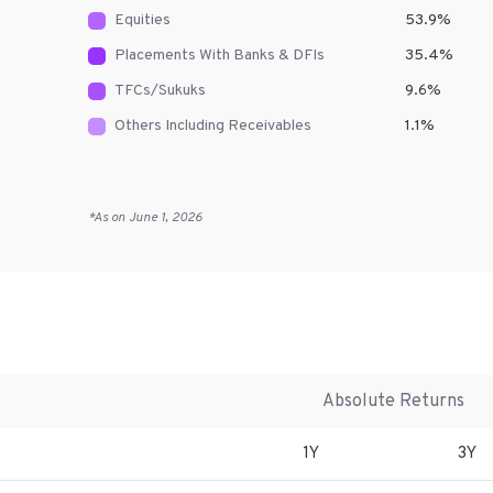
Equities
53.9
%
Placements With Banks & DFIs
35.4
%
TFCs/Sukuks
9.6
%
Others Including Receivables
1.1
%
*As on
June 1, 2026
Absolute Returns
1Y
3Y