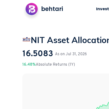
behtari
Invest
NIT Asset Allocatio
16.5083
As on
Jul 31, 2026
16.48%
Absolute Returns (1Y)