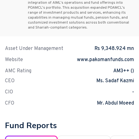
integration of AIML's operations and fund offerings into
POAMCL's portfolio. This acquisition expanded POAMCL's
range of investment products and services, enhancing its
capabilities in managing mutual funds, pension funds, and
customized investment solutions across both conventional
and Shariah-compliant categories.
Asset Under Management
Rs 9,348.924 mn
Website
www.pakomanfunds.com
AMC Rating
AM3++ ()
CEO
Ms. Sadaf Kazmi
CIO
-
CFO
Mr. Abdul Moeed
Fund Reports