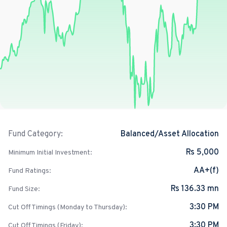
Balanced/Asset Allocation
Fund Category:
Rs 5,000
Minimum Initial Investment:
AA+(f)
Fund Ratings:
Rs 136.33 mn
Fund Size:
3:30 PM
Cut Off Timings (Monday to Thursday):
3:30 PM
Cut Off Timings (Friday):