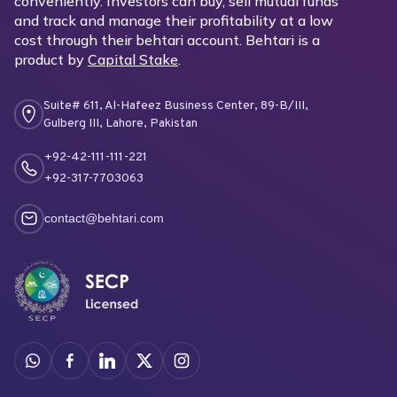
conveniently. Investors can buy, sell mutual funds
and track and manage their profitability at a low
cost through their behtari account. Behtari is a
product by
Capital Stake
.
Suite# 611, Al-Hafeez Business Center, 89-B/III,
Gulberg III, Lahore, Pakistan
+92-42-111-111-221
+92-317-7703063
contact@behtari.com