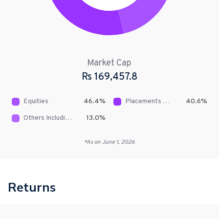
Market Cap
Rs
169,457.8
Equities
46.4
%
Placements With Banks & DFIs
40.6
%
Others Including Receivables
13.0
%
*As on
June 1, 2026
Returns