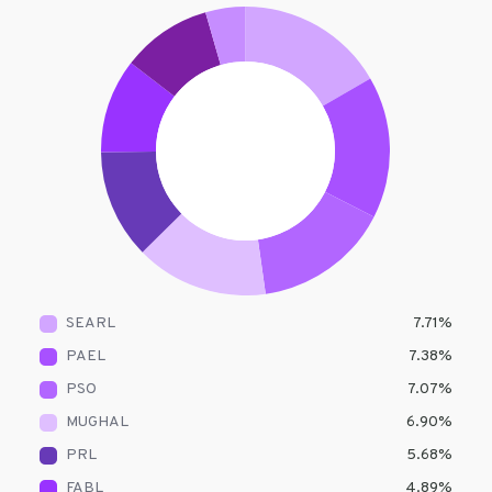
SEARL
7.71
%
PAEL
7.38
%
PSO
7.07
%
MUGHAL
6.90
%
PRL
5.68
%
FABL
4.89
%