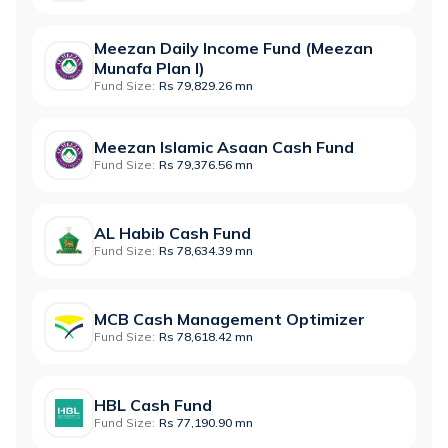
Meezan Daily Income Fund (Meezan
Munafa Plan I)
Fund Size:
Rs 79,829.26 mn
Meezan Islamic Asaan Cash Fund
Fund Size:
Rs 79,376.56 mn
AL Habib Cash Fund
Fund Size:
Rs 78,634.39 mn
MCB Cash Management Optimizer
Fund Size:
Rs 78,618.42 mn
HBL Cash Fund
Fund Size:
Rs 77,190.90 mn