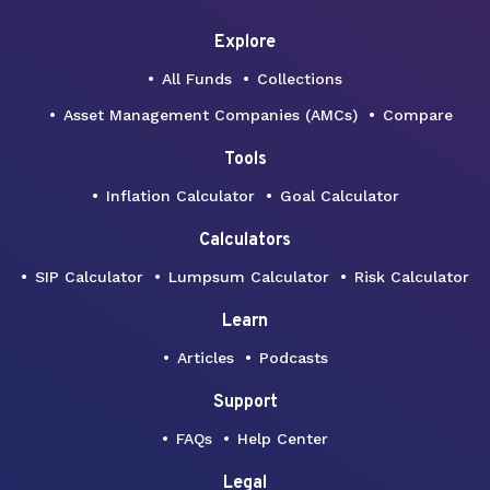
Explore
All Funds
Collections
Asset Management Companies (AMCs)
Compare
Tools
Inflation Calculator
Goal Calculator
Calculators
SIP Calculator
Lumpsum Calculator
Risk Calculator
Learn
Articles
Podcasts
Support
FAQs
Help Center
Legal