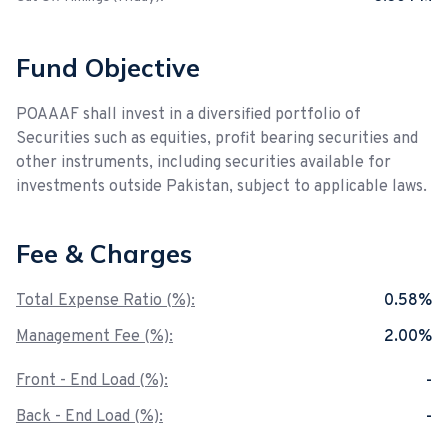
Fund Objective
POAAAF shall invest in a diversified portfolio of
Securities such as equities, profit bearing securities and
other instruments, including securities available for
investments outside Pakistan, subject to applicable laws.
Fee & Charges
Total Expense Ratio (%):
0.58%
Management Fee (%):
2.00%
Front - End Load (%):
-
Back - End Load (%):
-