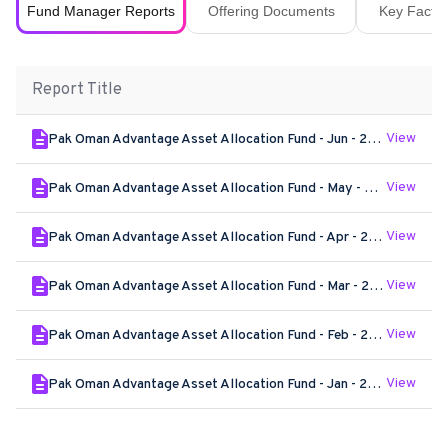
Fund Manager Reports
Offering Documents
Key Fact S
Report Title
View
Pak Oman Advantage Asset Allocation Fund - Jun - 2026
View
Pak Oman Advantage Asset Allocation Fund - May - 2026
View
Pak Oman Advantage Asset Allocation Fund - Apr - 2026
View
Pak Oman Advantage Asset Allocation Fund - Mar - 2026
View
Pak Oman Advantage Asset Allocation Fund - Feb - 2026
View
Pak Oman Advantage Asset Allocation Fund - Jan - 2026