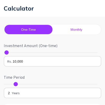
Calculator
One-Time
Monthly
Investment Amount (
One-time
)
Rs.
Time Period
Years