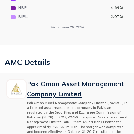
NBP
4.69
%
BIPL
2.07
%
*As on
June 29, 2026
AMC Details
Pak Oman Asset Management
Company Limited
Pak Oman Asset Management Company Limited (POAMCL) is
a licensed asset management company in Pakistan,
regulated by the Securities and Exchange Commission of
Pakistan (SECP). In 2017, POAMCL acquired Askari Investment
Management Limited (AIML) from Askari Bank Limited for
approximately PKR 551 million. The merger was completed
and became effective on October 31, 2017, resulting in the