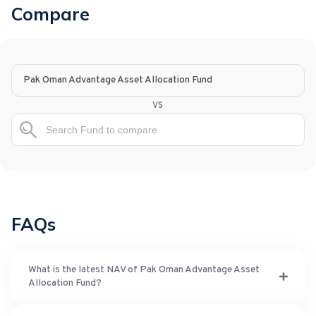
Compare
Pak Oman Advantage Asset Allocation Fund
vs
FAQs
What is the latest NAV of Pak Oman Advantage Asset
Allocation Fund?