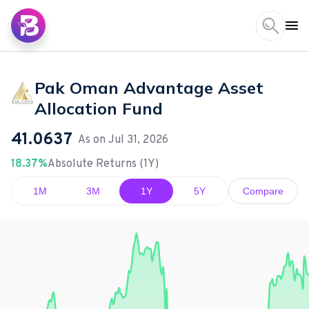
Pak Oman Advantage Asset
Allocation Fund
41.0637
As on
Jul 31, 2026
18.37%
Absolute Returns (1Y)
1M
3M
1Y
5Y
Compare