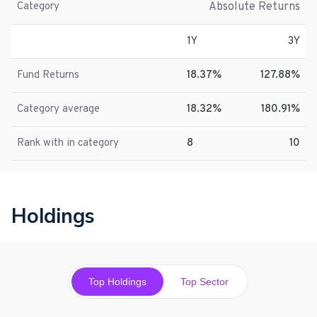
Absolute Returns
Category
1Y
3Y
Fund Returns
18.37%
127.88%
Category average
18.32%
180.91%
Rank with in category
8
10
Holdings
Top Holdings
Top Sector