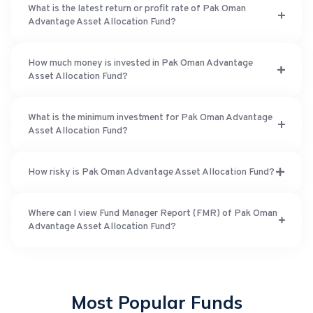
What is the latest return or profit rate of Pak Oman
Advantage Asset Allocation Fund?
How much money is invested in Pak Oman Advantage
Asset Allocation Fund?
What is the minimum investment for Pak Oman Advantage
Asset Allocation Fund?
How risky is Pak Oman Advantage Asset Allocation Fund?
Where can I view Fund Manager Report (FMR) of Pak Oman
Advantage Asset Allocation Fund?
Most Popular Funds