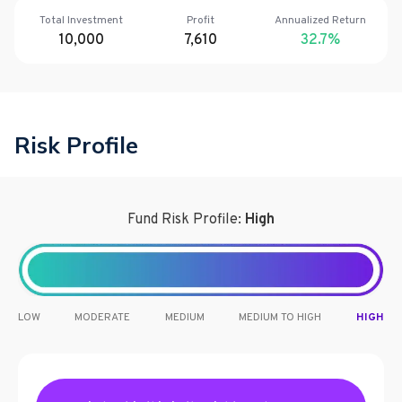
Total Investment
Profit
Annualized Return
10,000
7,610
32.7
%
Risk Profile
Fund Risk Profile:
High
LOW
MODERATE
MEDIUM
MEDIUM TO HIGH
HIGH