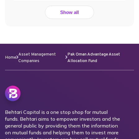
Show all
Asset Management
Pak Oman Advantage Asset
Home
Companies
Allocation Fund
Behtari Capital is a one stop shop for mutual
funds. Behtari aims to empower investors and the
general public by providing them the information
on mutual funds and helping them to invest more