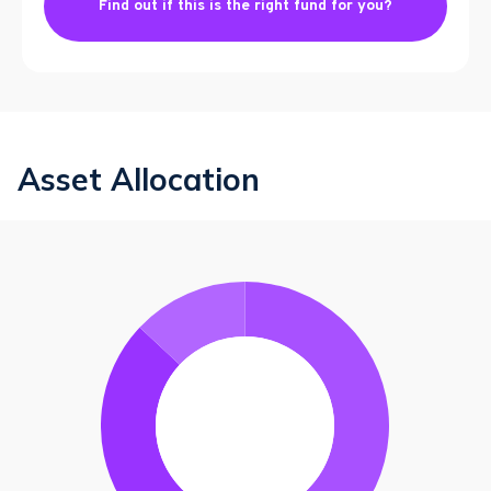
Find out if this is the right fund for you?
Asset Allocation