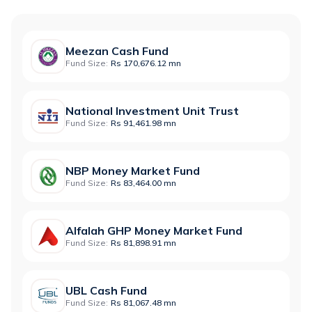
Meezan Cash Fund
Fund Size:
Rs 170,676.12 mn
National Investment Unit Trust
Fund Size:
Rs 91,461.98 mn
NBP Money Market Fund
Fund Size:
Rs 83,464.00 mn
Alfalah GHP Money Market Fund
Fund Size:
Rs 81,898.91 mn
UBL Cash Fund
Fund Size:
Rs 81,067.48 mn