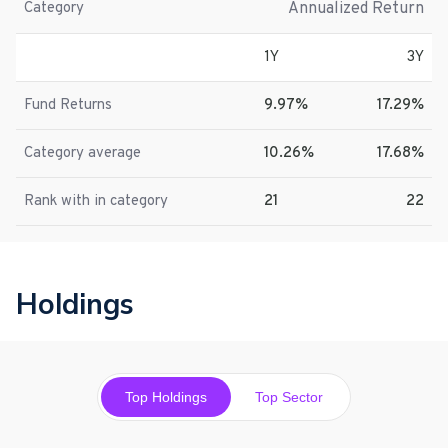
Annualized Return
Category
1Y
3Y
Fund Returns
9.97%
17.29%
Category average
10.26%
17.68%
Rank with in category
21
22
Holdings
Top Holdings
Top Sector