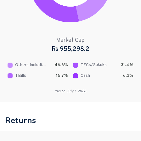
Market Cap
Rs
955,298.2
Others Including Receivables
46.6
%
TFCs/Sukuks
31.4
%
TBills
15.7
%
Cash
6.3
%
*As on
July 1, 2026
Returns