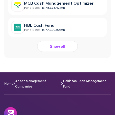
MCB Cash Management Optimizer
Fund Size:
Rs 78,618.42 mn
HBL Cash Fund
Fund Size:
Rs 77,190.90 mn
Show all
Asset Management
Pakistan Cash Management
Home
Companies
Fund