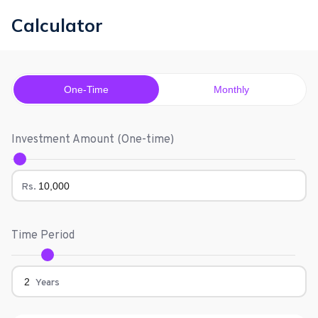
Calculator
One-Time
Monthly
Investment Amount (
One-time
)
Rs.
Time Period
Years