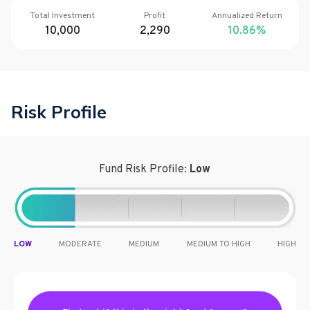
Total Investment
Profit
Annualized Return
10,000
2,290
10.86
%
Risk Profile
Fund Risk Profile:
Low
LOW
MODERATE
MEDIUM
MEDIUM TO HIGH
HIGH