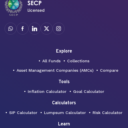
Explore
All Funds
Collections
Asset Management Companies (AMCs)
Compare
Tools
Inflation Calculator
Goal Calculator
Calculators
SIP Calculator
Lumpsum Calculator
Risk Calculator
Learn