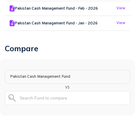
View
Pakistan Cash Management Fund - Feb - 2026
View
Pakistan Cash Management Fund - Jan - 2026
Compare
Pakistan Cash Management Fund
vs