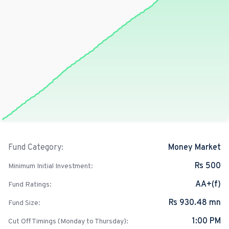
Money Market
Fund Category:
Rs 500
Minimum Initial Investment:
AA+(f)
Fund Ratings:
Rs 930.48 mn
Fund Size:
1:00 PM
Cut Off Timings (Monday to Thursday):