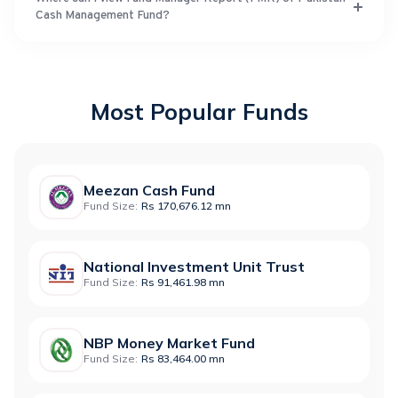
Cash Management Fund?
Most Popular Funds
Meezan Cash Fund
Fund Size:
Rs 170,676.12 mn
National Investment Unit Trust
Fund Size:
Rs 91,461.98 mn
NBP Money Market Fund
Fund Size:
Rs 83,464.00 mn