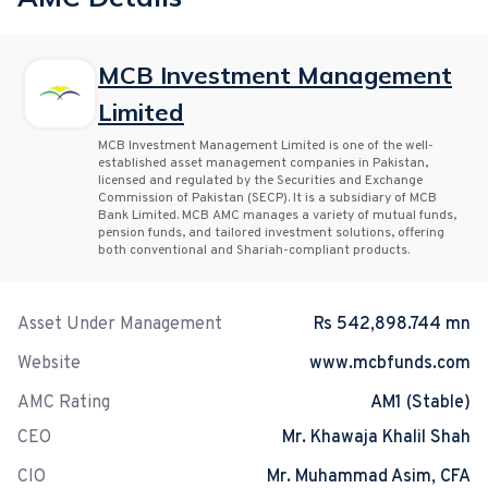
MCB Investment Management
Limited
MCB Investment Management Limited is one of the well-
established asset management companies in Pakistan,
licensed and regulated by the Securities and Exchange
Commission of Pakistan (SECP). It is a subsidiary of MCB
Bank Limited. MCB AMC manages a variety of mutual funds,
pension funds, and tailored investment solutions, offering
both conventional and Shariah-compliant products.
Asset Under Management
Rs 542,898.744 mn
Website
www.mcbfunds.com
AMC Rating
AM1 (Stable)
CEO
Mr. Khawaja Khalil Shah
CIO
Mr. Muhammad Asim, CFA