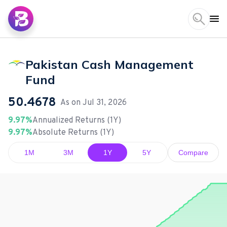
Pakistan Cash Management
Fund
50.4678
As on
Jul 31, 2026
9.97%
Annualized Returns (1Y)
9.97%
Absolute Returns (1Y)
1M
3M
1Y
5Y
Compare