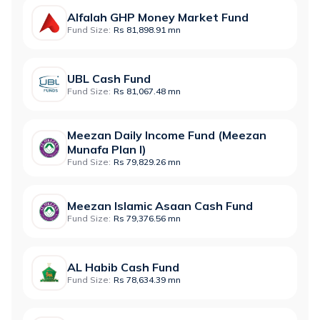
Alfalah GHP Money Market Fund
Fund Size:
Rs 81,898.91 mn
UBL Cash Fund
Fund Size:
Rs 81,067.48 mn
Meezan Daily Income Fund (Meezan
Munafa Plan I)
Fund Size:
Rs 79,829.26 mn
Meezan Islamic Asaan Cash Fund
Fund Size:
Rs 79,376.56 mn
AL Habib Cash Fund
Fund Size:
Rs 78,634.39 mn