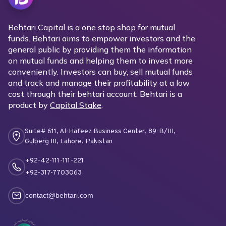
Behtari Capital is a one stop shop for mutual
funds. Behtari aims to empower investors and the
general public by providing them the information
on mutual funds and helping them to invest more
conveniently. Investors can buy, sell mutual funds
and track and manage their profitability at a low
cost through their behtari account. Behtari is a
product by
Capital Stake
.
Suite# 611, Al-Hafeez Business Center, 89-B/III,
Gulberg III, Lahore, Pakistan
+92-42-111-111-221
+92-317-7703063
contact@behtari.com