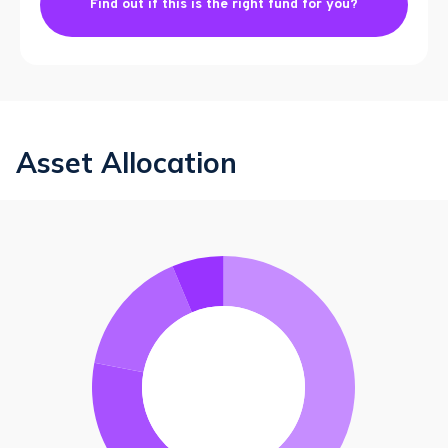
Find out if this is the right fund for you?
Asset Allocation