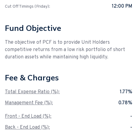
12:00 PM
Cut Off Timings (Friday):
Fund Objective
The objective of PCF is to provide Unit Holders
competitive returns from a low risk portfolio of short
duration assets while maintaining high liquidity.
Fee & Charges
Total Expense Ratio (%):
1.77%
Management Fee (%):
0.78%
Front - End Load (%):
-
Back - End Load (%):
-