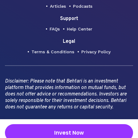
Articles
Podcasts
Support
FAQs
Help Center
Legal
Terms & Conditions
Privacy Policy
Disclaimer: Please note that Behtari is an investment
platform that provides information on mutual funds, but
does not offer advice or recommendations. Investors are
solely responsible for their investment decisions. Behtari
does not guarantee any returns or capital security.
Copyright Behtari -
2026
Invest Now