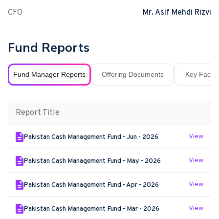
CFO
Mr. Asif Mehdi Rizvi
Fund Reports
Fund Manager Reports
Offering Documents
Key Fact S
Report Title
View
Pakistan Cash Management Fund - Jun - 2026
View
Pakistan Cash Management Fund - May - 2026
View
Pakistan Cash Management Fund - Apr - 2026
View
Pakistan Cash Management Fund - Mar - 2026