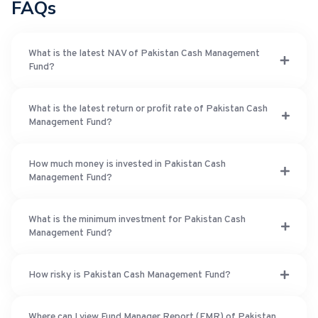
FAQs
What is the latest NAV of Pakistan Cash Management
Fund?
What is the latest return or profit rate of Pakistan Cash
Management Fund?
How much money is invested in Pakistan Cash
Management Fund?
What is the minimum investment for Pakistan Cash
Management Fund?
How risky is Pakistan Cash Management Fund?
Where can I view Fund Manager Report (FMR) of Pakistan