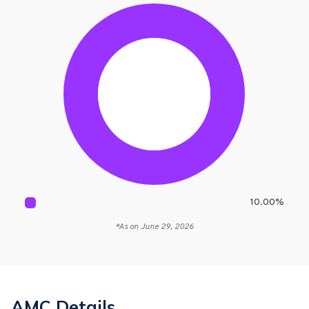
10.00
%
*As on
June 29, 2026
AMC Details