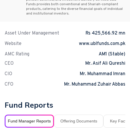
Funds provides both conventional and Shariah-compliant
products, catering to the diverse financial goals of individual
and institutional investors.
Asset Under Management
Rs 425,566.92 mn
Website
www.ublfunds.com.pk
AMC Rating
AM1 (Stable)
CEO
Mr. Asif Ali Qureshi
CIO
Mr. Muhammad Imran
CFO
Mr. Muhammad Zuhair Abbas
Fund Reports
Fund Manager Reports
Offering Documents
Key Fact S