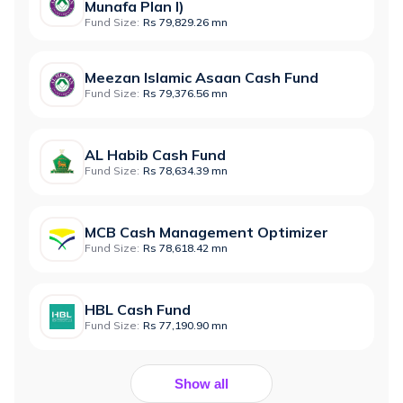
Munafa Plan I)
Fund Size:
Rs 79,829.26 mn
Meezan Islamic Asaan Cash Fund
Fund Size:
Rs 79,376.56 mn
AL Habib Cash Fund
Fund Size:
Rs 78,634.39 mn
MCB Cash Management Optimizer
Fund Size:
Rs 78,618.42 mn
HBL Cash Fund
Fund Size:
Rs 77,190.90 mn
Show all