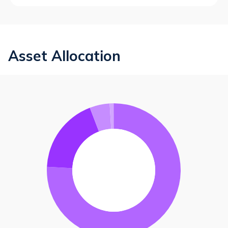
Asset Allocation