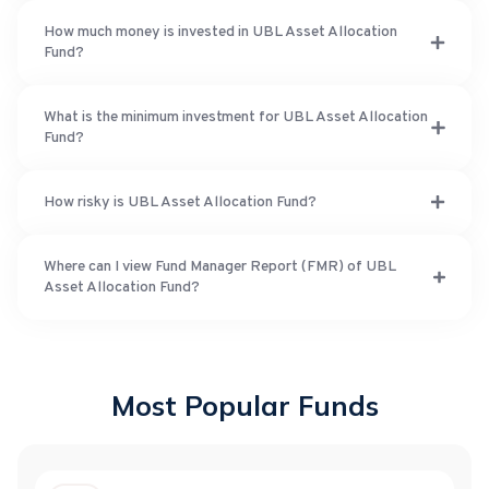
How much money is invested in UBL Asset Allocation
Fund?
What is the minimum investment for UBL Asset Allocation
Fund?
How risky is UBL Asset Allocation Fund?
Where can I view Fund Manager Report (FMR) of UBL
Asset Allocation Fund?
Most Popular Funds