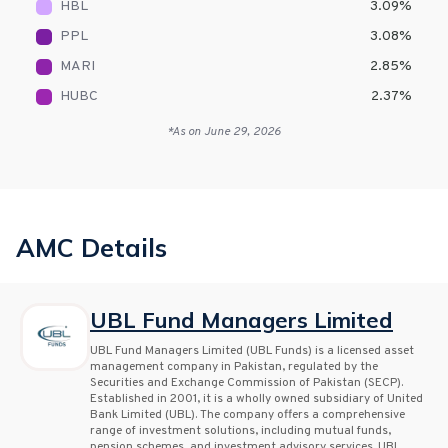
HBL
3.09
%
PPL
3.08
%
MARI
2.85
%
HUBC
2.37
%
*As on
June 29, 2026
AMC Details
UBL Fund Managers Limited
UBL Fund Managers Limited (UBL Funds) is a licensed asset
management company in Pakistan, regulated by the
Securities and Exchange Commission of Pakistan (SECP).
Established in 2001, it is a wholly owned subsidiary of United
Bank Limited (UBL). The company offers a comprehensive
range of investment solutions, including mutual funds,
pension schemes, and investment advisory services. UBL