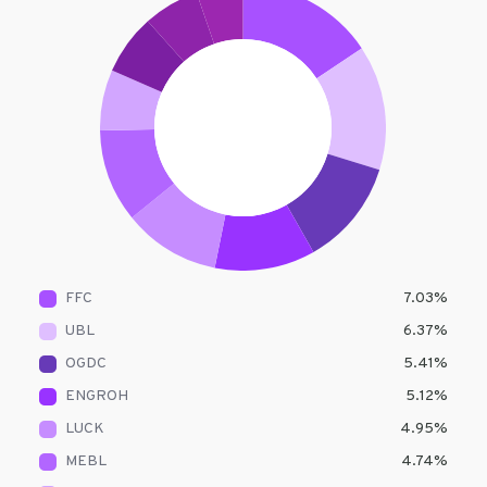
FFC
7.03
%
UBL
6.37
%
OGDC
5.41
%
ENGROH
5.12
%
LUCK
4.95
%
MEBL
4.74
%