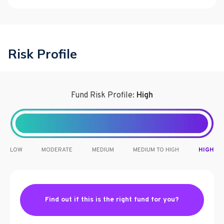
Risk Profile
Fund Risk Profile:
High
LOW
MODERATE
MEDIUM
MEDIUM TO HIGH
HIGH
Find out if this is the right fund for you?