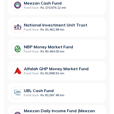
Meezan Cash Fund
Fund Size:
Rs 170,676.12 mn
National Investment Unit Trust
Fund Size:
Rs 91,461.98 mn
NBP Money Market Fund
Fund Size:
Rs 83,464.00 mn
Alfalah GHP Money Market Fund
Fund Size:
Rs 81,898.91 mn
UBL Cash Fund
Fund Size:
Rs 81,067.48 mn
Meezan Daily Income Fund (Meezan