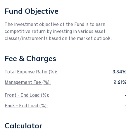
Fund Objective
The investment objective of the Fund is to earn
competitive return by investing in various asset
classes/instruments based on the market outlook.
Fee & Charges
Total Expense Ratio (%):
3.34%
Management Fee (%):
2.61%
Front - End Load (%):
-
Back - End Load (%):
-
Calculator