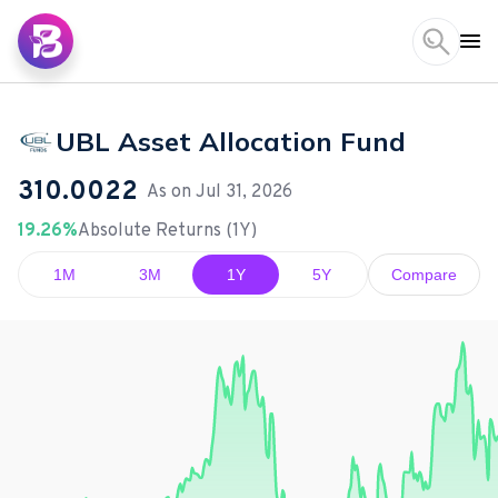
UBL Asset Allocation Fund
310.0022
As on
Jul 31, 2026
19.26%
Absolute Returns (1Y)
1M
3M
1Y
5Y
Compare