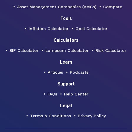
Asset Management Companies (AMCs)
Compare
Tools
Inflation Calculator
Goal Calculator
Calculators
SIP Calculator
Lumpsum Calculator
Risk Calculator
Learn
Articles
Podcasts
Support
FAQs
Help Center
Legal
Terms & Conditions
Privacy Policy