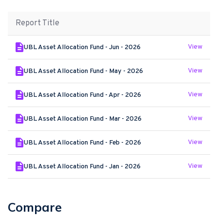
Report Title
View
UBL Asset Allocation Fund - Jun - 2026
View
UBL Asset Allocation Fund - May - 2026
View
UBL Asset Allocation Fund - Apr - 2026
View
UBL Asset Allocation Fund - Mar - 2026
View
UBL Asset Allocation Fund - Feb - 2026
View
UBL Asset Allocation Fund - Jan - 2026
Compare