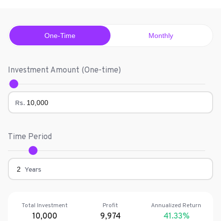
One-Time
Monthly
Investment Amount (
One-time
)
Rs.
Time Period
Years
Total Investment
Profit
Annualized Return
10,000
9,974
41.33
%