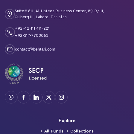
Suite# 611, Al-Hafeez Business Center, 89-B/III,
Gulberg III, Lahore, Pakistan
+92-42-111-111-221
+92-317-7703063
contact@behtari.com
Explore
All Funds
Collections