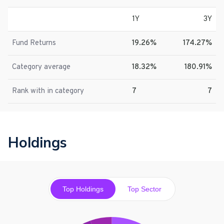
1Y
3Y
Fund Returns
19.26%
174.27%
Category average
18.32%
180.91%
Rank with in category
7
7
Holdings
Top Holdings
Top Sector