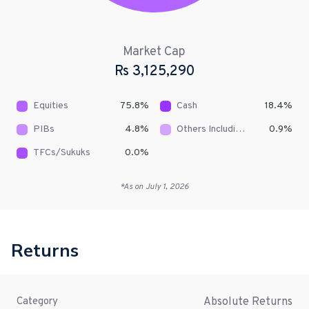
Market Cap
Rs
3,125,290
Equities
75.8
%
Cash
18.4
%
PIBs
4.8
%
Others Including Receivables
0.9
%
TFCs/Sukuks
0.0
%
*As on
July 1, 2026
Returns
Absolute Returns
Category