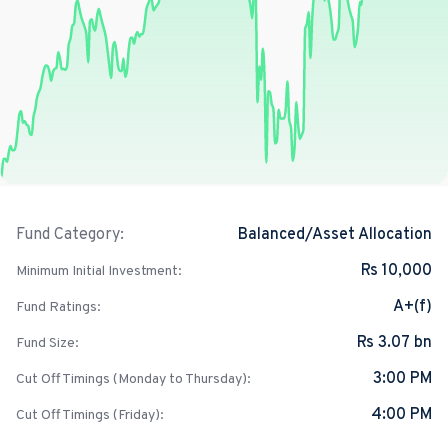
Balanced/Asset Allocation
Fund Category:
Rs 10,000
Minimum Initial Investment:
A+(f)
Fund Ratings:
Rs 3.07 bn
Fund Size:
3:00 PM
Cut Off Timings (Monday to Thursday):
4:00 PM
Cut Off Timings (Friday):