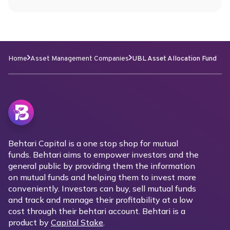
Home
Asset Management Companies
UBL Asset Allocation Fund
Behtari Capital is a one stop shop for mutual
funds. Behtari aims to empower investors and the
general public by providing them the information
on mutual funds and helping them to invest more
conveniently. Investors can buy, sell mutual funds
and track and manage their profitability at a low
cost through their behtari account. Behtari is a
product by
Capital Stake
.