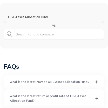
UBL Asset Allocation Fund
vs
FAQs
What is the latest NAV of UBL Asset Allocation Fund?
What is the latest return or profit rate of UBL Asset
Allocation Fund?