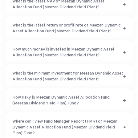
What is the latest NAV of Meezan Dynamic Asset
Allocation Fund (Meezan Dividend Yield Plan)?
What is the latest return or profit rate of Meezan Dynamic
Asset Allocation Fund (Meezan Dividend Yield Plan)?
How much money is invested in Meezan Dynamic Asset
Allocation Fund (Meezan Dividend Yield Plan)?
What is the minimum investment for Meezan Dynamic Asset
Allocation Fund (Meezan Dividend Yield Plan)?
How risky is Meezan Dynamic Asset Allocation Fund
(Meezan Dividend Yield Plan) Fund?
Where can I view Fund Manager Report (FMR) of Meezan
Dynamic Asset Allocation Fund (Meezan Dividend Yield
Plan) Fund?