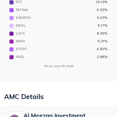
FFC
10.13
%
FATIMA
9.53
%
ENGROH
9.23
%
MEBL
9.17
%
LUCK
8.36
%
MARI
5.21
%
EFERT
4.82
%
FABL
2.98
%
*As on
June 29, 2026
AMC Details
Al Meezan Investment