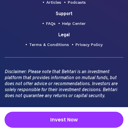
Articles
Podcasts
Support
FAQs
Help Center
Legal
Terms & Conditions
Privacy Policy
Disclaimer: Please note that Behtari is an investment
platform that provides information on mutual funds, but
does not offer advice or recommendations. Investors are
solely responsible for their investment decisions. Behtari
does not guarantee any returns or capital security.
Copyright Behtari -
2026
Invest Now