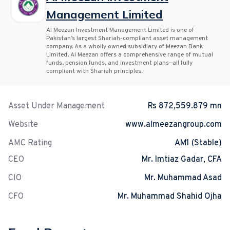
Management Limited
Al Meezan Investment Management Limited is one of
Pakistan’s largest Shariah-compliant asset management
company. As a wholly owned subsidiary of Meezan Bank
Limited, Al Meezan offers a comprehensive range of mutual
funds, pension funds, and investment plans—all fully
compliant with Shariah principles.
Asset Under Management
Rs 872,559.879 mn
Website
www.almeezangroup.com
AMC Rating
AM1 (Stable)
CEO
Mr. Imtiaz Gadar, CFA
CIO
Mr. Muhammad Asad
CFO
Mr. Muhammad Shahid Ojha