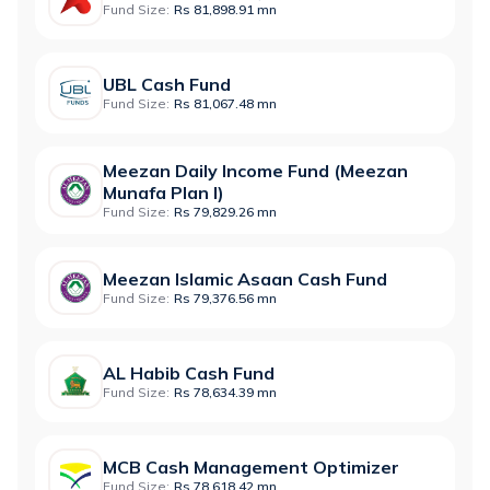
Fund Size:
Rs 81,898.91 mn
UBL Cash Fund
Fund Size:
Rs 81,067.48 mn
Meezan Daily Income Fund (Meezan
Munafa Plan I)
Fund Size:
Rs 79,829.26 mn
Meezan Islamic Asaan Cash Fund
Fund Size:
Rs 79,376.56 mn
AL Habib Cash Fund
Fund Size:
Rs 78,634.39 mn
MCB Cash Management Optimizer
Fund Size:
Rs 78,618.42 mn