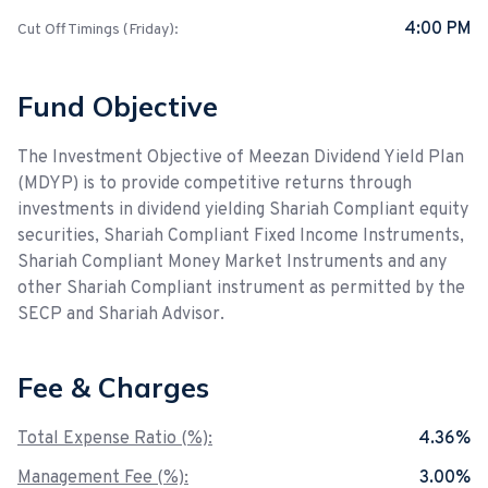
4:00 PM
Cut Off Timings (Friday):
Fund Objective
The Investment Objective of Meezan Dividend Yield Plan
(MDYP) is to provide competitive returns through
investments in dividend yielding Shariah Compliant equity
securities, Shariah Compliant Fixed Income Instruments,
Shariah Compliant Money Market Instruments and any
other Shariah Compliant instrument as permitted by the
SECP and Shariah Advisor.
Fee & Charges
Total Expense Ratio (%):
4.36%
Management Fee (%):
3.00%