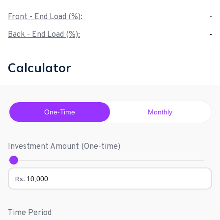
Front - End Load (%):
-
Back - End Load (%):
-
Calculator
One-Time
Monthly
Investment Amount (
One-time
)
Rs.
Time Period