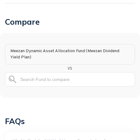
Compare
Meezan Dynamic Asset Allocation Fund (Meezan Dividend
Yield Plan)
vs
FAQs