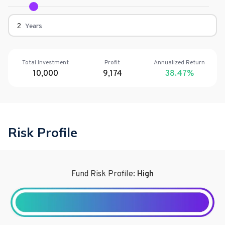
Years
Total Investment
Profit
Annualized Return
10,000
9,174
38.47
%
Risk Profile
Fund Risk Profile:
High