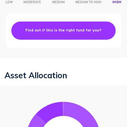
LOW
MODERATE
MEDIUM
MEDIUM TO HIGH
HIGH
Find out if this is the right fund for you?
Asset Allocation