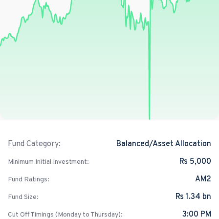
Balanced/Asset Allocation
Fund Category:
Rs 5,000
Minimum Initial Investment:
AM2
Fund Ratings:
Rs 1.34 bn
Fund Size:
3:00 PM
Cut Off Timings (Monday to Thursday):