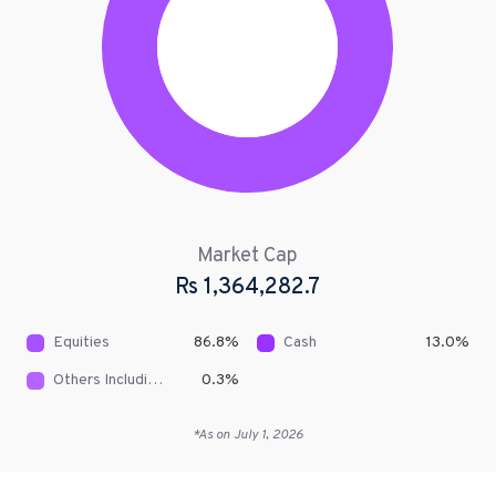
Market Cap
Rs
1,364,282.7
Equities
86.8
%
Cash
13.0
%
Others Including Receivables
0.3
%
*As on
July 1, 2026