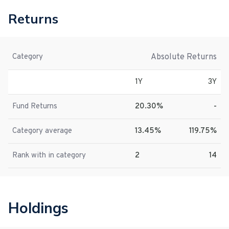
Returns
Absolute Returns
Category
1Y
3Y
Fund Returns
20.30%
-
Category average
13.45%
119.75%
Rank with in category
2
14
Holdings