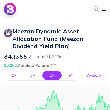
Meezan Dynamic Asset
Allocation Fund (Meezan
Dividend Yield Plan)
84.1388
As on
Jul 31, 2026
20.30%
Absolute Returns (1Y)
1M
3M
1Y
5Y
Compare