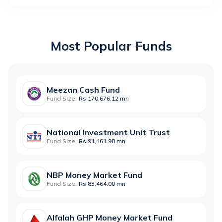
Most Popular Funds
Meezan Cash Fund
Fund Size:
Rs 170,676.12 mn
National Investment Unit Trust
Fund Size:
Rs 91,461.98 mn
NBP Money Market Fund
Fund Size:
Rs 83,464.00 mn
Alfalah GHP Money Market Fund