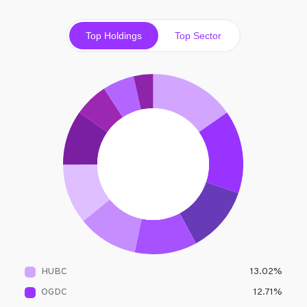
Top Holdings
Top Sector
HUBC
13.02
%
OGDC
12.71
%