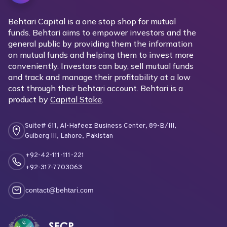
Behtari Capital is a one stop shop for mutual
funds. Behtari aims to empower investors and the
general public by providing them the information
on mutual funds and helping them to invest more
conveniently. Investors can buy, sell mutual funds
and track and manage their profitability at a low
cost through their behtari account. Behtari is a
product by
Capital Stake
.
Suite# 611, Al-Hafeez Business Center, 89-B/III,
Gulberg III, Lahore, Pakistan
+92-42-111-111-221
+92-317-7703063
contact@behtari.com