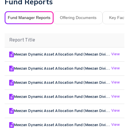
Fund Reports
Fund Manager Reports
Offering Documents
Key Fact S
Report Title
View
Meezan Dynamic Asset Allocation Fund (Meezan Dividend Yield Plan) - Jun - 2026
View
Meezan Dynamic Asset Allocation Fund (Meezan Dividend Yield Plan) - May - 2026
View
Meezan Dynamic Asset Allocation Fund (Meezan Dividend Yield Plan) - Apr - 2026
View
Meezan Dynamic Asset Allocation Fund (Meezan Dividend Yield Plan) - Mar - 2026
View
Meezan Dynamic Asset Allocation Fund (Meezan Dividend Yield Plan) - Feb - 2026
View
Meezan Dynamic Asset Allocation Fund (Meezan Dividend Yield Plan) - Jan - 2026