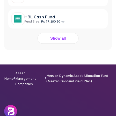
HBL Cash Fund
Fund Size:
Rs 77,190.90 mn
Show all
Asset
Meezan Dynamic Asset Allocation Fund
Home
Management
(Meezan Dividend Yield Plan)
Companies