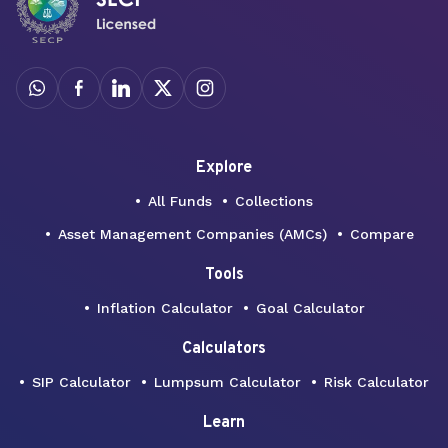
Explore
All Funds
Collections
Asset Management Companies (AMCs)
Compare
Tools
Inflation Calculator
Goal Calculator
Calculators
SIP Calculator
Lumpsum Calculator
Risk Calculator
Learn