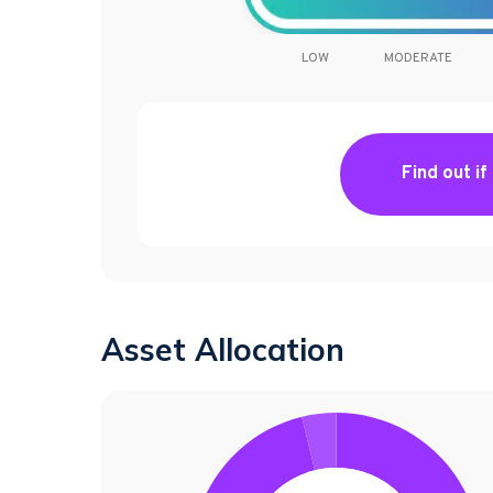
LOW
MODERATE
Find out if
Asset Allocation