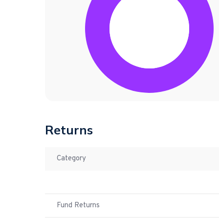
Returns
Category
Fund Returns