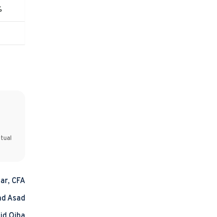
%
tual
ar, CFA
d Asad
id Ojha