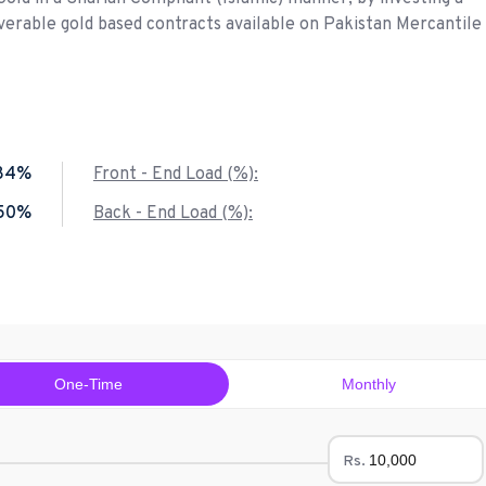
liverable gold based contracts available on Pakistan Mercantile
84%
Front - End Load (%):
.50%
Back - End Load (%):
One-Time
Monthly
Rs.