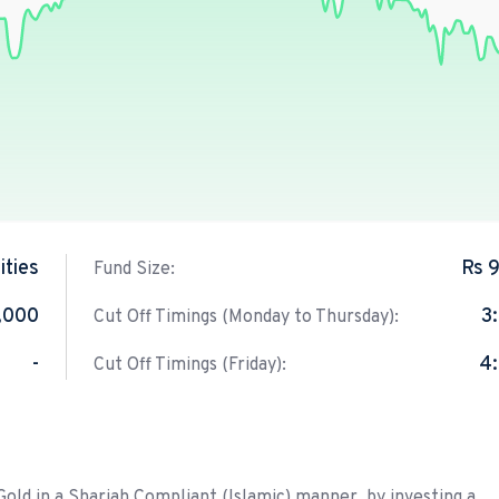
ties
Rs 
Fund Size:
,000
3
Cut Off Timings (Monday to Thursday):
-
4
Cut Off Timings (Friday):
ld in a Shariah Compliant (Islamic) manner, by investing a