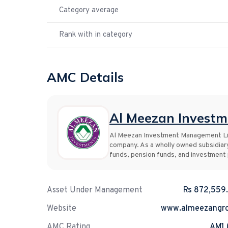
Category average
Rank with in category
AMC Details
Al Meezan Invest
Al Meezan Investment Management Lim
company. As a wholly owned subsidiar
funds, pension funds, and investment p
Asset Under Management
Rs 872,559
Website
www.almeezangr
AMC Rating
AM1 