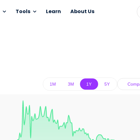
Tools
Learn
About Us
1M
3M
1Y
5Y
Comp