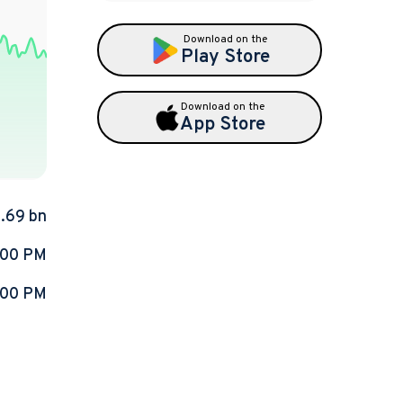
Download on the
Play Store
Download on the
App Store
9.69 bn
:00 PM
:00 PM