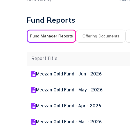
Fund Reports
Fund Manager Reports
Offering Documents
Report Title
Meezan Gold Fund - Jun - 2026
Meezan Gold Fund - May - 2026
Meezan Gold Fund - Apr - 2026
Meezan Gold Fund - Mar - 2026