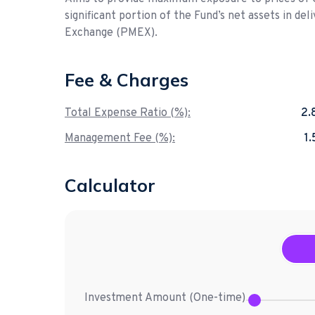
significant portion of the Fund’s net assets in de
Exchange (PMEX).
Fee & Charges
Total Expense Ratio (%):
2.
Management Fee (%):
1
Calculator
Investment Amount (
One-time
)