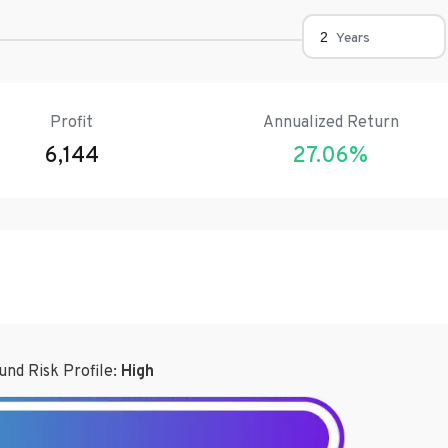
Years
Profit
Annualized Return
6,144
27.06
%
und Risk Profile:
High