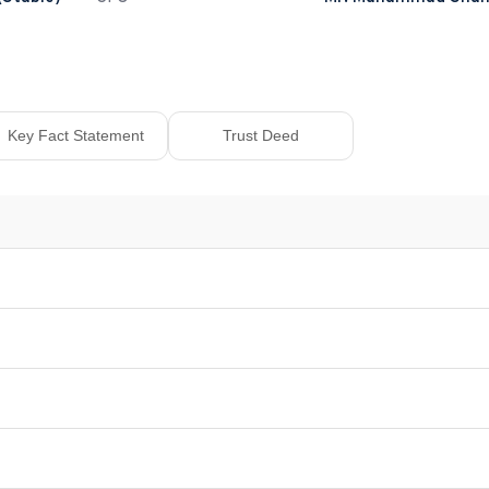
Key Fact Statement
Trust Deed