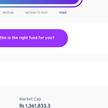
MEDIUM
MEDIUM TO HIGH
HIGH
 this is the right fund for you?
Market Cap
Rs
1,361,833.3