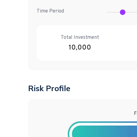
Time Period
Total Investment
10,000
Risk Profile
F