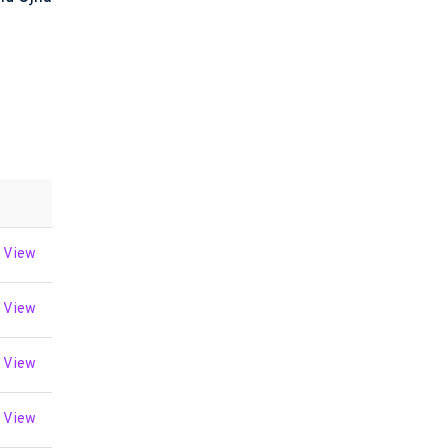
View
View
View
View