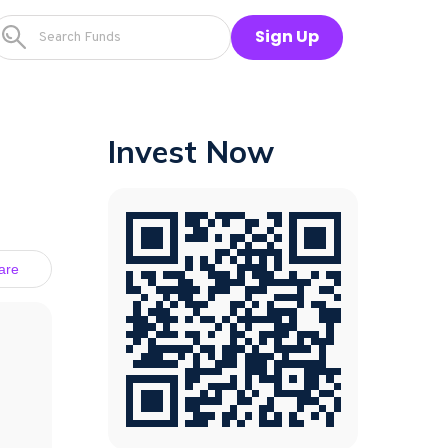
Sign Up
Invest Now
are