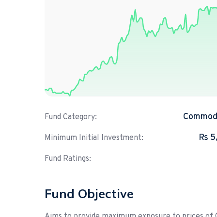
Commodi
Fund Category:
Rs 5
Minimum Initial Investment:
Fund Ratings:
Fund Objective
Aims to provide maximum exposure to prices of Go