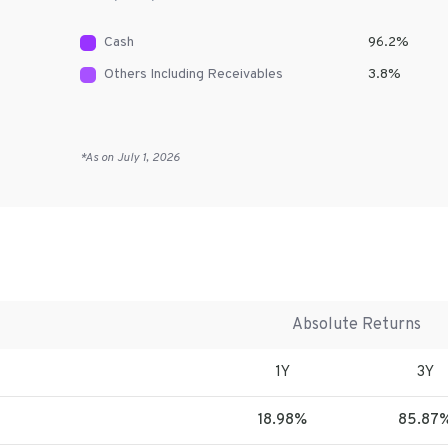
Cash
96.2
%
Others Including Receivables
3.8
%
*As on
July 1, 2026
Absolute Returns
1Y
3Y
18.98%
85.87