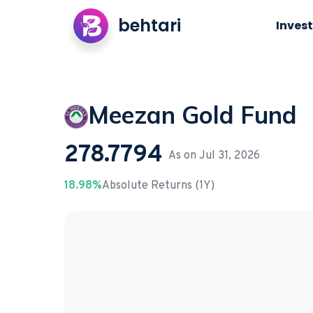
behtari
Invest
Meezan Gold Fund
278.7794
As on
Jul 31, 2026
18.98%
Absolute Returns (1Y)