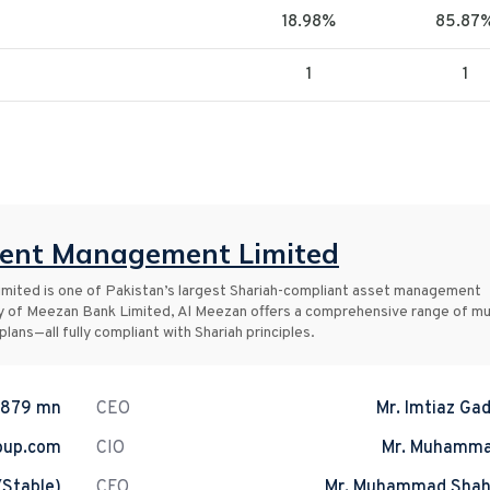
18.98%
85.87
1
1
ment Management Limited
ited is one of Pakistan’s largest Shariah-compliant asset management
y of Meezan Bank Limited, Al Meezan offers a comprehensive range of mu
lans—all fully compliant with Shariah principles.
.879 mn
CEO
Mr. Imtiaz Gad
oup.com
CIO
Mr. Muhamma
(Stable)
CFO
Mr. Muhammad Shah