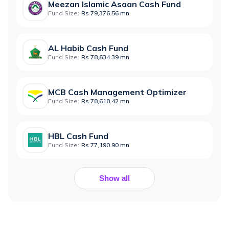
Meezan Islamic Asaan Cash Fund
Fund Size:
Rs 79,376.56 mn
AL Habib Cash Fund
Fund Size:
Rs 78,634.39 mn
MCB Cash Management Optimizer
Fund Size:
Rs 78,618.42 mn
HBL Cash Fund
Fund Size:
Rs 77,190.90 mn
Show all