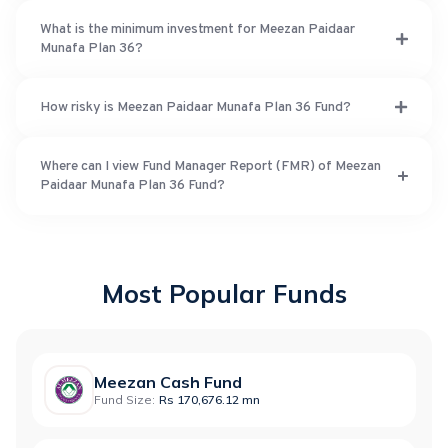
What is the minimum investment for Meezan Paidaar
Munafa Plan 36?
How risky is Meezan Paidaar Munafa Plan 36 Fund?
Where can I view Fund Manager Report (FMR) of Meezan
Paidaar Munafa Plan 36 Fund?
Most Popular Funds
Meezan Cash Fund
Fund Size:
Rs 170,676.12 mn