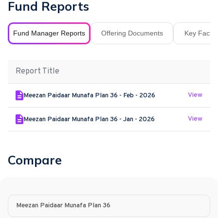
Fund Reports
Fund Manager Reports
Offering Documents
Key Fact S
Report Title
View
Meezan Paidaar Munafa Plan 36 - Feb - 2026
View
Meezan Paidaar Munafa Plan 36 - Jan - 2026
Compare
Meezan Paidaar Munafa Plan 36