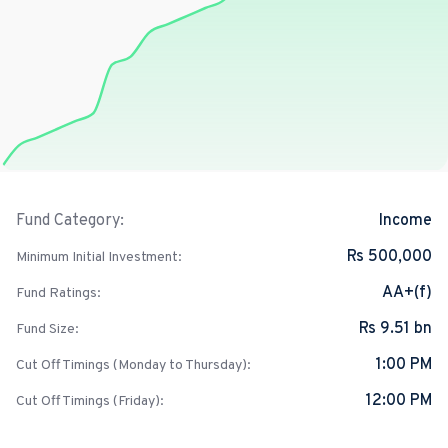
Income
Fund Category:
Rs 500,000
Minimum Initial Investment:
AA+(f)
Fund Ratings:
Rs 9.51 bn
Fund Size:
1:00 PM
Cut Off Timings (Monday to Thursday):
12:00 PM
Cut Off Timings (Friday):