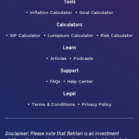
Tools
Inflation Calculator
Goal Calculator
Calculators
SIP Calculator
Lumpsum Calculator
Risk Calculator
Learn
Articles
Podcasts
Support
FAQs
Help Center
Legal
Terms & Conditions
Privacy Policy
Disclaimer: Please note that Behtari is an investment