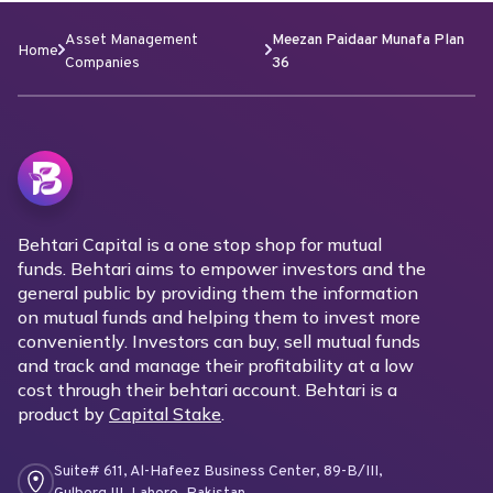
Asset Management
Meezan Paidaar Munafa Plan
Home
Companies
36
Behtari Capital is a one stop shop for mutual
funds. Behtari aims to empower investors and the
general public by providing them the information
on mutual funds and helping them to invest more
conveniently. Investors can buy, sell mutual funds
and track and manage their profitability at a low
cost through their behtari account. Behtari is a
product by
Capital Stake
.
Suite# 611, Al-Hafeez Business Center, 89-B/III,