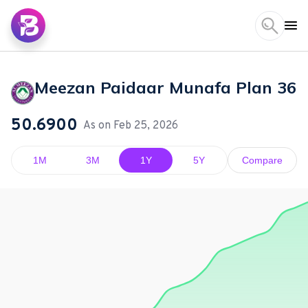
Meezan Paidaar Munafa Plan 36
50.6900
As on
Feb 25, 2026
1M
3M
1Y
5Y
Compare