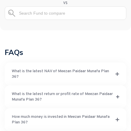
vs
FAQs
What is the latest NAV of Meezan Paidaar Munafa Plan
36?
What is the latest return or profit rate of Meezan Paidaar
Munafa Plan 36?
How much money is invested in Meezan Paidaar Munafa
Plan 36?