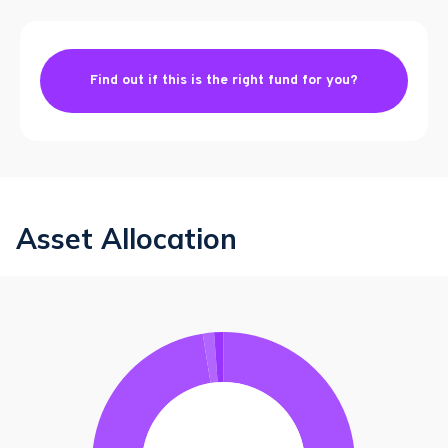
Find out if this is the right fund for you?
Asset Allocation