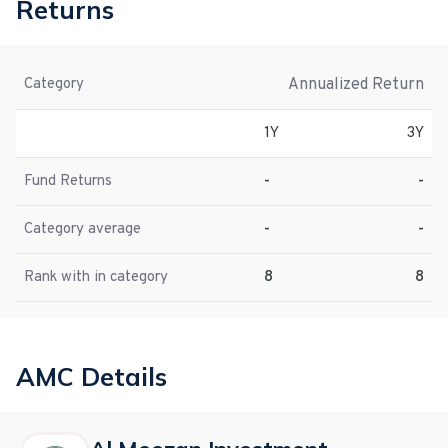
Returns
Annualized Return
Category
1Y
3Y
Fund Returns
-
-
Category average
-
-
Rank with in category
8
8
AMC Details