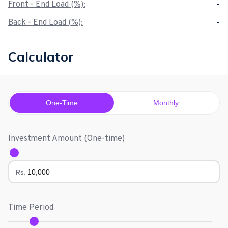
Front - End Load (%):
-
Back - End Load (%):
-
Calculator
One-Time
Monthly
Investment Amount (
One-time
)
Rs.
Time Period