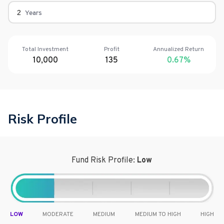
Years
Total Investment
Profit
Annualized Return
10,000
135
0.67
%
Risk Profile
Fund Risk Profile:
Low
LOW
MODERATE
MEDIUM
MEDIUM TO HIGH
HIGH