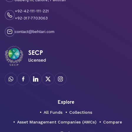
Gulberg III, Lahore, Pakistan
+92-42-111-111-221
+92-317-7703063
contact@behtari.com
Explore
All Funds
Collections
Asset Management Companies (AMCs)
Compare