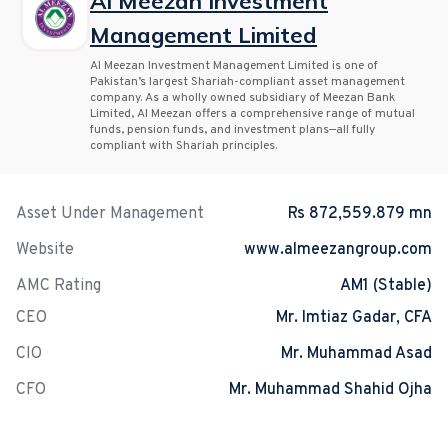
Al Meezan Investment
Management Limited
Al Meezan Investment Management Limited is one of
Pakistan’s largest Shariah-compliant asset management
company. As a wholly owned subsidiary of Meezan Bank
Limited, Al Meezan offers a comprehensive range of mutual
funds, pension funds, and investment plans—all fully
compliant with Shariah principles.
Asset Under Management
Rs 872,559.879 mn
Website
www.almeezangroup.com
AMC Rating
AM1 (Stable)
CEO
Mr. Imtiaz Gadar, CFA
CIO
Mr. Muhammad Asad
CFO
Mr. Muhammad Shahid Ojha