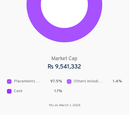
Market Cap
Rs
9,541,332
Placements With Banks & DFIs
97.5
%
Others Including Receivables
1.4
%
Cash
1.1
%
*As on
March 1, 2026