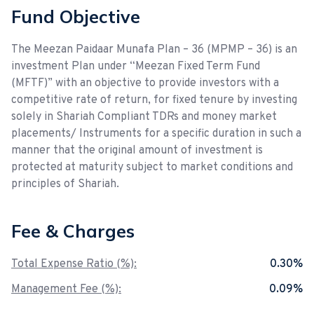
Fund Objective
The Meezan Paidaar Munafa Plan – 36 (MPMP – 36) is an
investment Plan under “Meezan Fixed Term Fund
(MFTF)” with an objective to provide investors with a
competitive rate of return, for fixed tenure by investing
solely in Shariah Compliant TDRs and money market
placements/ Instruments for a specific duration in such a
manner that the original amount of investment is
protected at maturity subject to market conditions and
principles of Shariah.
Fee & Charges
Total Expense Ratio (%):
0.30%
Management Fee (%):
0.09%