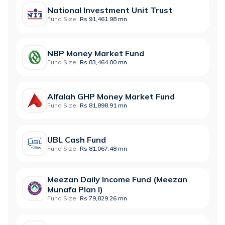
National Investment Unit Trust
Fund Size:
Rs 91,461.98 mn
NBP Money Market Fund
Fund Size:
Rs 83,464.00 mn
Alfalah GHP Money Market Fund
Fund Size:
Rs 81,898.91 mn
UBL Cash Fund
Fund Size:
Rs 81,067.48 mn
Meezan Daily Income Fund (Meezan
Munafa Plan I)
Fund Size:
Rs 79,829.26 mn