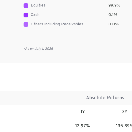
Equities
99.9
%
Cash
0.1
%
Others Including Receivables
0.0
%
*As on
July 1, 2026
Absolute Returns
1Y
3Y
13.97%
135.89