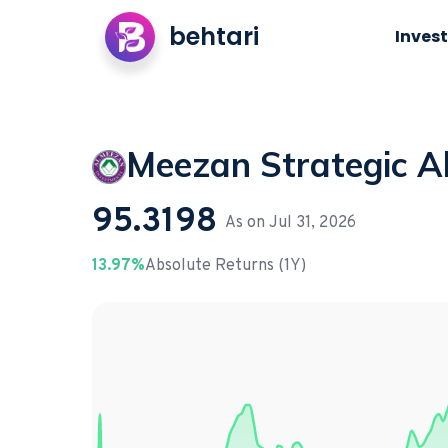
behtari
Invest
Meezan Strategic A
95.3198
As on
Jul 31, 2026
13.97%
Absolute Returns (1Y)