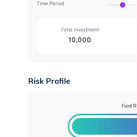
Time Period
Total Investment
10,000
Risk Profile
Fund R