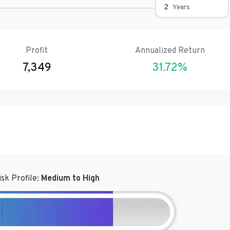
Years
Profit
Annualized Return
7,349
31.72
%
isk Profile:
Medium to High