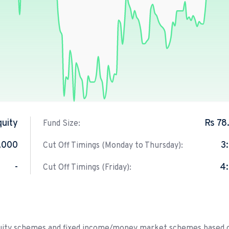
quity
Rs 78
Fund Size:
,000
3
Cut Off Timings (Monday to Thursday):
-
4
Cut Off Timings (Friday):
equity schemes and fixed income/money market schemes based 