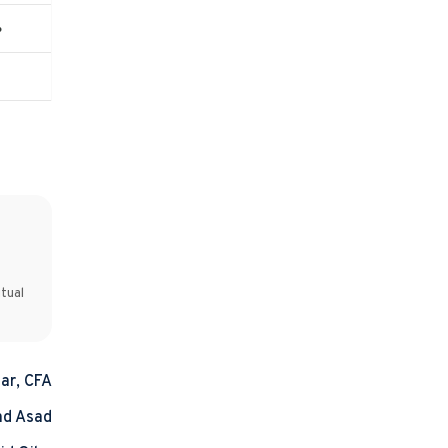
%
tual
ar, CFA
d Asad