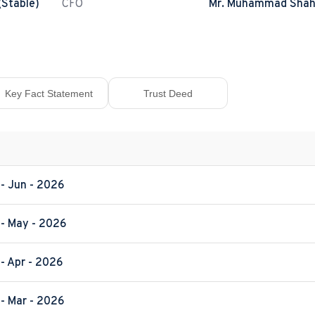
(Stable)
CFO
Mr. Muhammad Shah
Key Fact Statement
Trust Deed
 - Jun - 2026
 - May - 2026
- Apr - 2026
 - Mar - 2026