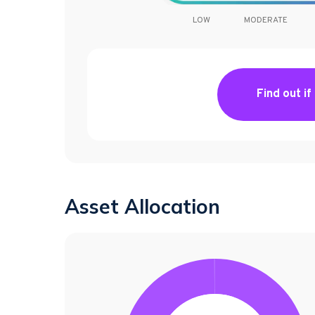
LOW
MODERATE
Find out if
Asset Allocation