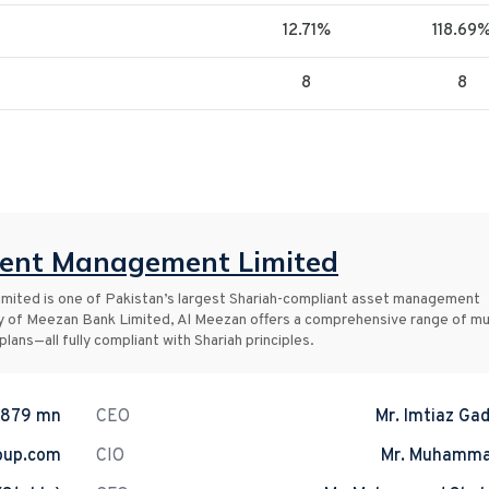
12.71%
118.69
8
8
ment Management Limited
ited is one of Pakistan’s largest Shariah-compliant asset management
y of Meezan Bank Limited, Al Meezan offers a comprehensive range of mu
lans—all fully compliant with Shariah principles.
.879 mn
CEO
Mr. Imtiaz Gad
oup.com
CIO
Mr. Muhamma