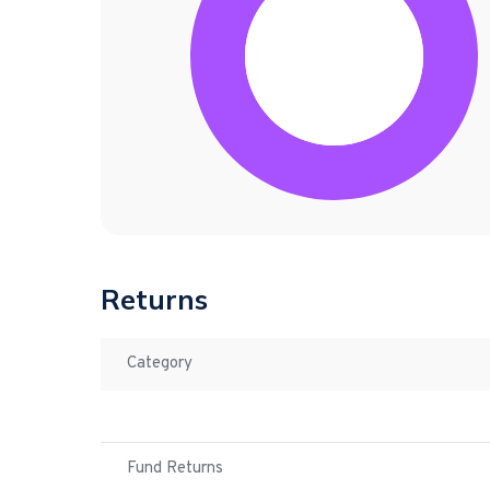
Returns
Category
Fund Returns