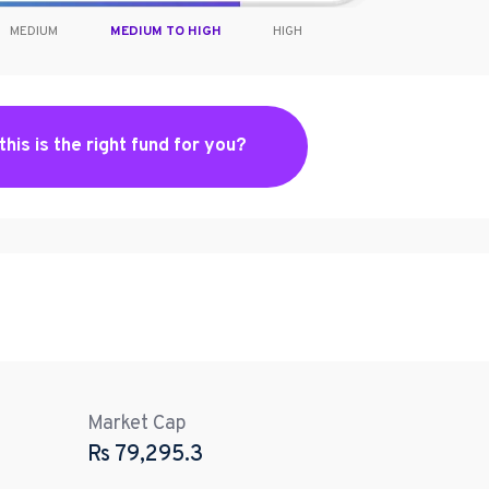
MEDIUM
MEDIUM TO HIGH
HIGH
 this is the right fund for you?
Market Cap
Rs
79,295.3