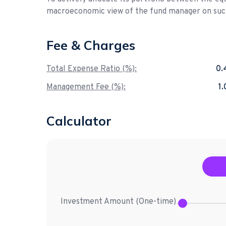
macroeconomic view of the fund manager on such
Fee & Charges
Total Expense Ratio (%):
0.
Management Fee (%):
1
Calculator
Investment Amount (
One-time
)