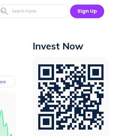
Sign Up
Invest Now
are