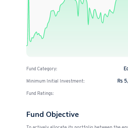
E
Fund Category:
Rs 5
Minimum Initial Investment:
Fund Ratings:
Fund Objective
To actively allocate its portfolio between the 