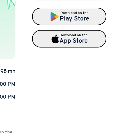
Download on the
Play Store
Download on the
App Store
.98 mn
:00 PM
:00 PM
on the