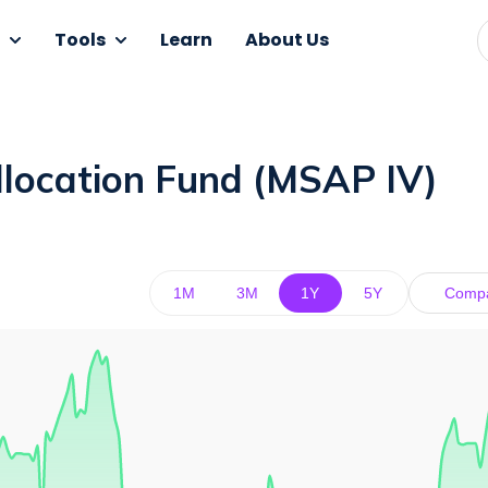
Tools
Learn
About Us
llocation Fund (MSAP IV)
1M
3M
1Y
5Y
Comp