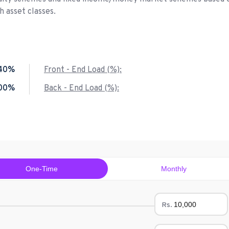
 asset classes.
40%
Front - End Load (%):
.00%
Back - End Load (%):
One-Time
Monthly
Rs.