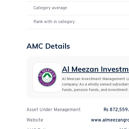
Category average
Rank with in category
AMC Details
Al Meezan Invest
Al Meezan Investment Management Lim
company. As a wholly owned subsidiar
funds, pension funds, and investment p
Asset Under Management
Rs 872,559
Website
www.almeezangr