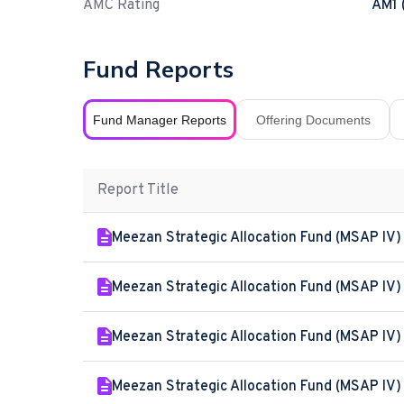
AMC Rating
AM1 
Fund Reports
Fund Manager Reports
Offering Documents
Report Title
Meezan Strategic Allocation Fund (MSAP IV)
Meezan Strategic Allocation Fund (MSAP IV)
Meezan Strategic Allocation Fund (MSAP IV) 
Meezan Strategic Allocation Fund (MSAP IV)