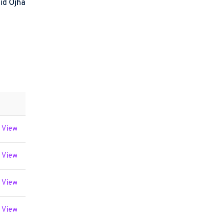
id Ojha
View
View
View
View