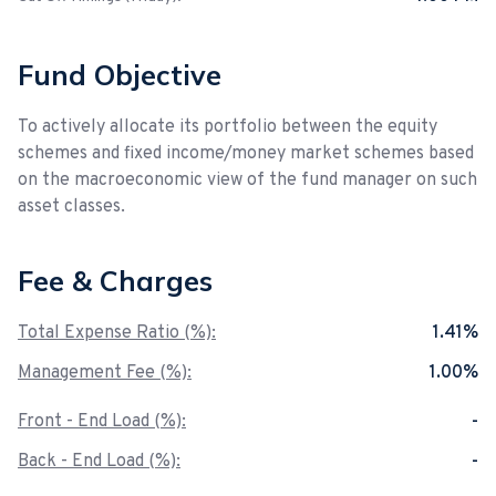
Fund Objective
To actively allocate its portfolio between the equity
schemes and fixed income/money market schemes based
on the macroeconomic view of the fund manager on such
asset classes.
Fee & Charges
Total Expense Ratio (%):
1.41%
Management Fee (%):
1.00%
Front - End Load (%):
-
Back - End Load (%):
-