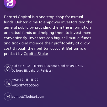
Behtari Capital is a one stop shop for mutual
funds. Behtari aims to empower investors and the
general public by providing them the information
on mutual funds and helping them to invest more
conveniently. Investors can buy, sell mutual funds
and track and manage their profitability at a low
cost through their behtari account. Behtari is a
product by
Capital Stake
.
Suite# 611, Al-Hafeez Business Center, 89-B/III,
Gulberg III, Lahore, Pakistan
+92-42-111-111-221
+92-317-7703063
contact@behtari.com