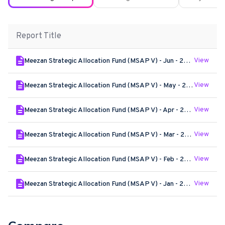
Report Title
View
Meezan Strategic Allocation Fund (MSAP V) - Jun - 2026
View
Meezan Strategic Allocation Fund (MSAP V) - May - 2026
View
Meezan Strategic Allocation Fund (MSAP V) - Apr - 2026
View
Meezan Strategic Allocation Fund (MSAP V) - Mar - 2026
View
Meezan Strategic Allocation Fund (MSAP V) - Feb - 2026
View
Meezan Strategic Allocation Fund (MSAP V) - Jan - 2026