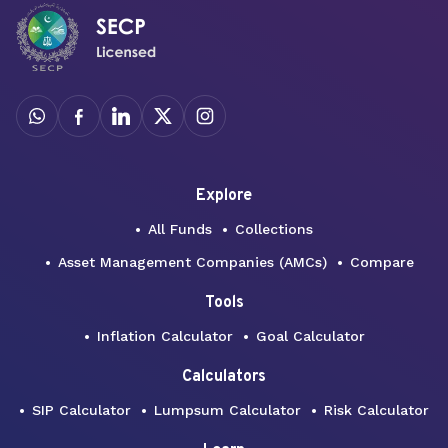
Explore
All Funds
Collections
Asset Management Companies (AMCs)
Compare
Tools
Inflation Calculator
Goal Calculator
Calculators
SIP Calculator
Lumpsum Calculator
Risk Calculator