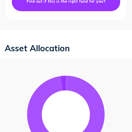
Find out if this is the right fund for you?
Asset Allocation