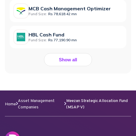
MCB Cash Management Optimizer
Fund Size:
Rs 78,618.42 mn
HBL Cash Fund
Fund Size:
Rs 77,190.90 mn
Show all
Asset Management
Meezan Strategic Allocation Fund
Home
Companies
(MSAP V)