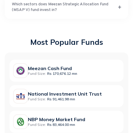
Which sectors does Meezan Strategic Allocation Fund
(MSAP V) fund invest in?
Most Popular Funds
Meezan Cash Fund
Fund Size:
Rs 170,676.12 mn
National Investment Unit Trust
Fund Size:
Rs 91,461.98 mn
NBP Money Market Fund
Fund Size:
Rs 83,464.00 mn