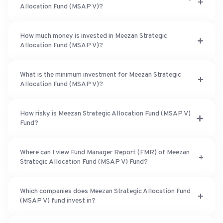
Allocation Fund (MSAP V)?
How much money is invested in Meezan Strategic
Allocation Fund (MSAP V)?
What is the minimum investment for Meezan Strategic
Allocation Fund (MSAP V)?
How risky is Meezan Strategic Allocation Fund (MSAP V)
Fund?
Where can I view Fund Manager Report (FMR) of Meezan
Strategic Allocation Fund (MSAP V) Fund?
Which companies does Meezan Strategic Allocation Fund
(MSAP V) fund invest in?