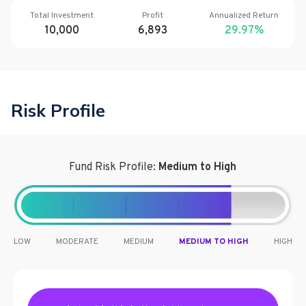
Total Investment
Profit
Annualized Return
10,000
6,893
29.97
%
Risk Profile
Fund Risk Profile:
Medium to High
LOW
MODERATE
MEDIUM
MEDIUM TO HIGH
HIGH