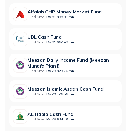
Alfalah GHP Money Market Fund
Fund Size:
Rs 81,898.91 mn
UBL Cash Fund
Fund Size:
Rs 81,067.48 mn
Meezan Daily Income Fund (Meezan
Munafa Plan I)
Fund Size:
Rs 79,829.26 mn
Meezan Islamic Asaan Cash Fund
Fund Size:
Rs 79,376.56 mn
AL Habib Cash Fund
Fund Size:
Rs 78,634.39 mn