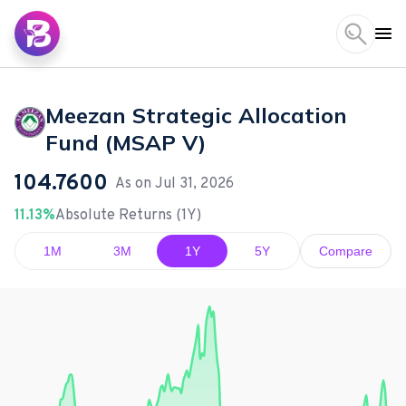
Meezan Strategic Allocation
Fund (MSAP V)
104.7600
As on
Jul 31, 2026
11.13%
Absolute Returns (1Y)
1M
3M
1Y
5Y
Compare