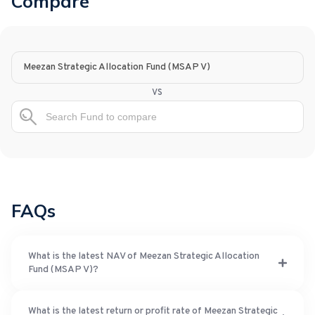
Compare
Meezan Strategic Allocation Fund (MSAP V)
vs
FAQs
What is the latest NAV of Meezan Strategic Allocation
Fund (MSAP V)?
What is the latest return or profit rate of Meezan Strategic