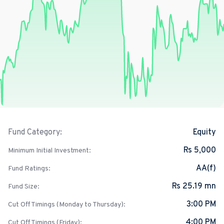
Equity
Fund Category:
Rs 5,000
Minimum Initial Investment:
AA(f)
Fund Ratings:
Rs 25.19 mn
Fund Size:
3:00 PM
Cut Off Timings (Monday to Thursday):
4:00 PM
Cut Off Timings (Friday):