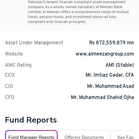
Pakistan’s largest Shariah-compliant asset management
company. As a wholly owned subsidiary of Meezan Bank
Limited, Al Meezan offers a comprehensive range of mutual
funds, pension funds, and investment plans—all fully
compliant with Shariah principles.
Asset Under Management
Rs 872,559.879 mn
Website
www.almeezangroup.com
AMC Rating
AM1 (Stable)
CEO
Mr. Imtiaz Gadar, CFA
CIO
Mr. Muhammad Asad
CFO
Mr. Muhammad Shahid Ojha
Fund Reports
Fund Manager Reports
Offering Documents
Key Fact S