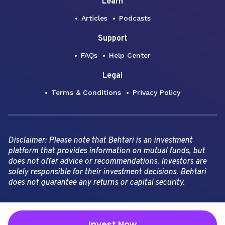
Learn
Articles
Podcasts
Support
FAQs
Help Center
Legal
Terms & Conditions
Privacy Policy
Disclaimer: Please note that Behtari is an investment
platform that provides information on mutual funds, but
does not offer advice or recommendations. Investors are
solely responsible for their investment decisions. Behtari
does not guarantee any returns or capital security.
Copyright Behtari -
2026
Invest Now