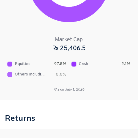
Market Cap
Rs
25,406.5
Equities
97.8
%
Cash
2.1
%
Others Including Receivables
0.0
%
*As on
July 1, 2026
Returns