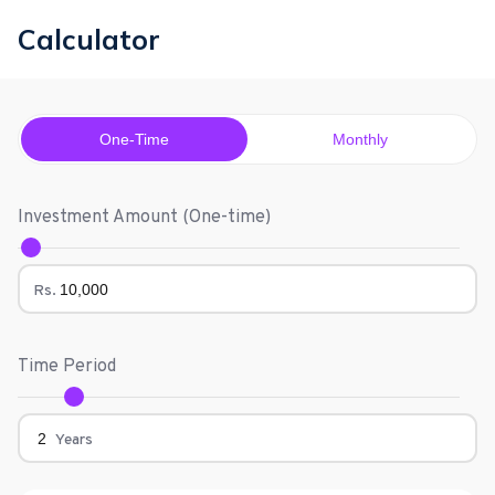
Calculator
One-Time
Monthly
Investment Amount (
One-time
)
Rs.
Time Period
Years