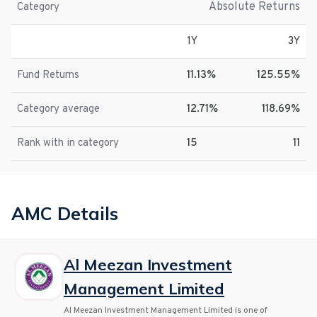
Absolute Returns
Category
1Y
3Y
Fund Returns
11.13%
125.55%
Category average
12.71%
118.69%
Rank with in category
15
11
AMC Details
Al Meezan Investment
Management Limited
Al Meezan Investment Management Limited is one of